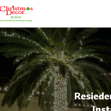
Resieden
Inst