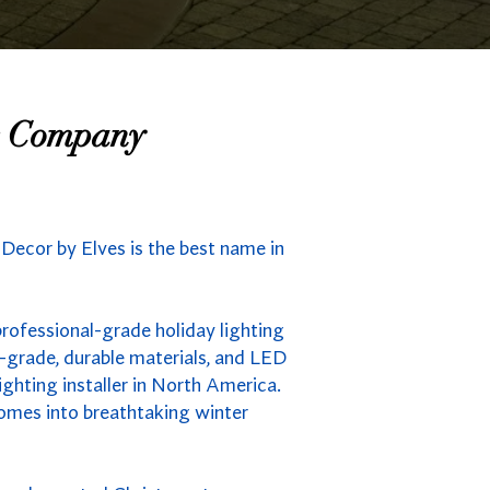
ng Company
s Decor by Elves is the best name in
professional-grade holiday lighting
-grade, durable materials, and LED
ighting installer in North America.
homes into breathtaking winter