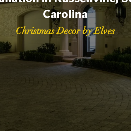
Carolina
Christmas Decor by Elves