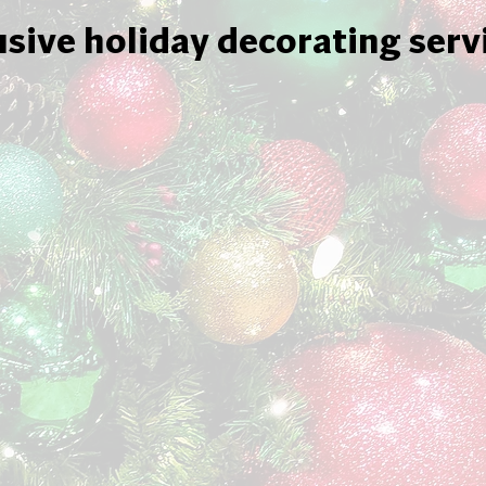
usive holiday decorating serv