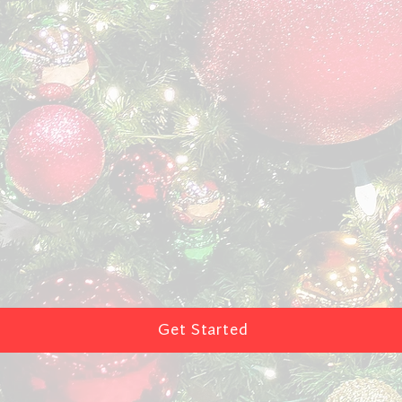
Get Started