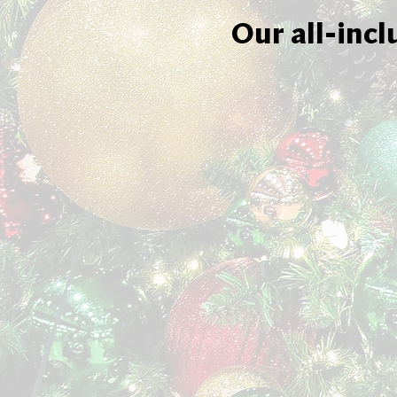
Our all-incl