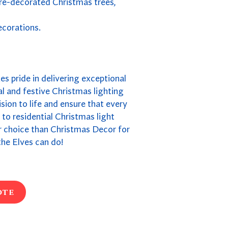
pre-decorated Christmas trees,
ecorations.
kes pride in delivering exceptional
l and festive Christmas lighting
ion to life and ensure that every
s to residential Christmas light
ter choice than Christmas Decor for
he Elves can do!
ote