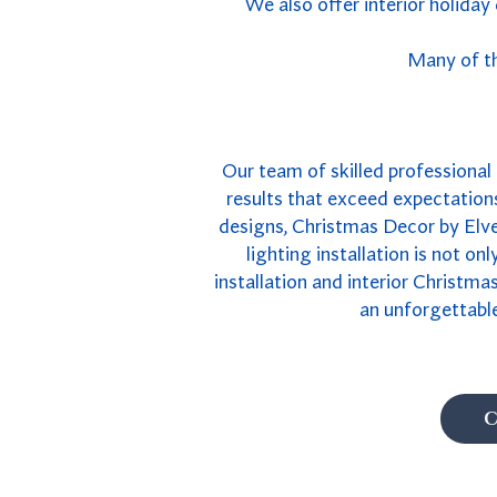
We also offer interior holiday
Many of th
Our team of skilled professional R
results that exceed expectations
designs, Christmas Decor by Elves
lighting installation is not on
installation and interior Christma
an unforgettable
C