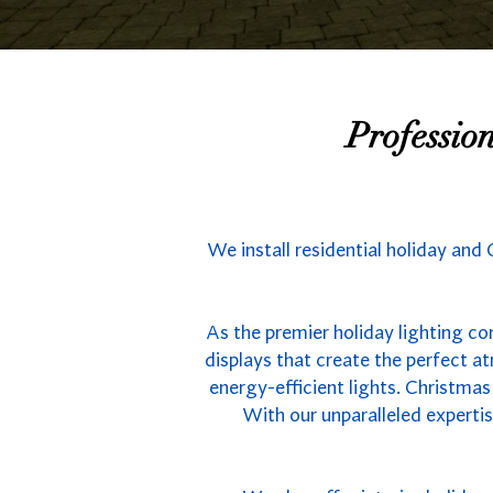
Professio
We install residential holiday and 
As the premier holiday lighting com
displays that create the perfect 
energy-efficient lights. Christmas
With our unparalleled experti