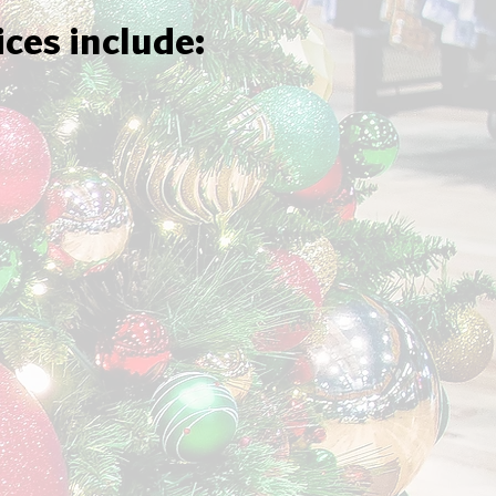
ices include: