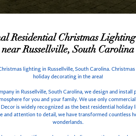
nal Residential Christmas Lighti
near Russellville, South Carolina
Christmas lighting in Russellville, South Carolina. Christma
holiday decorating in the area!
pany in Russellville, South Carolina, we design and install 
atmosphere for you and your family. We use only commercial
 Decor is widely recognized as the best residential holiday l
se and attention to detail, we have transformed countless 
wonderlands.