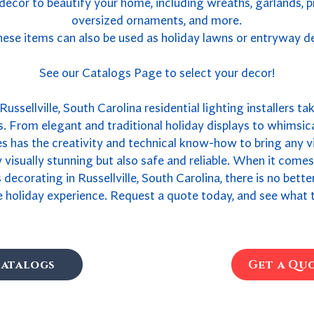
 decor to beautify your home, including wreaths, garlands, 
oversized ornaments, and more.
ese items can also be used as holiday lawns or entryway d
See our Catalogs Page to select your decor!
ussellville, South Carolina residential lighting installers ta
. From elegant and traditional holiday displays to whimsica
 has the creativity and technical know-how to bring any vis
ly visually stunning but also safe and reliable. When it come
s decorating in Russellville, South Carolina, there is no bet
 holiday experience. Request a quote today, and see what t
atalogs
Get a Qu