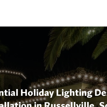
tial Holiday Lighting De
allation in Russellville, 