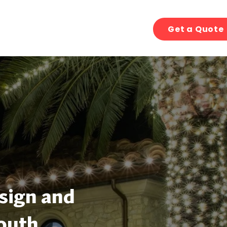
Get a Quote
sign and
South