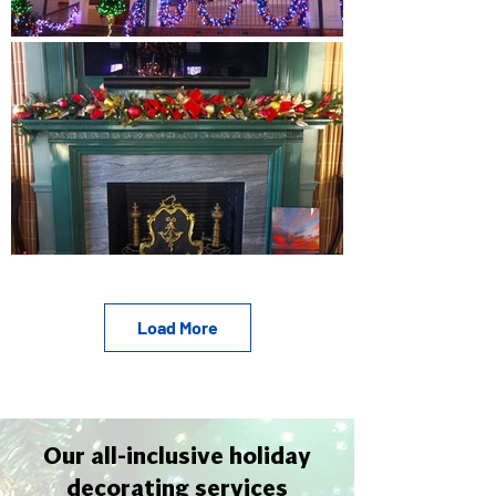
Load More
Our all-inclusive holiday
decorating services