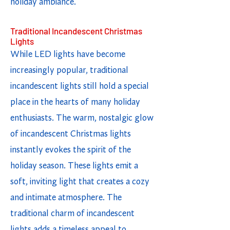
holiday ambiance.
Traditional Incandescent Christmas
Lights
While LED lights have become
increasingly popular, traditional
incandescent lights still hold a special
place in the hearts of many holiday
enthusiasts. The warm, nostalgic glow
of incandescent Christmas lights
instantly evokes the spirit of the
holiday season. These lights emit a
soft, inviting light that creates a cozy
and intimate atmosphere. The
traditional charm of incandescent
lights adds a timeless appeal to