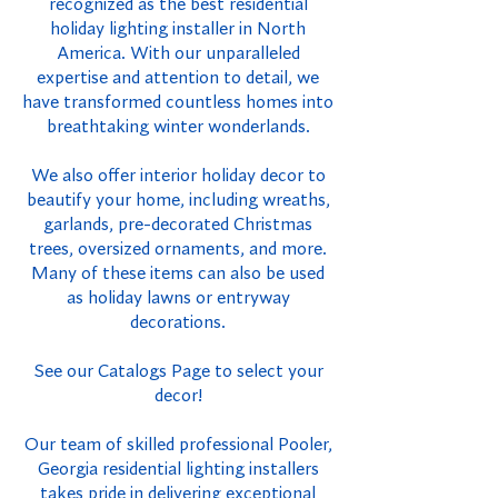
recognized as the best residential
holiday lighting installer in North
America. With our unparalleled
expertise and attention to detail, we
have transformed countless homes into
breathtaking winter wonderlands.
We also offer interior holiday decor to
beautify your home, including wreaths,
garlands, pre-decorated Christmas
trees, oversized ornaments, and more.
Many of these items can also be used
as holiday lawns or entryway
decorations.
See our Catalogs Page to select your
decor!
Our team of skilled professional Pooler,
Georgia residential lighting installers
takes pride in delivering exceptional