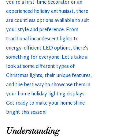
you're a first-time decorator or an
experienced holiday enthusiast, there
are countless options available to suit
your style and preference. From
traditional incandescent lights to
energy-efficient LED options, there's
something for everyone. Let's take a
look at some different types of
Christmas lights, their unique features,
and the best way to showcase them in
your home holiday lighting displays.
Get ready to make your home shine
bright this season!
Understanding