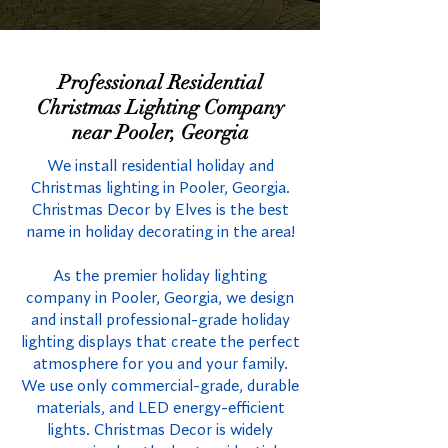
Professional Residential
Christmas Lighting Company
near Pooler, Georgia
We install residential holiday and
Christmas lighting in Pooler, Georgia.
Christmas Decor by Elves is the best
name in holiday decorating in the area!
As the premier holiday lighting
company in Pooler, Georgia, we design
and install professional-grade holiday
lighting displays that create the perfect
atmosphere for you and your family.
We use only commercial-grade, durable
materials, and LED energy-efficient
lights. Christmas Decor is widely