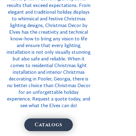
results that exceed expectations. From
elegant and traditional holiday displays
to whimsical and festive Christmas
lighting designs, Christmas Decor by
Elves has the creativity and technical
know-how to bring any vision to life
and ensure that every lighting
installation is not only visually stunning
but also safe and reliable. When it
comes to residential Christmas light
installation and interior Christmas
decorating in Pooler, Georgia, there is
no better choice than Christmas Decor
for an unforgettable holiday
experience. Request a quote today, and
see what the Elves can do!
Catalogs