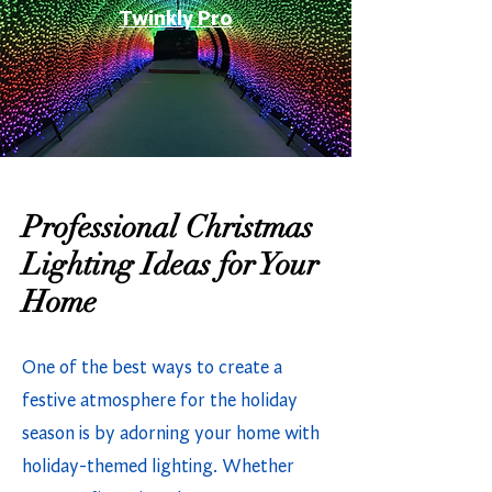
Twinkly Pro
Professional Christmas
Lighting Ideas for Your
Home
One of the best ways to create a
festive atmosphere for the holiday
season is by adorning your home with
holiday-themed lighting. Whether