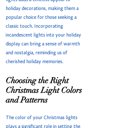
holiday decorations, making them a
popular choice for those seeking a
classic touch. Incorporating
incandescent lights into your holiday
display can bring a sense of warmth
and nostalgia, reminding us of
cherished holiday memories.
Choosing the Right
Christmas Light Colors
and Patterns
The color of your Christmas lights
plays a significant role in setting the