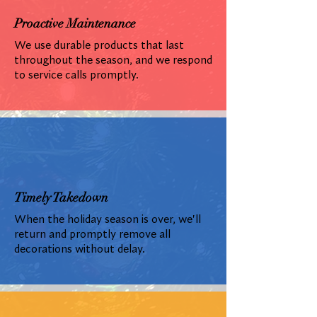
Proactive Maintenance
We use durable products that last
throughout the season, and we respond
to service calls promptly.
Timely Takedown
When the holiday season is over, we'll
return and promptly remove all
decorations without delay.