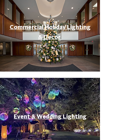
Commercial Holiday Lighting
& Decor
Event & Wedding Lighting