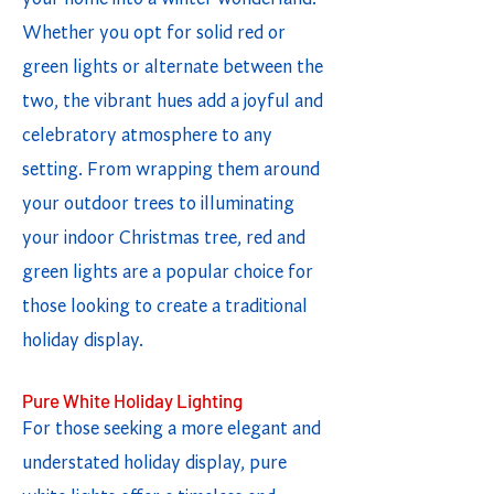
Whether you opt for solid red or
green lights or alternate between the
two, the vibrant hues add a joyful and
celebratory atmosphere to any
setting. From wrapping them around
your outdoor trees to illuminating
your indoor Christmas tree, red and
green lights are a popular choice for
those looking to create a traditional
holiday display.
Pure White Holiday Lighting
For those seeking a more elegant and
understated holiday display, pure