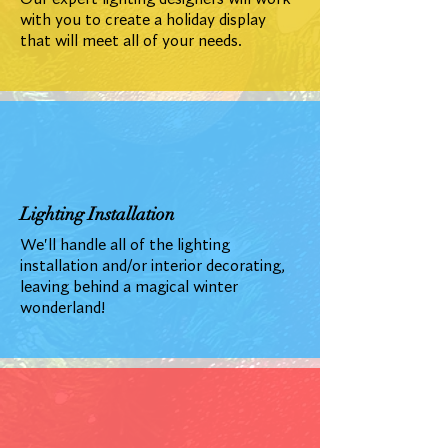
with you to create a holiday display
that will meet all of your needs.
Lighting Installation
We'll handle all of the lighting
installation and/or interior decorating,
leaving behind a magical winter
wonderland!