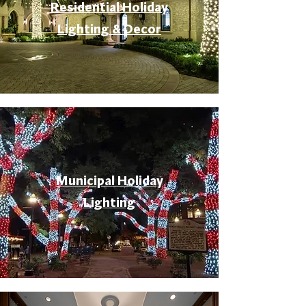
Residential Holiday
Lighting & Decor
Municipal Holiday
Lighting