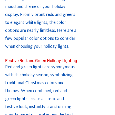
mood and theme of your holiday
display. From vibrant reds and greens
to elegant white lights, the color
options are nearly limitless. Here are a
few popular color options to consider
when choosing your holiday lights.
Festive Red and Green Holiday Lighting
Red and green lights are synonymous
with the holiday season, symbolizing
traditional Christmas colors and
themes. When combined, red and
green lights create a classic and
festive look, instantly transforming
your home into a winter wonderland.