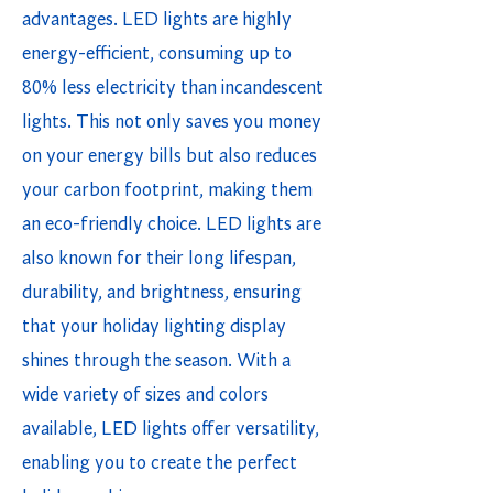
advantages. LED lights are highly
energy-efficient, consuming up to
80% less electricity than incandescent
lights. This not only saves you money
on your energy bills but also reduces
your carbon footprint, making them
an eco-friendly choice. LED lights are
also known for their long lifespan,
durability, and brightness, ensuring
that your holiday lighting display
shines through the season. With a
wide variety of sizes and colors
available, LED lights offer versatility,
enabling you to create the perfect