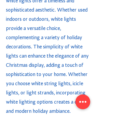
white lights offer a timeless and
sophisticated aesthetic. Whether used
indoors or outdoors, white lights
provide a versatile choice,
complementing a variety of holiday
decorations. The simplicity of white
lights can enhance the elegance of any
Christmas display, adding a touch of
sophistication to your home. Whether
you choose white string lights, icicle
lights, or light strands, incorporating
white lighting options creates a chic
and modern holiday ambiance.
Multicolor Holiday Lighting Options