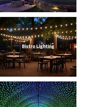
Bistro Lighting