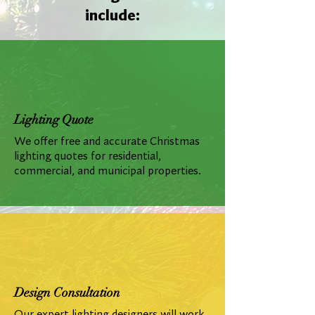
include:
Lighting Quote
We offer free and accurate Christmas
lighting quotes for residential,
commercial, and municipal properties.
Design Consultation
Our expert lighting designers will work