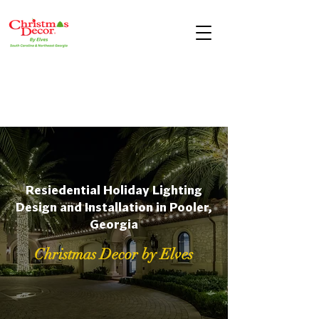
Resiedential Holiday Lighting
Design and Installation in Pooler,
Georgia
Christmas Decor by Elves