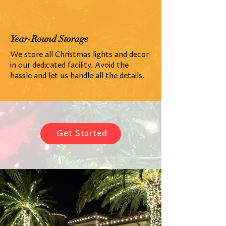
Year-Round Storage
We store all Christmas lights and decor
in our dedicated facility. Avoid the
hassle and let us handle all the details.
Get Started