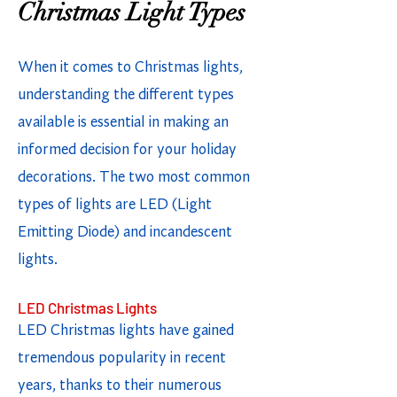
Christmas Light Types
When it comes to Christmas lights,
understanding the different types
available is essential in making an
informed decision for your holiday
decorations. The two most common
types of lights are LED (Light
Emitting Diode) and incandescent
lights.
LED Christmas Lights
LED Christmas lights have gained
tremendous popularity in recent
years, thanks to their numerous