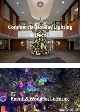
Commercial Holiday Lighting
& Decor
Event & Wedding Lighting