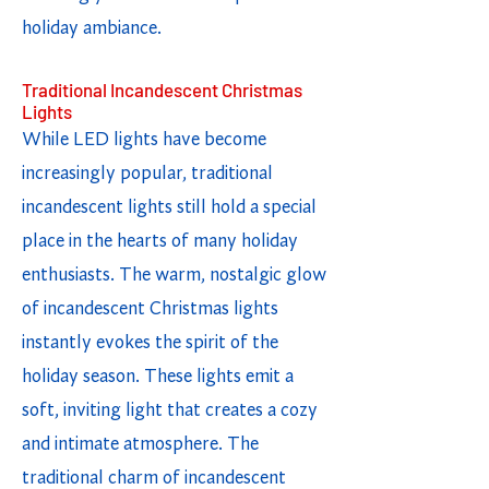
holiday ambiance.
Traditional Incandescent Christmas
Lights
While LED lights have become
increasingly popular, traditional
incandescent lights still hold a special
place in the hearts of many holiday
enthusiasts. The warm, nostalgic glow
of incandescent Christmas lights
instantly evokes the spirit of the
holiday season. These lights emit a
soft, inviting light that creates a cozy
and intimate atmosphere. The
traditional charm of incandescent