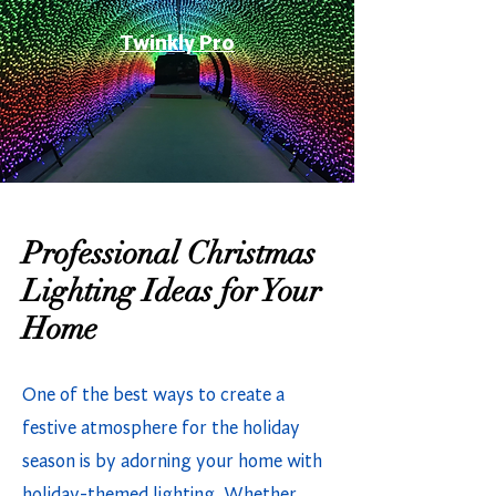
Twinkly Pro
Professional Christmas
Lighting Ideas for Your
Home
One of the best ways to create a
festive atmosphere for the holiday
season is by adorning your home with
holiday-themed lighting. Whether