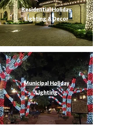
Residential Holiday
Lighting & Decor
Municipal Holiday
Lighting