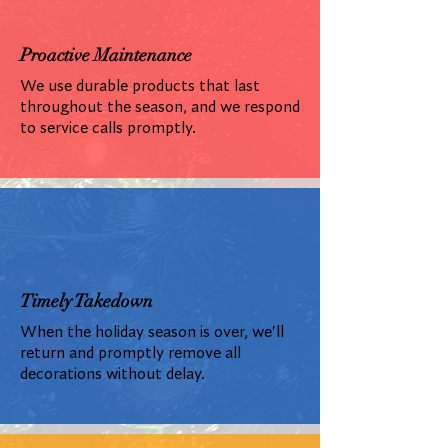
Proactive Maintenance
We use durable products that last
throughout the season, and we respond
to service calls promptly.
Timely Takedown
When the holiday season is over, we'll
return and promptly remove all
decorations without delay.