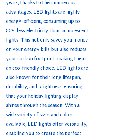
years, thanks to their numerous
advantages. LED lights are highly
energy-efficient, consuming up to
80% less electricity than incandescent
lights. This not only saves you money
on your energy bills but also reduces
your carbon footprint, making them
an eco-friendly choice. LED lights are
also known for their long lifespan,
durability, and brightness, ensuring
that your holiday lighting display
shines through the season. With a
wide variety of sizes and colors
available, LED lights offer versatility,
enabling you to create the perfect