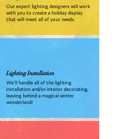
Our expert lighting designers will work
with you to create a holiday display
that will meet all of your needs.
Lighting Installation
We'll handle all of the lighting
installation and/or interior decorating,
leaving behind a magical winter
wonderland!