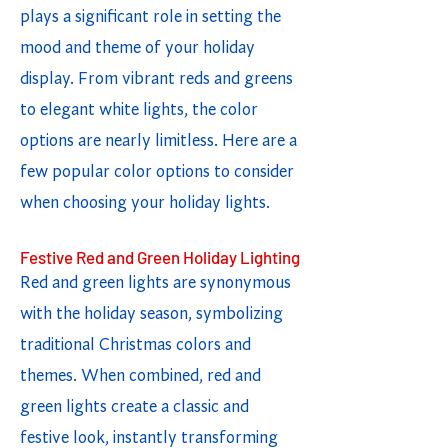
plays a significant role in setting the
mood and theme of your holiday
display. From vibrant reds and greens
to elegant white lights, the color
options are nearly limitless. Here are a
few popular color options to consider
when choosing your holiday lights.
Festive Red and Green Holiday Lighting
Red and green lights are synonymous
with the holiday season, symbolizing
traditional Christmas colors and
themes. When combined, red and
green lights create a classic and
festive look, instantly transforming