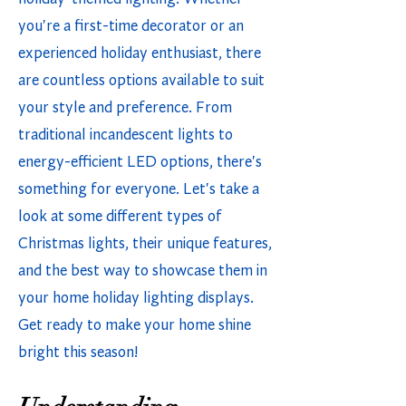
you're a first-time decorator or an
experienced holiday enthusiast, there
are countless options available to suit
your style and preference. From
traditional incandescent lights to
energy-efficient LED options, there's
something for everyone. Let's take a
look at some different types of
Christmas lights, their unique features,
and the best way to showcase them in
your home holiday lighting displays.
Get ready to make your home shine
bright this season!