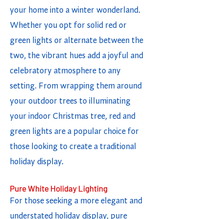
your home into a winter wonderland.
Whether you opt for solid red or
green lights or alternate between the
two, the vibrant hues add a joyful and
celebratory atmosphere to any
setting. From wrapping them around
your outdoor trees to illuminating
your indoor Christmas tree, red and
green lights are a popular choice for
those looking to create a traditional
holiday display.
Pure White Holiday Lighting
For those seeking a more elegant and
understated holiday display, pure