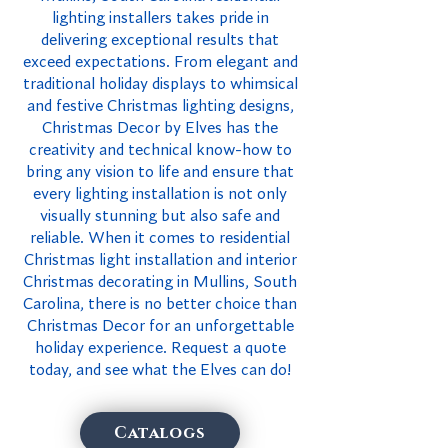
lighting installers takes pride in
delivering exceptional results that
exceed expectations. From elegant and
traditional holiday displays to whimsical
and festive Christmas lighting designs,
Christmas Decor by Elves has the
creativity and technical know-how to
bring any vision to life and ensure that
every lighting installation is not only
visually stunning but also safe and
reliable. When it comes to residential
Christmas light installation and interior
Christmas decorating in Mullins, South
Carolina, there is no better choice than
Christmas Decor for an unforgettable
holiday experience. Request a quote
today, and see what the Elves can do!
Catalogs