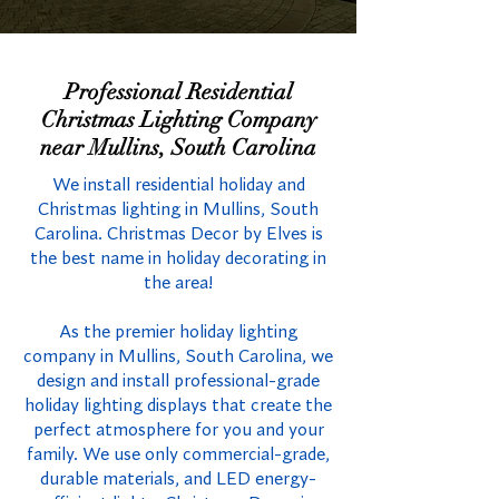
Professional Residential
Christmas Lighting Company
near Mullins, South Carolina
We install residential holiday and
Christmas lighting in Mullins, South
Carolina. Christmas Decor by Elves is
the best name in holiday decorating in
the area!
As the premier holiday lighting
company in Mullins, South Carolina, we
design and install professional-grade
holiday lighting displays that create the
perfect atmosphere for you and your
family. We use only commercial-grade,
durable materials, and LED energy-