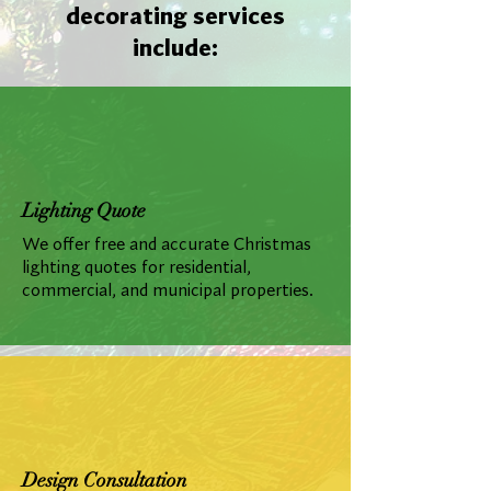
decorating services
include:
Lighting Quote
We offer free and accurate Christmas
lighting quotes for residential,
commercial, and municipal properties.
Design Consultation