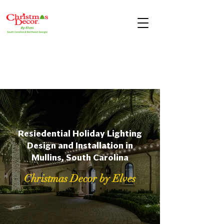
Resiedential Holiday Lighting
Design and Installation in
Mullins, South Carolina
Christmas Decor by Elves