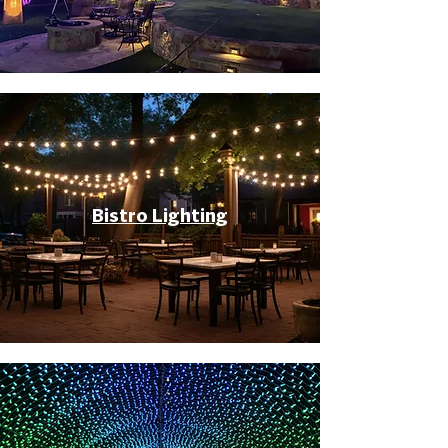
Bistro Lighting