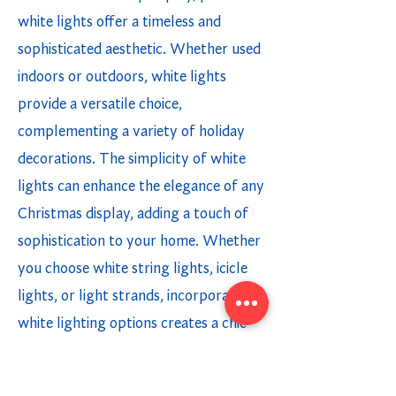
white lights offer a timeless and
sophisticated aesthetic. Whether used
indoors or outdoors, white lights
provide a versatile choice,
complementing a variety of holiday
decorations. The simplicity of white
lights can enhance the elegance of any
Christmas display, adding a touch of
sophistication to your home. Whether
you choose white string lights, icicle
lights, or light strands, incorporating
white lighting options creates a chic
and modern holiday ambiance.