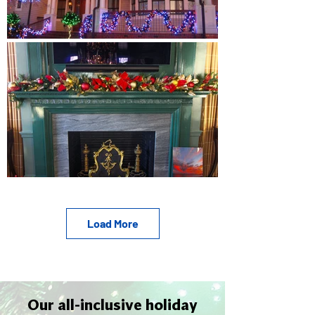
Load More
Our all-inclusive holiday