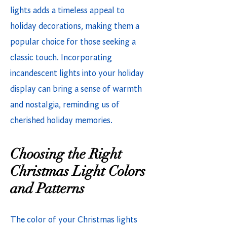
lights adds a timeless appeal to
holiday decorations, making them a
popular choice for those seeking a
classic touch. Incorporating
incandescent lights into your holiday
display can bring a sense of warmth
and nostalgia, reminding us of
cherished holiday memories.
Choosing the Right
Christmas Light Colors
and Patterns
The color of your Christmas lights