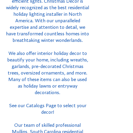
efficient lights. Christmas Decor is
widely recognized as the best residential
holiday lighting installer in North
America. With our unparalleled
expertise and attention to detail, we
have transformed countless homes into
breathtaking winter wonderlands.
We also offer interior holiday decor to
beautify your home, including wreaths,
garlands, pre-decorated Christmas
trees, oversized ornaments, and more.
Many of these items can also be used
as holiday lawns or entryway
decorations.
See our Catalogs Page to select your
decor!
Our team of skilled professional
Mullins, South Carolina residential