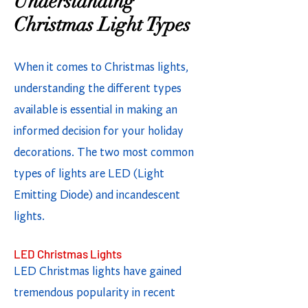
Understanding
Christmas Light Types
When it comes to Christmas lights,
understanding the different types
available is essential in making an
informed decision for your holiday
decorations. The two most common
types of lights are LED (Light
Emitting Diode) and incandescent
lights.
LED Christmas Lights
LED Christmas lights have gained
tremendous popularity in recent