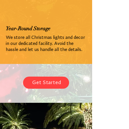
Year-Round Storage
We store all Christmas lights and decor
in our dedicated facility. Avoid the
hassle and let us handle all the details.
Get Started