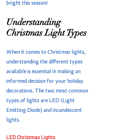
bright this season!
Understanding
Christmas Light Types
When it comes to Christmas lights,
understanding the different types
available is essential in making an
informed decision for your holiday
decorations. The two most common
types of lights are LED (Light
Emitting Diode) and incandescent
lights.
LED Christmas Lights