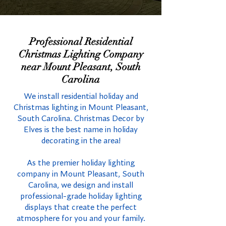
Professional Residential
Christmas Lighting Company
near Mount Pleasant, South
Carolina
We install residential holiday and
Christmas lighting in Mount Pleasant,
South Carolina. Christmas Decor by
Elves is the best name in holiday
decorating in the area!
As the premier holiday lighting
company in Mount Pleasant, South
Carolina, we design and install
professional-grade holiday lighting
displays that create the perfect
atmosphere for you and your family.