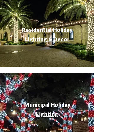
Residential Holiday
Lighting & Decor
Municipal Holiday
Lighting