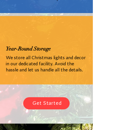
Year-Round Storage
We store all Christmas lights and decor
in our dedicated facility. Avoid the
hassle and let us handle all the details.
Get Started