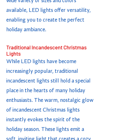
wide variety of sizes and colors
available, LED lights offer versatility,
enabling you to create the perfect
holiday ambiance.
Traditional Incandescent Christmas
Lights
While LED lights have become
increasingly popular, traditional
incandescent lights still hold a special
place in the hearts of many holiday
enthusiasts. The warm, nostalgic glow
of incandescent Christmas lights
instantly evokes the spirit of the
holiday season. These lights emit a
soft, inviting light that creates a cozy