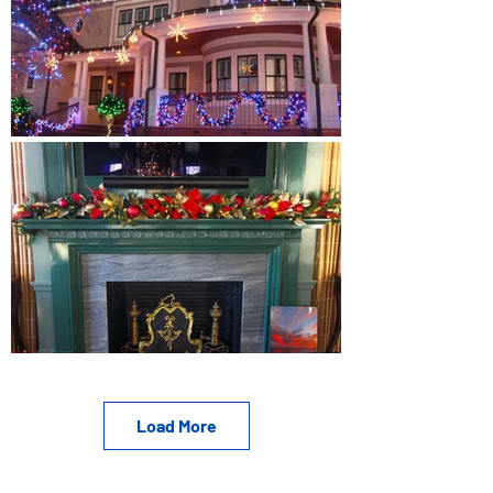
Load More