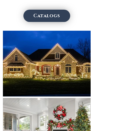
Catalogs