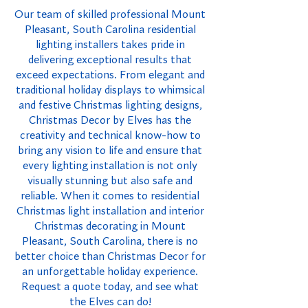
Our team of skilled professional Mount
Pleasant, South Carolina residential
lighting installers takes pride in
delivering exceptional results that
exceed expectations. From elegant and
traditional holiday displays to whimsical
and festive Christmas lighting designs,
Christmas Decor by Elves has the
creativity and technical know-how to
bring any vision to life and ensure that
every lighting installation is not only
visually stunning but also safe and
reliable. When it comes to residential
Christmas light installation and interior
Christmas decorating in Mount
Pleasant, South Carolina, there is no
better choice than Christmas Decor for
an unforgettable holiday experience.
Request a quote today, and see what
the Elves can do!