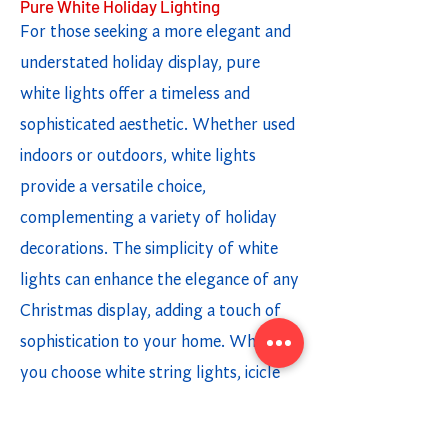
Pure White Holiday Lighting
For those seeking a more elegant and
understated holiday display, pure
white lights offer a timeless and
sophisticated aesthetic. Whether used
indoors or outdoors, white lights
provide a versatile choice,
complementing a variety of holiday
decorations. The simplicity of white
lights can enhance the elegance of any
Christmas display, adding a touch of
sophistication to your home. Whether
you choose white string lights, icicle
lights, or light strands, incorporating
white lighting options creates a chic