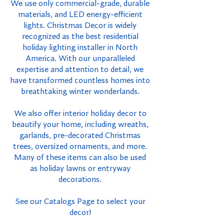
We use only commercial-grade, durable
materials, and LED energy-efficient
lights. Christmas Decor is widely
recognized as the best residential
holiday lighting installer in North
America. With our unparalleled
expertise and attention to detail, we
have transformed countless homes into
breathtaking winter wonderlands.
We also offer interior holiday decor to
beautify your home, including wreaths,
garlands, pre-decorated Christmas
trees, oversized ornaments, and more.
Many of these items can also be used
as holiday lawns or entryway
decorations.
See our Catalogs Page to select your
decor!