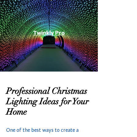
Twinkly Pro
Professional Christmas
Lighting Ideas for Your
Home
One of the best ways to create a