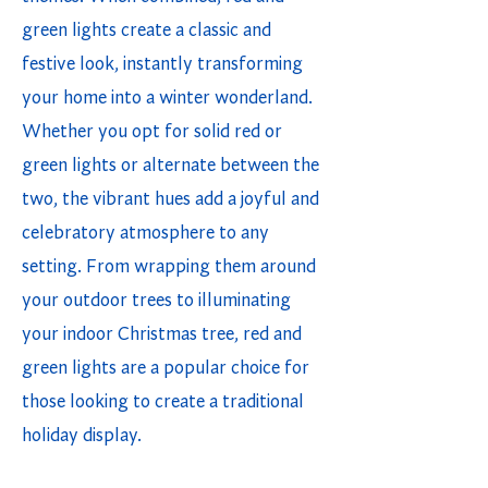
green lights create a classic and
festive look, instantly transforming
your home into a winter wonderland.
Whether you opt for solid red or
green lights or alternate between the
two, the vibrant hues add a joyful and
celebratory atmosphere to any
setting. From wrapping them around
your outdoor trees to illuminating
your indoor Christmas tree, red and
green lights are a popular choice for
those looking to create a traditional
holiday display.