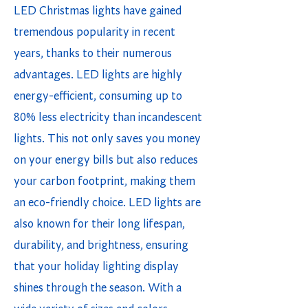
LED Christmas lights have gained
tremendous popularity in recent
years, thanks to their numerous
advantages. LED lights are highly
energy-efficient, consuming up to
80% less electricity than incandescent
lights. This not only saves you money
on your energy bills but also reduces
your carbon footprint, making them
an eco-friendly choice. LED lights are
also known for their long lifespan,
durability, and brightness, ensuring
that your holiday lighting display
shines through the season. With a