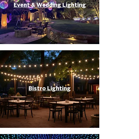
Event & Wedding Lighting
Bistro Lighting