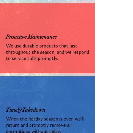
Proactive Maintenance
We use durable products that last
throughout the season, and we respond
to service calls promptly.
Timely Takedown
When the holiday season is over, we'll
return and promptly remove all
decorations without delay.