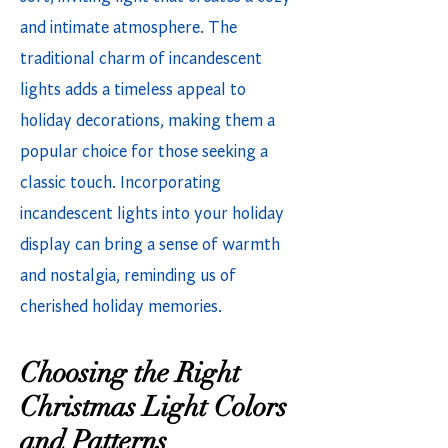
and intimate atmosphere. The
traditional charm of incandescent
lights adds a timeless appeal to
holiday decorations, making them a
popular choice for those seeking a
classic touch. Incorporating
incandescent lights into your holiday
display can bring a sense of warmth
and nostalgia, reminding us of
cherished holiday memories.
Choosing the Right
Christmas Light Colors
and Patterns