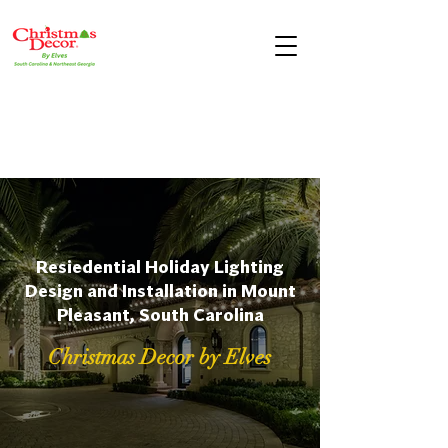
Resiedential Holiday Lighting
Design and Installation in Mount
Pleasant, South Carolina
Christmas Decor by Elves