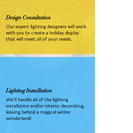
Design Consultation
Our expert lighting designers will work
with you to create a holiday display
that will meet all of your needs.
Lighting Installation
We'll handle all of the lighting
installation and/or interior decorating,
leaving behind a magical winter
wonderland!