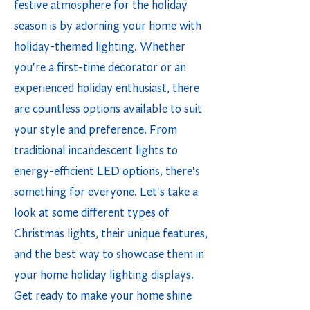
festive atmosphere for the holiday
season is by adorning your home with
holiday-themed lighting. Whether
you're a first-time decorator or an
experienced holiday enthusiast, there
are countless options available to suit
your style and preference. From
traditional incandescent lights to
energy-efficient LED options, there's
something for everyone. Let's take a
look at some different types of
Christmas lights, their unique features,
and the best way to showcase them in
your home holiday lighting displays.
Get ready to make your home shine