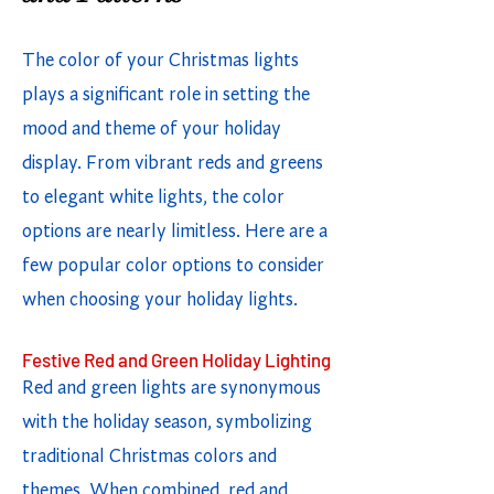
The color of your Christmas lights
plays a significant role in setting the
mood and theme of your holiday
display. From vibrant reds and greens
to elegant white lights, the color
options are nearly limitless. Here are a
few popular color options to consider
when choosing your holiday lights.
Festive Red and Green Holiday Lighting
Red and green lights are synonymous
with the holiday season, symbolizing
traditional Christmas colors and
themes. When combined, red and