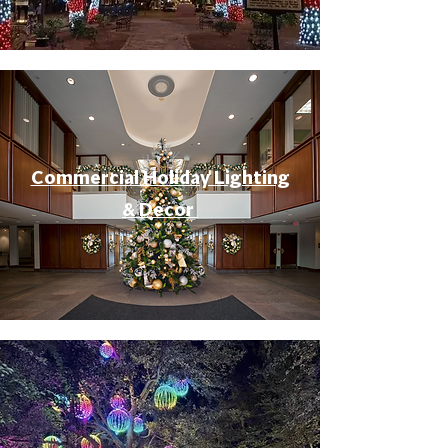
Commercial Holiday Lighting
& Decor