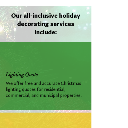
Our all-inclusive holiday
decorating services
include:
Lighting Quote
We offer free and accurate Christmas
lighting quotes for residential,
commercial, and municipal properties.