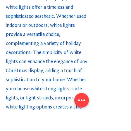
white lights offer a timeless and
sophisticated aesthetic. Whether used
indoors or outdoors, white lights
provide a versatile choice,
complementing a variety of holiday
decorations. The simplicity of white
lights can enhance the elegance of any
Christmas display, adding a touch of
sophistication to your home. Whether
you choose white string lights, icicle
lights, or light strands, incorporating
white lighting options creates a chic
and modern holiday ambiance.