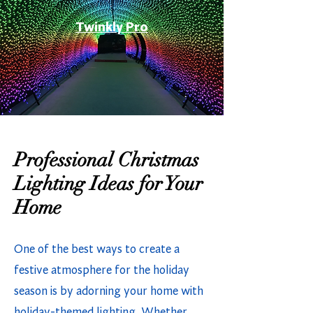
Twinkly Pro
Professional Christmas
Lighting Ideas for Your
Home
One of the best ways to create a
festive atmosphere for the holiday
season is by adorning your home with
holiday-themed lighting. Whether