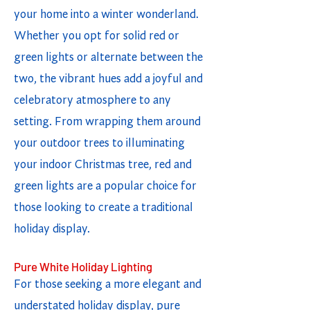
your home into a winter wonderland.
Whether you opt for solid red or
green lights or alternate between the
two, the vibrant hues add a joyful and
celebratory atmosphere to any
setting. From wrapping them around
your outdoor trees to illuminating
your indoor Christmas tree, red and
green lights are a popular choice for
those looking to create a traditional
holiday display.
Pure White Holiday Lighting
For those seeking a more elegant and
understated holiday display, pure