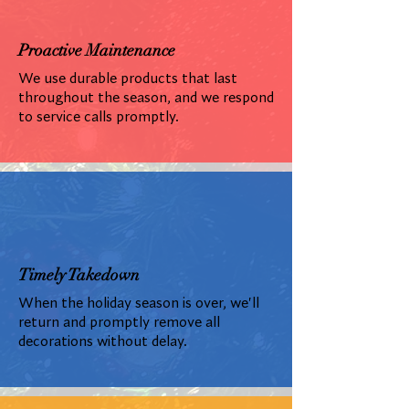
Proactive Maintenance
We use durable products that last
throughout the season, and we respond
to service calls promptly.
Timely Takedown
When the holiday season is over, we'll
return and promptly remove all
decorations without delay.