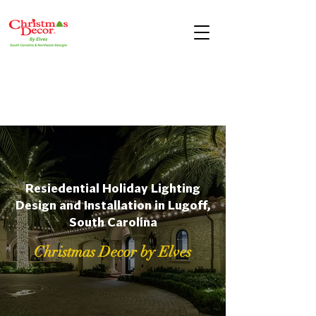
Resiedential Holiday Lighting
Design and Installation in Lugoff,
South Carolina
Christmas Decor by Elves