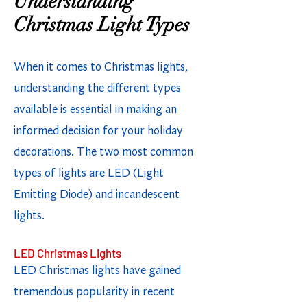
Understanding
Christmas Light Types
When it comes to Christmas lights,
understanding the different types
available is essential in making an
informed decision for your holiday
decorations. The two most common
types of lights are LED (Light
Emitting Diode) and incandescent
lights.
LED Christmas Lights
LED Christmas lights have gained
tremendous popularity in recent