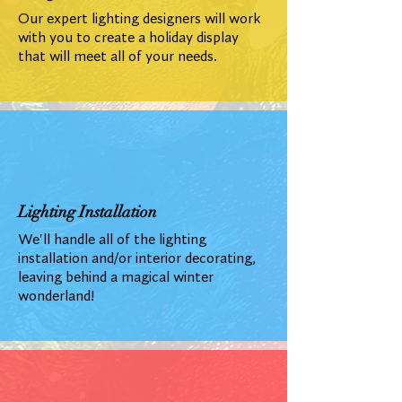
Our expert lighting designers will work
with you to create a holiday display
that will meet all of your needs.
Lighting Installation
We'll handle all of the lighting
installation and/or interior decorating,
leaving behind a magical winter
wonderland!