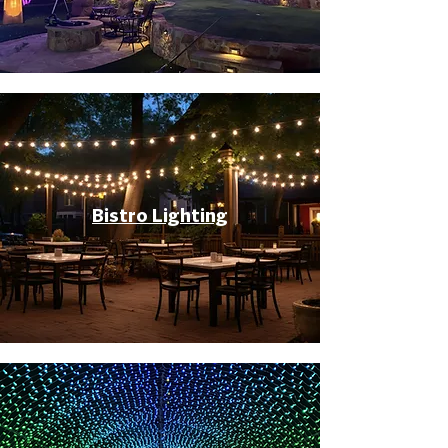
Bistro Lighting