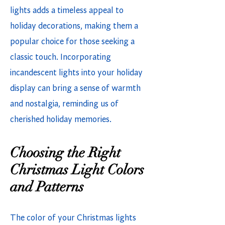
lights adds a timeless appeal to
holiday decorations, making them a
popular choice for those seeking a
classic touch. Incorporating
incandescent lights into your holiday
display can bring a sense of warmth
and nostalgia, reminding us of
cherished holiday memories.
Choosing the Right
Christmas Light Colors
and Patterns
The color of your Christmas lights