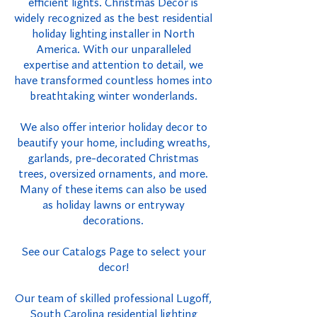
efficient lights. Christmas Decor is
widely recognized as the best residential
holiday lighting installer in North
America. With our unparalleled
expertise and attention to detail, we
have transformed countless homes into
breathtaking winter wonderlands.
We also offer interior holiday decor to
beautify your home, including wreaths,
garlands, pre-decorated Christmas
trees, oversized ornaments, and more.
Many of these items can also be used
as holiday lawns or entryway
decorations.
See our Catalogs Page to select your
decor!
Our team of skilled professional Lugoff,
South Carolina residential lighting