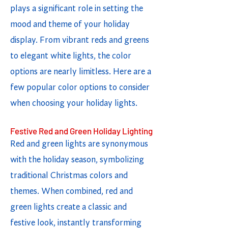
plays a significant role in setting the
mood and theme of your holiday
display. From vibrant reds and greens
to elegant white lights, the color
options are nearly limitless. Here are a
few popular color options to consider
when choosing your holiday lights.
Festive Red and Green Holiday Lighting
Red and green lights are synonymous
with the holiday season, symbolizing
traditional Christmas colors and
themes. When combined, red and
green lights create a classic and
festive look, instantly transforming