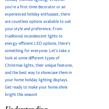
you're a first-time decorator or an
experienced holiday enthusiast, there
are countless options available to suit
your style and preference. From
traditional incandescent lights to
energy-efficient LED options, there's
something for everyone. Let's take a
look at some different types of
Christmas lights, their unique features,
and the best way to showcase them in
your home holiday lighting displays.
Get ready to make your home shine
bright this season!