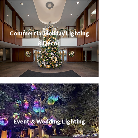
Commercial Holiday Lighting
& Decor
Event & Wedding Lighting