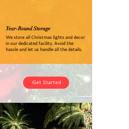
Year-Round Storage
We store all Christmas lights and decor
in our dedicated facility. Avoid the
hassle and let us handle all the details.
Get Started