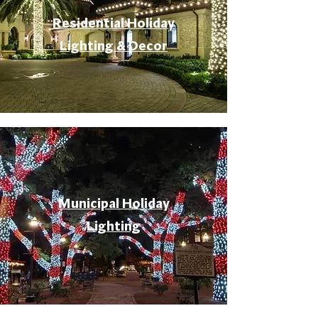
Residential Holiday
Lighting & Decor
Municipal Holiday
Lighting