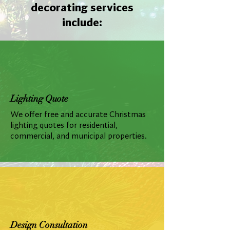
decorating services
include:
Lighting Quote
We offer free and accurate Christmas
lighting quotes for residential,
commercial, and municipal properties.
Design Consultation