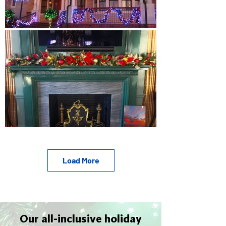
Load More
Our all-inclusive holiday