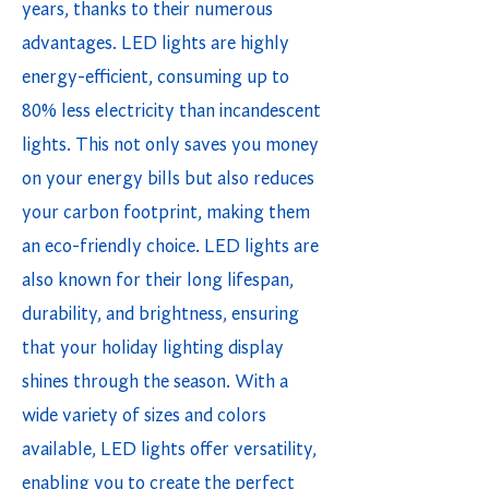
years, thanks to their numerous
advantages. LED lights are highly
energy-efficient, consuming up to
80% less electricity than incandescent
lights. This not only saves you money
on your energy bills but also reduces
your carbon footprint, making them
an eco-friendly choice. LED lights are
also known for their long lifespan,
durability, and brightness, ensuring
that your holiday lighting display
shines through the season. With a
wide variety of sizes and colors
available, LED lights offer versatility,
enabling you to create the perfect