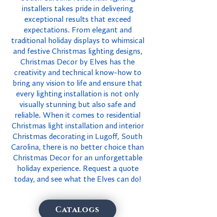
installers takes pride in delivering
exceptional results that exceed
expectations. From elegant and
traditional holiday displays to whimsical
and festive Christmas lighting designs,
Christmas Decor by Elves has the
creativity and technical know-how to
bring any vision to life and ensure that
every lighting installation is not only
visually stunning but also safe and
reliable. When it comes to residential
Christmas light installation and interior
Christmas decorating in Lugoff, South
Carolina, there is no better choice than
Christmas Decor for an unforgettable
holiday experience. Request a quote
today, and see what the Elves can do!
Catalogs