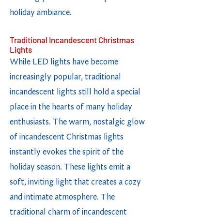
holiday ambiance.
Traditional Incandescent Christmas
Lights
While LED lights have become
increasingly popular, traditional
incandescent lights still hold a special
place in the hearts of many holiday
enthusiasts. The warm, nostalgic glow
of incandescent Christmas lights
instantly evokes the spirit of the
holiday season. These lights emit a
soft, inviting light that creates a cozy
and intimate atmosphere. The
traditional charm of incandescent