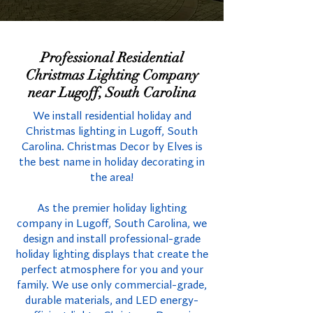
Professional Residential
Christmas Lighting Company
near Lugoff, South Carolina
We install residential holiday and
Christmas lighting in Lugoff, South
Carolina. Christmas Decor by Elves is
the best name in holiday decorating in
the area!
As the premier holiday lighting
company in Lugoff, South Carolina, we
design and install professional-grade
holiday lighting displays that create the
perfect atmosphere for you and your
family. We use only commercial-grade,
durable materials, and LED energy-