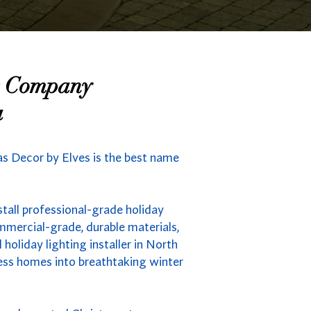
ng Company
a
mas Decor by Elves is the best name
tall professional-grade holiday
mmercial-grade, durable materials,
holiday lighting installer in North
less homes into breathtaking winter