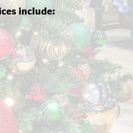
ices include: