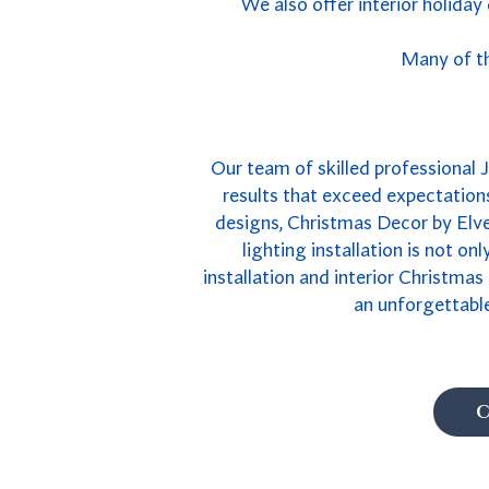
We also offer interior holiday
Many of th
Our team of skilled professional J
results that exceed expectations
designs, Christmas Decor by Elves
lighting installation is not on
installation and interior Christmas
an unforgettable
C