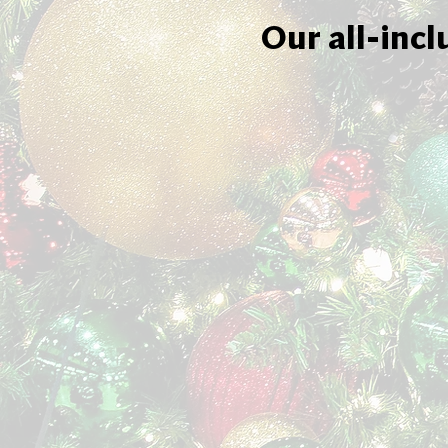
Our all-incl