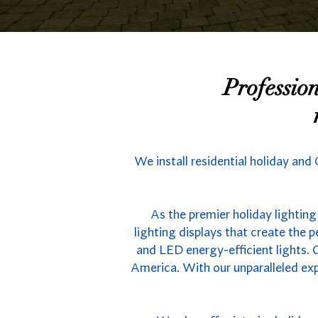
Professio
We install residential holiday and
As the premier holiday lighting
lighting displays that create the
and LED energy-efficient lights. C
America. With our unparalleled exp