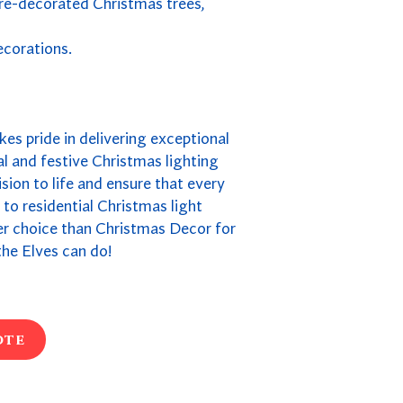
pre-decorated Christmas trees,
ecorations.
kes pride in delivering exceptional
l and festive Christmas lighting
ion to life and ensure that every
s to residential Christmas light
ter choice than Christmas Decor for
he Elves can do!
ote