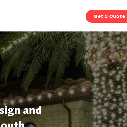
Get a Quote
sign and
South