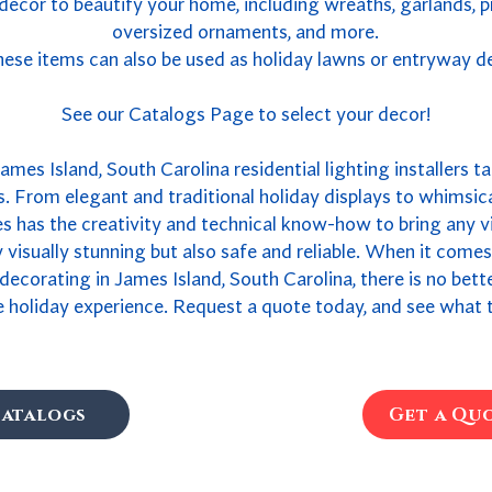
 decor to beautify your home, including wreaths, garlands, 
oversized ornaments, and more.
ese items can also be used as holiday lawns or entryway d
See our Catalogs Page to select your decor!
ames Island, South Carolina residential lighting installers ta
. From elegant and traditional holiday displays to whimsica
 has the creativity and technical know-how to bring any vis
ly visually stunning but also safe and reliable. When it come
 decorating in James Island, South Carolina, there is no bet
 holiday experience. Request a quote today, and see what t
atalogs
Get a Qu