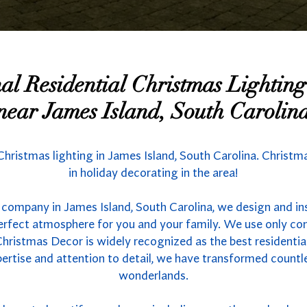
nal Residential Christmas Lighti
near James Island, South Carolin
 Christmas lighting in James Island, South Carolina. Christ
in holiday decorating in the area!
 company in James Island, South Carolina, we design and ins
 perfect atmosphere for you and your family. We use only co
hristmas Decor is widely recognized as the best residential 
ertise and attention to detail, we have transformed count
wonderlands.