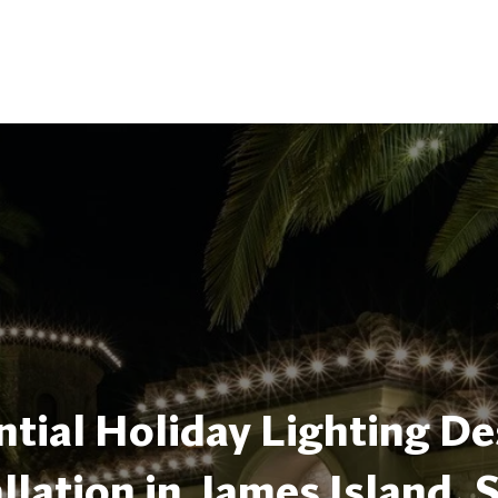
tial Holiday Lighting De
allation in James Island, 