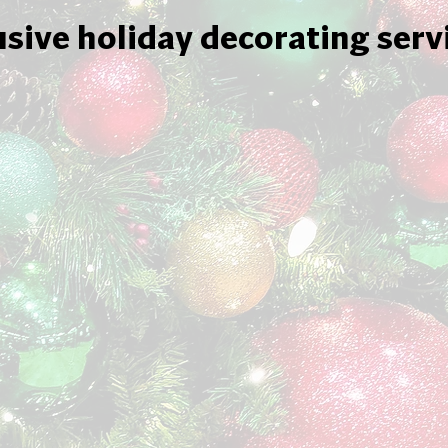
usive holiday decorating serv