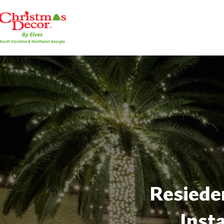
Resieden
Inst