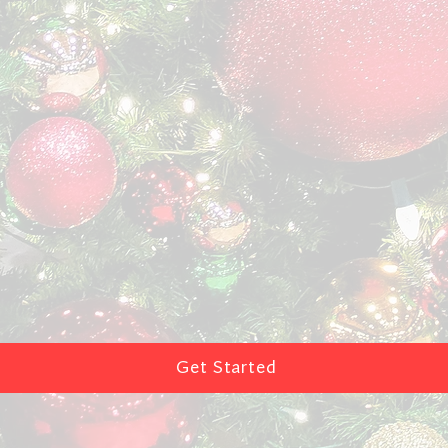
Get Started