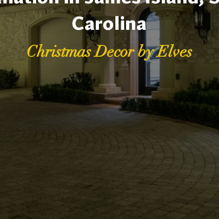
Carolina
Christmas Decor by Elves