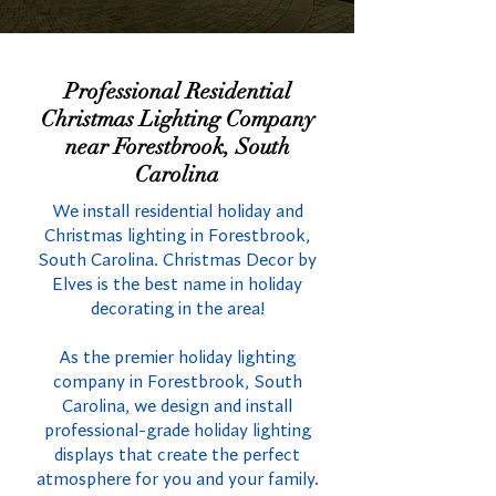
Professional Residential
Christmas Lighting Company
near Forestbrook, South
Carolina
We install residential holiday and
Christmas lighting in Forestbrook,
South Carolina. Christmas Decor by
Elves is the best name in holiday
decorating in the area!
As the premier holiday lighting
company in Forestbrook, South
Carolina, we design and install
professional-grade holiday lighting
displays that create the perfect
atmosphere for you and your family.