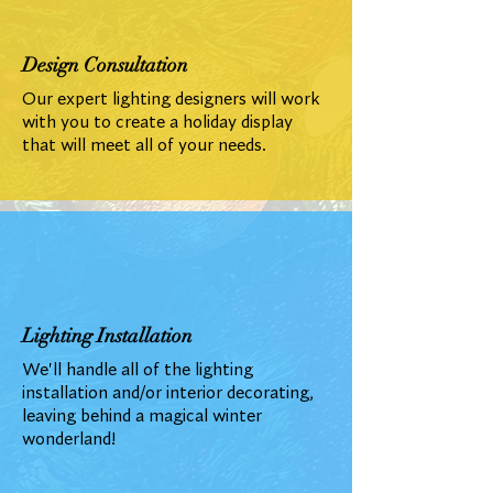
Design Consultation
Our expert lighting designers will work
with you to create a holiday display
that will meet all of your needs.
Lighting Installation
We'll handle all of the lighting
installation and/or interior decorating,
leaving behind a magical winter
wonderland!