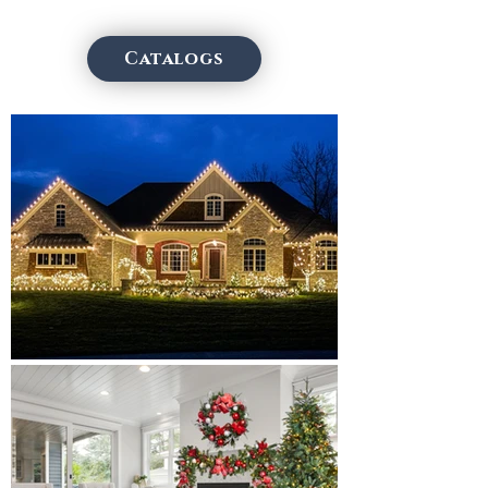
Catalogs