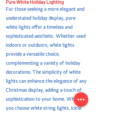
Pure White Holiday Lighting
For those seeking a more elegant and
understated holiday display, pure
white lights offer a timeless and
sophisticated aesthetic. Whether used
indoors or outdoors, white lights
provide a versatile choice,
complementing a variety of holiday
decorations. The simplicity of white
lights can enhance the elegance of any
Christmas display, adding a touch of
sophistication to your home. Whether
you choose white string lights, icicle
lights, or light strands, incorporating
white lighting options creates a chic