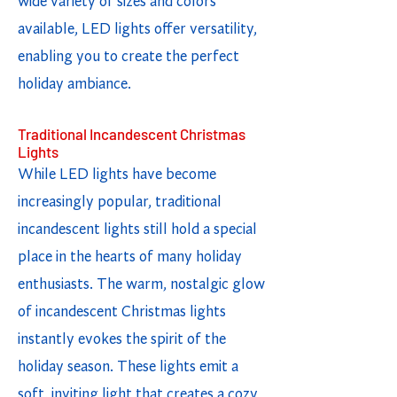
wide variety of sizes and colors
available, LED lights offer versatility,
enabling you to create the perfect
holiday ambiance.
Traditional Incandescent Christmas
Lights
While LED lights have become
increasingly popular, traditional
incandescent lights still hold a special
place in the hearts of many holiday
enthusiasts. The warm, nostalgic glow
of incandescent Christmas lights
instantly evokes the spirit of the
holiday season. These lights emit a
soft, inviting light that creates a cozy