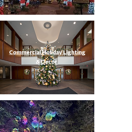
Commercial Holiday Lighting
& Decor