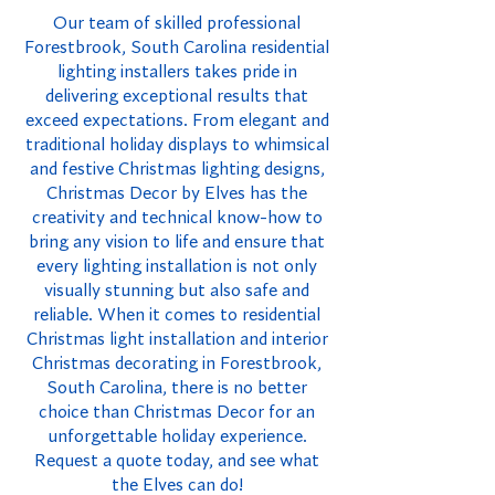
Our team of skilled professional
Forestbrook, South Carolina residential
lighting installers takes pride in
delivering exceptional results that
exceed expectations. From elegant and
traditional holiday displays to whimsical
and festive Christmas lighting designs,
Christmas Decor by Elves has the
creativity and technical know-how to
bring any vision to life and ensure that
every lighting installation is not only
visually stunning but also safe and
reliable. When it comes to residential
Christmas light installation and interior
Christmas decorating in Forestbrook,
South Carolina, there is no better
choice than Christmas Decor for an
unforgettable holiday experience.
Request a quote today, and see what
the Elves can do!