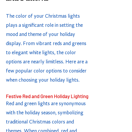
The color of your Christmas lights
plays a significant role in setting the
mood and theme of your holiday
display. From vibrant reds and greens
to elegant white lights, the color
options are nearly limitless. Here are a
few popular color options to consider
when choosing your holiday lights.
Festive Red and Green Holiday Lighting
Red and green lights are synonymous
with the holiday season, symbolizing
traditional Christmas colors and
themes. When combined, red and