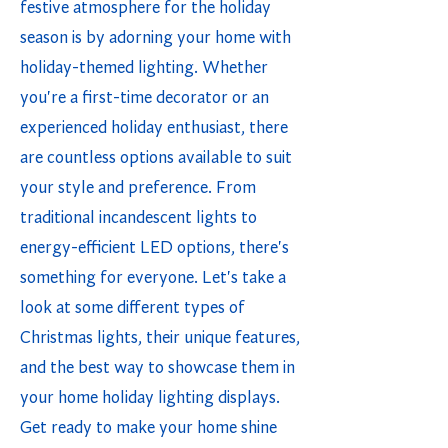
festive atmosphere for the holiday
season is by adorning your home with
holiday-themed lighting. Whether
you're a first-time decorator or an
experienced holiday enthusiast, there
are countless options available to suit
your style and preference. From
traditional incandescent lights to
energy-efficient LED options, there's
something for everyone. Let's take a
look at some different types of
Christmas lights, their unique features,
and the best way to showcase them in
your home holiday lighting displays.
Get ready to make your home shine