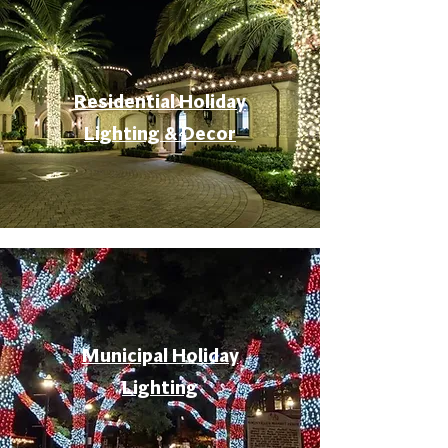
Residential Holiday
Lighting & Decor
Municipal Holiday
Lighting