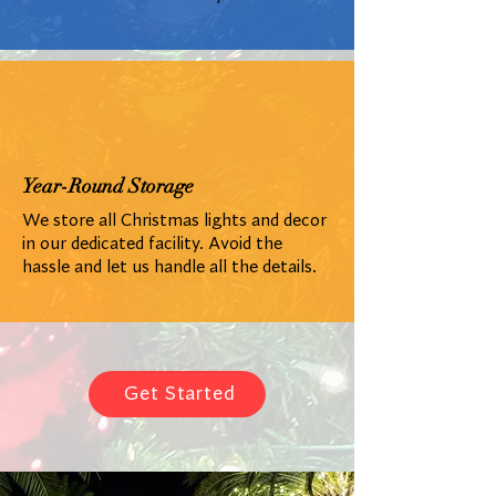
Year-Round Storage
We store all Christmas lights and decor
in our dedicated facility. Avoid the
hassle and let us handle all the details.
Get Started