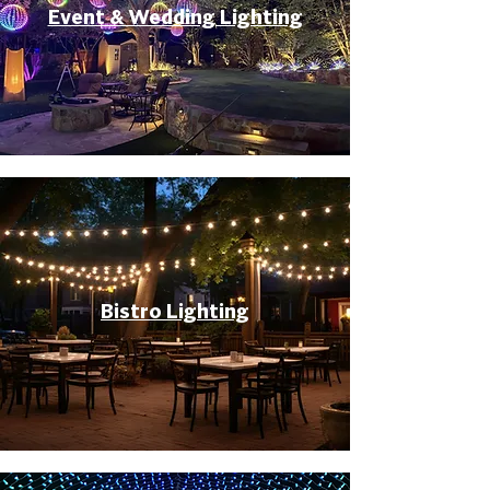
Event & Wedding Lighting
Bistro Lighting