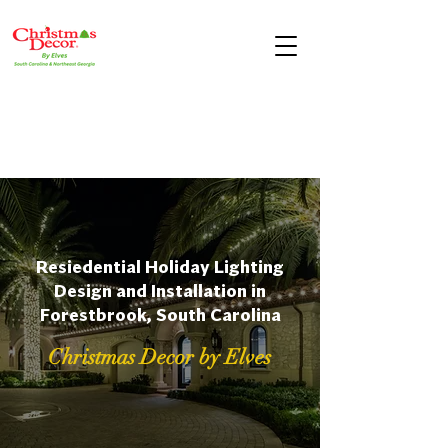
Resiedential Holiday Lighting
Design and Installation in
Forestbrook, South Carolina
Christmas Decor by Elves