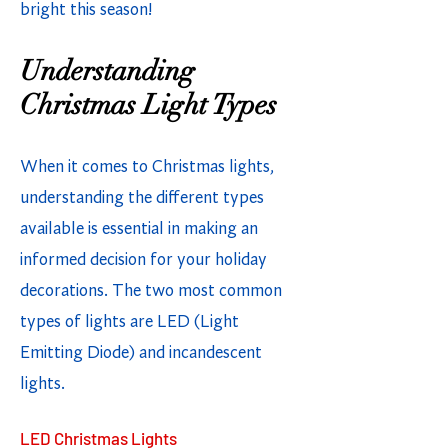
bright this season!
Understanding
Christmas Light Types
When it comes to Christmas lights,
understanding the different types
available is essential in making an
informed decision for your holiday
decorations. The two most common
types of lights are LED (Light
Emitting Diode) and incandescent
lights.
LED Christmas Lights