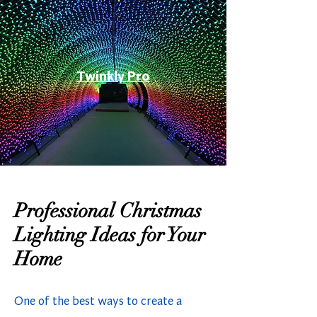
Twinkly Pro
Professional Christmas
Lighting Ideas for Your
Home
One of the best ways to create a