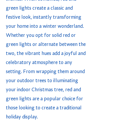
green lights create a classic and
festive look, instantly transforming
your home into a winter wonderland.
Whether you opt for solid red or
green lights or alternate between the
two, the vibrant hues add a joyful and
celebratory atmosphere to any
setting. From wrapping them around
your outdoor trees to illuminating
your indoor Christmas tree, red and
green lights are a popular choice for
those looking to create a traditional
holiday display.