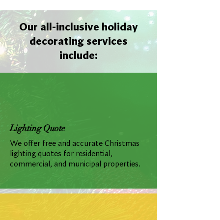
Our all-inclusive holiday
decorating services
include:
Lighting Quote
We offer free and accurate Christmas
lighting quotes for residential,
commercial, and municipal properties.