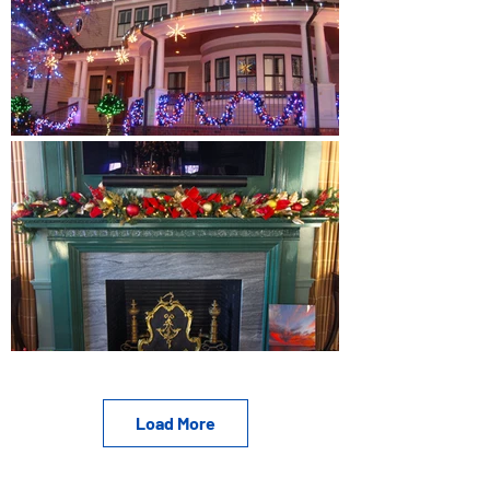
Load More