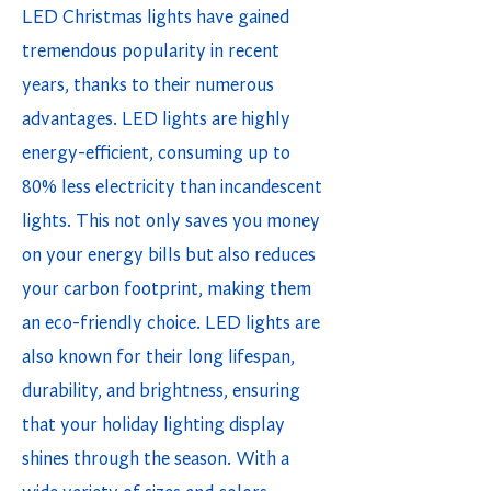
LED Christmas lights have gained
tremendous popularity in recent
years, thanks to their numerous
advantages. LED lights are highly
energy-efficient, consuming up to
80% less electricity than incandescent
lights. This not only saves you money
on your energy bills but also reduces
your carbon footprint, making them
an eco-friendly choice. LED lights are
also known for their long lifespan,
durability, and brightness, ensuring
that your holiday lighting display
shines through the season. With a