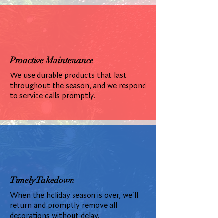
Proactive Maintenance
We use durable products that last
throughout the season, and we respond
to service calls promptly.
Timely Takedown
When the holiday season is over, we'll
return and promptly remove all
decorations without delay.