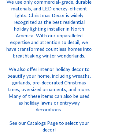
We use only commercial-grade, durable
materials, and LED energy-efficient
lights. Christmas Decor is widely
recognized as the best residential
holiday lighting installer in North
America. With our unparalleled
expertise and attention to detail, we
have transformed countless homes into
breathtaking winter wonderlands.
We also offer interior holiday decor to
beautify your home, including wreaths,
garlands, pre-decorated Christmas
trees, oversized ornaments, and more.
Many of these items can also be used
as holiday lawns or entryway
decorations.
See our Catalogs Page to select your
decor!