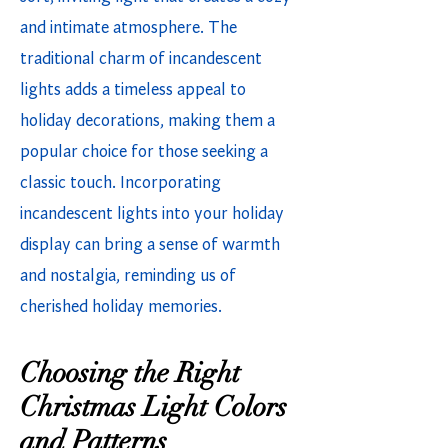
and intimate atmosphere. The
traditional charm of incandescent
lights adds a timeless appeal to
holiday decorations, making them a
popular choice for those seeking a
classic touch. Incorporating
incandescent lights into your holiday
display can bring a sense of warmth
and nostalgia, reminding us of
cherished holiday memories.
Choosing the Right
Christmas Light Colors
and Patterns