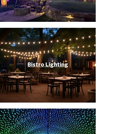
Bistro Lighting