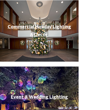
Commercial Holiday Lighting
& Decor
Event & Wedding Lighting