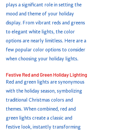
plays a significant role in setting the
mood and theme of your holiday
display. From vibrant reds and greens
to elegant white lights, the color
options are nearly limitless. Here are a
few popular color options to consider
when choosing your holiday lights.
Festive Red and Green Holiday Lighting
Red and green lights are synonymous
with the holiday season, symbolizing
traditional Christmas colors and
themes. When combined, red and
green lights create a classic and
festive look, instantly transforming