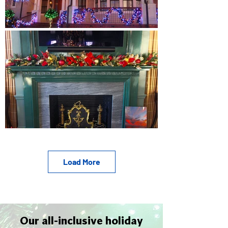
Load More
Our all-inclusive holiday