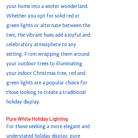
your home into a winter wonderland.
Whether you opt for solid red or
green lights or alternate between the
two, the vibrant hues add a joyful and
celebratory atmosphere to any
setting. From wrapping them around
your outdoor trees to illuminating
your indoor Christmas tree, red and
green lights are a popular choice for
those looking to create a traditional
holiday display.
Pure White Holiday Lighting
For those seeking a more elegant and
understated holiday display, pure