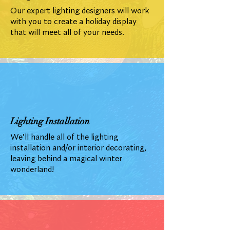
Our expert lighting designers will work
with you to create a holiday display
that will meet all of your needs.
Lighting Installation
We'll handle all of the lighting
installation and/or interior decorating,
leaving behind a magical winter
wonderland!