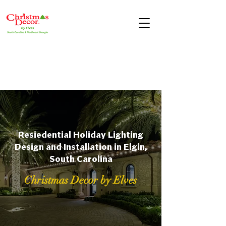
Resiedential Holiday Lighting
Design and Installation in Elgin,
South Carolina
Christmas Decor by Elves