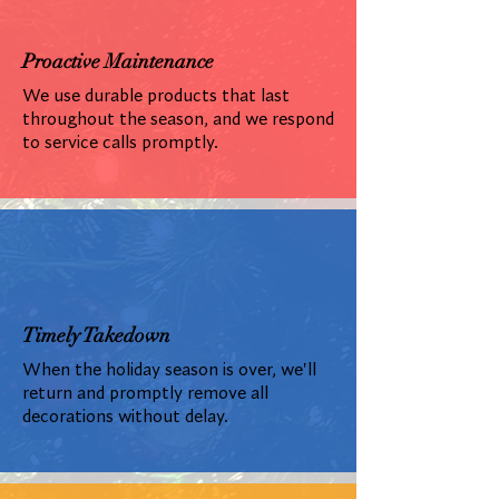
Proactive Maintenance
We use durable products that last
throughout the season, and we respond
to service calls promptly.
Timely Takedown
When the holiday season is over, we'll
return and promptly remove all
decorations without delay.