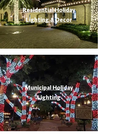
Residential Holiday
Lighting & Decor
Municipal Holiday
Lighting