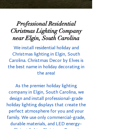
Professional Residential
Christmas Lighting Company
near Elgin, South Carolina
We install residential holiday and
Christmas lighting in Elgin, South
Carolina. Christmas Decor by Elves is
the best name in holiday decorating in
the area!
As the premier holiday lighting
company in Elgin, South Carolina, we
design and install professional-grade
holiday lighting displays that create the
perfect atmosphere for you and your
family. We use only commercial-grade,
durable materials, and LED energy-