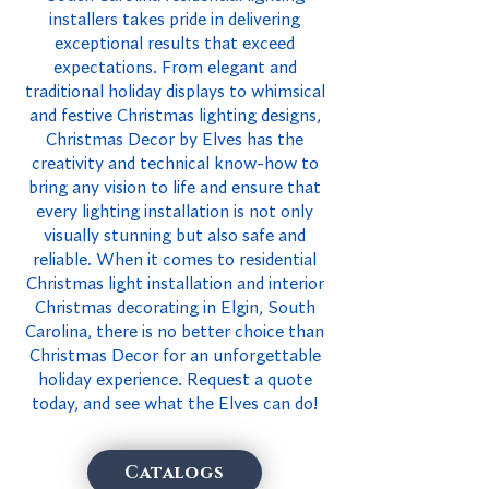
installers takes pride in delivering
exceptional results that exceed
expectations. From elegant and
traditional holiday displays to whimsical
and festive Christmas lighting designs,
Christmas Decor by Elves has the
creativity and technical know-how to
bring any vision to life and ensure that
every lighting installation is not only
visually stunning but also safe and
reliable. When it comes to residential
Christmas light installation and interior
Christmas decorating in Elgin, South
Carolina, there is no better choice than
Christmas Decor for an unforgettable
holiday experience. Request a quote
today, and see what the Elves can do!
Catalogs