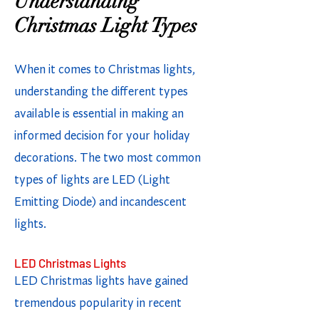
Understanding
Christmas Light Types
When it comes to Christmas lights,
understanding the different types
available is essential in making an
informed decision for your holiday
decorations. The two most common
types of lights are LED (Light
Emitting Diode) and incandescent
lights.
LED Christmas Lights
LED Christmas lights have gained
tremendous popularity in recent