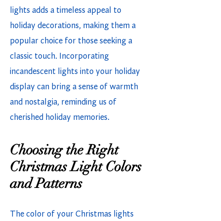
lights adds a timeless appeal to
holiday decorations, making them a
popular choice for those seeking a
classic touch. Incorporating
incandescent lights into your holiday
display can bring a sense of warmth
and nostalgia, reminding us of
cherished holiday memories.
Choosing the Right
Christmas Light Colors
and Patterns
The color of your Christmas lights