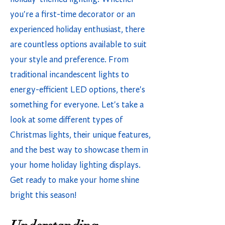
you're a first-time decorator or an
experienced holiday enthusiast, there
are countless options available to suit
your style and preference. From
traditional incandescent lights to
energy-efficient LED options, there's
something for everyone. Let's take a
look at some different types of
Christmas lights, their unique features,
and the best way to showcase them in
your home holiday lighting displays.
Get ready to make your home shine
bright this season!