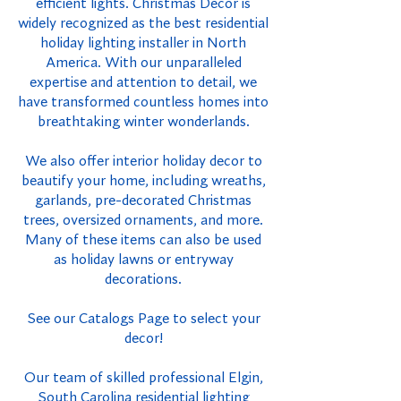
efficient lights. Christmas Decor is
widely recognized as the best residential
holiday lighting installer in North
America. With our unparalleled
expertise and attention to detail, we
have transformed countless homes into
breathtaking winter wonderlands.
We also offer interior holiday decor to
beautify your home, including wreaths,
garlands, pre-decorated Christmas
trees, oversized ornaments, and more.
Many of these items can also be used
as holiday lawns or entryway
decorations.
See our Catalogs Page to select your
decor!
Our team of skilled professional Elgin,
South Carolina residential lighting