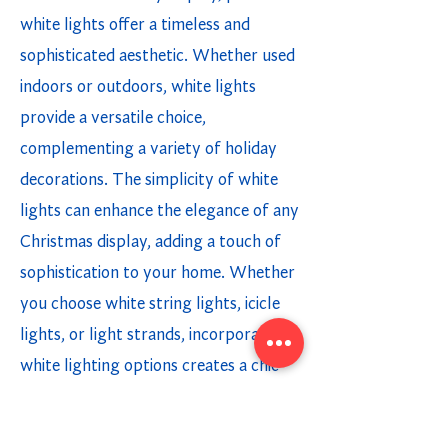
white lights offer a timeless and
sophisticated aesthetic. Whether used
indoors or outdoors, white lights
provide a versatile choice,
complementing a variety of holiday
decorations. The simplicity of white
lights can enhance the elegance of any
Christmas display, adding a touch of
sophistication to your home. Whether
you choose white string lights, icicle
lights, or light strands, incorporating
white lighting options creates a chic
and modern holiday ambiance.