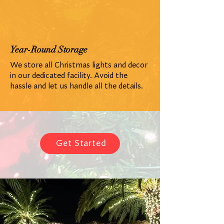
Year-Round Storage
We store all Christmas lights and decor
in our dedicated facility. Avoid the
hassle and let us handle all the details.
Get Started