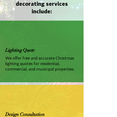
decorating services
include:
Lighting Quote
We offer free and accurate Christmas
lighting quotes for residential,
commercial, and municipal properties.
Design Consultation