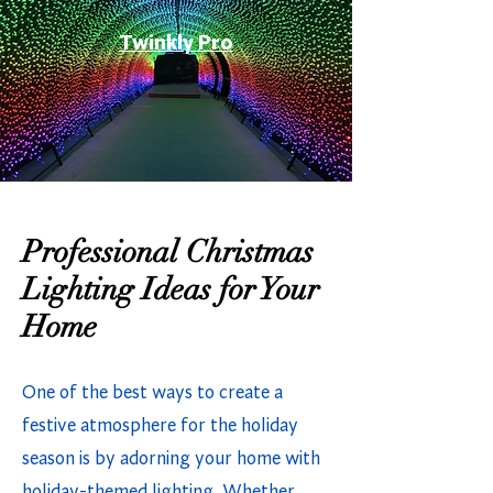
Twinkly Pro
Professional Christmas
Lighting Ideas for Your
Home
One of the best ways to create a
festive atmosphere for the holiday
season is by adorning your home with
holiday-themed lighting. Whether