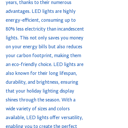
years, thanks to their numerous
advantages. LED lights are highly
energy-efficient, consuming up to
80% less electricity than incandescent
lights. This not only saves you money
on your energy bills but also reduces
your carbon footprint, making them
an eco-friendly choice. LED lights are
also known for their long lifespan,
durability, and brightness, ensuring
that your holiday lighting display
shines through the season. With a
wide variety of sizes and colors
available, LED lights offer versatility,
enabling you to create the perfect