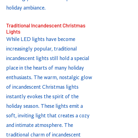
holiday ambiance.
Traditional Incandescent Christmas
Lights
While LED lights have become
increasingly popular, traditional
incandescent lights still hold a special
place in the hearts of many holiday
enthusiasts. The warm, nostalgic glow
of incandescent Christmas lights
instantly evokes the spirit of the
holiday season. These lights emit a
soft, inviting light that creates a cozy
and intimate atmosphere. The
traditional charm of incandescent