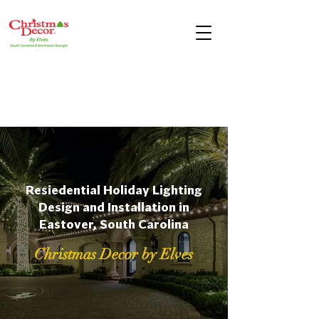
Resiedential Holiday Lighting
Design and Installation in
Eastover, South Carolina
Christmas Decor by Elves