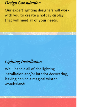
Design Consultation
Our expert lighting designers will work
with you to create a holiday display
that will meet all of your needs.
Lighting Installation
We'll handle all of the lighting
installation and/or interior decorating,
leaving behind a magical winter
wonderland!