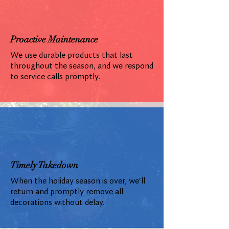
Proactive Maintenance
We use durable products that last
throughout the season, and we respond
to service calls promptly.
Timely Takedown
When the holiday season is over, we'll
return and promptly remove all
decorations without delay.