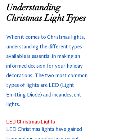
Understanding
Christmas Light Types
When it comes to Christmas lights,
understanding the different types
available is essential in making an
informed decision for your holiday
decorations. The two most common
types of lights are LED (Light
Emitting Diode) and incandescent
lights.
LED Christmas Lights
LED Christmas lights have gained