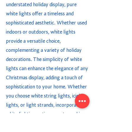
understated holiday display, pure
white lights offer a timeless and
sophisticated aesthetic. Whether used
indoors or outdoors, white lights
provide a versatile choice,
complementing a variety of holiday
decorations. The simplicity of white
lights can enhance the elegance of any
Christmas display, adding a touch of
sophistication to your home. Whether
you choose white string lights, icicle
lights, or light strands, incorporating
white lighting options creates a chic
and modern holiday ambiance.