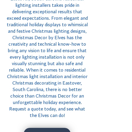
lighting installers takes pride in
delivering exceptional results that
exceed expectations. From elegant and
traditional holiday displays to whimsical
and festive Christmas lighting designs,
Christmas Decor by Elves has the
creativity and technical know-how to
bring any vision to life and ensure that
every lighting installation is not only
visually stunning but also safe and
reliable. When it comes to residential
Christmas light installation and interior
Christmas decorating in Eastover,
South Carolina, there is no better
choice than Christmas Decor for an
unforgettable holiday experience.
Request a quote today, and see what
the Elves can do!