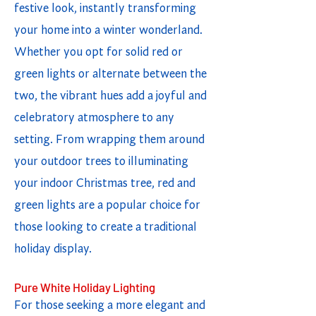
festive look, instantly transforming
your home into a winter wonderland.
Whether you opt for solid red or
green lights or alternate between the
two, the vibrant hues add a joyful and
celebratory atmosphere to any
setting. From wrapping them around
your outdoor trees to illuminating
your indoor Christmas tree, red and
green lights are a popular choice for
those looking to create a traditional
holiday display.
Pure White Holiday Lighting
For those seeking a more elegant and