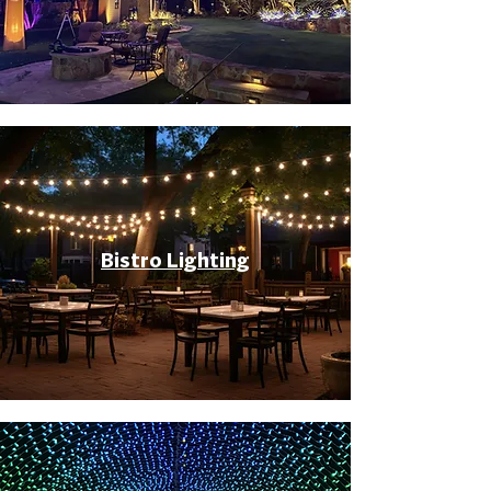
Bistro Lighting