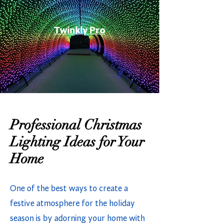
Twinkly Pro
Professional Christmas
Lighting Ideas for Your
Home
One of the best ways to create a
festive atmosphere for the holiday
season is by adorning your home with