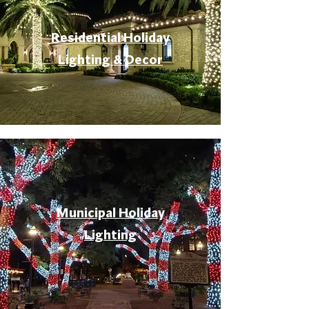
Residential Holiday
Lighting & Decor
Municipal Holiday
Lighting