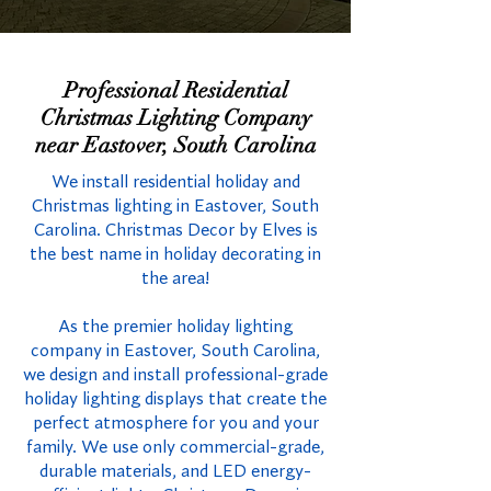
Professional Residential
Christmas Lighting Company
near Eastover, South Carolina
We install residential holiday and
Christmas lighting in Eastover, South
Carolina. Christmas Decor by Elves is
the best name in holiday decorating in
the area!
As the premier holiday lighting
company in Eastover, South Carolina,
we design and install professional-grade
holiday lighting displays that create the
perfect atmosphere for you and your
family. We use only commercial-grade,
durable materials, and LED energy-