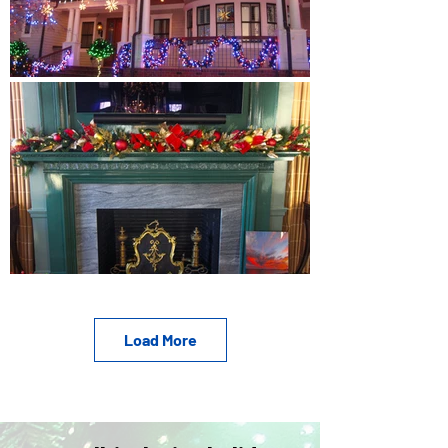
Load More