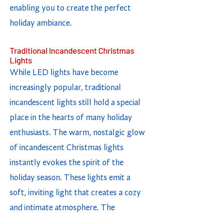
enabling you to create the perfect
holiday ambiance.
Traditional Incandescent Christmas
Lights
While LED lights have become
increasingly popular, traditional
incandescent lights still hold a special
place in the hearts of many holiday
enthusiasts. The warm, nostalgic glow
of incandescent Christmas lights
instantly evokes the spirit of the
holiday season. These lights emit a
soft, inviting light that creates a cozy
and intimate atmosphere. The