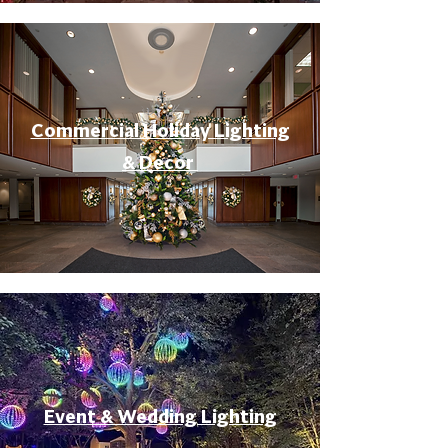
Commercial Holiday Lighting
& Decor
Event & Wedding Lighting