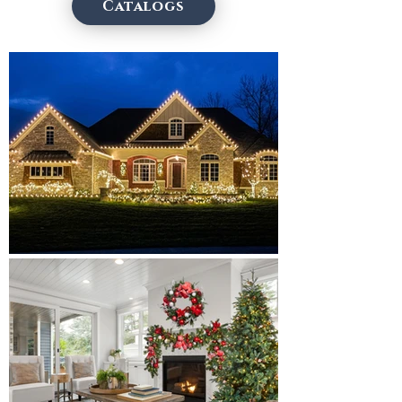
Catalogs