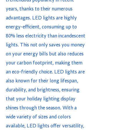
tremendous popularity in recent
years, thanks to their numerous
advantages. LED lights are highly
energy-efficient, consuming up to
80% less electricity than incandescent
lights. This not only saves you money
on your energy bills but also reduces
your carbon footprint, making them
an eco-friendly choice. LED lights are
also known for their long lifespan,
durability, and brightness, ensuring
that your holiday lighting display
shines through the season. With a
wide variety of sizes and colors
available, LED lights offer versatility,