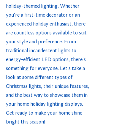
holiday-themed lighting. Whether
you're a first-time decorator or an
experienced holiday enthusiast, there
are countless options available to suit
your style and preference. From
traditional incandescent lights to
energy-efficient LED options, there's
something for everyone. Let's take a
look at some different types of
Christmas lights, their unique features,
and the best way to showcase them in
your home holiday lighting displays.
Get ready to make your home shine
bright this season!