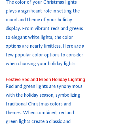
The color of your Christmas lights
plays a significant role in setting the
mood and theme of your holiday
display. From vibrant reds and greens
to elegant white lights, the color
options are nearly limitless. Here are a
few popular color options to consider
when choosing your holiday lights.
Festive Red and Green Holiday Lighting
Red and green lights are synonymous
with the holiday season, symbolizing
traditional Christmas colors and
themes. When combined, red and
green lights create a classic and