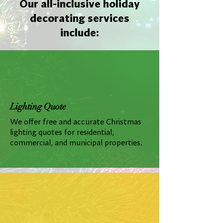
Our all-inclusive holiday
decorating services
include:
Lighting Quote
We offer free and accurate Christmas
lighting quotes for residential,
commercial, and municipal properties.