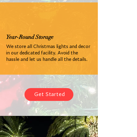
Year-Round Storage
We store all Christmas lights and decor
in our dedicated facility. Avoid the
hassle and let us handle all the details.
Get Started