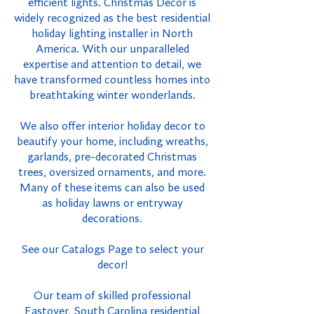
efficient lights. Christmas Decor is
widely recognized as the best residential
holiday lighting installer in North
America. With our unparalleled
expertise and attention to detail, we
have transformed countless homes into
breathtaking winter wonderlands.
We also offer interior holiday decor to
beautify your home, including wreaths,
garlands, pre-decorated Christmas
trees, oversized ornaments, and more.
Many of these items can also be used
as holiday lawns or entryway
decorations.
See our Catalogs Page to select your
decor!
Our team of skilled professional
Eastover, South Carolina residential