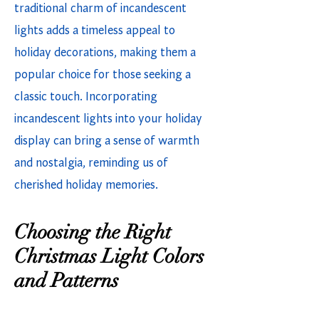
traditional charm of incandescent
lights adds a timeless appeal to
holiday decorations, making them a
popular choice for those seeking a
classic touch. Incorporating
incandescent lights into your holiday
display can bring a sense of warmth
and nostalgia, reminding us of
cherished holiday memories.
Choosing the Right
Christmas Light Colors
and Patterns