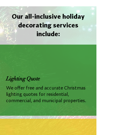
Our all-inclusive holiday
decorating services
include:
Lighting Quote
We offer free and accurate Christmas
lighting quotes for residential,
commercial, and municipal properties.