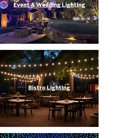
Event & Wedding Lighting
Bistro Lighting