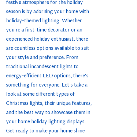
festive atmosphere for the holiday
season is by adorning your home with
holiday-themed lighting. Whether
you're a first-time decorator or an
experienced holiday enthusiast, there
are countless options available to suit
your style and preference. From
traditional incandescent lights to
energy-efficient LED options, there's
something for everyone. Let's take a
look at some different types of
Christmas lights, their unique features,
and the best way to showcase them in
your home holiday lighting displays.
Get ready to make your home shine