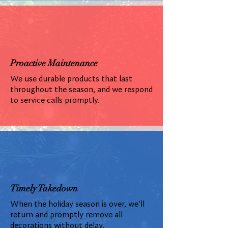
Proactive Maintenance
We use durable products that last
throughout the season, and we respond
to service calls promptly.
Timely Takedown
When the holiday season is over, we'll
return and promptly remove all
decorations without delay.