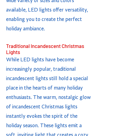
wide variety of sizes and colors
available, LED lights offer versatility,
enabling you to create the perfect
holiday ambiance.
Traditional Incandescent Christmas
Lights
While LED lights have become
increasingly popular, traditional
incandescent lights still hold a special
place in the hearts of many holiday
enthusiasts. The warm, nostalgic glow
of incandescent Christmas lights
instantly evokes the spirit of the
holiday season. These lights emit a
soft, inviting light that creates a cozy