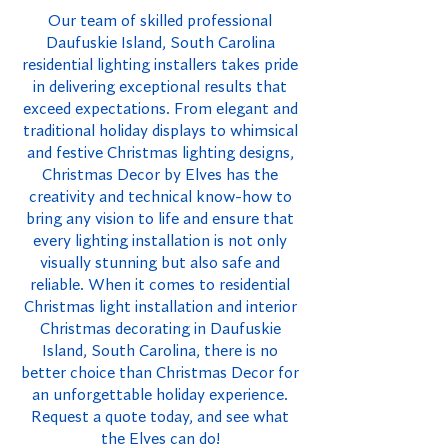
Our team of skilled professional
Daufuskie Island, South Carolina
residential lighting installers takes pride
in delivering exceptional results that
exceed expectations. From elegant and
traditional holiday displays to whimsical
and festive Christmas lighting designs,
Christmas Decor by Elves has the
creativity and technical know-how to
bring any vision to life and ensure that
every lighting installation is not only
visually stunning but also safe and
reliable. When it comes to residential
Christmas light installation and interior
Christmas decorating in Daufuskie
Island, South Carolina, there is no
better choice than Christmas Decor for
an unforgettable holiday experience.
Request a quote today, and see what
the Elves can do!