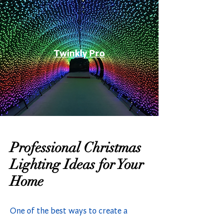
Twinkly Pro
Professional Christmas
Lighting Ideas for Your
Home
One of the best ways to create a