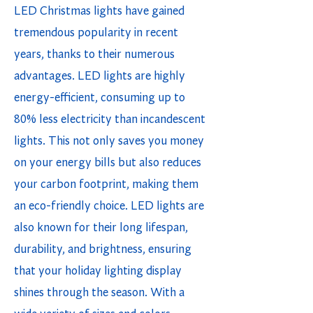
LED Christmas lights have gained
tremendous popularity in recent
years, thanks to their numerous
advantages. LED lights are highly
energy-efficient, consuming up to
80% less electricity than incandescent
lights. This not only saves you money
on your energy bills but also reduces
your carbon footprint, making them
an eco-friendly choice. LED lights are
also known for their long lifespan,
durability, and brightness, ensuring
that your holiday lighting display
shines through the season. With a