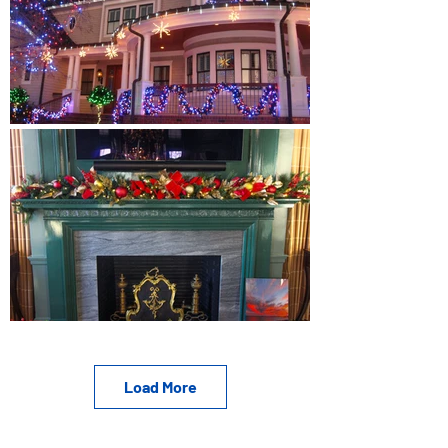
Load More