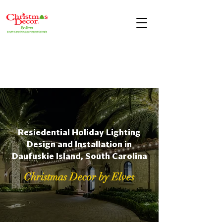
Resiedential Holiday Lighting
Design and Installation in
Daufuskie Island, South Carolina
Christmas Decor by Elves