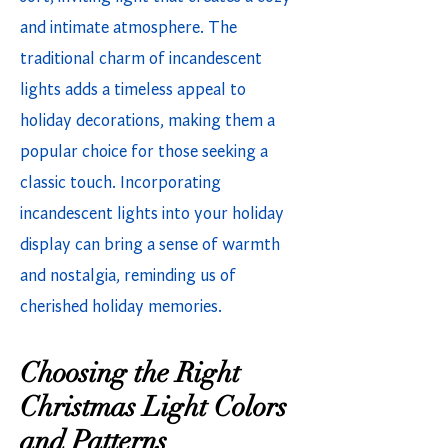
and intimate atmosphere. The
traditional charm of incandescent
lights adds a timeless appeal to
holiday decorations, making them a
popular choice for those seeking a
classic touch. Incorporating
incandescent lights into your holiday
display can bring a sense of warmth
and nostalgia, reminding us of
cherished holiday memories.
Choosing the Right
Christmas Light Colors
and Patterns