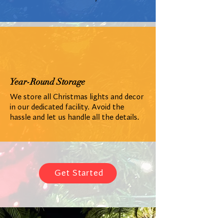
Year-Round Storage
We store all Christmas lights and decor
in our dedicated facility. Avoid the
hassle and let us handle all the details.
Get Started