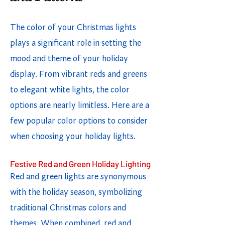
The color of your Christmas lights
plays a significant role in setting the
mood and theme of your holiday
display. From vibrant reds and greens
to elegant white lights, the color
options are nearly limitless. Here are a
few popular color options to consider
when choosing your holiday lights.
Festive Red and Green Holiday Lighting
Red and green lights are synonymous
with the holiday season, symbolizing
traditional Christmas colors and
themes. When combined, red and