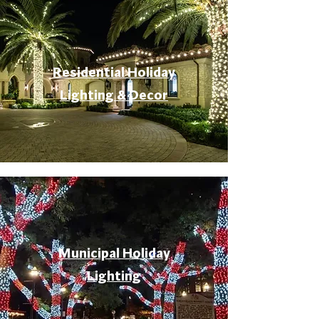
Residential Holiday
Lighting & Decor
Municipal Holiday
Lighting