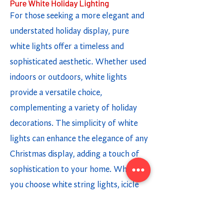
Pure White Holiday Lighting
For those seeking a more elegant and
understated holiday display, pure
white lights offer a timeless and
sophisticated aesthetic. Whether used
indoors or outdoors, white lights
provide a versatile choice,
complementing a variety of holiday
decorations. The simplicity of white
lights can enhance the elegance of any
Christmas display, adding a touch of
sophistication to your home. Whether
you choose white string lights, icicle
lights, or light strands, incorporating
white lighting options creates a chic