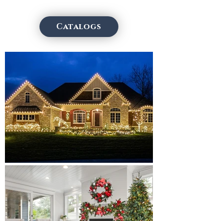
Catalogs