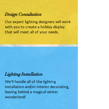
Design Consultation
Our expert lighting designers will work
with you to create a holiday display
that will meet all of your needs.
Lighting Installation
We'll handle all of the lighting
installation and/or interior decorating,
leaving behind a magical winter
wonderland!