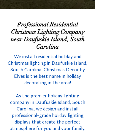
Professional Residential
Christmas Lighting Company
near Daufuskie Island, South
Carolina
We install residential holiday and
Christmas lighting in Daufuskie Island,
South Carolina. Christmas Decor by
Elves is the best name in holiday
decorating in the area!
As the premier holiday lighting
company in Daufuskie Island, South
Carolina, we design and install
professional-grade holiday lighting
displays that create the perfect
atmosphere for you and your family.