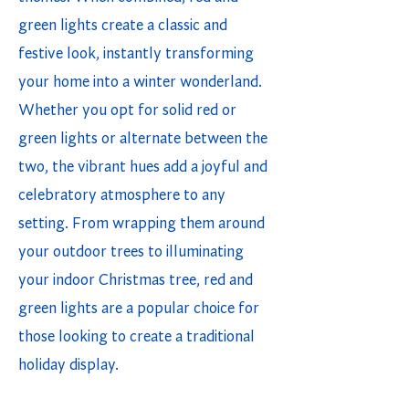
green lights create a classic and
festive look, instantly transforming
your home into a winter wonderland.
Whether you opt for solid red or
green lights or alternate between the
two, the vibrant hues add a joyful and
celebratory atmosphere to any
setting. From wrapping them around
your outdoor trees to illuminating
your indoor Christmas tree, red and
green lights are a popular choice for
those looking to create a traditional
holiday display.