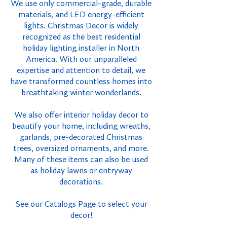
We use only commercial-grade, durable
materials, and LED energy-efficient
lights. Christmas Decor is widely
recognized as the best residential
holiday lighting installer in North
America. With our unparalleled
expertise and attention to detail, we
have transformed countless homes into
breathtaking winter wonderlands.
We also offer interior holiday decor to
beautify your home, including wreaths,
garlands, pre-decorated Christmas
trees, oversized ornaments, and more.
Many of these items can also be used
as holiday lawns or entryway
decorations.
See our Catalogs Page to select your
decor!