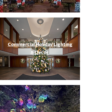
Commercial Holiday Lighting
& Decor