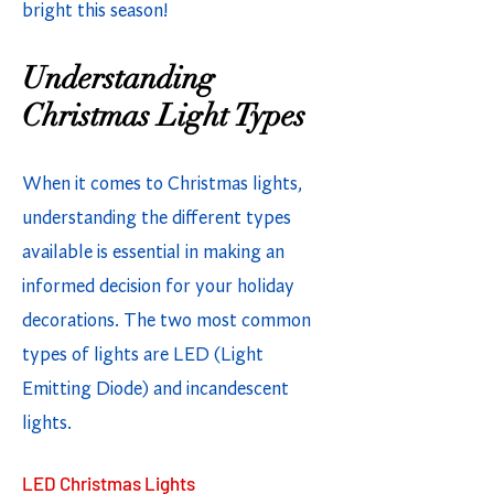
bright this season!
Understanding
Christmas Light Types
When it comes to Christmas lights,
understanding the different types
available is essential in making an
informed decision for your holiday
decorations. The two most common
types of lights are LED (Light
Emitting Diode) and incandescent
lights.
LED Christmas Lights