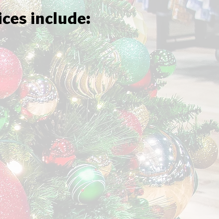
ices include: