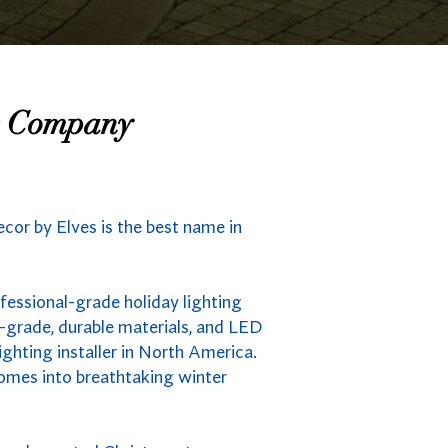
ng Company
ecor by Elves is the best name in
fessional-grade holiday lighting
-grade, durable materials, and LED
ighting installer in North America.
homes into breathtaking winter