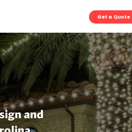
Get a Quote
sign and
rolina