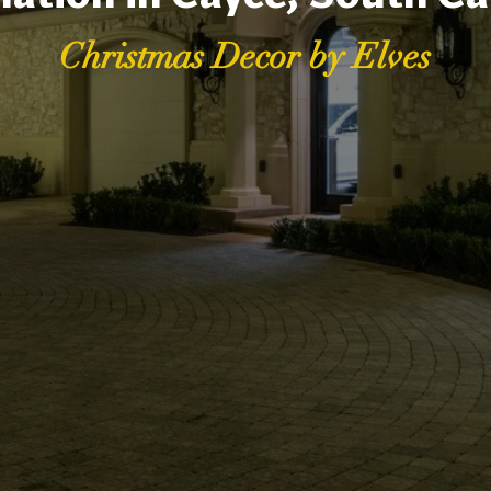
Christmas Decor by Elves