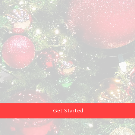
Get Started