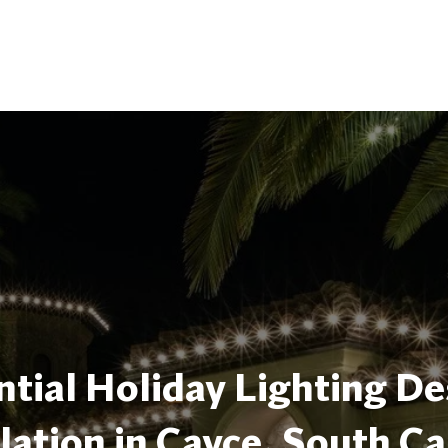
tial Holiday Lighting De
llation in Cayce, South Ca