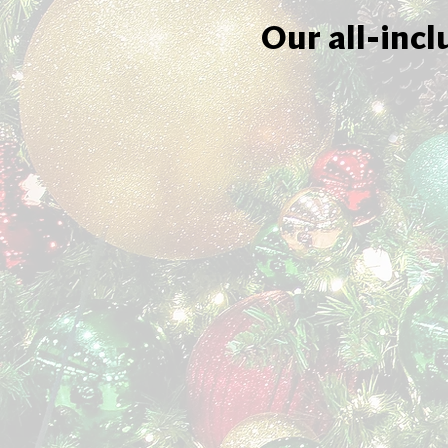
Our all-incl