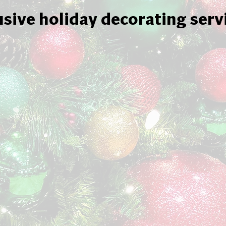
usive holiday decorating serv