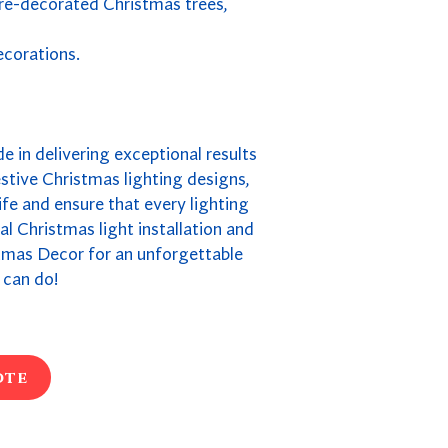
pre-decorated Christmas trees,
ecorations.
de in delivering exceptional results
stive Christmas lighting designs,
fe and ensure that every lighting
ial Christmas light installation and
stmas Decor for an unforgettable
 can do!
ote