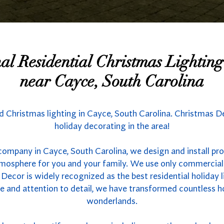
nal Residential Christmas Lighti
near Cayce, South Carolina
nd Christmas lighting in Cayce, South Carolina. Christmas D
holiday decorating in the area!
company in Cayce, South Carolina, we design and install pro
atmosphere for you and your family. We use only commercial
 Decor is widely recognized as the best residential holiday l
se and attention to detail, we have transformed countless 
wonderlands.