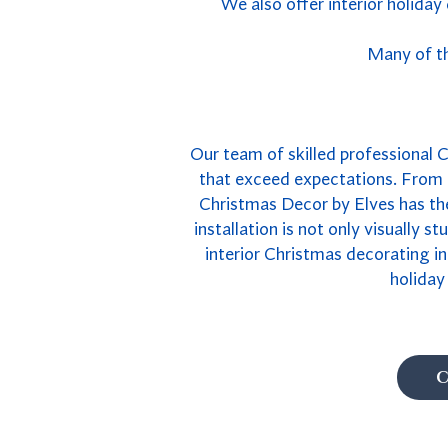
We also offer interior holiday
Many of th
Our team of skilled professional Ca
that exceed expectations. From e
Christmas Decor by Elves has the
installation is not only visually s
interior Christmas decorating in
holiday
C