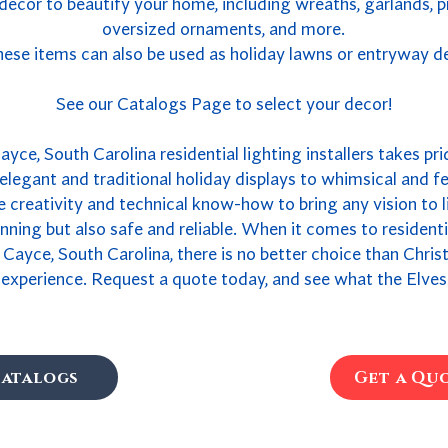
 decor to beautify your home, including wreaths, garlands, 
oversized ornaments, and more.
ese items can also be used as holiday lawns or entryway d
See our Catalogs Page to select your decor!
yce, South Carolina residential lighting installers takes pri
legant and traditional holiday displays to whimsical and fe
 creativity and technical know-how to bring any vision to li
tunning but also safe and reliable. When it comes to resident
 Cayce, South Carolina, there is no better choice than Chri
 experience. Request a quote today, and see what the Elves
atalogs
Get a Qu