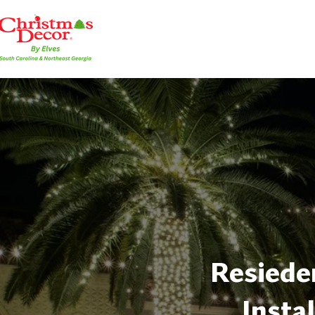
Resieden
Insta