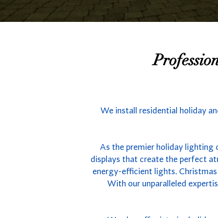
Professio
We install residential holiday a
As the premier holiday lighting 
displays that create the perfect 
energy-efficient lights. Christmas
With our unparalleled experti