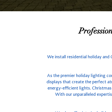
Professio
We install residential holiday and
As the premier holiday lighting co
displays that create the perfect 
energy-efficient lights. Christmas
With our unparalleled experti