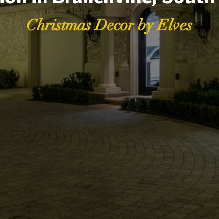
Christmas Decor by Elves