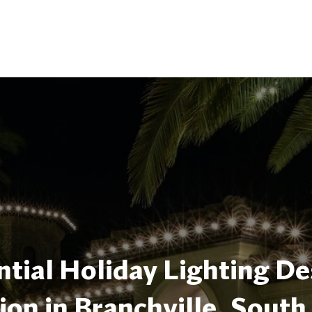
tial Holiday Lighting De
tion in Branchville, South