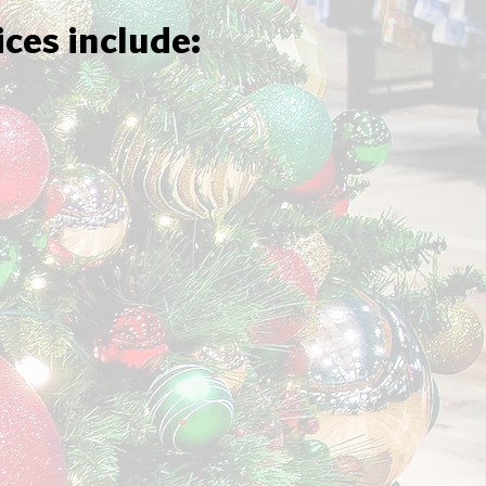
ices include: