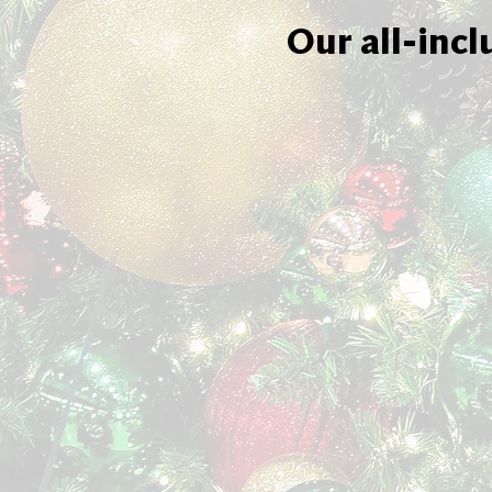
Our all-incl