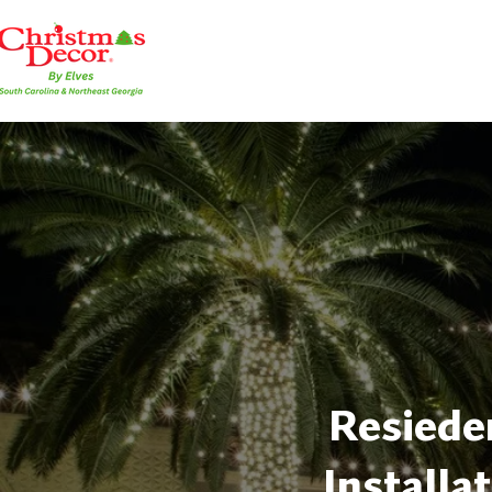
Resieden
Installa