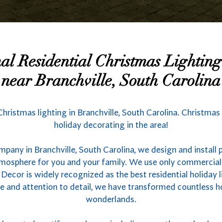
nal Residential Christmas Lighti
near Branchville, South Carolina
 Christmas lighting in Branchville, South Carolina. Christmas
holiday decorating in the area!
mpany in Branchville, South Carolina, we design and install 
atmosphere for you and your family. We use only commercial
 Decor is widely recognized as the best residential holiday l
se and attention to detail, we have transformed countless 
wonderlands.