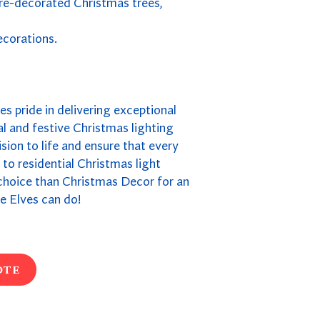
pre-decorated Christmas trees,
ecorations.
kes pride in delivering exceptional
l and festive Christmas lighting
ion to life and ensure that every
s to residential Christmas light
r choice than Christmas Decor for an
e Elves can do!
ote