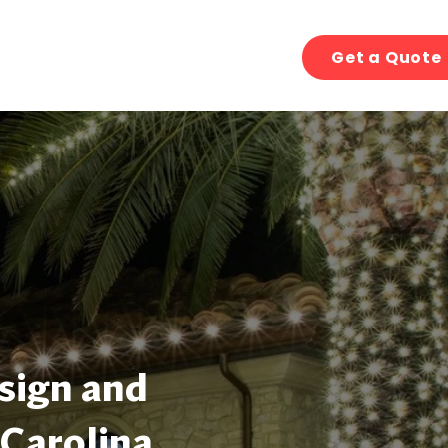
Get a Quote
sign and
 Carolina