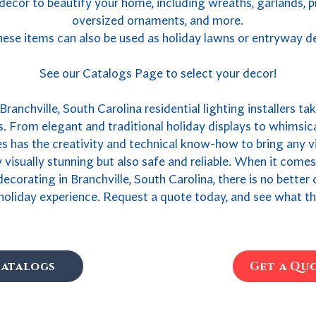
 decor to beautify your home, including wreaths, garlands, 
oversized ornaments, and more.
ese items can also be used as holiday lawns or entryway d
See our Catalogs Page to select your decor!
ranchville, South Carolina residential lighting installers ta
. From elegant and traditional holiday displays to whimsica
 has the creativity and technical know-how to bring any vis
ly visually stunning but also safe and reliable. When it come
 decorating in Branchville, South Carolina, there is no bette
holiday experience. Request a quote today, and see what th
atalogs
Get a Qu