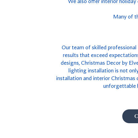
We also offer interior holiday
Many of th
Our team of skilled professional B
results that exceed expectations
designs, Christmas Decor by Elves
lighting installation is not on
installation and interior Christmas
unforgettable 
C