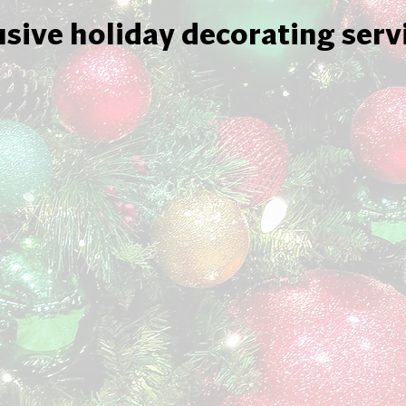
usive holiday decorating serv