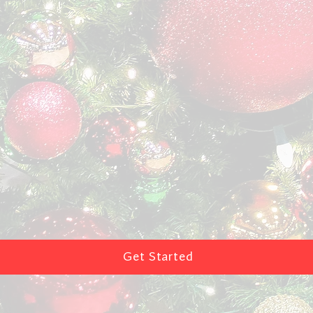
Get Started