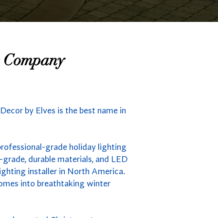
ng Company
 Decor by Elves is the best name in
professional-grade holiday lighting
-grade, durable materials, and LED
ighting installer in North America.
homes into breathtaking winter