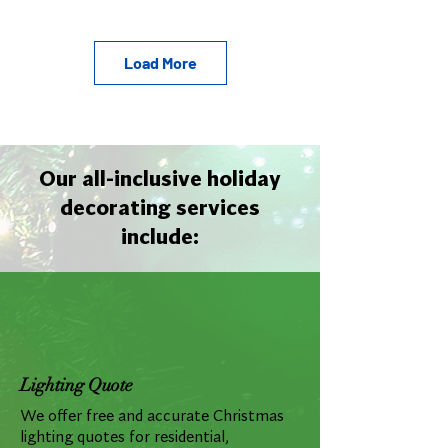
Load More
Our all-inclusive holiday
decorating services
include:
Lighting Quote
We offer free and accurate Christmas
lighting quotes for residential,