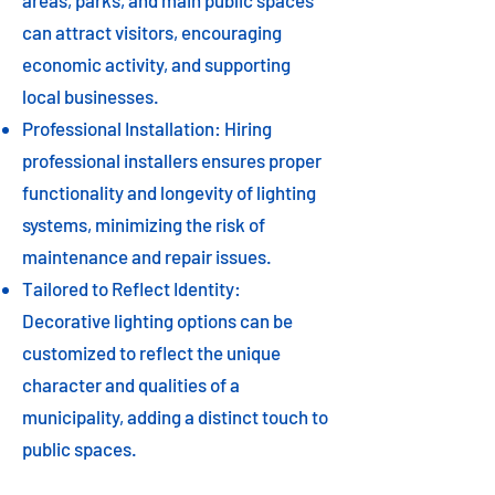
areas, parks, and main public spaces
can attract visitors, encouraging
economic activity, and supporting
local businesses.
Professional Installation: Hiring
professional installers ensures proper
functionality and longevity of lighting
systems, minimizing the risk of
maintenance and repair issues.
Tailored to Reflect Identity:
Decorative lighting options can be
customized to reflect the unique
character and qualities of a
municipality, adding a distinct touch to
public spaces.