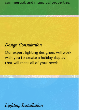
commercial, and municipal properties.
Design Consultation
Our expert lighting designers will work
with you to create a holiday display
that will meet all of your needs.
Lighting Installation