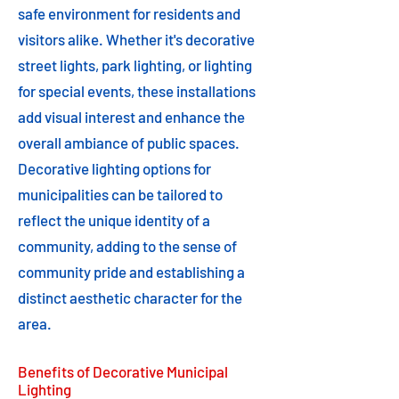
safe environment for residents and
visitors alike. Whether it's decorative
street lights, park lighting, or lighting
for special events, these installations
add visual interest and enhance the
overall ambiance of public spaces.
Decorative lighting options for
municipalities can be tailored to
reflect the unique identity of a
community, adding to the sense of
community pride and establishing a
distinct aesthetic character for the
area.
Benefits of Decorative Municipal
Lighting