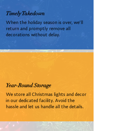
Timely Takedown
When the holiday season is over, we'll
return and promptly remove all
decorations without delay.
Year-Round Storage
We store all Christmas lights and decor
in our dedicated facility. Avoid the
hassle and let us handle all the details.