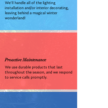
We'll handle all of the lighting
installation and/or interior decorating,
leaving behind a magical winter
wonderland!
Proactive Maintenance
We use durable products that last
throughout the season, and we respond
to service calls promptly.