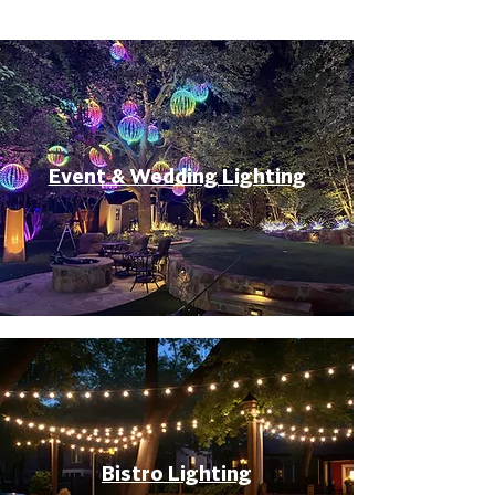
Event & Wedding Lighting
Bistro Lighting