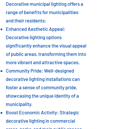
Decorative municipal lighting offers a
range of benefits for municipalities
and their residents:
Enhanced Aesthetic Appeal:
Decorative lighting options
significantly enhance the visual appeal
of public areas, transforming them into
more vibrant and attractive spaces.
Community Pride: Well-designed
decorative lighting installations can
foster a sense of community pride,
showcasing the unique identity of a
municipality.
Boost Economic Activity: Strategic
decorative lighting in commercial