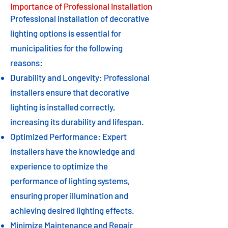
Importance of Professional Installation
Professional installation of decorative
lighting options is essential for
municipalities for the following
reasons:
Durability and Longevity: Professional
installers ensure that decorative
lighting is installed correctly,
increasing its durability and lifespan.
Optimized Performance: Expert
installers have the knowledge and
experience to optimize the
performance of lighting systems,
ensuring proper illumination and
achieving desired lighting effects.
Minimize Maintenance and Repair