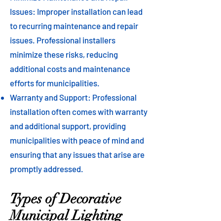
Issues: Improper installation can lead
to recurring maintenance and repair
issues. Professional installers
minimize these risks, reducing
additional costs and maintenance
efforts for municipalities.
Warranty and Support: Professional
installation often comes with warranty
and additional support, providing
municipalities with peace of mind and
ensuring that any issues that arise are
promptly addressed.
Types of Decorative
Municipal Lighting