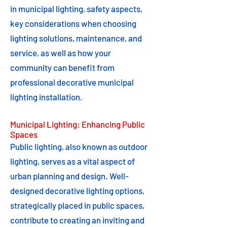
in municipal lighting, safety aspects,
key considerations when choosing
lighting solutions, maintenance, and
service, as well as how your
community can benefit from
professional decorative municipal
lighting installation.
Municipal Lighting: Enhancing Public
Spaces
Public lighting, also known as outdoor
lighting, serves as a vital aspect of
urban planning and design. Well-
designed decorative lighting options,
strategically placed in public spaces,
contribute to creating an inviting and