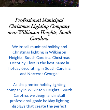
Professional Municipal
Christmas Lighting Company
near Wilkinson Heights, South
Carolina
We install municipal holiday and
Christmas lighting in Wilkinson
Heights, South Carolina. Christmas
Decor by Elves is the best name in
holiday decorating in South Carolina
and Norteast Georgia!
As the premier holiday lighting
company in Wilkinson Heights, South
Carolina, we design and install
professional-grade holiday lighting
displays that create the perfect