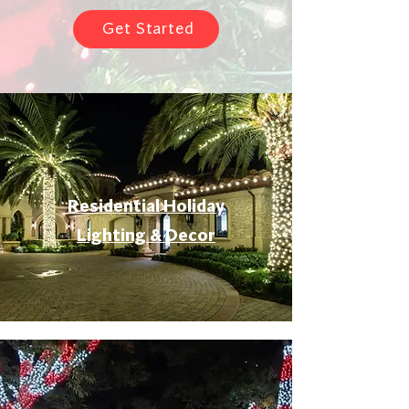
Get Started
Residential Holiday
Lighting & Decor