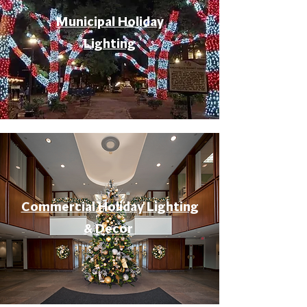
Municipal Holiday
Lighting
Commercial Holiday Lighting
& Decor