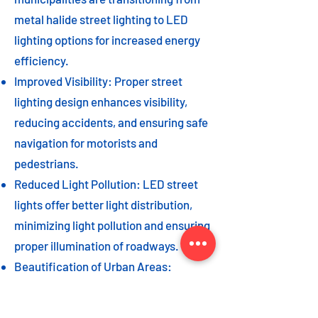
metal halide street lighting to LED
lighting options for increased energy
efficiency.
Improved Visibility: Proper street
lighting design enhances visibility,
reducing accidents, and ensuring safe
navigation for motorists and
pedestrians.
Reduced Light Pollution: LED street
lights offer better light distribution,
minimizing light pollution and ensuring
proper illumination of roadways.
Beautification of Urban Areas:
Decorative street lights can add to the
beautification of urban areas,