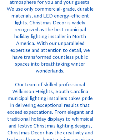
atmosphere for you and your guests.
We use only commercial-grade, durable
materials, and LED energy-efficient
lights. Christmas Decor is widely
recognized as the best municipal
holiday lighting installer in North
America. With our unparalleled
expertise and attention to detail, we
have transformed countless public
spaces into breathtaking winter
wonderlands.
Our team of skilled professional
Wilkinson Heights, South Carolina
municipal lighting installers takes pride
in delivering exceptional results that
exceed expectations. From elegant and
traditional holiday displays to whimsical
and festive Christmas lighting designs,
Christmas Decor has the creativity and
technical know-how to bring any vision