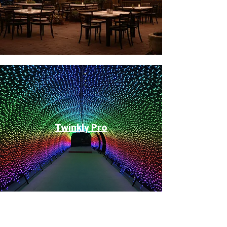
Twinkly Pro