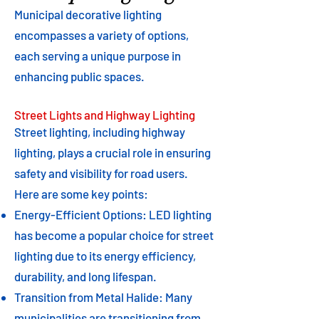
Municipal decorative lighting
encompasses a variety of options,
each serving a unique purpose in
enhancing public spaces.
Street Lights and Highway Lighting
Street lighting, including highway
lighting, plays a crucial role in ensuring
safety and visibility for road users.
Here are some key points:
Energy-Efficient Options: LED lighting
has become a popular choice for street
lighting due to its energy efficiency,
durability, and long lifespan.
Transition from Metal Halide: Many
municipalities are transitioning from