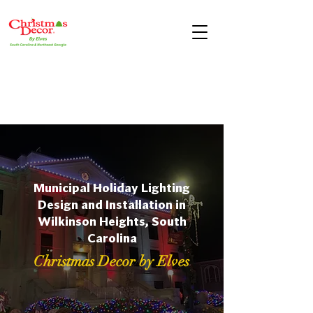
Municipal Holiday Lighting
Design and Installation in
Wilkinson Heights, South
Carolina
Christmas Decor by Elves