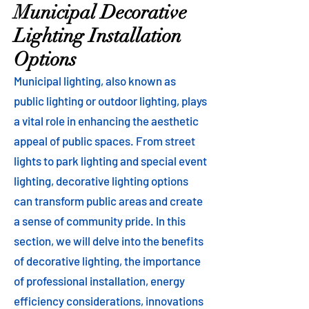
Municipal Decorative
Lighting Installation
Options
Municipal lighting, also known as
public lighting or outdoor lighting, plays
a vital role in enhancing the aesthetic
appeal of public spaces. From street
lights to park lighting and special event
lighting, decorative lighting options
can transform public areas and create
a sense of community pride. In this
section, we will delve into the benefits
of decorative lighting, the importance
of professional installation, energy
efficiency considerations, innovations