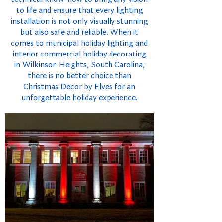
to life and ensure that every lighting
installation is not only visually stunning
but also safe and reliable. When it
comes to municipal holiday lighting and
interior commercial holiday decorating
in Wilkinson Heights, South Carolina,
there is no better choice than
Christmas Decor by Elves for an
unforgettable holiday experience.