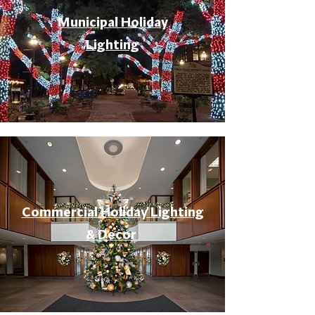
Municipal Holiday
Lighting
Commercial Holiday Lighting
& Decor