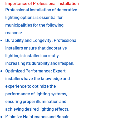
Importance of Professional Installation
Professional installation of decorative
lighting options is essential for
municipalities for the following
reasons:
Durability and Longevity: Professional
installers ensure that decorative
lighting is installed correctly,
increasing its durability and lifespan.
Optimized Performance: Expert
installers have the knowledge and
experience to optimize the
performance of lighting systems,
ensuring proper illumination and
achieving desired lighting effects.
Minimize Maintenance and Repair