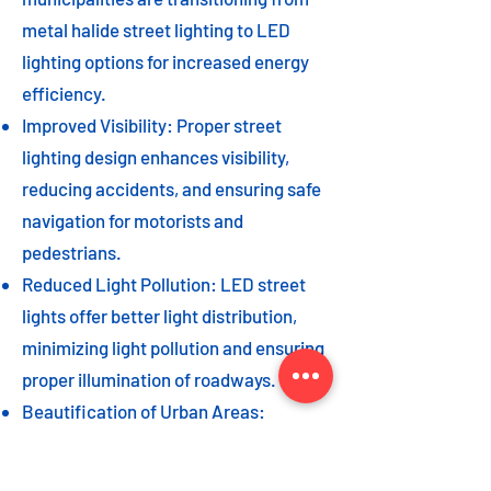
metal halide street lighting to LED
lighting options for increased energy
efficiency.
Improved Visibility: Proper street
lighting design enhances visibility,
reducing accidents, and ensuring safe
navigation for motorists and
pedestrians.
Reduced Light Pollution: LED street
lights offer better light distribution,
minimizing light pollution and ensuring
proper illumination of roadways.
Beautification of Urban Areas:
Decorative street lights can add to the
beautification of urban areas,