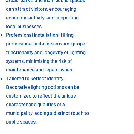
areas, parks, and main public spaces
can attract visitors, encouraging
economic activity, and supporting
local businesses.
Professional Installation: Hiring
professional installers ensures proper
functionality and longevity of lighting
systems, minimizing the risk of
maintenance and repair issues.
Tailored to Reflect Identity:
Decorative lighting options can be
customized to reflect the unique
character and qualities of a
municipality, adding a distinct touch to
public spaces.