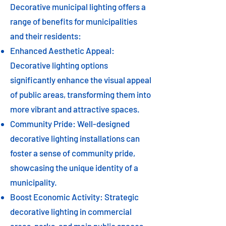
Decorative municipal lighting offers a
range of benefits for municipalities
and their residents:
Enhanced Aesthetic Appeal:
Decorative lighting options
significantly enhance the visual appeal
of public areas, transforming them into
more vibrant and attractive spaces.
Community Pride: Well-designed
decorative lighting installations can
foster a sense of community pride,
showcasing the unique identity of a
municipality.
Boost Economic Activity: Strategic
decorative lighting in commercial