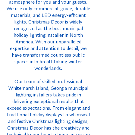
atmosphere for you and your guests.
We use only commercial-grade, durable
materials, and LED energy-efficient
lights. Christmas Decor is widely
recognized as the best municipal
holiday lighting installer in North
America. With our unparalleled
expertise and attention to detail, we
have transformed countless public
spaces into breathtaking winter
wonderlands.
Our team of skilled professional
Whitemarsh Island, Georgia municipal
lighting installers takes pride in
delivering exceptional results that
exceed expectations. From elegant and
traditional holiday displays to whimsical
and festive Christmas lighting designs,
Christmas Decor has the creativity and
technical know-how to bring any vision