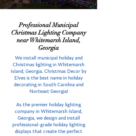
Professional Municipal
Christmas Lighting Company
near Whitemarsh Island,
Georgia
We install municipal holiday and
Christmas lighting in Whitemarsh
Island, Georgia. Christmas Decor by
Elves is the best name in holiday
decorating in South Carolina and
Norteast Georgia!
As the premier holiday lighting
company in Whitemarsh Island,
Georgia, we design and install
professional-grade holiday lighting
displays that create the perfect