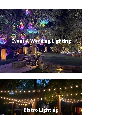
Event & Wedding Lighting
Bistro Lighting