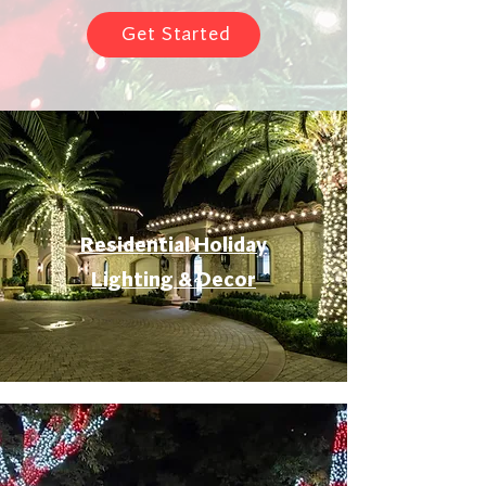
Get Started
Residential Holiday
Lighting & Decor