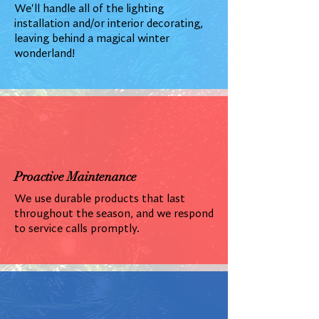
We'll handle all of the lighting
installation and/or interior decorating,
leaving behind a magical winter
wonderland!
Proactive Maintenance
We use durable products that last
throughout the season, and we respond
to service calls promptly.