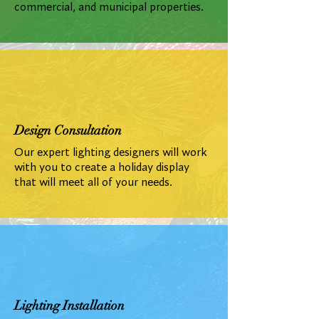
commercial, and municipal properties.
Design Consultation
Our expert lighting designers will work
with you to create a holiday display
that will meet all of your needs.
Lighting Installation