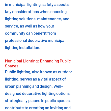
in municipal lighting, safety aspects,
key considerations when choosing
lighting solutions, maintenance, and
service, as well as how your
community can benefit from
professional decorative municipal
lighting installation.
Municipal Lighting: Enhancing Public
Spaces
Public lighting, also known as outdoor
lighting, serves as a vital aspect of
urban planning and design. Well-
designed decorative lighting options,
strategically placed in public spaces,
contribute to creating an inviting and