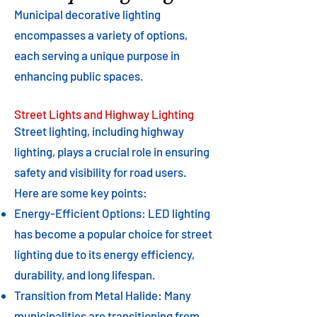
Municipal decorative lighting
encompasses a variety of options,
each serving a unique purpose in
enhancing public spaces.
Street Lights and Highway Lighting
Street lighting, including highway
lighting, plays a crucial role in ensuring
safety and visibility for road users.
Here are some key points:
Energy-Efficient Options: LED lighting
has become a popular choice for street
lighting due to its energy efficiency,
durability, and long lifespan.
Transition from Metal Halide: Many
municipalities are transitioning from