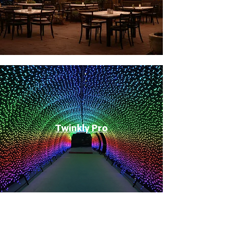
Twinkly Pro