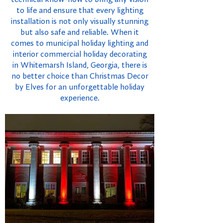
to life and ensure that every lighting
installation is not only visually stunning
but also safe and reliable. When it
comes to municipal holiday lighting and
interior commercial holiday decorating
in Whitemarsh Island, Georgia, there is
no better choice than Christmas Decor
by Elves for an unforgettable holiday
experience.