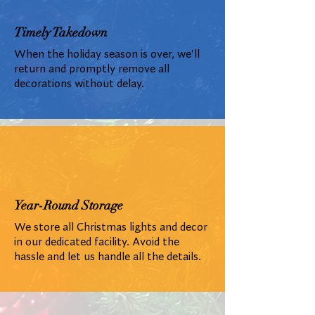
Timely Takedown
When the holiday season is over, we'll
return and promptly remove all
decorations without delay.
Year-Round Storage
We store all Christmas lights and decor
in our dedicated facility. Avoid the
hassle and let us handle all the details.