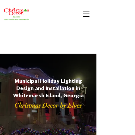
Municipal Holiday Lighting
Design and Installation in
Whitemarsh Island, Georgia
Christmas Decor by Elves