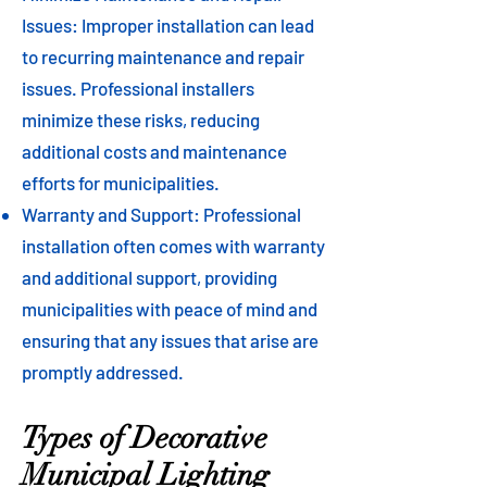
Issues: Improper installation can lead
to recurring maintenance and repair
issues. Professional installers
minimize these risks, reducing
additional costs and maintenance
efforts for municipalities.
Warranty and Support: Professional
installation often comes with warranty
and additional support, providing
municipalities with peace of mind and
ensuring that any issues that arise are
promptly addressed.
Types of Decorative
Municipal Lighting