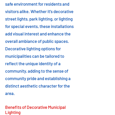
safe environment for residents and
visitors alike. Whether it's decorative
street lights, park lighting, or lighting
for special events, these installations
add visual interest and enhance the
overall ambiance of public spaces.
Decorative lighting options for
municipalities can be tailored to
reflect the unique identity of a
community, adding to the sense of
community pride and establishing a
distinct aesthetic character for the
area.
Benefits of Decorative Municipal
Lighting