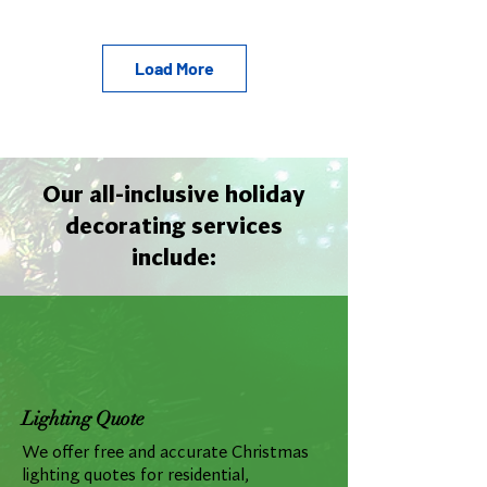
Load More
Our all-inclusive holiday
decorating services
include:
Lighting Quote
We offer free and accurate Christmas
lighting quotes for residential,