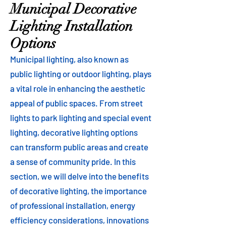
Municipal Decorative
Lighting Installation
Options
Municipal lighting, also known as
public lighting or outdoor lighting, plays
a vital role in enhancing the aesthetic
appeal of public spaces. From street
lights to park lighting and special event
lighting, decorative lighting options
can transform public areas and create
a sense of community pride. In this
section, we will delve into the benefits
of decorative lighting, the importance
of professional installation, energy
efficiency considerations, innovations