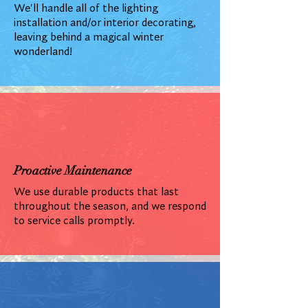
We'll handle all of the lighting
installation and/or interior decorating,
leaving behind a magical winter
wonderland!
Proactive Maintenance
We use durable products that last
throughout the season, and we respond
to service calls promptly.