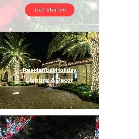
Get Started
Residential Holiday
Lighting & Decor