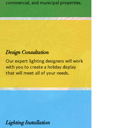
commercial, and municipal properties.
Design Consultation
Our expert lighting designers will work
with you to create a holiday display
that will meet all of your needs.
Lighting Installation