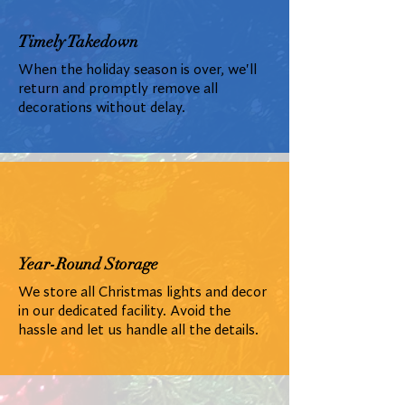
Timely Takedown
When the holiday season is over, we'll
return and promptly remove all
decorations without delay.
Year-Round Storage
We store all Christmas lights and decor
in our dedicated facility. Avoid the
hassle and let us handle all the details.