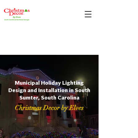
Municipal Holiday Lighting
Design and Installation in South
Sumter, South Carolina
Christmas Decor by Elves