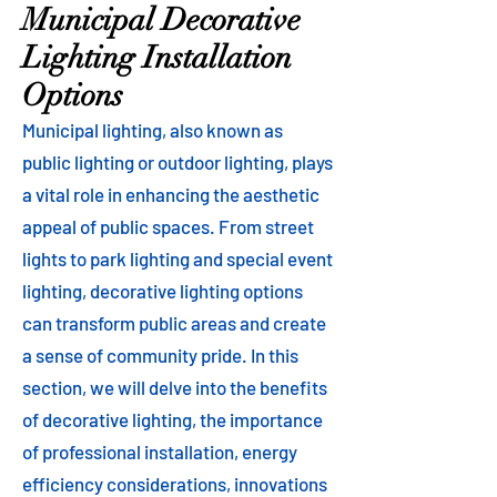
Municipal Decorative
Lighting Installation
Options
Municipal lighting, also known as
public lighting or outdoor lighting, plays
a vital role in enhancing the aesthetic
appeal of public spaces. From street
lights to park lighting and special event
lighting, decorative lighting options
can transform public areas and create
a sense of community pride. In this
section, we will delve into the benefits
of decorative lighting, the importance
of professional installation, energy
efficiency considerations, innovations