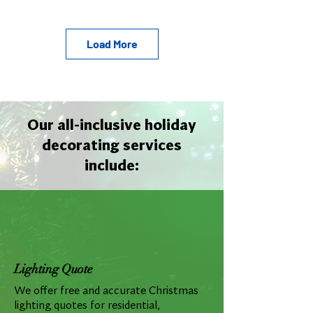
Load More
Our all-inclusive holiday
decorating services
include:
Lighting Quote
We offer free and accurate Christmas
lighting quotes for residential,