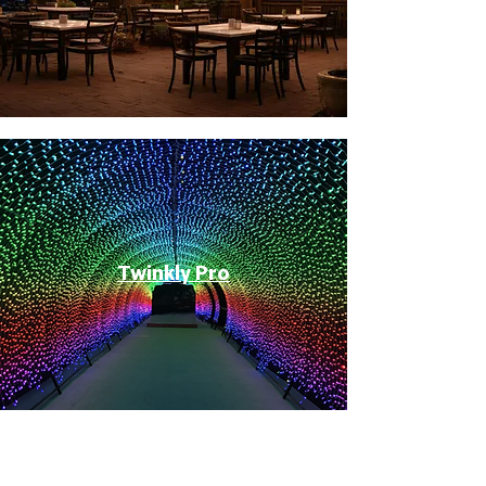
Twinkly Pro