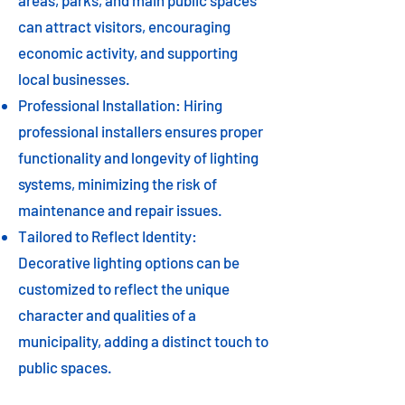
areas, parks, and main public spaces
can attract visitors, encouraging
economic activity, and supporting
local businesses.
Professional Installation: Hiring
professional installers ensures proper
functionality and longevity of lighting
systems, minimizing the risk of
maintenance and repair issues.
Tailored to Reflect Identity:
Decorative lighting options can be
customized to reflect the unique
character and qualities of a
municipality, adding a distinct touch to
public spaces.