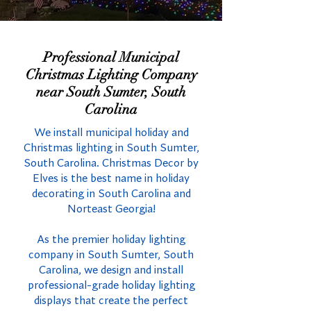
Professional Municipal
Christmas Lighting Company
near South Sumter, South
Carolina
We install municipal holiday and
Christmas lighting in South Sumter,
South Carolina. Christmas Decor by
Elves is the best name in holiday
decorating in South Carolina and
Norteast Georgia!
As the premier holiday lighting
company in South Sumter, South
Carolina, we design and install
professional-grade holiday lighting
displays that create the perfect