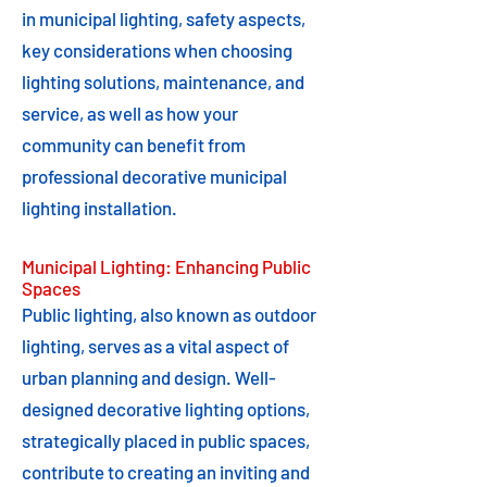
in municipal lighting, safety aspects,
key considerations when choosing
lighting solutions, maintenance, and
service, as well as how your
community can benefit from
professional decorative municipal
lighting installation.
Municipal Lighting: Enhancing Public
Spaces
Public lighting, also known as outdoor
lighting, serves as a vital aspect of
urban planning and design. Well-
designed decorative lighting options,
strategically placed in public spaces,
contribute to creating an inviting and