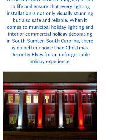
to life and ensure that every lighting
installation is not only visually stunning
but also safe and reliable. When it
comes to municipal holiday lighting and
interior commercial holiday decorating
in South Sumter, South Carolina, there
is no better choice than Christmas
Decor by Elves for an unforgettable
holiday experience.