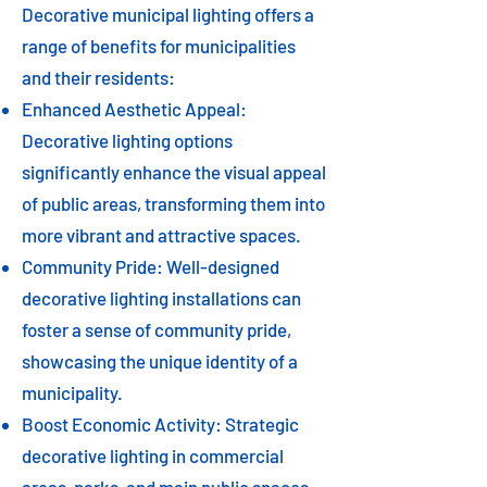
Decorative municipal lighting offers a
range of benefits for municipalities
and their residents:
Enhanced Aesthetic Appeal:
Decorative lighting options
significantly enhance the visual appeal
of public areas, transforming them into
more vibrant and attractive spaces.
Community Pride: Well-designed
decorative lighting installations can
foster a sense of community pride,
showcasing the unique identity of a
municipality.
Boost Economic Activity: Strategic
decorative lighting in commercial