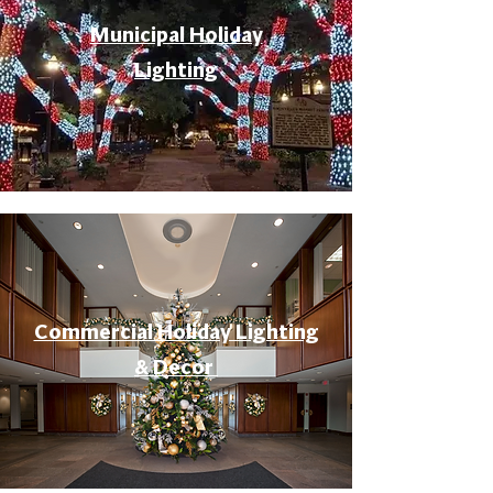
Municipal Holiday
Lighting
Commercial Holiday Lighting
& Decor