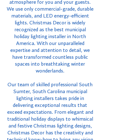
atmosphere for you and your guests.
We use only commercial-grade, durable
materials, and LED energy-efficient
lights. Christmas Decor is widely
recognized as the best municipal
holiday lighting installer in North
America. With our unparalleled
expertise and attention to detail, we
have transformed countless public
spaces into breathtaking winter
wonderlands.
Our team of skilled professional South
Sumter, South Carolina municipal
lighting installers takes pride in
delivering exceptional results that
exceed expectations. From elegant and
traditional holiday displays to whimsical
and festive Christmas lighting designs,
Christmas Decor has the creativity and
technical know-how to bring any vision