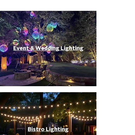
Event & Wedding Lighting
Bistro Lighting