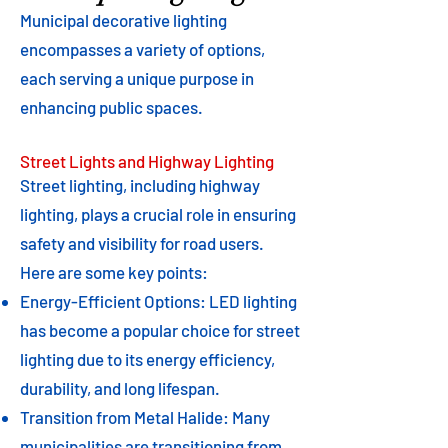
Municipal decorative lighting
encompasses a variety of options,
each serving a unique purpose in
enhancing public spaces.
Street Lights and Highway Lighting
Street lighting, including highway
lighting, plays a crucial role in ensuring
safety and visibility for road users.
Here are some key points:
Energy-Efficient Options: LED lighting
has become a popular choice for street
lighting due to its energy efficiency,
durability, and long lifespan.
Transition from Metal Halide: Many
municipalities are transitioning from