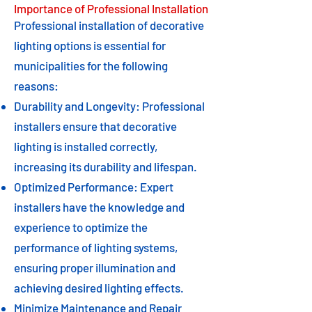
Importance of Professional Installation
Professional installation of decorative
lighting options is essential for
municipalities for the following
reasons:
Durability and Longevity: Professional
installers ensure that decorative
lighting is installed correctly,
increasing its durability and lifespan.
Optimized Performance: Expert
installers have the knowledge and
experience to optimize the
performance of lighting systems,
ensuring proper illumination and
achieving desired lighting effects.
Minimize Maintenance and Repair