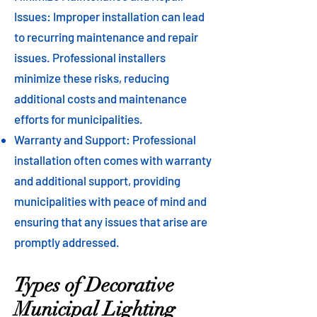
Issues: Improper installation can lead
to recurring maintenance and repair
issues. Professional installers
minimize these risks, reducing
additional costs and maintenance
efforts for municipalities.
Warranty and Support: Professional
installation often comes with warranty
and additional support, providing
municipalities with peace of mind and
ensuring that any issues that arise are
promptly addressed.
Types of Decorative
Municipal Lighting