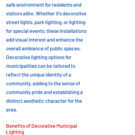
safe environment for residents and
visitors alike. Whether it's decorative
street lights, park lighting, or lighting
for special events, these installations
add visual interest and enhance the
overall ambiance of public spaces.
Decorative lighting options for
municipalities can be tailored to
reflect the unique identity of a
community, adding to the sense of
community pride and establishing a
distinct aesthetic character for the
area.
Benefits of Decorative Municipal
Lighting