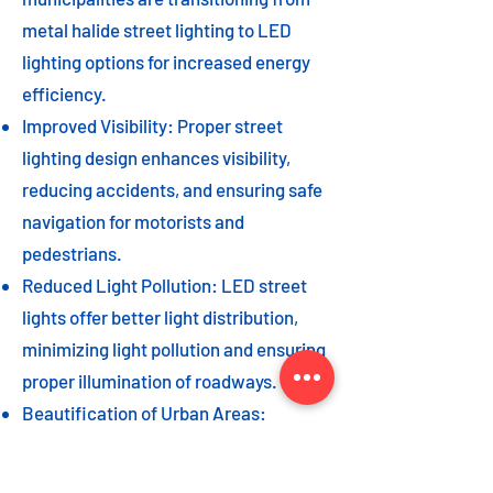
metal halide street lighting to LED
lighting options for increased energy
efficiency.
Improved Visibility: Proper street
lighting design enhances visibility,
reducing accidents, and ensuring safe
navigation for motorists and
pedestrians.
Reduced Light Pollution: LED street
lights offer better light distribution,
minimizing light pollution and ensuring
proper illumination of roadways.
Beautification of Urban Areas:
Decorative street lights can add to the
beautification of urban areas,