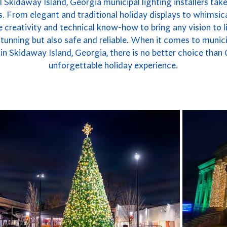
 Skidaway Island, Georgia municipal lighting installers take
. From elegant and traditional holiday displays to whimsica
 creativity and technical know-how to bring any vision to li
y stunning but also safe and reliable. When it comes to munici
n Skidaway Island, Georgia, there is no better choice than
unforgettable holiday experience.