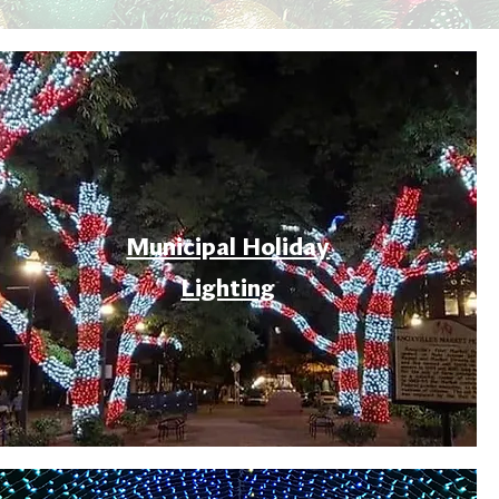
Municipal Holiday
Lighting