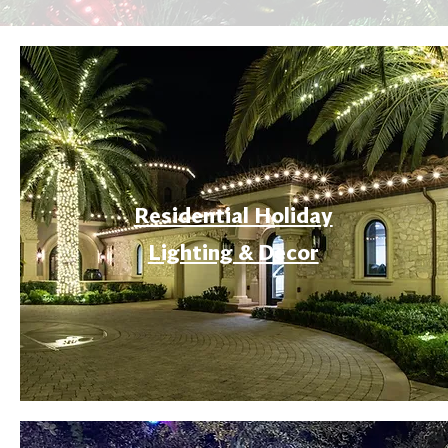
Residential Holiday
Lighting & Decor