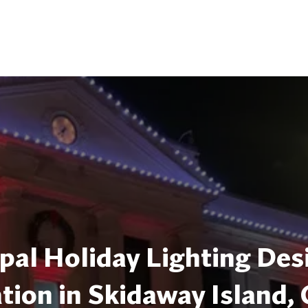
pal Holiday Lighting Des
ation in Skidaway Island,