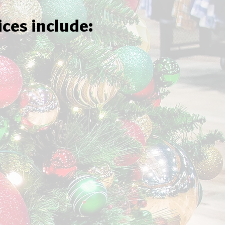
ices include: