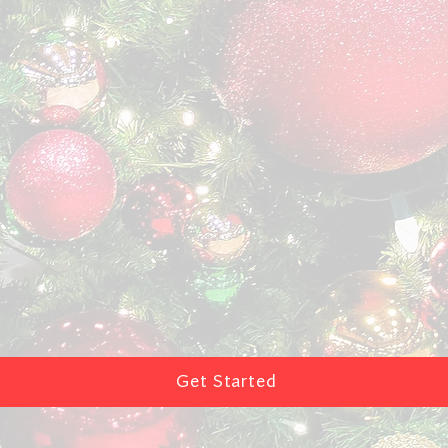
Get Started