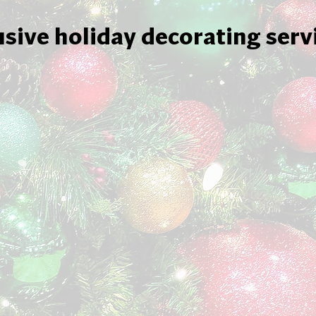
usive holiday decorating serv