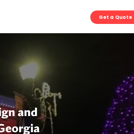
Get a Quote
ign and
 Georgia