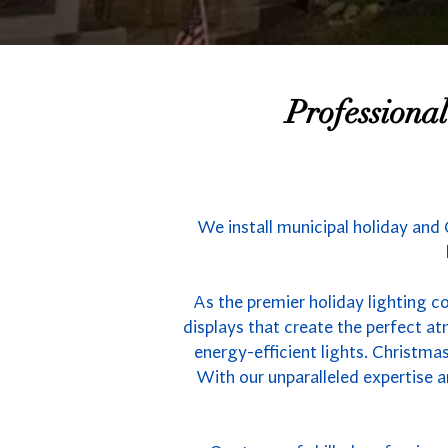
Professiona
We install municipal holiday and 
As the premier holiday lighting c
displays that create the perfect 
energy-efficient lights. Christmas
With our unparalleled expertise a