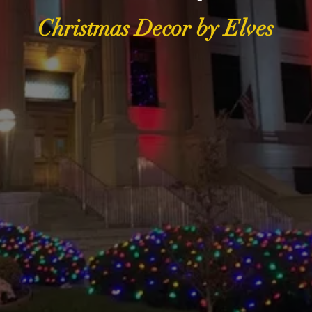
Christmas Decor by Elves