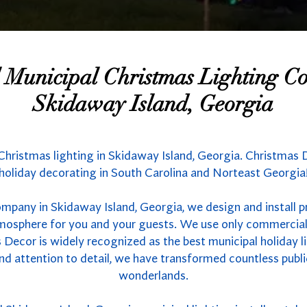
l Municipal Christmas Lighting 
Skidaway Island, Georgia
Christmas lighting in Skidaway Island, Georgia. Christmas D
holiday decorating in South Carolina and Norteast Georgia
ompany in Skidaway Island, Georgia, we design and install p
atmosphere for you and your guests. We use only commercial
 Decor is widely recognized as the best municipal holiday li
nd attention to detail, we have transformed countless publ
wonderlands.