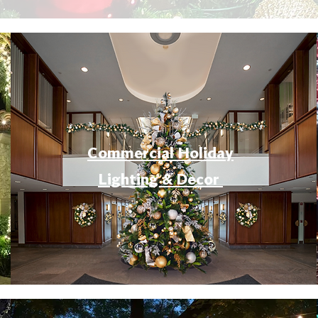
Commercial Holiday
Lighting & Decor