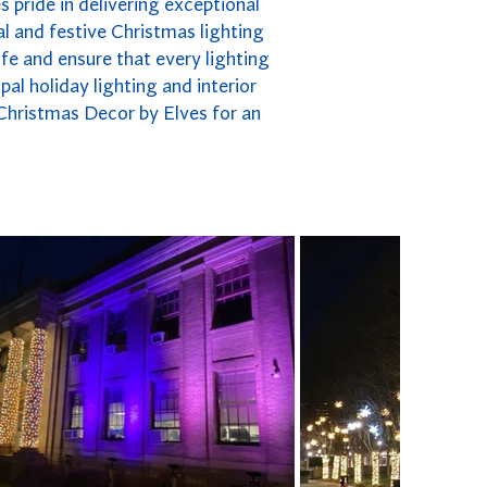
s pride in delivering exceptional
l and festive Christmas lighting
fe and ensure that every lighting
pal holiday lighting and interior
 Christmas Decor by Elves for an