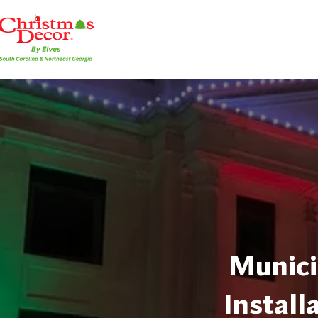
Munici
Install