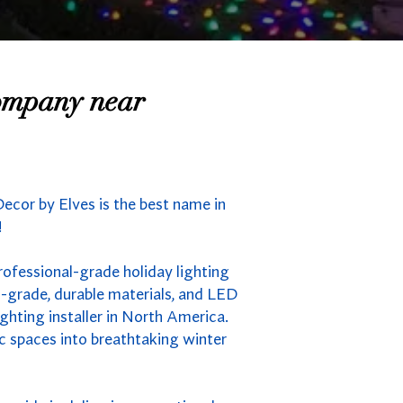
Company near
ecor by Elves is the best name in
!
rofessional-grade holiday lighting
-grade, durable materials, and LED
ghting installer in North America.
ic spaces into breathtaking winter