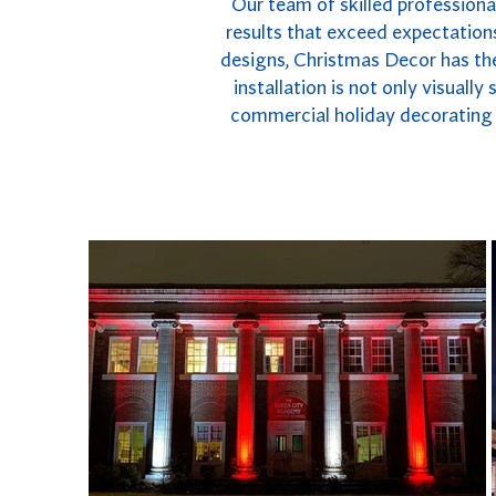
Our team of skilled professional
results that exceed expectations
designs, Christmas Decor has the
installation is not only visuall
commercial holiday decorating i