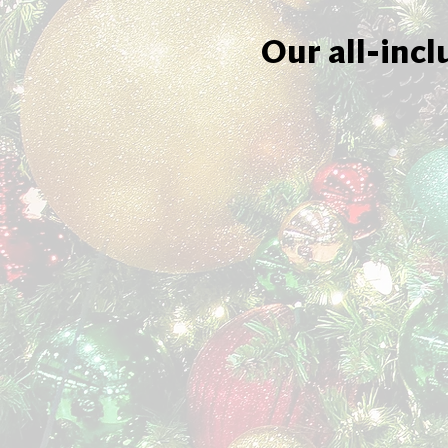
Our all-incl