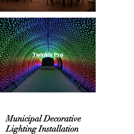
Twinkly Pro
Municipal Decorative
Lighting Installation