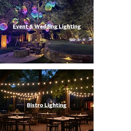
Event & Wedding Lighting
Bistro Lighting