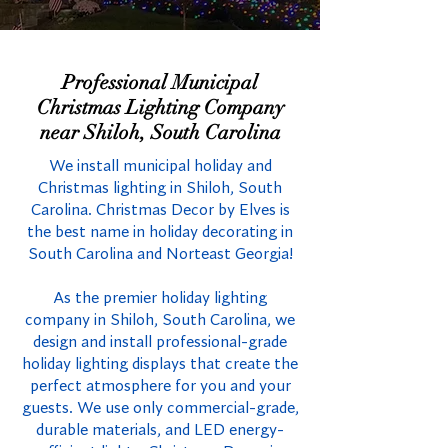
Professional Municipal
Christmas Lighting Company
near Shiloh, South Carolina
We install municipal holiday and
Christmas lighting in Shiloh, South
Carolina. Christmas Decor by Elves is
the best name in holiday decorating in
South Carolina and Norteast Georgia!
As the premier holiday lighting
company in Shiloh, South Carolina, we
design and install professional-grade
holiday lighting displays that create the
perfect atmosphere for you and your
guests. We use only commercial-grade,
durable materials, and LED energy-