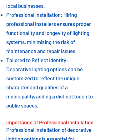
local businesses.
Professional Installation: Hiring
professional installers ensures proper
functionality and longevity of lighting
systems, minimizing the risk of
maintenance and repair issues.
Tailored to Reflect Identity:
Decorative lighting options can be
customized to reflect the unique
character and qualities of a
municipality, adding a distinct touch to
public spaces.
Importance of Professional Installation
Professional installation of decorative
lighting options is essential for