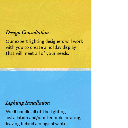
Design Consultation
Our expert lighting designers will work
with you to create a holiday display
that will meet all of your needs.
Lighting Installation
We'll handle all of the lighting
installation and/or interior decorating,
leaving behind a magical winter