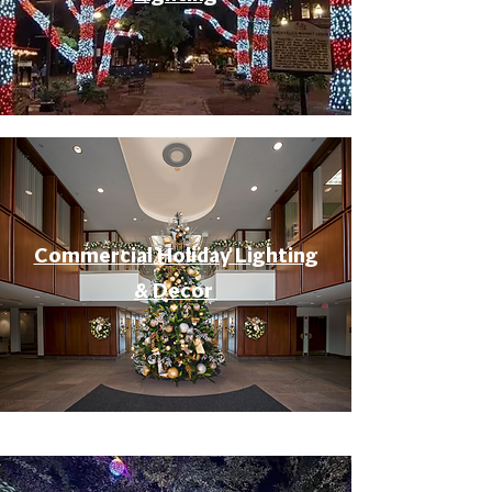
Commercial Holiday Lighting
& Decor