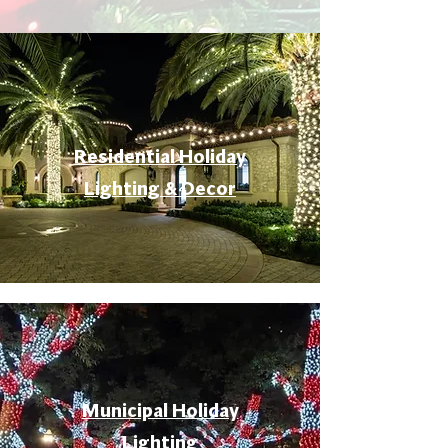
Residential Holiday
Lighting & Decor
Municipal Holiday
Lighting