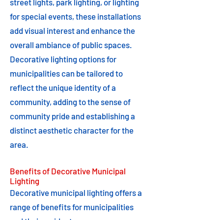
street lights, park lighting, or lighting
for special events, these installations
add visual interest and enhance the
overall ambiance of public spaces.
Decorative lighting options for
municipalities can be tailored to
reflect the unique identity of a
community, adding to the sense of
community pride and establishing a
distinct aesthetic character for the
area.
Benefits of Decorative Municipal
Lighting
Decorative municipal lighting offers a
range of benefits for municipalities