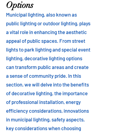
Options
Municipal lighting, also known as
public lighting or outdoor lighting, plays
a vital role in enhancing the aesthetic
appeal of public spaces. From street
lights to park lighting and special event
lighting, decorative lighting options
can transform public areas and create
a sense of community pride. In this
section, we will delve into the benefits
of decorative lighting, the importance
of professional installation, energy
efficiency considerations, innovations
in municipal lighting, safety aspects,
key considerations when choosing