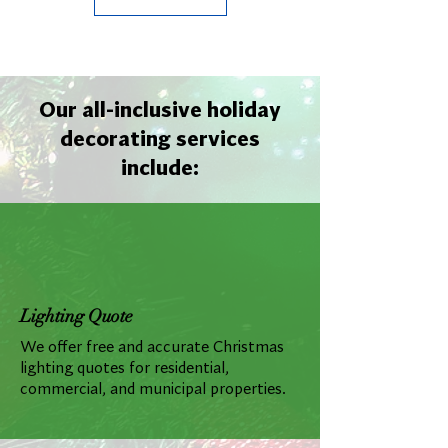
Our all-inclusive holiday
decorating services
include:
Lighting Quote
We offer free and accurate Christmas
lighting quotes for residential,
commercial, and municipal properties.