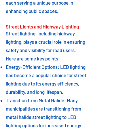
each serving a unique purpose in
enhancing public spaces.
Street Lights and Highway Lighting
Street lighting, including highway
lighting, plays a crucial role in ensuring
safety and visibility for road users.
Here are some key points:
Energy-Efficient Options: LED lighting
has become a popular choice for street
lighting due to its energy efficiency,
durability, and long lifespan.
Transition from Metal Halide: Many
municipalities are transitioning from
metal halide street lighting to LED
lighting options for increased energy