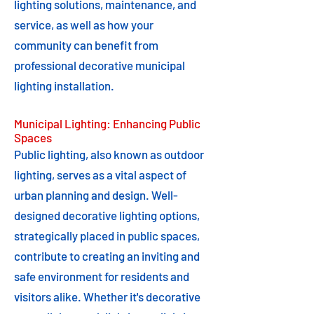
lighting solutions, maintenance, and
service, as well as how your
community can benefit from
professional decorative municipal
lighting installation.
Municipal Lighting: Enhancing Public
Spaces
Public lighting, also known as outdoor
lighting, serves as a vital aspect of
urban planning and design. Well-
designed decorative lighting options,
strategically placed in public spaces,
contribute to creating an inviting and
safe environment for residents and
visitors alike. Whether it's decorative