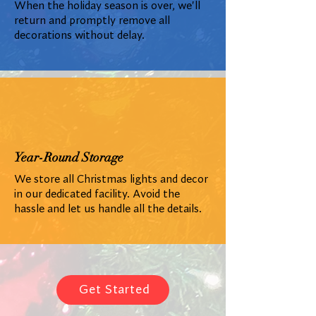
When the holiday season is over, we'll
return and promptly remove all
decorations without delay.
Year-Round Storage
We store all Christmas lights and decor
in our dedicated facility. Avoid the
hassle and let us handle all the details.
Get Started