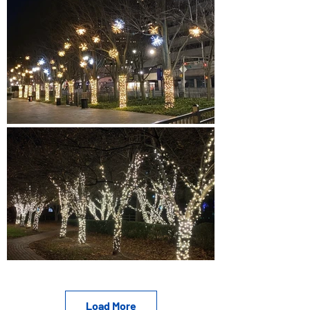
Load More