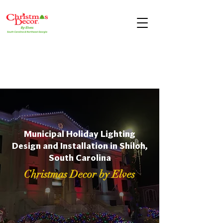
Municipal Holiday Lighting
Design and Installation in Shiloh,
South Carolina
Christmas Decor by Elves