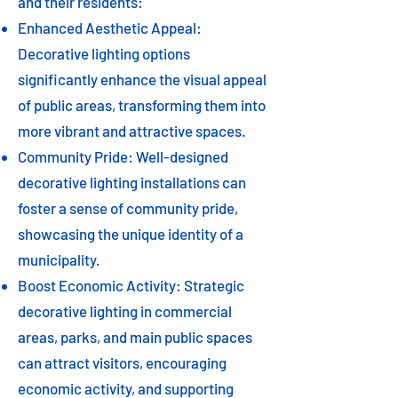
and their residents:
Enhanced Aesthetic Appeal:
Decorative lighting options
significantly enhance the visual appeal
of public areas, transforming them into
more vibrant and attractive spaces.
Community Pride: Well-designed
decorative lighting installations can
foster a sense of community pride,
showcasing the unique identity of a
municipality.
Boost Economic Activity: Strategic
decorative lighting in commercial
areas, parks, and main public spaces
can attract visitors, encouraging
economic activity, and supporting