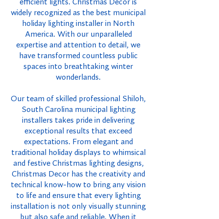
efficient lights. Christmas Decor is
widely recognized as the best municipal
holiday lighting installer in North
America. With our unparalleled
expertise and attention to detail, we
have transformed countless public
spaces into breathtaking winter
wonderlands.
Our team of skilled professional Shiloh,
South Carolina municipal lighting
installers takes pride in delivering
exceptional results that exceed
expectations. From elegant and
traditional holiday displays to whimsical
and festive Christmas lighting designs,
Christmas Decor has the creativity and
technical know-how to bring any vision
to life and ensure that every lighting
installation is not only visually stunning
but also safe and reliable. When it