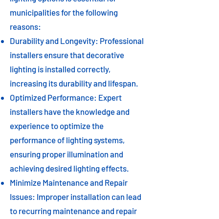
municipalities for the following
reasons:
Durability and Longevity: Professional
installers ensure that decorative
lighting is installed correctly,
increasing its durability and lifespan.
Optimized Performance: Expert
installers have the knowledge and
experience to optimize the
performance of lighting systems,
ensuring proper illumination and
achieving desired lighting effects.
Minimize Maintenance and Repair
Issues: Improper installation can lead
to recurring maintenance and repair