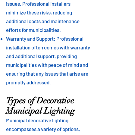
issues. Professional installers
minimize these risks, reducing
additional costs and maintenance
efforts for municipalities.
Warranty and Support: Professional
installation often comes with warranty
and additional support, providing
municipalities with peace of mind and
ensuring that any issues that arise are
promptly addressed.
Types of Decorative
Municipal Lighting
Municipal decorative lighting
encompasses a variety of options,