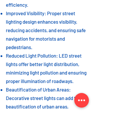
efficiency.
Improved Visibility: Proper street
lighting design enhances visibility,
reducing accidents, and ensuring safe
navigation for motorists and
pedestrians.
Reduced Light Pollution: LED street
lights offer better light distribution,
minimizing light pollution and ensuring
proper illumination of roadways.
Beautification of Urban Areas:
Decorative street lights can add to the
beautification of urban areas,
enhancing the overall aesthetic appeal
of the cityscape.