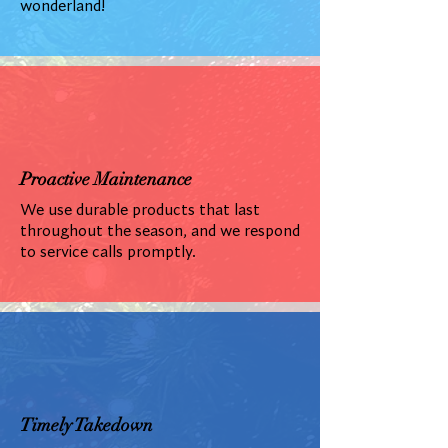
wonderland!
Proactive Maintenance
We use durable products that last
throughout the season, and we respond
to service calls promptly.
Timely Takedown