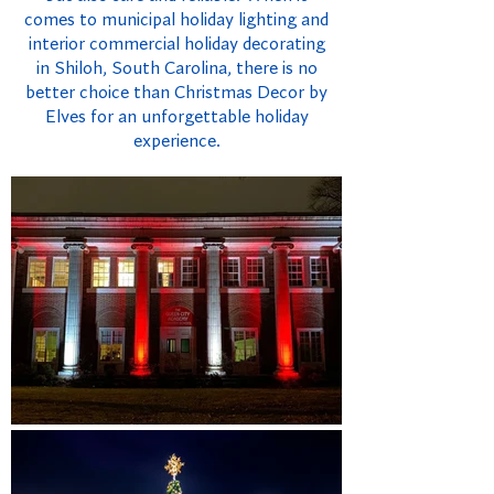
comes to municipal holiday lighting and
interior commercial holiday decorating
in Shiloh, South Carolina, there is no
better choice than Christmas Decor by
Elves for an unforgettable holiday
experience.