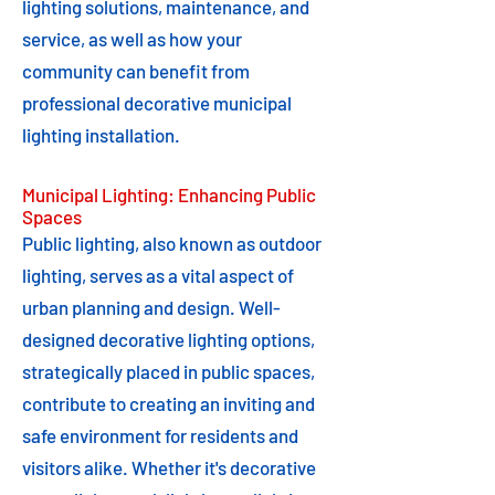
lighting solutions, maintenance, and
service, as well as how your
community can benefit from
professional decorative municipal
lighting installation.
Municipal Lighting: Enhancing Public
Spaces
Public lighting, also known as outdoor
lighting, serves as a vital aspect of
urban planning and design. Well-
designed decorative lighting options,
strategically placed in public spaces,
contribute to creating an inviting and
safe environment for residents and
visitors alike. Whether it's decorative