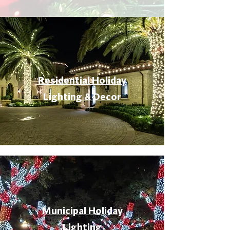
Residential Holiday
Lighting & Decor
Municipal Holiday
Lighting