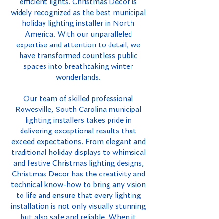
efficient lights. Christmas Decor is
widely recognized as the best municipal
holiday lighting installer in North
America. With our unparalleled
expertise and attention to detail, we
have transformed countless public
spaces into breathtaking winter
wonderlands.
Our team of skilled professional
Rowesville, South Carolina municipal
lighting installers takes pride in
delivering exceptional results that
exceed expectations. From elegant and
traditional holiday displays to whimsical
and festive Christmas lighting designs,
Christmas Decor has the creativity and
technical know-how to bring any vision
to life and ensure that every lighting
installation is not only visually stunning
but also safe and reliable. When it