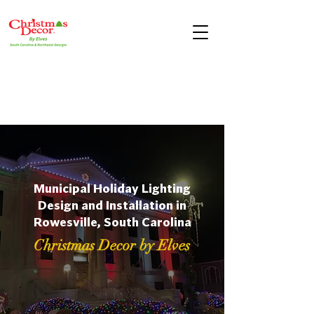
Municipal Holiday Lighting
Design and Installation in
Rowesville, South Carolina
Christmas Decor by Elves