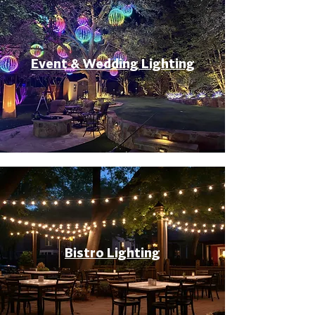
Event & Wedding Lighting
Bistro Lighting