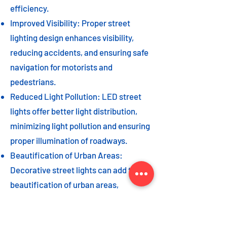
efficiency.
Improved Visibility: Proper street
lighting design enhances visibility,
reducing accidents, and ensuring safe
navigation for motorists and
pedestrians.
Reduced Light Pollution: LED street
lights offer better light distribution,
minimizing light pollution and ensuring
proper illumination of roadways.
Beautification of Urban Areas:
Decorative street lights can add to the
beautification of urban areas,
enhancing the overall aesthetic appeal
of the cityscape.