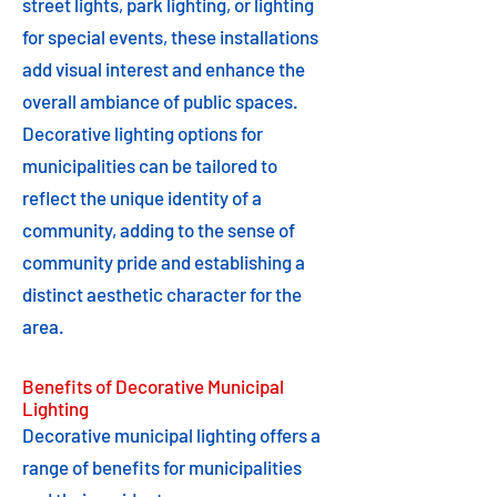
street lights, park lighting, or lighting
for special events, these installations
add visual interest and enhance the
overall ambiance of public spaces.
Decorative lighting options for
municipalities can be tailored to
reflect the unique identity of a
community, adding to the sense of
community pride and establishing a
distinct aesthetic character for the
area.
Benefits of Decorative Municipal
Lighting
Decorative municipal lighting offers a
range of benefits for municipalities