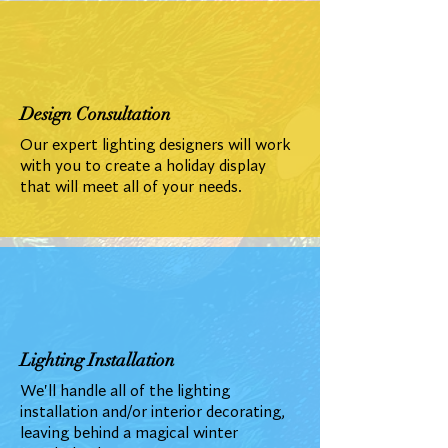
Design Consultation
Our expert lighting designers will work
with you to create a holiday display
that will meet all of your needs.
Lighting Installation
We'll handle all of the lighting
installation and/or interior decorating,
leaving behind a magical winter