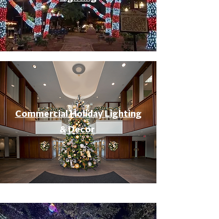
Commercial Holiday Lighting
& Decor