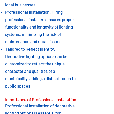
local businesses.
Professional Installation: Hiring
professional installers ensures proper
functionality and longevity of lighting
systems, minimizing the risk of
maintenance and repair issues.
Tailored to Reflect Identity:
Decorative lighting options can be
customized to reflect the unique
character and qualities of a
municipality, adding a distinct touch to
public spaces.
Importance of Professional Installation
Professional installation of decorative
lighting options is essential for