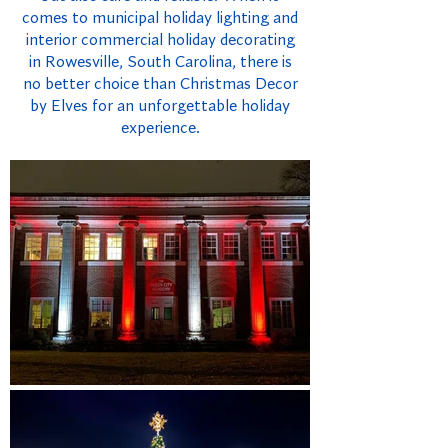
comes to municipal holiday lighting and
interior commercial holiday decorating
in Rowesville, South Carolina, there is
no better choice than Christmas Decor
by Elves for an unforgettable holiday
experience.