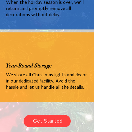
When the holiday season is over, we'll
return and promptly remove all
decorations without delay.
Year-Round Storage
We store all Christmas lights and decor
in our dedicated facility. Avoid the
hassle and let us handle all the details.
Get Started