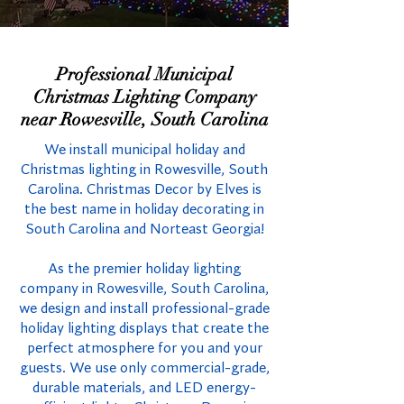
Professional Municipal
Christmas Lighting Company
near Rowesville, South Carolina
We install municipal holiday and
Christmas lighting in Rowesville, South
Carolina. Christmas Decor by Elves is
the best name in holiday decorating in
South Carolina and Norteast Georgia!
As the premier holiday lighting
company in Rowesville, South Carolina,
we design and install professional-grade
holiday lighting displays that create the
perfect atmosphere for you and your
guests. We use only commercial-grade,
durable materials, and LED energy-