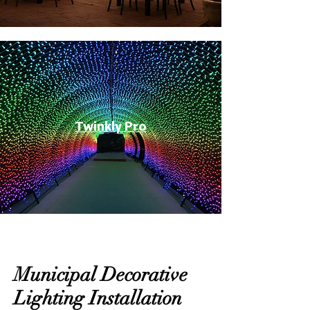
Twinkly Pro
Municipal Decorative
Lighting Installation