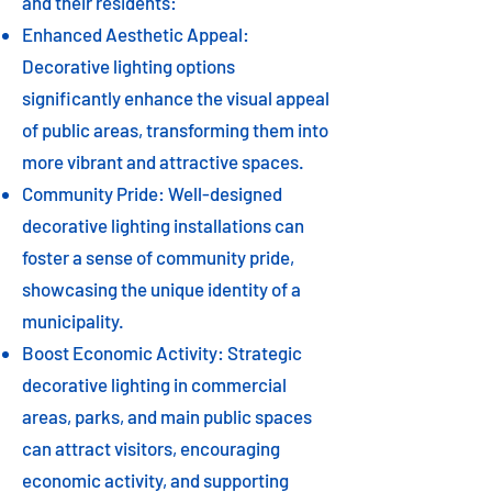
and their residents:
Enhanced Aesthetic Appeal:
Decorative lighting options
significantly enhance the visual appeal
of public areas, transforming them into
more vibrant and attractive spaces.
Community Pride: Well-designed
decorative lighting installations can
foster a sense of community pride,
showcasing the unique identity of a
municipality.
Boost Economic Activity: Strategic
decorative lighting in commercial
areas, parks, and main public spaces
can attract visitors, encouraging
economic activity, and supporting