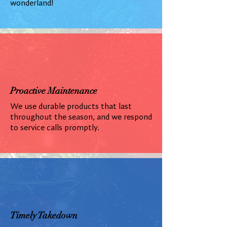
wonderland!
Proactive Maintenance
We use durable products that last
throughout the season, and we respond
to service calls promptly.
Timely Takedown