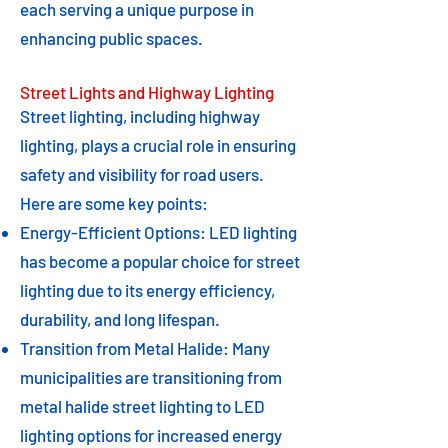
each serving a unique purpose in
enhancing public spaces.
Street Lights and Highway Lighting
Street lighting, including highway
lighting, plays a crucial role in ensuring
safety and visibility for road users.
Here are some key points:
Energy-Efficient Options: LED lighting
has become a popular choice for street
lighting due to its energy efficiency,
durability, and long lifespan.
Transition from Metal Halide: Many
municipalities are transitioning from
metal halide street lighting to LED
lighting options for increased energy