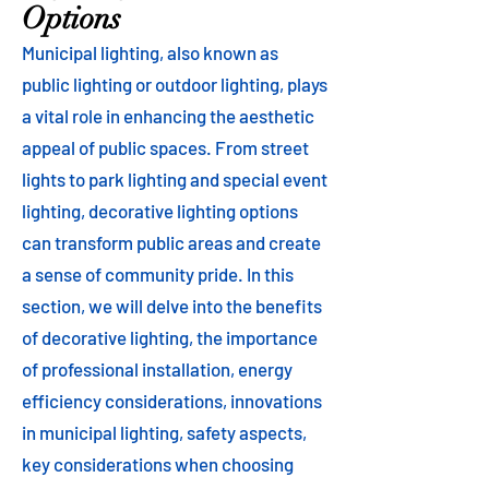
Options
Municipal lighting, also known as
public lighting or outdoor lighting, plays
a vital role in enhancing the aesthetic
appeal of public spaces. From street
lights to park lighting and special event
lighting, decorative lighting options
can transform public areas and create
a sense of community pride. In this
section, we will delve into the benefits
of decorative lighting, the importance
of professional installation, energy
efficiency considerations, innovations
in municipal lighting, safety aspects,
key considerations when choosing