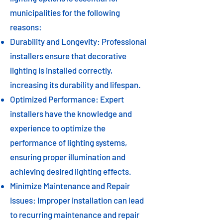
municipalities for the following
reasons:
Durability and Longevity: Professional
installers ensure that decorative
lighting is installed correctly,
increasing its durability and lifespan.
Optimized Performance: Expert
installers have the knowledge and
experience to optimize the
performance of lighting systems,
ensuring proper illumination and
achieving desired lighting effects.
Minimize Maintenance and Repair
Issues: Improper installation can lead
to recurring maintenance and repair