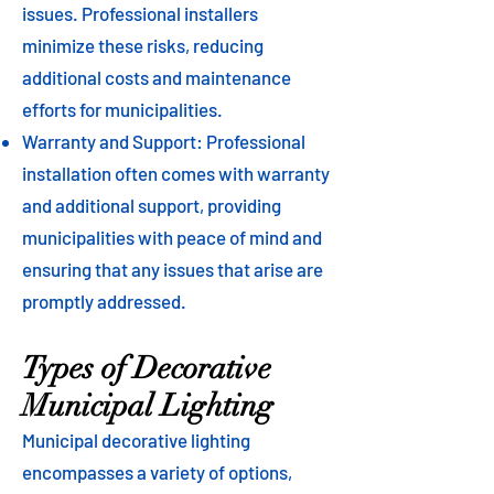
issues. Professional installers
minimize these risks, reducing
additional costs and maintenance
efforts for municipalities.
Warranty and Support: Professional
installation often comes with warranty
and additional support, providing
municipalities with peace of mind and
ensuring that any issues that arise are
promptly addressed.
Types of Decorative
Municipal Lighting
Municipal decorative lighting
encompasses a variety of options,