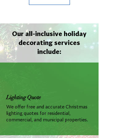
Our all-inclusive holiday
decorating services
include:
Lighting Quote
We offer free and accurate Christmas
lighting quotes for residential,
commercial, and municipal properties.