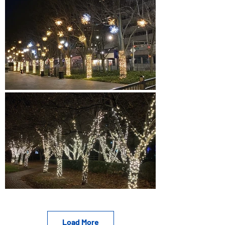
Load More