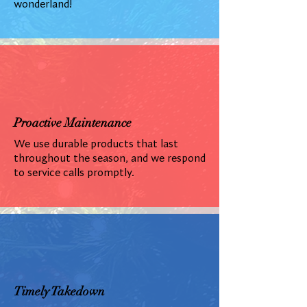
wonderland!
Proactive Maintenance
We use durable products that last
throughout the season, and we respond
to service calls promptly.
Timely Takedown