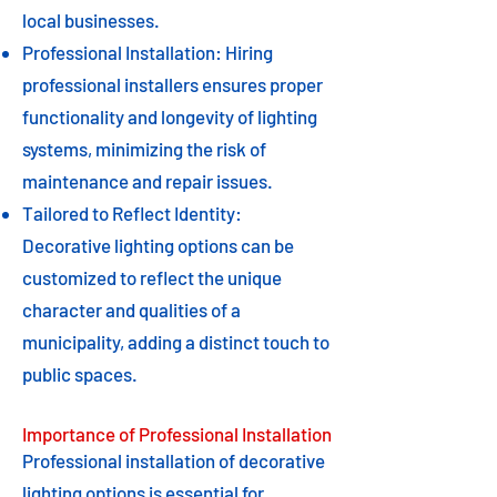
local businesses.
Professional Installation: Hiring
professional installers ensures proper
functionality and longevity of lighting
systems, minimizing the risk of
maintenance and repair issues.
Tailored to Reflect Identity:
Decorative lighting options can be
customized to reflect the unique
character and qualities of a
municipality, adding a distinct touch to
public spaces.
Importance of Professional Installation
Professional installation of decorative
lighting options is essential for