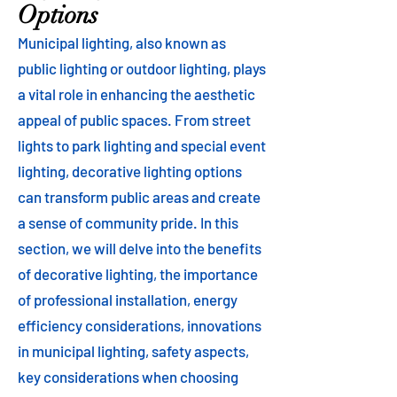
Options
Municipal lighting, also known as
public lighting or outdoor lighting, plays
a vital role in enhancing the aesthetic
appeal of public spaces. From street
lights to park lighting and special event
lighting, decorative lighting options
can transform public areas and create
a sense of community pride. In this
section, we will delve into the benefits
of decorative lighting, the importance
of professional installation, energy
efficiency considerations, innovations
in municipal lighting, safety aspects,
key considerations when choosing