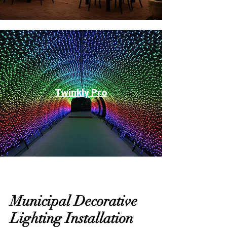
Twinkly Pro
Municipal Decorative
Lighting Installation