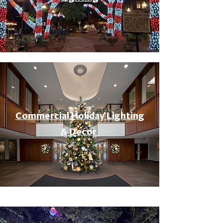
Commercial Holiday Lighting
& Decor