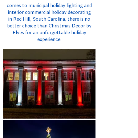
comes to municipal holiday lighting and
interior commercial holiday decorating
in Red Hill, South Carolina, there is no
better choice than Christmas Decor by
Elves for an unforgettable holiday
experience.