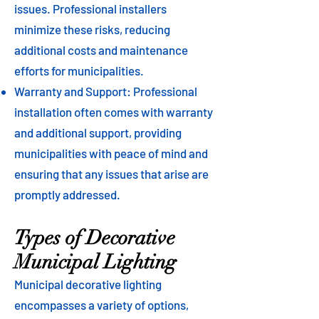
issues. Professional installers
minimize these risks, reducing
additional costs and maintenance
efforts for municipalities.
Warranty and Support: Professional
installation often comes with warranty
and additional support, providing
municipalities with peace of mind and
ensuring that any issues that arise are
promptly addressed.
Types of Decorative
Municipal Lighting
Municipal decorative lighting
encompasses a variety of options,