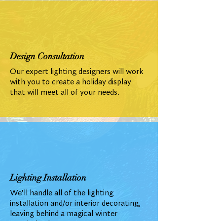
Design Consultation
Our expert lighting designers will work
with you to create a holiday display
that will meet all of your needs.
Lighting Installation
We'll handle all of the lighting
installation and/or interior decorating,
leaving behind a magical winter