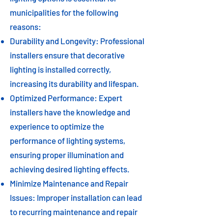
municipalities for the following
reasons:
Durability and Longevity: Professional
installers ensure that decorative
lighting is installed correctly,
increasing its durability and lifespan.
Optimized Performance: Expert
installers have the knowledge and
experience to optimize the
performance of lighting systems,
ensuring proper illumination and
achieving desired lighting effects.
Minimize Maintenance and Repair
Issues: Improper installation can lead
to recurring maintenance and repair