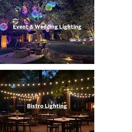
Event & Wedding Lighting
Bistro Lighting