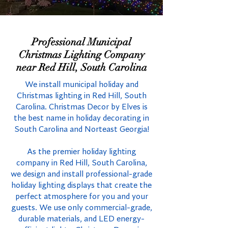
Professional Municipal
Christmas Lighting Company
near Red Hill, South Carolina
We install municipal holiday and
Christmas lighting in Red Hill, South
Carolina. Christmas Decor by Elves is
the best name in holiday decorating in
South Carolina and Norteast Georgia!
As the premier holiday lighting
company in Red Hill, South Carolina,
we design and install professional-grade
holiday lighting displays that create the
perfect atmosphere for you and your
guests. We use only commercial-grade,
durable materials, and LED energy-