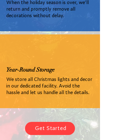
When the holiday season is over, we'll
return and promptly remove all
decorations without delay.
Year-Round Storage
We store all Christmas lights and decor
in our dedicated facility. Avoid the
hassle and let us handle all the details.
Get Started