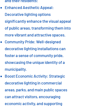
and their residents:
Enhanced Aesthetic Appeal:
Decorative lighting options
significantly enhance the visual appeal
of public areas, transforming them into
more vibrant and attractive spaces.
Community Pride: Well-designed
decorative lighting installations can
foster a sense of community pride,
showcasing the unique identity of a
municipality.
Boost Economic Activity: Strategic
decorative lighting in commercial
areas, parks, and main public spaces
can attract visitors, encouraging
economic activity, and supporting