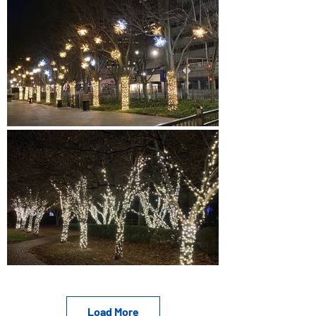
Load More