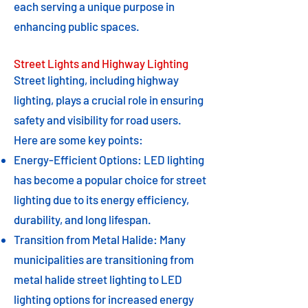
each serving a unique purpose in
enhancing public spaces.
Street Lights and Highway Lighting
Street lighting, including highway
lighting, plays a crucial role in ensuring
safety and visibility for road users.
Here are some key points:
Energy-Efficient Options: LED lighting
has become a popular choice for street
lighting due to its energy efficiency,
durability, and long lifespan.
Transition from Metal Halide: Many
municipalities are transitioning from
metal halide street lighting to LED
lighting options for increased energy