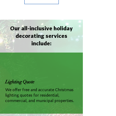
Our all-inclusive holiday
decorating services
include:
Lighting Quote
We offer free and accurate Christmas
lighting quotes for residential,
commercial, and municipal properties.