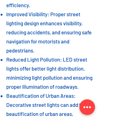
efficiency.
Improved Visibility: Proper street
lighting design enhances visibility,
reducing accidents, and ensuring safe
navigation for motorists and
pedestrians.
Reduced Light Pollution: LED street
lights offer better light distribution,
minimizing light pollution and ensuring
proper illumination of roadways.
Beautification of Urban Areas:
Decorative street lights can add to the
beautification of urban areas,
enhancing the overall aesthetic appeal
of the cityscape.