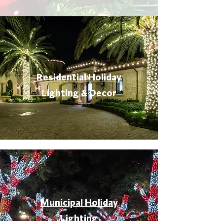
Residential Holiday
Lighting & Decor
Municipal Holiday
Lighting