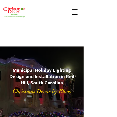
Municipal Holiday Lighting
Design and Installation in Red
Hill, South Carolina
Christmas Decor by Elves