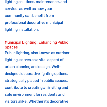
lighting solutions, maintenance, and
service, as well as how your
community can benefit from
professional decorative municipal
lighting installation.
Municipal Lighting: Enhancing Public
Spaces
Public lighting, also known as outdoor
lighting, serves as a vital aspect of
urban planning and design. Well-
designed decorative lighting options,
strategically placed in public spaces,
contribute to creating an inviting and
safe environment for residents and
visitors alike. Whether it's decorative