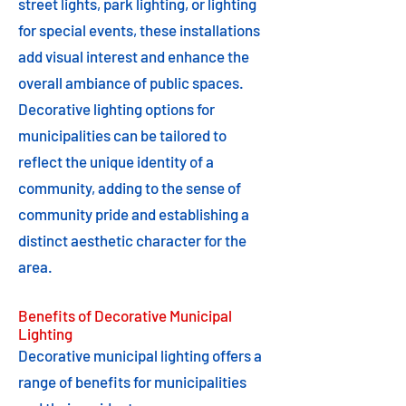
street lights, park lighting, or lighting
for special events, these installations
add visual interest and enhance the
overall ambiance of public spaces.
Decorative lighting options for
municipalities can be tailored to
reflect the unique identity of a
community, adding to the sense of
community pride and establishing a
distinct aesthetic character for the
area.
Benefits of Decorative Municipal
Lighting
Decorative municipal lighting offers a
range of benefits for municipalities