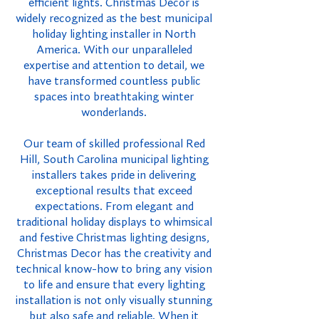
efficient lights. Christmas Decor is
widely recognized as the best municipal
holiday lighting installer in North
America. With our unparalleled
expertise and attention to detail, we
have transformed countless public
spaces into breathtaking winter
wonderlands.
Our team of skilled professional Red
Hill, South Carolina municipal lighting
installers takes pride in delivering
exceptional results that exceed
expectations. From elegant and
traditional holiday displays to whimsical
and festive Christmas lighting designs,
Christmas Decor has the creativity and
technical know-how to bring any vision
to life and ensure that every lighting
installation is not only visually stunning
but also safe and reliable. When it