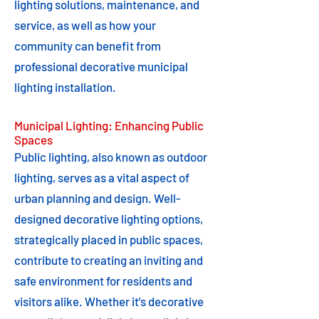
lighting solutions, maintenance, and
service, as well as how your
community can benefit from
professional decorative municipal
lighting installation.
Municipal Lighting: Enhancing Public
Spaces
Public lighting, also known as outdoor
lighting, serves as a vital aspect of
urban planning and design. Well-
designed decorative lighting options,
strategically placed in public spaces,
contribute to creating an inviting and
safe environment for residents and
visitors alike. Whether it's decorative