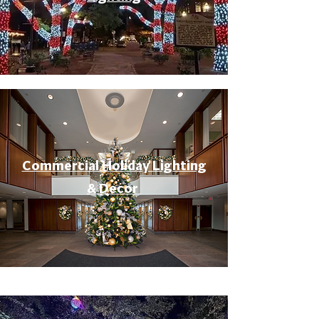
Commercial Holiday Lighting
& Decor