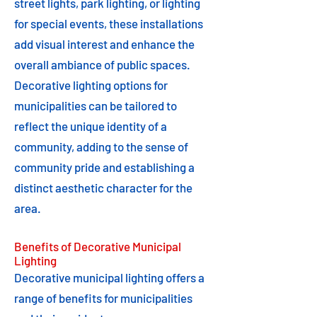
street lights, park lighting, or lighting
for special events, these installations
add visual interest and enhance the
overall ambiance of public spaces.
Decorative lighting options for
municipalities can be tailored to
reflect the unique identity of a
community, adding to the sense of
community pride and establishing a
distinct aesthetic character for the
area.
Benefits of Decorative Municipal
Lighting
Decorative municipal lighting offers a
range of benefits for municipalities