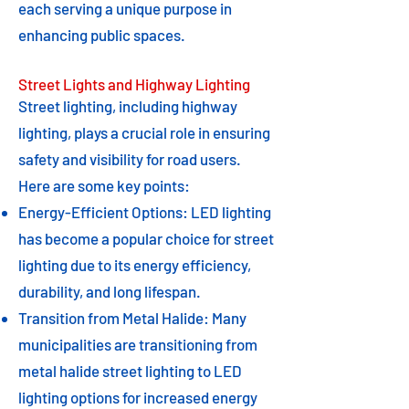
each serving a unique purpose in
enhancing public spaces.
Street Lights and Highway Lighting
Street lighting, including highway
lighting, plays a crucial role in ensuring
safety and visibility for road users.
Here are some key points:
Energy-Efficient Options: LED lighting
has become a popular choice for street
lighting due to its energy efficiency,
durability, and long lifespan.
Transition from Metal Halide: Many
municipalities are transitioning from
metal halide street lighting to LED
lighting options for increased energy