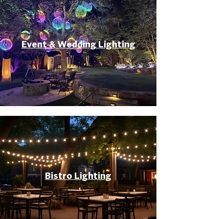
Event & Wedding Lighting
Bistro Lighting