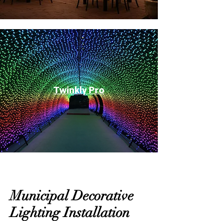
Twinkly Pro
Municipal Decorative
Lighting Installation