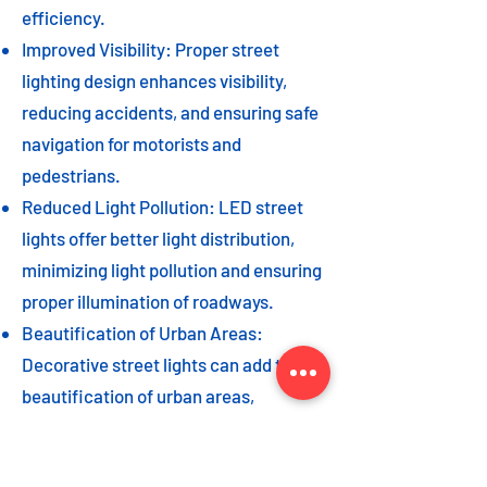
efficiency.
Improved Visibility: Proper street
lighting design enhances visibility,
reducing accidents, and ensuring safe
navigation for motorists and
pedestrians.
Reduced Light Pollution: LED street
lights offer better light distribution,
minimizing light pollution and ensuring
proper illumination of roadways.
Beautification of Urban Areas:
Decorative street lights can add to the
beautification of urban areas,
enhancing the overall aesthetic appeal
of the cityscape.