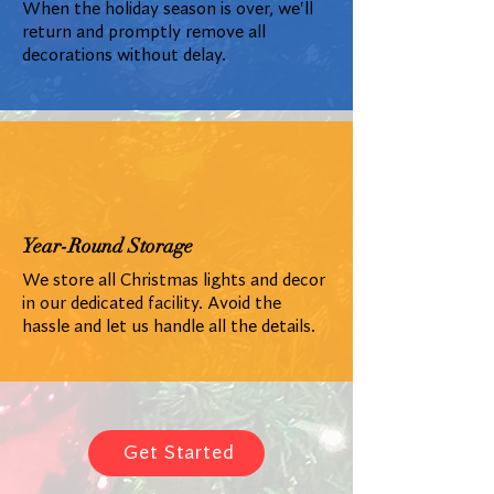
When the holiday season is over, we'll
return and promptly remove all
decorations without delay.
Year-Round Storage
We store all Christmas lights and decor
in our dedicated facility. Avoid the
hassle and let us handle all the details.
Get Started