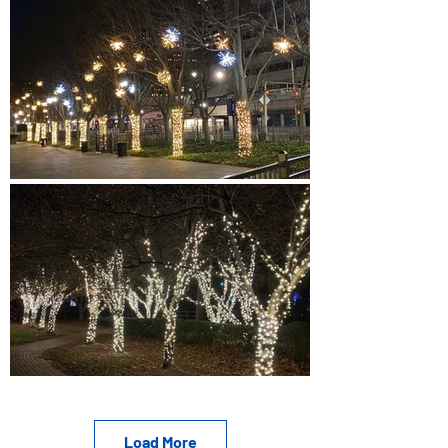
Load More