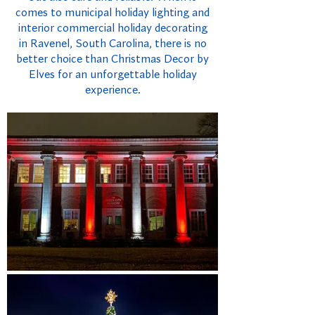
comes to municipal holiday lighting and
interior commercial holiday decorating
in Ravenel, South Carolina, there is no
better choice than Christmas Decor by
Elves for an unforgettable holiday
experience.