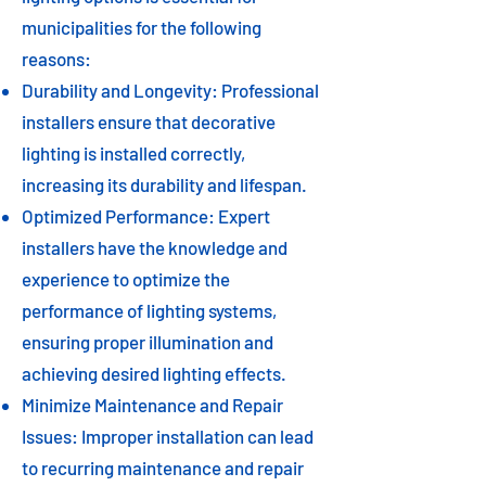
municipalities for the following
reasons:
Durability and Longevity: Professional
installers ensure that decorative
lighting is installed correctly,
increasing its durability and lifespan.
Optimized Performance: Expert
installers have the knowledge and
experience to optimize the
performance of lighting systems,
ensuring proper illumination and
achieving desired lighting effects.
Minimize Maintenance and Repair
Issues: Improper installation can lead
to recurring maintenance and repair