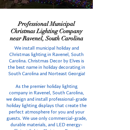
Professional Municipal
Christmas Lighting Company
near Ravenel, South Carolina
We install municipal holiday and
Christmas lighting in Ravenel, South
Carolina. Christmas Decor by Elves is
the best name in holiday decorating in
South Carolina and Norteast Georgia!
As the premier holiday lighting
company in Ravenel, South Carolina,
we design and install professional-grade
holiday lighting displays that create the
perfect atmosphere for you and your
guests. We use only commercial-grade,
durable materials, and LED energy-