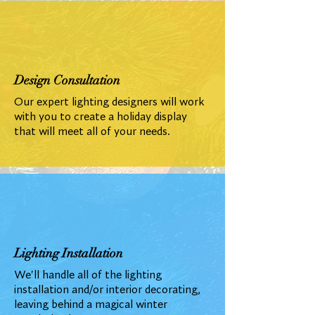
Design Consultation
Our expert lighting designers will work
with you to create a holiday display
that will meet all of your needs.
Lighting Installation
We'll handle all of the lighting
installation and/or interior decorating,
leaving behind a magical winter