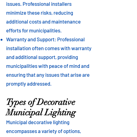
issues. Professional installers
minimize these risks, reducing
additional costs and maintenance
efforts for municipalities.
Warranty and Support: Professional
installation often comes with warranty
and additional support, providing
municipalities with peace of mind and
ensuring that any issues that arise are
promptly addressed.
Types of Decorative
Municipal Lighting
Municipal decorative lighting
encompasses a variety of options,