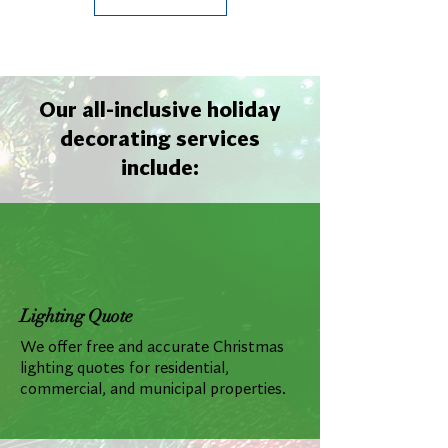
Our all-inclusive holiday
decorating services
include:
Lighting Quote
We offer free and accurate Christmas
lighting quotes for residential,
commercial, and municipal properties.