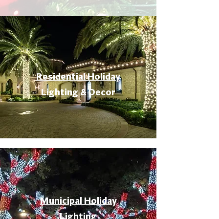
Residential Holiday
Lighting & Decor
Municipal Holiday
Lighting