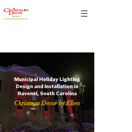
Municipal Holiday Lighting
Design and Installation in
Ravenel, South Carolina
Christmas Decor by Elves