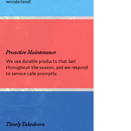
wonderland!
Proactive Maintenance
We use durable products that last
throughout the season, and we respond
to service calls promptly.
Timely Takedown