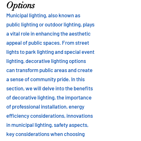
Options
Municipal lighting, also known as
public lighting or outdoor lighting, plays
a vital role in enhancing the aesthetic
appeal of public spaces. From street
lights to park lighting and special event
lighting, decorative lighting options
can transform public areas and create
a sense of community pride. In this
section, we will delve into the benefits
of decorative lighting, the importance
of professional installation, energy
efficiency considerations, innovations
in municipal lighting, safety aspects,
key considerations when choosing