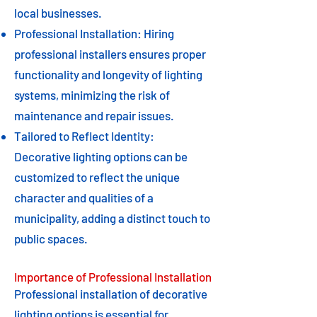
local businesses.
Professional Installation: Hiring
professional installers ensures proper
functionality and longevity of lighting
systems, minimizing the risk of
maintenance and repair issues.
Tailored to Reflect Identity:
Decorative lighting options can be
customized to reflect the unique
character and qualities of a
municipality, adding a distinct touch to
public spaces.
Importance of Professional Installation
Professional installation of decorative
lighting options is essential for