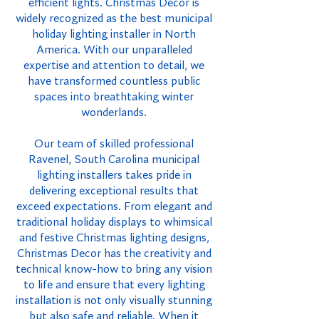
efficient lights. Christmas Decor is
widely recognized as the best municipal
holiday lighting installer in North
America. With our unparalleled
expertise and attention to detail, we
have transformed countless public
spaces into breathtaking winter
wonderlands.
Our team of skilled professional
Ravenel, South Carolina municipal
lighting installers takes pride in
delivering exceptional results that
exceed expectations. From elegant and
traditional holiday displays to whimsical
and festive Christmas lighting designs,
Christmas Decor has the creativity and
technical know-how to bring any vision
to life and ensure that every lighting
installation is not only visually stunning
but also safe and reliable. When it