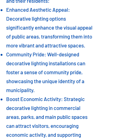
and their residents:
Enhanced Aesthetic Appeal:
Decorative lighting options
significantly enhance the visual appeal
of public areas, transforming them into
more vibrant and attractive spaces.
Community Pride: Well-designed
decorative lighting installations can
foster a sense of community pride,
showcasing the unique identity of a
municipality.
Boost Economic Activity: Strategic
decorative lighting in commercial
areas, parks, and main public spaces
can attract visitors, encouraging
economic activity, and supporting