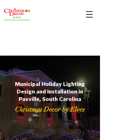
Municipal Holiday Lighting
Design and Installation in
Paxville, South Carolina
Christmas Decor by Elves