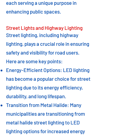
each serving a unique purpose in
enhancing public spaces.
Street Lights and Highway Lighting
Street lighting, including highway
lighting, plays a crucial role in ensuring
safety and visibility for road users.
Here are some key points:
Energy-Efficient Options: LED lighting
has become a popular choice for street
lighting due to its energy efficiency,
durability, and long lifespan.
Transition from Metal Halide: Many
municipalities are transitioning from
metal halide street lighting to LED
lighting options for increased energy