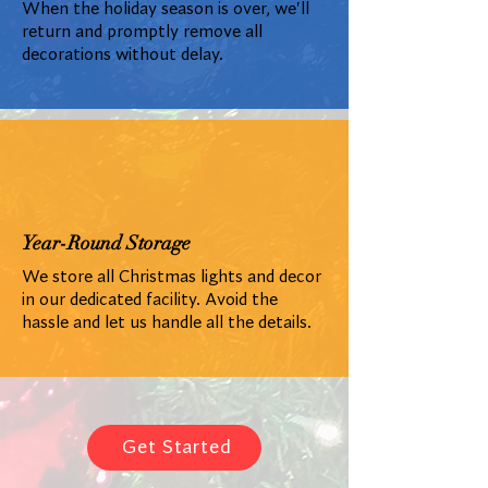
When the holiday season is over, we'll
return and promptly remove all
decorations without delay.
Year-Round Storage
We store all Christmas lights and decor
in our dedicated facility. Avoid the
hassle and let us handle all the details.
Get Started