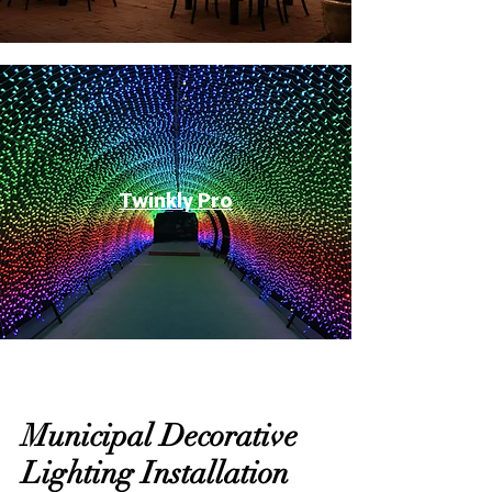
Twinkly Pro
Municipal Decorative
Lighting Installation