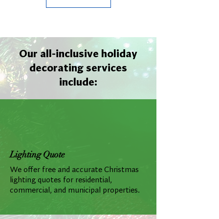
Our all-inclusive holiday
decorating services
include:
Lighting Quote
We offer free and accurate Christmas
lighting quotes for residential,
commercial, and municipal properties.