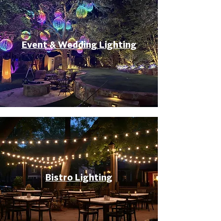
Event & Wedding Lighting
Bistro Lighting