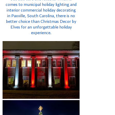
comes to municipal holiday lighting and
interior commercial holiday decorating
in Paxville, South Carolina, there is no
better choice than Christmas Decor by
Elves for an unforgettable holiday
experience.