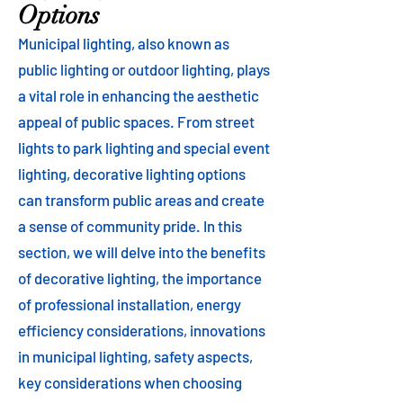
Options
Municipal lighting, also known as
public lighting or outdoor lighting, plays
a vital role in enhancing the aesthetic
appeal of public spaces. From street
lights to park lighting and special event
lighting, decorative lighting options
can transform public areas and create
a sense of community pride. In this
section, we will delve into the benefits
of decorative lighting, the importance
of professional installation, energy
efficiency considerations, innovations
in municipal lighting, safety aspects,
key considerations when choosing