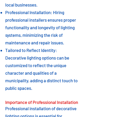
local businesses.
Professional Installation: Hiring
professional installers ensures proper
functionality and longevity of lighting
systems, minimizing the risk of
maintenance and repair issues.
Tailored to Reflect Identity:
Decorative lighting options can be
customized to reflect the unique
character and qualities of a
municipality, adding a distinct touch to
public spaces.
Importance of Professional Installation
Professional installation of decorative
lighting options is essential for