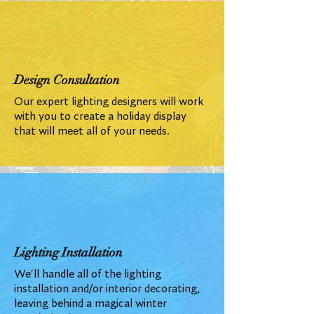
Design Consultation
Our expert lighting designers will work
with you to create a holiday display
that will meet all of your needs.
Lighting Installation
We'll handle all of the lighting
installation and/or interior decorating,
leaving behind a magical winter