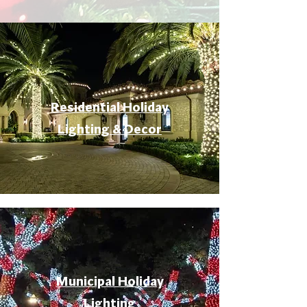
Residential Holiday
Lighting & Decor
Municipal Holiday
Lighting