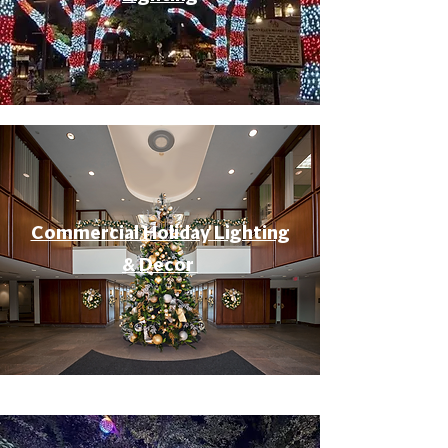
Commercial Holiday Lighting
& Decor