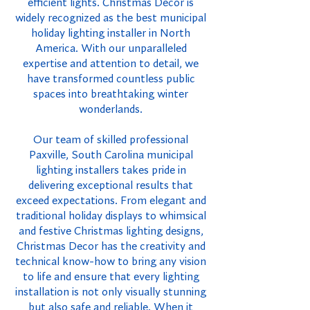
efficient lights. Christmas Decor is
widely recognized as the best municipal
holiday lighting installer in North
America. With our unparalleled
expertise and attention to detail, we
have transformed countless public
spaces into breathtaking winter
wonderlands.
Our team of skilled professional
Paxville, South Carolina municipal
lighting installers takes pride in
delivering exceptional results that
exceed expectations. From elegant and
traditional holiday displays to whimsical
and festive Christmas lighting designs,
Christmas Decor has the creativity and
technical know-how to bring any vision
to life and ensure that every lighting
installation is not only visually stunning
but also safe and reliable. When it