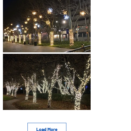
Load More