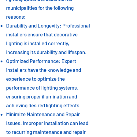
municipalities for the following
reasons:
Durability and Longevity: Professional
installers ensure that decorative
lighting is installed correctly,
increasing its durability and lifespan.
Optimized Performance: Expert
installers have the knowledge and
experience to optimize the
performance of lighting systems,
ensuring proper illumination and
achieving desired lighting effects.
Minimize Maintenance and Repair
Issues: Improper installation can lead
to recurring maintenance and repair