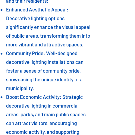
and their residents:
Enhanced Aesthetic Appeal:
Decorative lighting options
significantly enhance the visual appeal
of public areas, transforming them into
more vibrant and attractive spaces.
Community Pride: Well-designed
decorative lighting installations can
foster a sense of community pride,
showcasing the unique identity of a
municipality.
Boost Economic Activity: Strategic
decorative lighting in commercial
areas, parks, and main public spaces
can attract visitors, encouraging
economic activity, and supporting