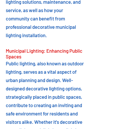
lighting solutions, maintenance, and
service, as well as how your
community can benefit from
professional decorative municipal
lighting installation.
Municipal Lighting: Enhancing Public
Spaces
Public lighting, also known as outdoor
lighting, serves as a vital aspect of
urban planning and design. Well-
designed decorative lighting options,
strategically placed in public spaces,
contribute to creating an inviting and
safe environment for residents and
visitors alike. Whether it's decorative