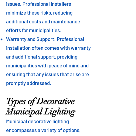
issues. Professional installers
minimize these risks, reducing
additional costs and maintenance
efforts for municipalities.
Warranty and Support: Professional
installation often comes with warranty
and additional support, providing
municipalities with peace of mind and
ensuring that any issues that arise are
promptly addressed.
Types of Decorative
Municipal Lighting
Municipal decorative lighting
encompasses a variety of options,