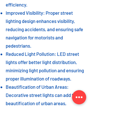
efficiency.
Improved Visibility: Proper street
lighting design enhances visibility,
reducing accidents, and ensuring safe
navigation for motorists and
pedestrians.
Reduced Light Pollution: LED street
lights offer better light distribution,
minimizing light pollution and ensuring
proper illumination of roadways.
Beautification of Urban Areas:
Decorative street lights can add to the
beautification of urban areas,
enhancing the overall aesthetic appeal
of the cityscape.