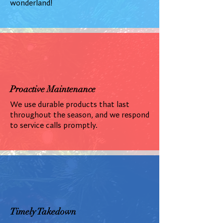
wonderland!
Proactive Maintenance
We use durable products that last
throughout the season, and we respond
to service calls promptly.
Timely Takedown