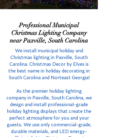
Professional Municipal
Christmas Lighting Company
near Paxville, South Carolina
We install municipal holiday and
Christmas lighting in Paxville, South
Carolina. Christmas Decor by Elves is
the best name in holiday decorating in
South Carolina and Norteast Georgia!
As the premier holiday lighting
company in Paxville, South Carolina, we
design and install professional-grade
holiday lighting displays that create the
perfect atmosphere for you and your
guests. We use only commercial-grade,
durable materials, and LED energy-