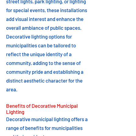
street lights, park lighting, or lighting
for special events, these installations
add visual interest and enhance the
overall ambiance of public spaces.
Decorative lighting options for
municipalities can be tailored to
reflect the unique identity of a
community, adding to the sense of
community pride and establishing a
distinct aesthetic character for the
area.
Benefits of Decorative Municipal
Lighting
Decorative municipal lighting offers a
range of benefits for municipalities