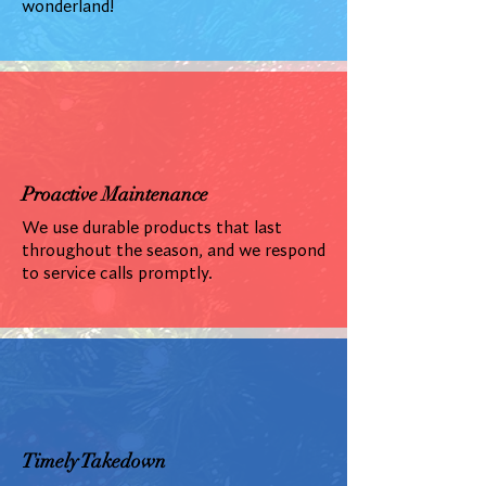
wonderland!
Proactive Maintenance
We use durable products that last
throughout the season, and we respond
to service calls promptly.
Timely Takedown