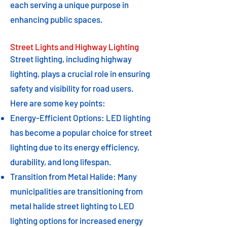
each serving a unique purpose in
enhancing public spaces.
Street Lights and Highway Lighting
Street lighting, including highway
lighting, plays a crucial role in ensuring
safety and visibility for road users.
Here are some key points:
Energy-Efficient Options: LED lighting
has become a popular choice for street
lighting due to its energy efficiency,
durability, and long lifespan.
Transition from Metal Halide: Many
municipalities are transitioning from
metal halide street lighting to LED
lighting options for increased energy