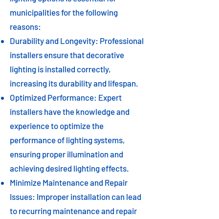
municipalities for the following
reasons:
Durability and Longevity: Professional
installers ensure that decorative
lighting is installed correctly,
increasing its durability and lifespan.
Optimized Performance: Expert
installers have the knowledge and
experience to optimize the
performance of lighting systems,
ensuring proper illumination and
achieving desired lighting effects.
Minimize Maintenance and Repair
Issues: Improper installation can lead
to recurring maintenance and repair