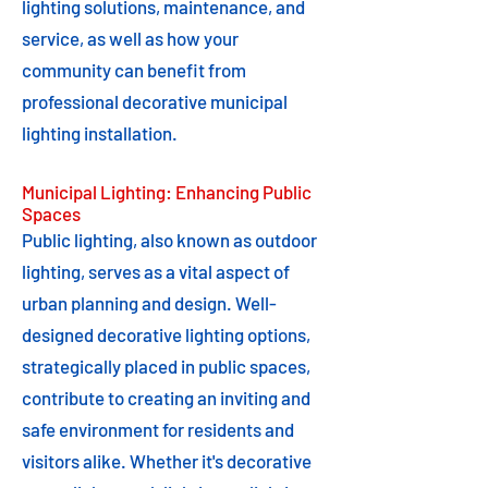
lighting solutions, maintenance, and
service, as well as how your
community can benefit from
professional decorative municipal
lighting installation.
Municipal Lighting: Enhancing Public
Spaces
Public lighting, also known as outdoor
lighting, serves as a vital aspect of
urban planning and design. Well-
designed decorative lighting options,
strategically placed in public spaces,
contribute to creating an inviting and
safe environment for residents and
visitors alike. Whether it's decorative