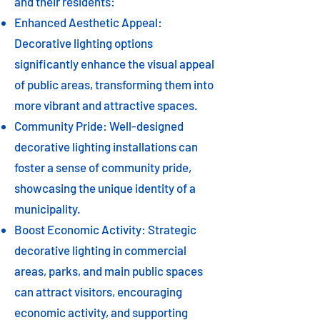
and their residents:
Enhanced Aesthetic Appeal:
Decorative lighting options
significantly enhance the visual appeal
of public areas, transforming them into
more vibrant and attractive spaces.
Community Pride: Well-designed
decorative lighting installations can
foster a sense of community pride,
showcasing the unique identity of a
municipality.
Boost Economic Activity: Strategic
decorative lighting in commercial
areas, parks, and main public spaces
can attract visitors, encouraging
economic activity, and supporting