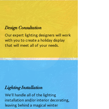
Design Consultation
Our expert lighting designers will work
with you to create a holiday display
that will meet all of your needs.
Lighting Installation
We'll handle all of the lighting
installation and/or interior decorating,
leaving behind a magical winter