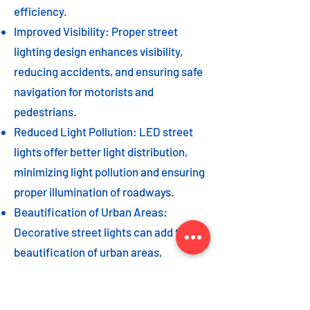
efficiency.
Improved Visibility: Proper street
lighting design enhances visibility,
reducing accidents, and ensuring safe
navigation for motorists and
pedestrians.
Reduced Light Pollution: LED street
lights offer better light distribution,
minimizing light pollution and ensuring
proper illumination of roadways.
Beautification of Urban Areas:
Decorative street lights can add to the
beautification of urban areas,
enhancing the overall aesthetic appeal
of the cityscape.