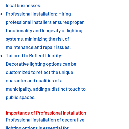
local businesses.
Professional Installation: Hiring
professional installers ensures proper
functionality and longevity of lighting
systems, minimizing the risk of
maintenance and repair issues.
Tailored to Reflect Identity:
Decorative lighting options can be
customized to reflect the unique
character and qualities of a
municipality, adding a distinct touch to
public spaces.
Importance of Professional Installation
Professional installation of decorative
lighting options is essential for