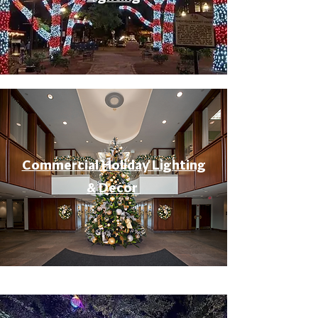
Commercial Holiday Lighting
& Decor