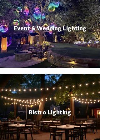
Event & Wedding Lighting
Bistro Lighting