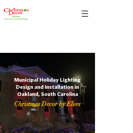
Municipal Holiday Lighting
Design and Installation in
Oakland, South Carolina
Christmas Decor by Elves