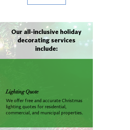
Our all-inclusive holiday
decorating services
include:
Lighting Quote
We offer free and accurate Christmas
lighting quotes for residential,
commercial, and municipal properties.