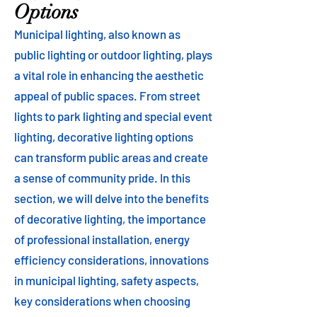
Options
Municipal lighting, also known as
public lighting or outdoor lighting, plays
a vital role in enhancing the aesthetic
appeal of public spaces. From street
lights to park lighting and special event
lighting, decorative lighting options
can transform public areas and create
a sense of community pride. In this
section, we will delve into the benefits
of decorative lighting, the importance
of professional installation, energy
efficiency considerations, innovations
in municipal lighting, safety aspects,
key considerations when choosing