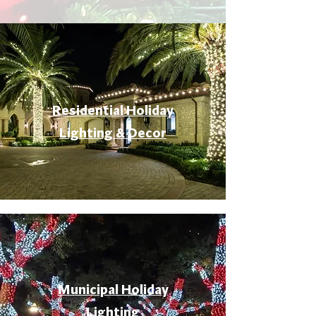
Residential Holiday
Lighting & Decor
Municipal Holiday
Lighting