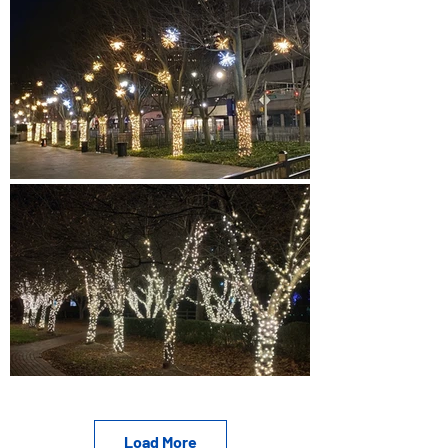
Load More