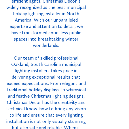
efficient lights. Christmas Decor is
widely recognized as the best municipal
holiday lighting installer in North
America. With our unparalleled
expertise and attention to detail, we
have transformed countless public
spaces into breathtaking winter
wonderlands.
Our team of skilled professional
Oakland, South Carolina municipal
lighting installers takes pride in
delivering exceptional results that
exceed expectations. From elegant and
traditional holiday displays to whimsical
and festive Christmas lighting designs,
Christmas Decor has the creativity and
technical know-how to bring any vision
to life and ensure that every lighting
installation is not only visually stunning
but also safe and reliable. When it