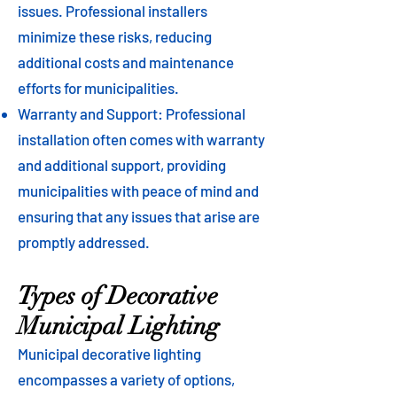
issues. Professional installers
minimize these risks, reducing
additional costs and maintenance
efforts for municipalities.
Warranty and Support: Professional
installation often comes with warranty
and additional support, providing
municipalities with peace of mind and
ensuring that any issues that arise are
promptly addressed.
Types of Decorative
Municipal Lighting
Municipal decorative lighting
encompasses a variety of options,