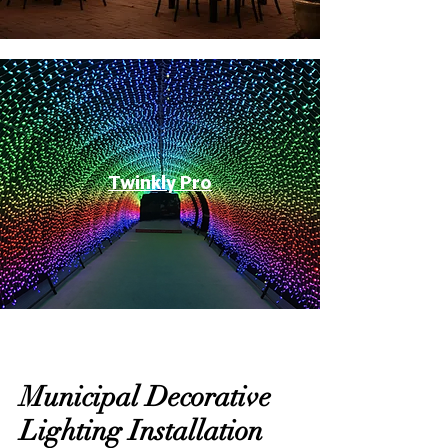
Twinkly Pro
Municipal Decorative
Lighting Installation