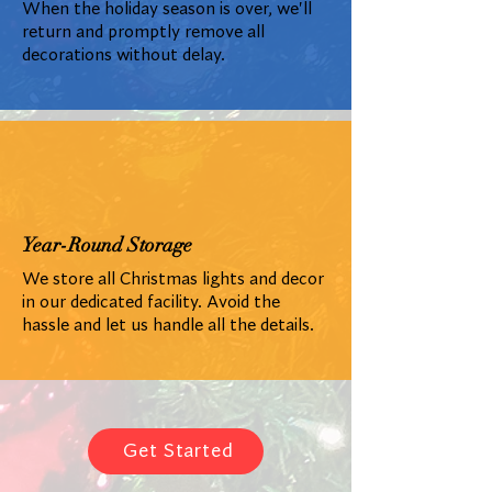
When the holiday season is over, we'll
return and promptly remove all
decorations without delay.
Year-Round Storage
We store all Christmas lights and decor
in our dedicated facility. Avoid the
hassle and let us handle all the details.
Get Started