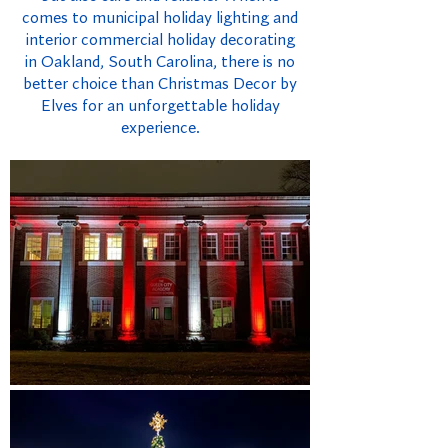
comes to municipal holiday lighting and
interior commercial holiday decorating
in Oakland, South Carolina, there is no
better choice than Christmas Decor by
Elves for an unforgettable holiday
experience.