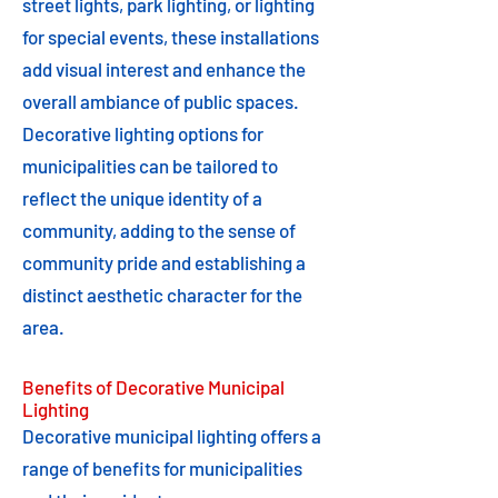
street lights, park lighting, or lighting
for special events, these installations
add visual interest and enhance the
overall ambiance of public spaces.
Decorative lighting options for
municipalities can be tailored to
reflect the unique identity of a
community, adding to the sense of
community pride and establishing a
distinct aesthetic character for the
area.
Benefits of Decorative Municipal
Lighting
Decorative municipal lighting offers a
range of benefits for municipalities