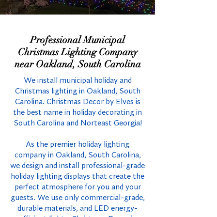
Professional Municipal
Christmas Lighting Company
near Oakland, South Carolina
We install municipal holiday and
Christmas lighting in Oakland, South
Carolina. Christmas Decor by Elves is
the best name in holiday decorating in
South Carolina and Norteast Georgia!
As the premier holiday lighting
company in Oakland, South Carolina,
we design and install professional-grade
holiday lighting displays that create the
perfect atmosphere for you and your
guests. We use only commercial-grade,
durable materials, and LED energy-