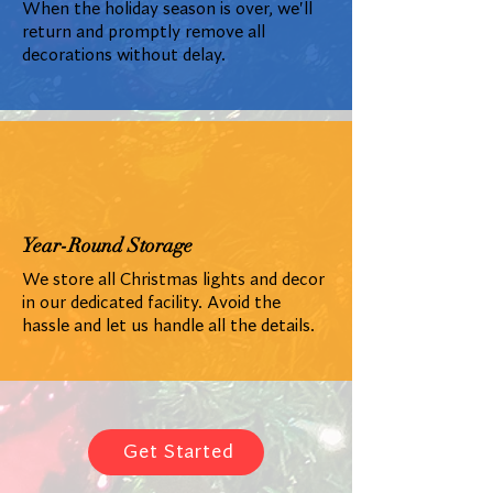
When the holiday season is over, we'll
return and promptly remove all
decorations without delay.
Year-Round Storage
We store all Christmas lights and decor
in our dedicated facility. Avoid the
hassle and let us handle all the details.
Get Started