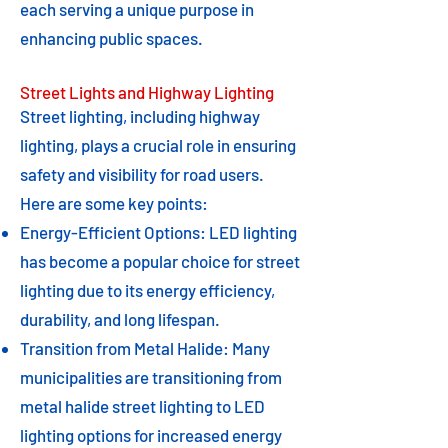
each serving a unique purpose in
enhancing public spaces.
Street Lights and Highway Lighting
Street lighting, including highway
lighting, plays a crucial role in ensuring
safety and visibility for road users.
Here are some key points:
Energy-Efficient Options: LED lighting
has become a popular choice for street
lighting due to its energy efficiency,
durability, and long lifespan.
Transition from Metal Halide: Many
municipalities are transitioning from
metal halide street lighting to LED
lighting options for increased energy