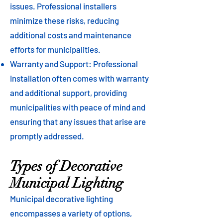
issues. Professional installers
minimize these risks, reducing
additional costs and maintenance
efforts for municipalities.
Warranty and Support: Professional
installation often comes with warranty
and additional support, providing
municipalities with peace of mind and
ensuring that any issues that arise are
promptly addressed.
Types of Decorative
Municipal Lighting
Municipal decorative lighting
encompasses a variety of options,