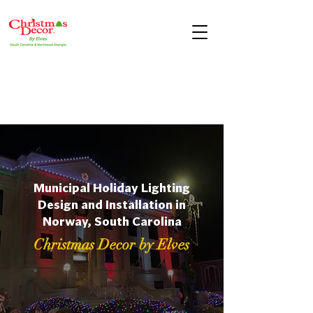
Municipal Holiday Lighting
Design and Installation in
Norway, South Carolina
Christmas Decor by Elves