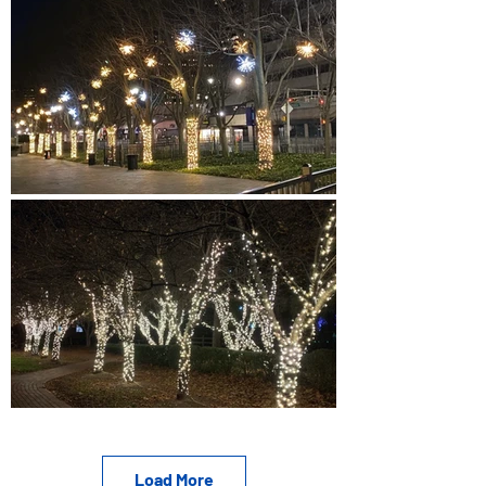
Load More