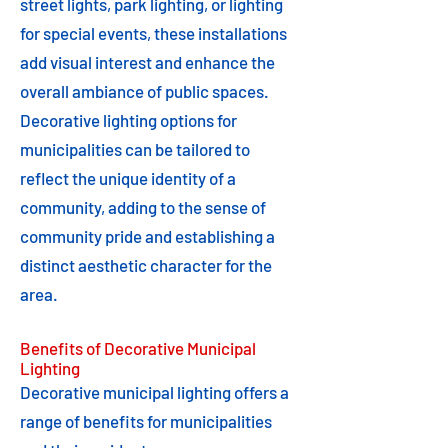
street lights, park lighting, or lighting
for special events, these installations
add visual interest and enhance the
overall ambiance of public spaces.
Decorative lighting options for
municipalities can be tailored to
reflect the unique identity of a
community, adding to the sense of
community pride and establishing a
distinct aesthetic character for the
area.
Benefits of Decorative Municipal
Lighting
Decorative municipal lighting offers a
range of benefits for municipalities