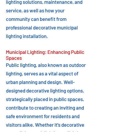
lighting solutions, maintenance, and
service, as well as how your
community can benefit from
professional decorative municipal
lighting installation.
Municipal Lighting: Enhancing Public
Spaces
Public lighting, also known as outdoor
lighting, serves as a vital aspect of
urban planning and design. Well-
designed decorative lighting options,
strategically placed in public spaces,
contribute to creating an inviting and
safe environment for residents and
visitors alike. Whether it's decorative