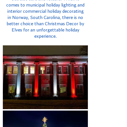
comes to municipal holiday lighting and
interior commercial holiday decorating
in Norway, South Carolina, there is no
better choice than Christmas Decor by
Elves for an unforgettable holiday
experience.