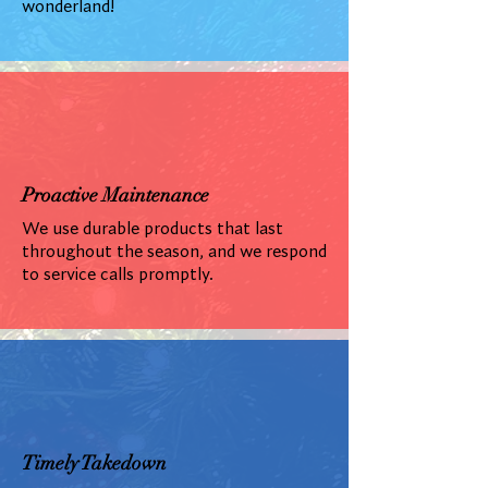
wonderland!
Proactive Maintenance
We use durable products that last
throughout the season, and we respond
to service calls promptly.
Timely Takedown