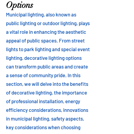
Options
Municipal lighting, also known as
public lighting or outdoor lighting, plays
a vital role in enhancing the aesthetic
appeal of public spaces. From street
lights to park lighting and special event
lighting, decorative lighting options
can transform public areas and create
a sense of community pride. In this
section, we will delve into the benefits
of decorative lighting, the importance
of professional installation, energy
efficiency considerations, innovations
in municipal lighting, safety aspects,
key considerations when choosing