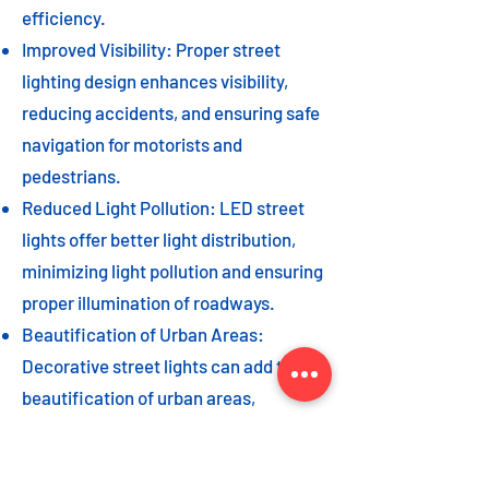
efficiency.
Improved Visibility: Proper street
lighting design enhances visibility,
reducing accidents, and ensuring safe
navigation for motorists and
pedestrians.
Reduced Light Pollution: LED street
lights offer better light distribution,
minimizing light pollution and ensuring
proper illumination of roadways.
Beautification of Urban Areas:
Decorative street lights can add to the
beautification of urban areas,
enhancing the overall aesthetic appeal
of the cityscape.