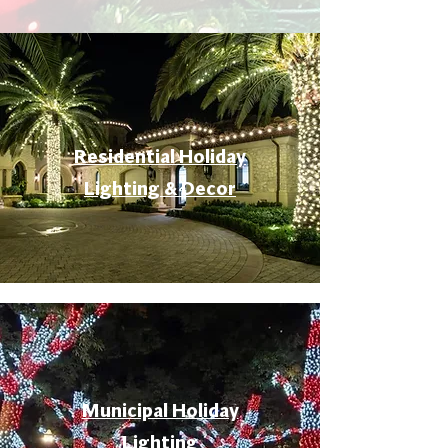
Residential Holiday
Lighting & Decor
Municipal Holiday
Lighting