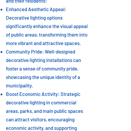
and their residents:
Enhanced Aesthetic Appeal:
Decorative lighting options
significantly enhance the visual appeal
of public areas, transforming them into
more vibrant and attractive spaces.
Community Pride: Well-designed
decorative lighting installations can
foster a sense of community pride,
showcasing the unique identity of a
municipality.
Boost Economic Activity: Strategic
decorative lighting in commercial
areas, parks, and main public spaces
can attract visitors, encouraging
economic activity, and supporting