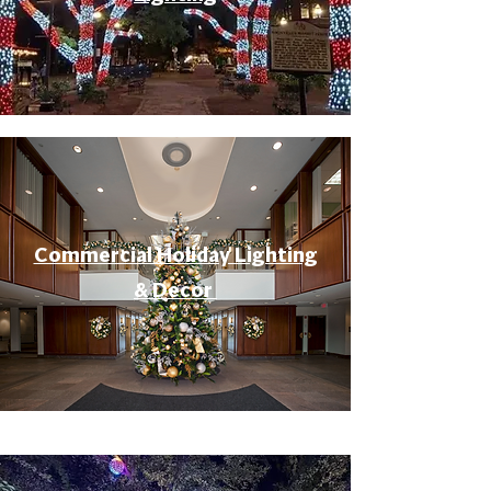
Commercial Holiday Lighting
& Decor