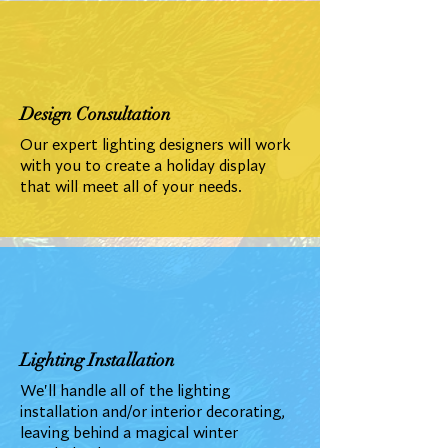
Design Consultation
Our expert lighting designers will work
with you to create a holiday display
that will meet all of your needs.
Lighting Installation
We'll handle all of the lighting
installation and/or interior decorating,
leaving behind a magical winter