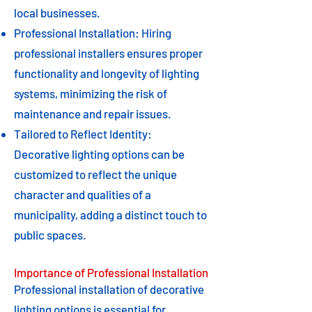
local businesses.
Professional Installation: Hiring
professional installers ensures proper
functionality and longevity of lighting
systems, minimizing the risk of
maintenance and repair issues.
Tailored to Reflect Identity:
Decorative lighting options can be
customized to reflect the unique
character and qualities of a
municipality, adding a distinct touch to
public spaces.
Importance of Professional Installation
Professional installation of decorative
lighting options is essential for