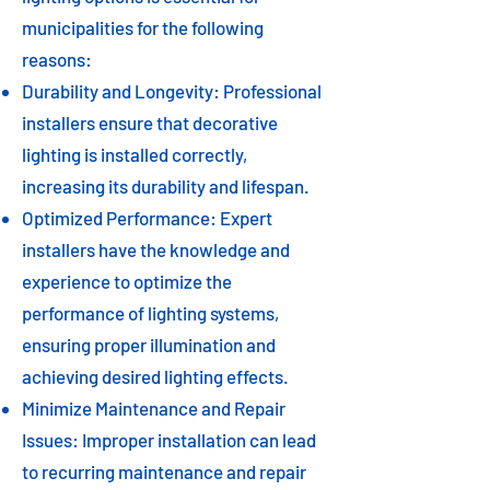
municipalities for the following
reasons:
Durability and Longevity: Professional
installers ensure that decorative
lighting is installed correctly,
increasing its durability and lifespan.
Optimized Performance: Expert
installers have the knowledge and
experience to optimize the
performance of lighting systems,
ensuring proper illumination and
achieving desired lighting effects.
Minimize Maintenance and Repair
Issues: Improper installation can lead
to recurring maintenance and repair