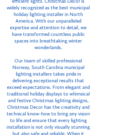
efficient lights. Christmas Decor is
widely recognized as the best municipal
holiday lighting installer in North
America. With our unparalleled
expertise and attention to detail, we
have transformed countless public
spaces into breathtaking winter
wonderlands.
Our team of skilled professional
Norway, South Carolina municipal
lighting installers takes pride in
delivering exceptional results that
exceed expectations. From elegant and
traditional holiday displays to whimsical
and festive Christmas lighting designs,
Christmas Decor has the creativity and
technical know-how to bring any vision
to life and ensure that every lighting
installation is not only visually stunning
but also safe and reliable. When it