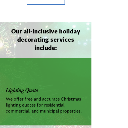
Our all-inclusive holiday
decorating services
include:
Lighting Quote
We offer free and accurate Christmas
lighting quotes for residential,
commercial, and municipal properties.