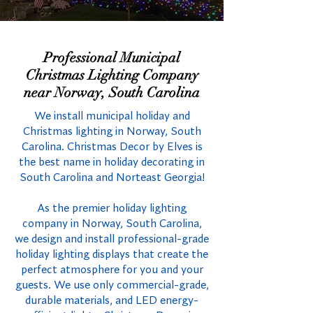
Professional Municipal
Christmas Lighting Company
near Norway, South Carolina
We install municipal holiday and
Christmas lighting in Norway, South
Carolina. Christmas Decor by Elves is
the best name in holiday decorating in
South Carolina and Norteast Georgia!
As the premier holiday lighting
company in Norway, South Carolina,
we design and install professional-grade
holiday lighting displays that create the
perfect atmosphere for you and your
guests. We use only commercial-grade,
durable materials, and LED energy-