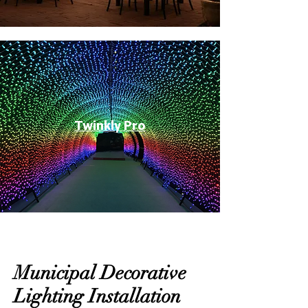
Twinkly Pro
Municipal Decorative
Lighting Installation