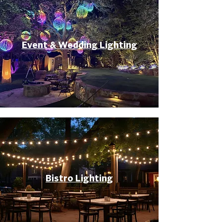
Event & Wedding Lighting
Bistro Lighting