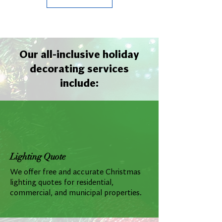
Our all-inclusive holiday
decorating services
include:
Lighting Quote
We offer free and accurate Christmas
lighting quotes for residential,
commercial, and municipal properties.