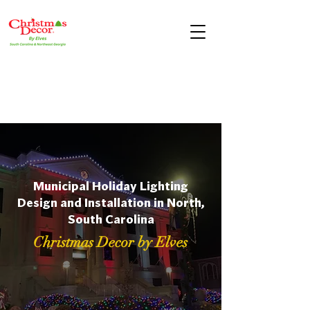
Municipal Holiday Lighting
Design and Installation in North,
South Carolina
Christmas Decor by Elves