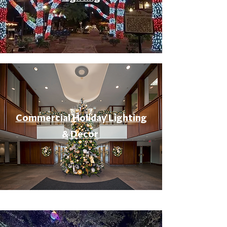
Commercial Holiday Lighting
& Decor