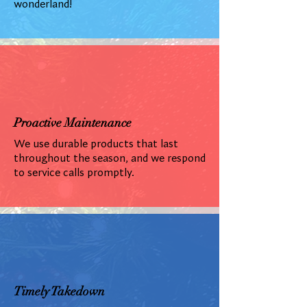
wonderland!
Proactive Maintenance
We use durable products that last
throughout the season, and we respond
to service calls promptly.
Timely Takedown