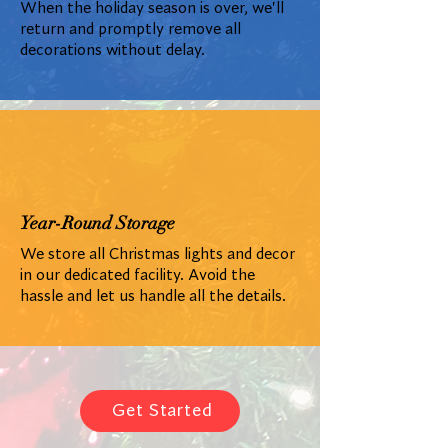
When the holiday season is over, we'll
return and promptly remove all
decorations without delay.
Year-Round Storage
We store all Christmas lights and decor
in our dedicated facility. Avoid the
hassle and let us handle all the details.
Get Started