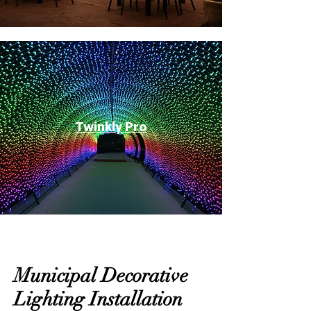
Twinkly Pro
Municipal Decorative
Lighting Installation