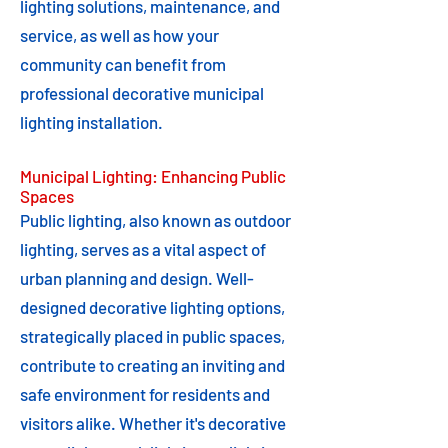
lighting solutions, maintenance, and
service, as well as how your
community can benefit from
professional decorative municipal
lighting installation.
Municipal Lighting: Enhancing Public
Spaces
Public lighting, also known as outdoor
lighting, serves as a vital aspect of
urban planning and design. Well-
designed decorative lighting options,
strategically placed in public spaces,
contribute to creating an inviting and
safe environment for residents and
visitors alike. Whether it's decorative