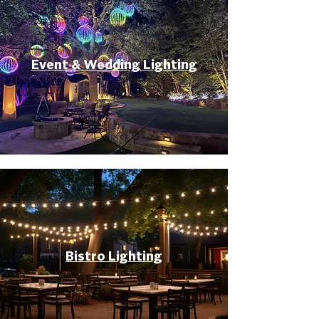
Event & Wedding Lighting
Bistro Lighting