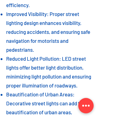
efficiency.
Improved Visibility: Proper street
lighting design enhances visibility,
reducing accidents, and ensuring safe
navigation for motorists and
pedestrians.
Reduced Light Pollution: LED street
lights offer better light distribution,
minimizing light pollution and ensuring
proper illumination of roadways.
Beautification of Urban Areas:
Decorative street lights can add to the
beautification of urban areas,
enhancing the overall aesthetic appeal
of the cityscape.