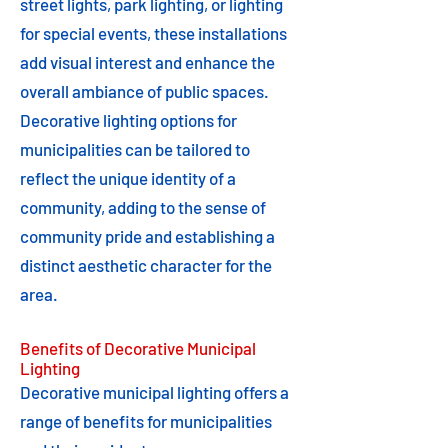
street lights, park lighting, or lighting
for special events, these installations
add visual interest and enhance the
overall ambiance of public spaces.
Decorative lighting options for
municipalities can be tailored to
reflect the unique identity of a
community, adding to the sense of
community pride and establishing a
distinct aesthetic character for the
area.
Benefits of Decorative Municipal
Lighting
Decorative municipal lighting offers a
range of benefits for municipalities