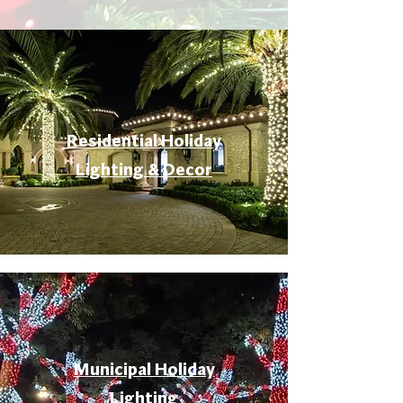
Residential Holiday
Lighting & Decor
Municipal Holiday
Lighting