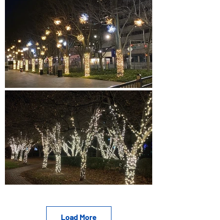
Load More