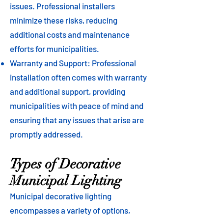
issues. Professional installers
minimize these risks, reducing
additional costs and maintenance
efforts for municipalities.
Warranty and Support: Professional
installation often comes with warranty
and additional support, providing
municipalities with peace of mind and
ensuring that any issues that arise are
promptly addressed.
Types of Decorative
Municipal Lighting
Municipal decorative lighting
encompasses a variety of options,