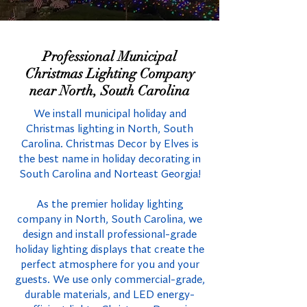
Professional Municipal
Christmas Lighting Company
near North, South Carolina
We install municipal holiday and
Christmas lighting in North, South
Carolina. Christmas Decor by Elves is
the best name in holiday decorating in
South Carolina and Norteast Georgia!
As the premier holiday lighting
company in North, South Carolina, we
design and install professional-grade
holiday lighting displays that create the
perfect atmosphere for you and your
guests. We use only commercial-grade,
durable materials, and LED energy-