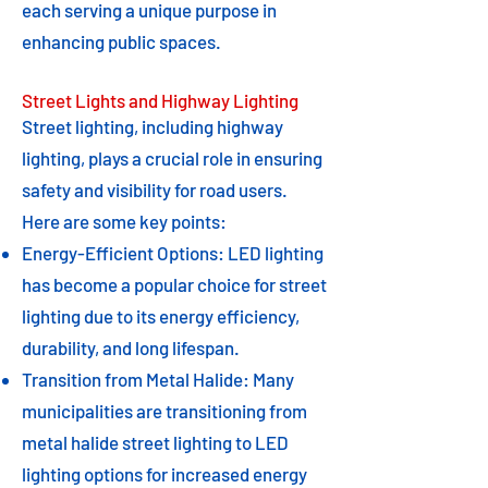
each serving a unique purpose in
enhancing public spaces.
Street Lights and Highway Lighting
Street lighting, including highway
lighting, plays a crucial role in ensuring
safety and visibility for road users.
Here are some key points:
Energy-Efficient Options: LED lighting
has become a popular choice for street
lighting due to its energy efficiency,
durability, and long lifespan.
Transition from Metal Halide: Many
municipalities are transitioning from
metal halide street lighting to LED
lighting options for increased energy