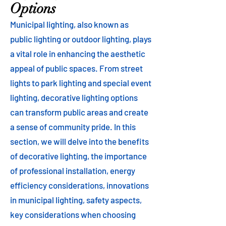
Options
Municipal lighting, also known as
public lighting or outdoor lighting, plays
a vital role in enhancing the aesthetic
appeal of public spaces. From street
lights to park lighting and special event
lighting, decorative lighting options
can transform public areas and create
a sense of community pride. In this
section, we will delve into the benefits
of decorative lighting, the importance
of professional installation, energy
efficiency considerations, innovations
in municipal lighting, safety aspects,
key considerations when choosing