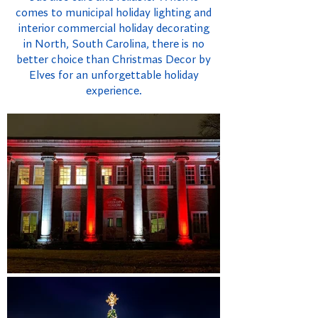
comes to municipal holiday lighting and
interior commercial holiday decorating
in North, South Carolina, there is no
better choice than Christmas Decor by
Elves for an unforgettable holiday
experience.