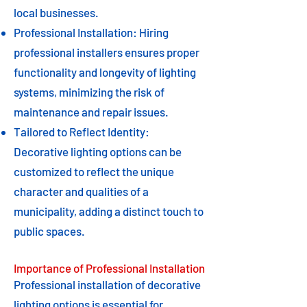
local businesses.
Professional Installation: Hiring
professional installers ensures proper
functionality and longevity of lighting
systems, minimizing the risk of
maintenance and repair issues.
Tailored to Reflect Identity:
Decorative lighting options can be
customized to reflect the unique
character and qualities of a
municipality, adding a distinct touch to
public spaces.
Importance of Professional Installation
Professional installation of decorative
lighting options is essential for