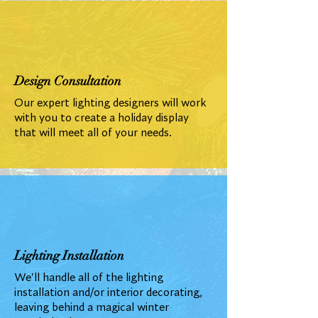
Design Consultation
Our expert lighting designers will work
with you to create a holiday display
that will meet all of your needs.
Lighting Installation
We'll handle all of the lighting
installation and/or interior decorating,
leaving behind a magical winter