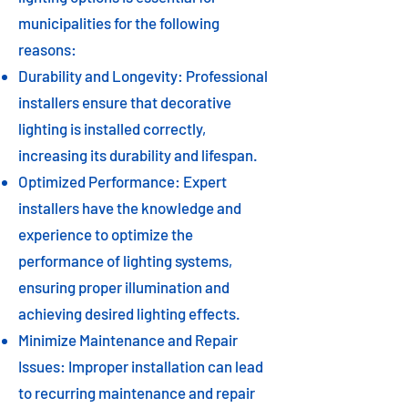
municipalities for the following
reasons:
Durability and Longevity: Professional
installers ensure that decorative
lighting is installed correctly,
increasing its durability and lifespan.
Optimized Performance: Expert
installers have the knowledge and
experience to optimize the
performance of lighting systems,
ensuring proper illumination and
achieving desired lighting effects.
Minimize Maintenance and Repair
Issues: Improper installation can lead
to recurring maintenance and repair