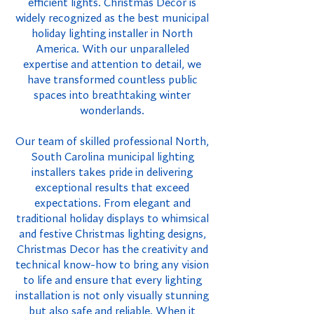
efficient lights. Christmas Decor is
widely recognized as the best municipal
holiday lighting installer in North
America. With our unparalleled
expertise and attention to detail, we
have transformed countless public
spaces into breathtaking winter
wonderlands.
Our team of skilled professional North,
South Carolina municipal lighting
installers takes pride in delivering
exceptional results that exceed
expectations. From elegant and
traditional holiday displays to whimsical
and festive Christmas lighting designs,
Christmas Decor has the creativity and
technical know-how to bring any vision
to life and ensure that every lighting
installation is not only visually stunning
but also safe and reliable. When it