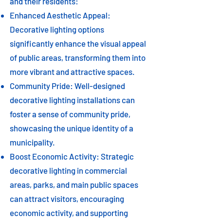
and their residents:
Enhanced Aesthetic Appeal:
Decorative lighting options
significantly enhance the visual appeal
of public areas, transforming them into
more vibrant and attractive spaces.
Community Pride: Well-designed
decorative lighting installations can
foster a sense of community pride,
showcasing the unique identity of a
municipality.
Boost Economic Activity: Strategic
decorative lighting in commercial
areas, parks, and main public spaces
can attract visitors, encouraging
economic activity, and supporting