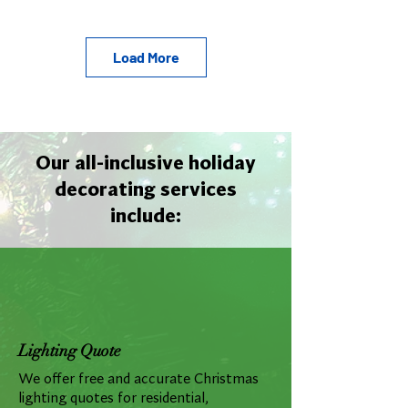
Load More
Our all-inclusive holiday
decorating services
include:
Lighting Quote
We offer free and accurate Christmas
lighting quotes for residential,