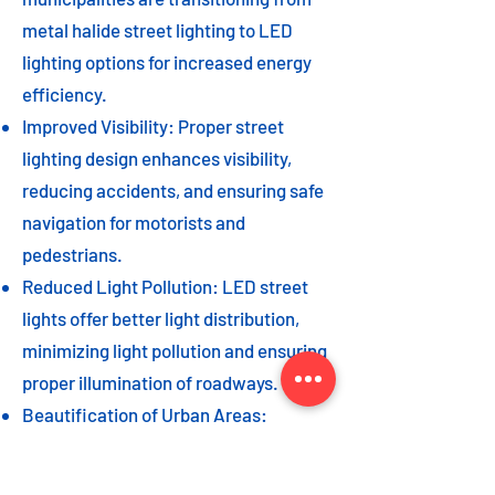
metal halide street lighting to LED
lighting options for increased energy
efficiency.
Improved Visibility: Proper street
lighting design enhances visibility,
reducing accidents, and ensuring safe
navigation for motorists and
pedestrians.
Reduced Light Pollution: LED street
lights offer better light distribution,
minimizing light pollution and ensuring
proper illumination of roadways.
Beautification of Urban Areas:
Decorative street lights can add to the
beautification of urban areas,