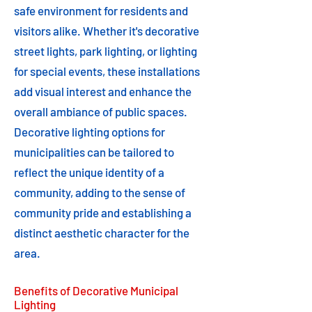
safe environment for residents and
visitors alike. Whether it's decorative
street lights, park lighting, or lighting
for special events, these installations
add visual interest and enhance the
overall ambiance of public spaces.
Decorative lighting options for
municipalities can be tailored to
reflect the unique identity of a
community, adding to the sense of
community pride and establishing a
distinct aesthetic character for the
area.
Benefits of Decorative Municipal
Lighting