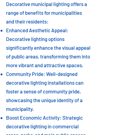
Decorative municipal lighting offers a
range of benefits for municipalities
and their residents:
Enhanced Aesthetic Appeal:
Decorative lighting options
significantly enhance the visual appeal
of public areas, transforming them into
more vibrant and attractive spaces.
Community Pride: Well-designed
decorative lighting installations can
foster a sense of community pride,
showcasing the unique identity of a
municipality.
Boost Economic Activity: Strategic
decorative lighting in commercial