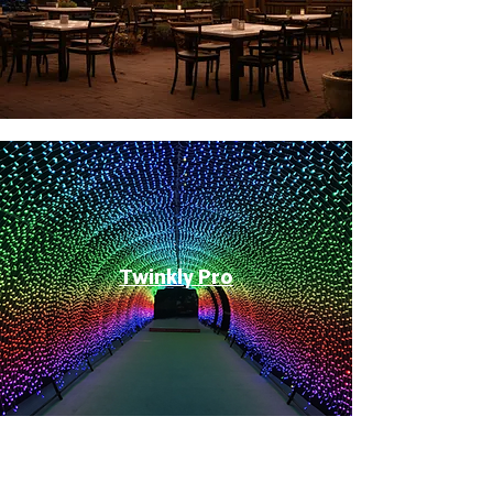
Twinkly Pro