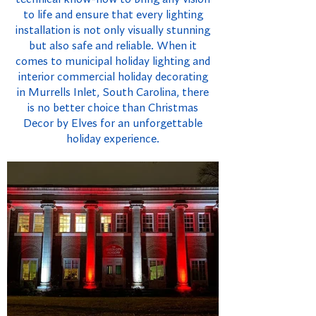
to life and ensure that every lighting
installation is not only visually stunning
but also safe and reliable. When it
comes to municipal holiday lighting and
interior commercial holiday decorating
in Murrells Inlet, South Carolina, there
is no better choice than Christmas
Decor by Elves for an unforgettable
holiday experience.