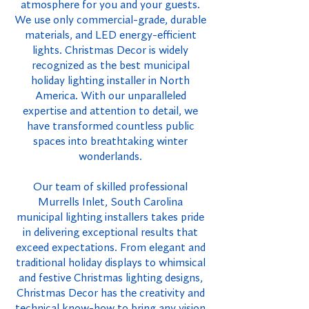
atmosphere for you and your guests.
We use only commercial-grade, durable
materials, and LED energy-efficient
lights. Christmas Decor is widely
recognized as the best municipal
holiday lighting installer in North
America. With our unparalleled
expertise and attention to detail, we
have transformed countless public
spaces into breathtaking winter
wonderlands.
Our team of skilled professional
Murrells Inlet, South Carolina
municipal lighting installers takes pride
in delivering exceptional results that
exceed expectations. From elegant and
traditional holiday displays to whimsical
and festive Christmas lighting designs,
Christmas Decor has the creativity and
technical know-how to bring any vision