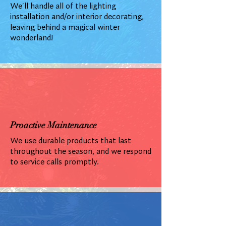
We'll handle all of the lighting
installation and/or interior decorating,
leaving behind a magical winter
wonderland!
Proactive Maintenance
We use durable products that last
throughout the season, and we respond
to service calls promptly.