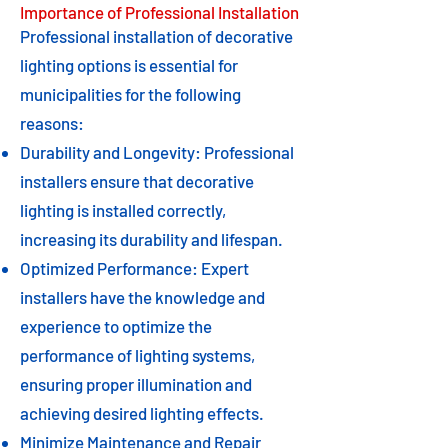
Importance of Professional Installation
Professional installation of decorative
lighting options is essential for
municipalities for the following
reasons:
Durability and Longevity: Professional
installers ensure that decorative
lighting is installed correctly,
increasing its durability and lifespan.
Optimized Performance: Expert
installers have the knowledge and
experience to optimize the
performance of lighting systems,
ensuring proper illumination and
achieving desired lighting effects.
Minimize Maintenance and Repair