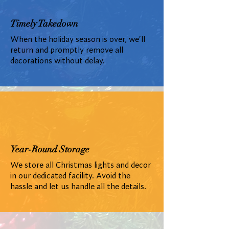
Timely Takedown
When the holiday season is over, we'll
return and promptly remove all
decorations without delay.
Year-Round Storage
We store all Christmas lights and decor
in our dedicated facility. Avoid the
hassle and let us handle all the details.