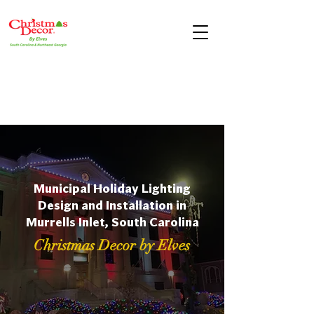
Municipal Holiday Lighting
Design and Installation in
Murrells Inlet, South Carolina
Christmas Decor by Elves