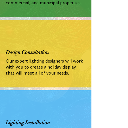
commercial, and municipal properties.
Design Consultation
Our expert lighting designers will work
with you to create a holiday display
that will meet all of your needs.
Lighting Installation