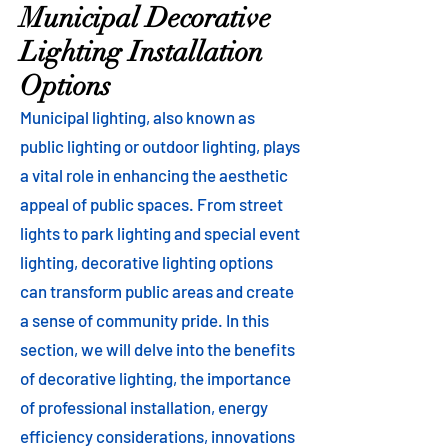
Municipal Decorative
Lighting Installation
Options
Municipal lighting, also known as
public lighting or outdoor lighting, plays
a vital role in enhancing the aesthetic
appeal of public spaces. From street
lights to park lighting and special event
lighting, decorative lighting options
can transform public areas and create
a sense of community pride. In this
section, we will delve into the benefits
of decorative lighting, the importance
of professional installation, energy
efficiency considerations, innovations