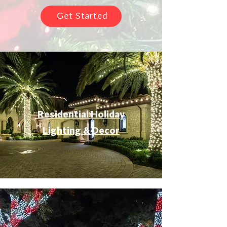
Get Started
Residential Holiday
Lighting & Decor