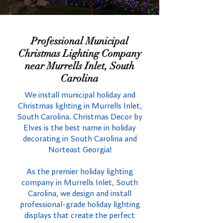
Professional Municipal
Christmas Lighting Company
near Murrells Inlet, South
Carolina
We install municipal holiday and
Christmas lighting in Murrells Inlet,
South Carolina. Christmas Decor by
Elves is the best name in holiday
decorating in South Carolina and
Norteast Georgia!
As the premier holiday lighting
company in Murrells Inlet, South
Carolina, we design and install
professional-grade holiday lighting
displays that create the perfect