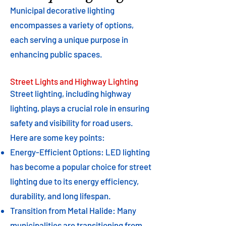
Municipal decorative lighting
encompasses a variety of options,
each serving a unique purpose in
enhancing public spaces.
Street Lights and Highway Lighting
Street lighting, including highway
lighting, plays a crucial role in ensuring
safety and visibility for road users.
Here are some key points:
Energy-Efficient Options: LED lighting
has become a popular choice for street
lighting due to its energy efficiency,
durability, and long lifespan.
Transition from Metal Halide: Many
municipalities are transitioning from