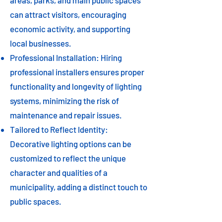
areas, parks, and main public spaces
can attract visitors, encouraging
economic activity, and supporting
local businesses.
Professional Installation: Hiring
professional installers ensures proper
functionality and longevity of lighting
systems, minimizing the risk of
maintenance and repair issues.
Tailored to Reflect Identity:
Decorative lighting options can be
customized to reflect the unique
character and qualities of a
municipality, adding a distinct touch to
public spaces.