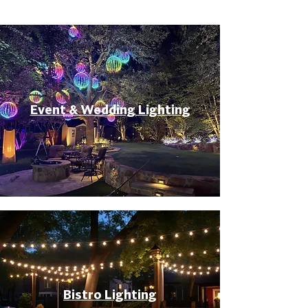
Event & Wedding Lighting
Bistro Lighting