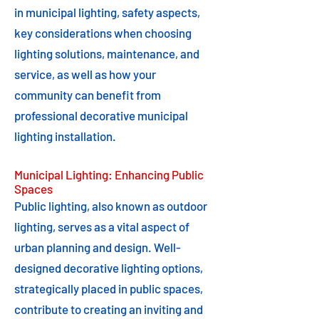
in municipal lighting, safety aspects,
key considerations when choosing
lighting solutions, maintenance, and
service, as well as how your
community can benefit from
professional decorative municipal
lighting installation.
Municipal Lighting: Enhancing Public
Spaces
Public lighting, also known as outdoor
lighting, serves as a vital aspect of
urban planning and design. Well-
designed decorative lighting options,
strategically placed in public spaces,
contribute to creating an inviting and