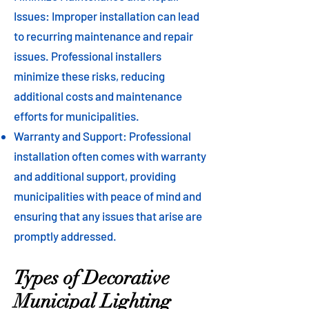
Issues: Improper installation can lead
to recurring maintenance and repair
issues. Professional installers
minimize these risks, reducing
additional costs and maintenance
efforts for municipalities.
Warranty and Support: Professional
installation often comes with warranty
and additional support, providing
municipalities with peace of mind and
ensuring that any issues that arise are
promptly addressed.
Types of Decorative
Municipal Lighting