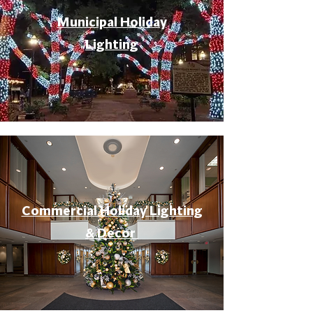
Municipal Holiday
Lighting
Commercial Holiday Lighting
& Decor