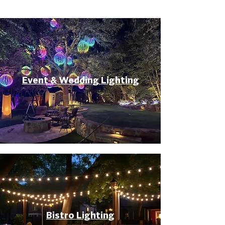
Event & Wedding Lighting
Bistro Lighting