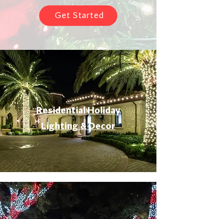
Get Started
Residential Holiday
Lighting & Decor