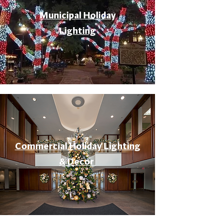
Municipal Holiday
Lighting
Commercial Holiday Lighting
& Decor