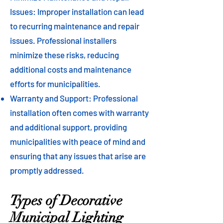
Issues: Improper installation can lead
to recurring maintenance and repair
issues. Professional installers
minimize these risks, reducing
additional costs and maintenance
efforts for municipalities.
Warranty and Support: Professional
installation often comes with warranty
and additional support, providing
municipalities with peace of mind and
ensuring that any issues that arise are
promptly addressed.
Types of Decorative
Municipal Lighting