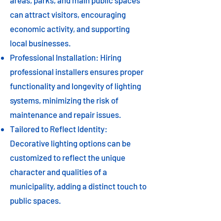
areas, parks, and main public spaces
can attract visitors, encouraging
economic activity, and supporting
local businesses.
Professional Installation: Hiring
professional installers ensures proper
functionality and longevity of lighting
systems, minimizing the risk of
maintenance and repair issues.
Tailored to Reflect Identity:
Decorative lighting options can be
customized to reflect the unique
character and qualities of a
municipality, adding a distinct touch to
public spaces.