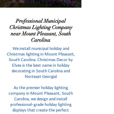
Professional Municipal
Christmas Lighting Company
near Mount Pleasant, South
Carolina
We install municipal holiday and
Christmas lighting in Mount Pleasant,
South Carolina. Christmas Decor by
Elves is the best name in holiday
decorating in South Carolina and
Norteast Georgia!
As the premier holiday lighting
company in Mount Pleasant, South
Carolina, we design and install
professional-grade holiday lighting
displays that create the perfect