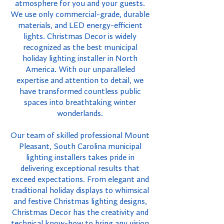
atmosphere for you and your guests.
We use only commercial-grade, durable
materials, and LED energy-efficient
lights. Christmas Decor is widely
recognized as the best municipal
holiday lighting installer in North
America. With our unparalleled
expertise and attention to detail, we
have transformed countless public
spaces into breathtaking winter
wonderlands.
Our team of skilled professional Mount
Pleasant, South Carolina municipal
lighting installers takes pride in
delivering exceptional results that
exceed expectations. From elegant and
traditional holiday displays to whimsical
and festive Christmas lighting designs,
Christmas Decor has the creativity and
technical know-how to bring any vision