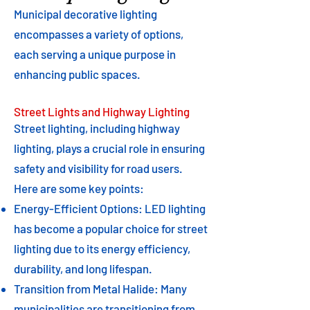
Municipal decorative lighting
encompasses a variety of options,
each serving a unique purpose in
enhancing public spaces.
Street Lights and Highway Lighting
Street lighting, including highway
lighting, plays a crucial role in ensuring
safety and visibility for road users.
Here are some key points:
Energy-Efficient Options: LED lighting
has become a popular choice for street
lighting due to its energy efficiency,
durability, and long lifespan.
Transition from Metal Halide: Many
municipalities are transitioning from