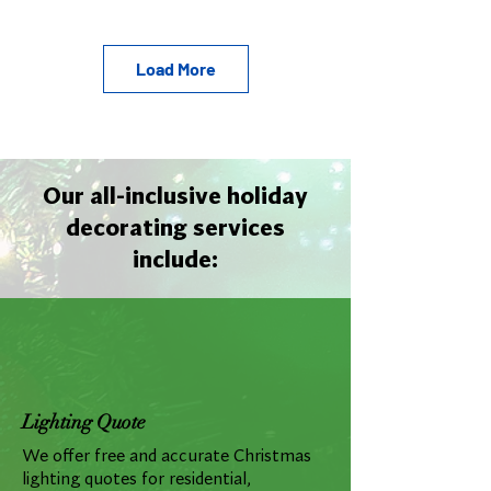
Load More
Our all-inclusive holiday
decorating services
include:
Lighting Quote
We offer free and accurate Christmas
lighting quotes for residential,