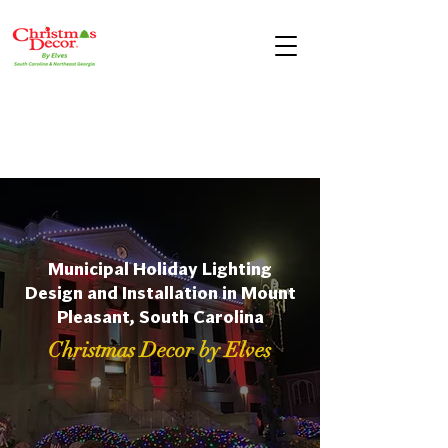
Municipal Holiday Lighting
Design and Installation in Mount
Pleasant, South Carolina
Christmas Decor by Elves