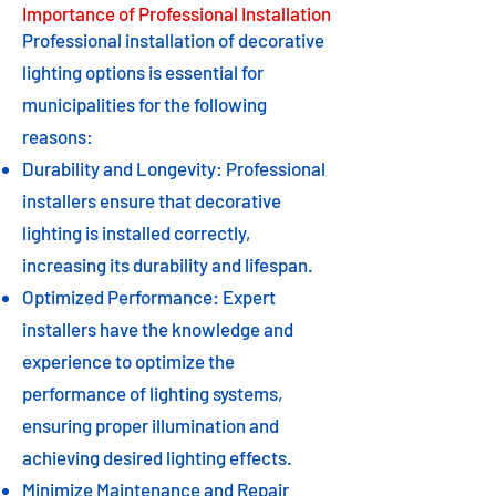
Importance of Professional Installation
Professional installation of decorative
lighting options is essential for
municipalities for the following
reasons:
Durability and Longevity: Professional
installers ensure that decorative
lighting is installed correctly,
increasing its durability and lifespan.
Optimized Performance: Expert
installers have the knowledge and
experience to optimize the
performance of lighting systems,
ensuring proper illumination and
achieving desired lighting effects.
Minimize Maintenance and Repair