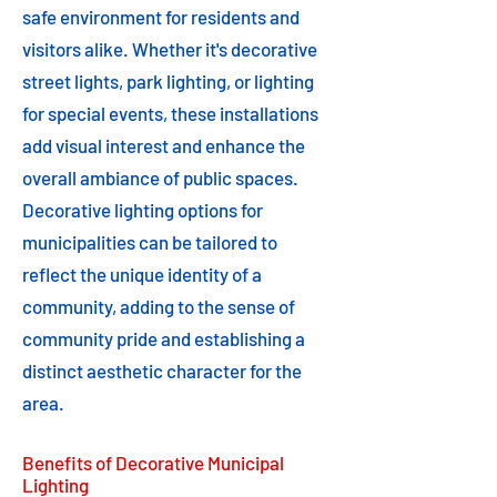
safe environment for residents and
visitors alike. Whether it's decorative
street lights, park lighting, or lighting
for special events, these installations
add visual interest and enhance the
overall ambiance of public spaces.
Decorative lighting options for
municipalities can be tailored to
reflect the unique identity of a
community, adding to the sense of
community pride and establishing a
distinct aesthetic character for the
area.
Benefits of Decorative Municipal
Lighting