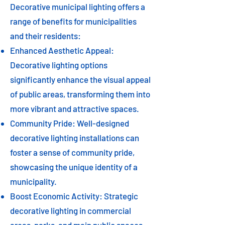
Decorative municipal lighting offers a
range of benefits for municipalities
and their residents:
Enhanced Aesthetic Appeal:
Decorative lighting options
significantly enhance the visual appeal
of public areas, transforming them into
more vibrant and attractive spaces.
Community Pride: Well-designed
decorative lighting installations can
foster a sense of community pride,
showcasing the unique identity of a
municipality.
Boost Economic Activity: Strategic
decorative lighting in commercial