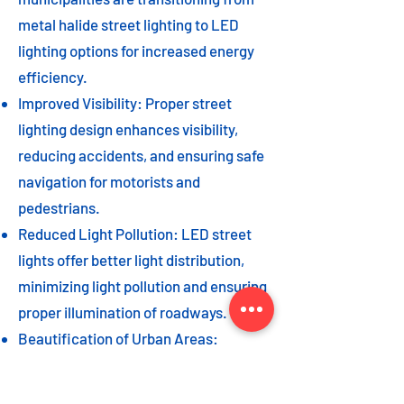
metal halide street lighting to LED
lighting options for increased energy
efficiency.
Improved Visibility: Proper street
lighting design enhances visibility,
reducing accidents, and ensuring safe
navigation for motorists and
pedestrians.
Reduced Light Pollution: LED street
lights offer better light distribution,
minimizing light pollution and ensuring
proper illumination of roadways.
Beautification of Urban Areas:
Decorative street lights can add to the
beautification of urban areas,