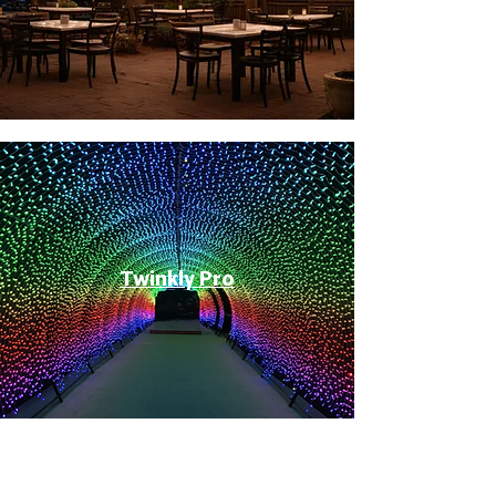
Twinkly Pro