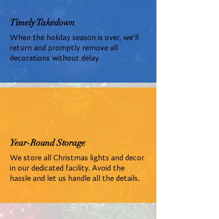
Timely Takedown
When the holiday season is over, we'll
return and promptly remove all
decorations without delay.
Year-Round Storage
We store all Christmas lights and decor
in our dedicated facility. Avoid the
hassle and let us handle all the details.