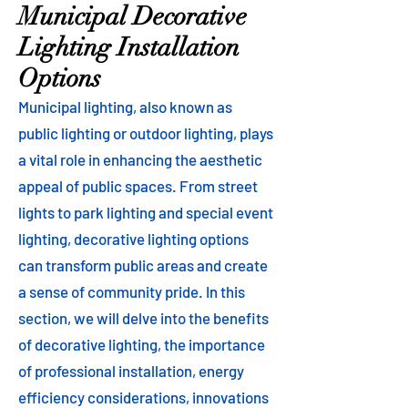
Municipal Decorative
Lighting Installation
Options
Municipal lighting, also known as
public lighting or outdoor lighting, plays
a vital role in enhancing the aesthetic
appeal of public spaces. From street
lights to park lighting and special event
lighting, decorative lighting options
can transform public areas and create
a sense of community pride. In this
section, we will delve into the benefits
of decorative lighting, the importance
of professional installation, energy
efficiency considerations, innovations