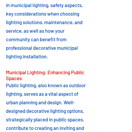
in municipal lighting, safety aspects,
key considerations when choosing
lighting solutions, maintenance, and
service, as well as how your
community can benefit from
professional decorative municipal
lighting installation.
Municipal Lighting: Enhancing Public
Spaces
Public lighting, also known as outdoor
lighting, serves as a vital aspect of
urban planning and design. Well-
designed decorative lighting options,
strategically placed in public spaces,
contribute to creating an inviting and