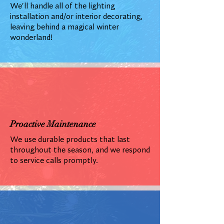
We'll handle all of the lighting
installation and/or interior decorating,
leaving behind a magical winter
wonderland!
Proactive Maintenance
We use durable products that last
throughout the season, and we respond
to service calls promptly.