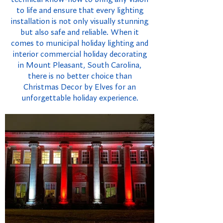
to life and ensure that every lighting
installation is not only visually stunning
but also safe and reliable. When it
comes to municipal holiday lighting and
interior commercial holiday decorating
in Mount Pleasant, South Carolina,
there is no better choice than
Christmas Decor by Elves for an
unforgettable holiday experience.