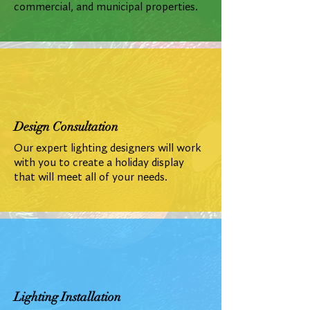
commercial, and municipal properties.
Design Consultation
Our expert lighting designers will work
with you to create a holiday display
that will meet all of your needs.
Lighting Installation