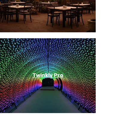
Twinkly Pro