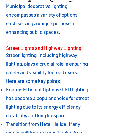
Municipal decorative lighting
encompasses a variety of options,
each serving a unique purpose in
enhancing public spaces.
Street Lights and Highway Lighting
Street lighting, including highway
lighting, plays a crucial role in ensuring
safety and visibility for road users.
Here are some key points:
Energy-Efficient Options: LED lighting
has become a popular choice for street
lighting due to its energy efficiency,
durability, and long lifespan.
Transition from Metal Halide: Many
municipalities are transitioning from