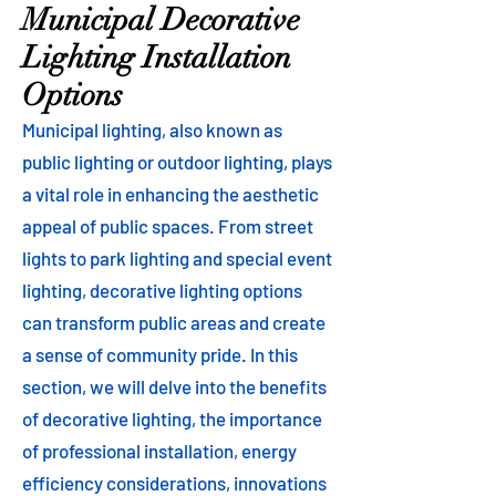
Municipal Decorative
Lighting Installation
Options
Municipal lighting, also known as
public lighting or outdoor lighting, plays
a vital role in enhancing the aesthetic
appeal of public spaces. From street
lights to park lighting and special event
lighting, decorative lighting options
can transform public areas and create
a sense of community pride. In this
section, we will delve into the benefits
of decorative lighting, the importance
of professional installation, energy
efficiency considerations, innovations