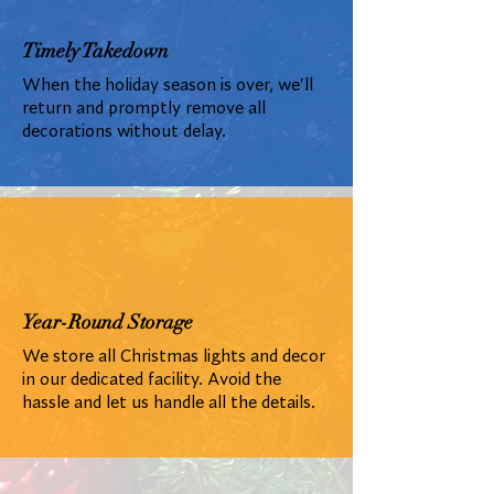
Timely Takedown
When the holiday season is over, we'll
return and promptly remove all
decorations without delay.
Year-Round Storage
We store all Christmas lights and decor
in our dedicated facility. Avoid the
hassle and let us handle all the details.