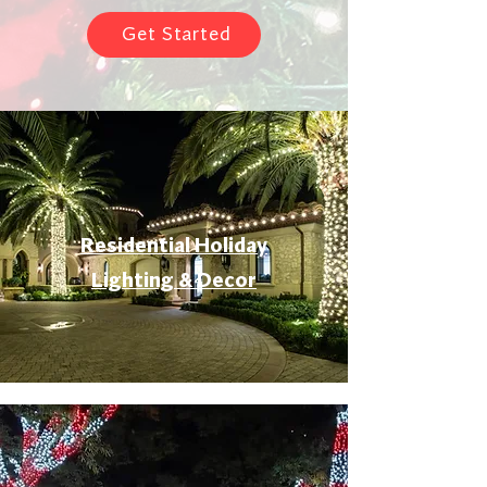
Get Started
Residential Holiday
Lighting & Decor