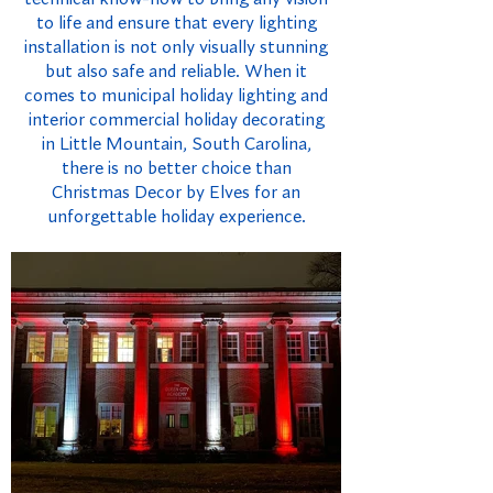
to life and ensure that every lighting
installation is not only visually stunning
but also safe and reliable. When it
comes to municipal holiday lighting and
interior commercial holiday decorating
in Little Mountain, South Carolina,
there is no better choice than
Christmas Decor by Elves for an
unforgettable holiday experience.