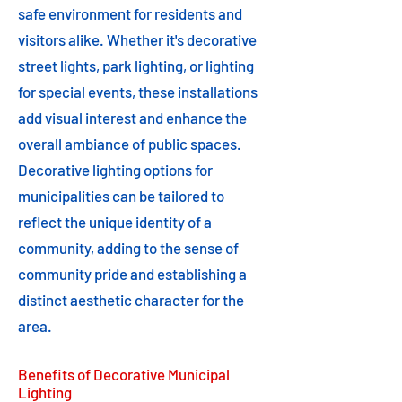
safe environment for residents and
visitors alike. Whether it's decorative
street lights, park lighting, or lighting
for special events, these installations
add visual interest and enhance the
overall ambiance of public spaces.
Decorative lighting options for
municipalities can be tailored to
reflect the unique identity of a
community, adding to the sense of
community pride and establishing a
distinct aesthetic character for the
area.
Benefits of Decorative Municipal
Lighting