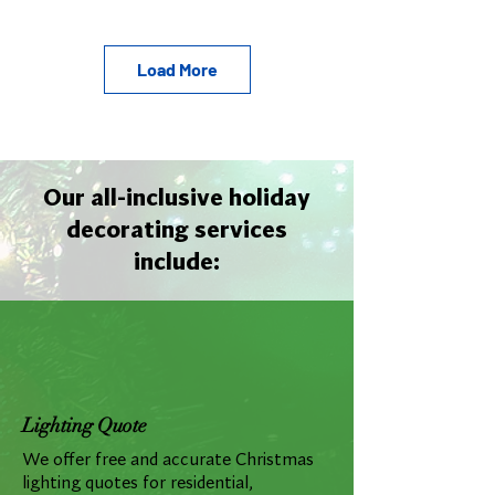
Load More
Our all-inclusive holiday
decorating services
include:
Lighting Quote
We offer free and accurate Christmas
lighting quotes for residential,