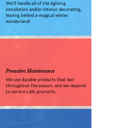
We'll handle all of the lighting
installation and/or interior decorating,
leaving behind a magical winter
wonderland!
Proactive Maintenance
We use durable products that last
throughout the season, and we respond
to service calls promptly.