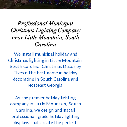
Professional Municipal
Christmas Lighting Company
near Little Mountain, South
Carolina
We install municipal holiday and
Christmas lighting in Little Mountain,
South Carolina. Christmas Decor by
Elves is the best name in holiday
decorating in South Carolina and
Norteast Georgia!
As the premier holiday lighting
company in Little Mountain, South
Carolina, we design and install
professional-grade holiday lighting
displays that create the perfect