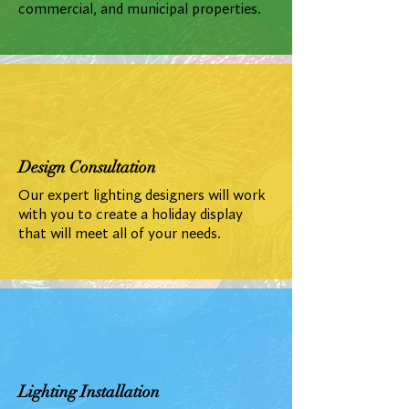
commercial, and municipal properties.
Design Consultation
Our expert lighting designers will work
with you to create a holiday display
that will meet all of your needs.
Lighting Installation