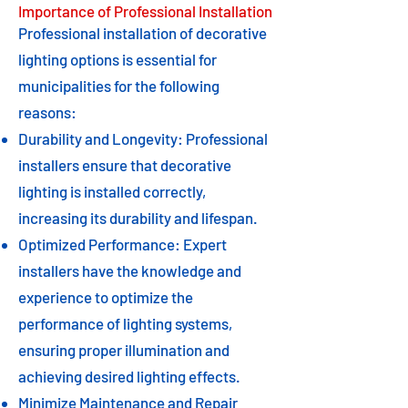
Importance of Professional Installation
Professional installation of decorative
lighting options is essential for
municipalities for the following
reasons:
Durability and Longevity: Professional
installers ensure that decorative
lighting is installed correctly,
increasing its durability and lifespan.
Optimized Performance: Expert
installers have the knowledge and
experience to optimize the
performance of lighting systems,
ensuring proper illumination and
achieving desired lighting effects.
Minimize Maintenance and Repair