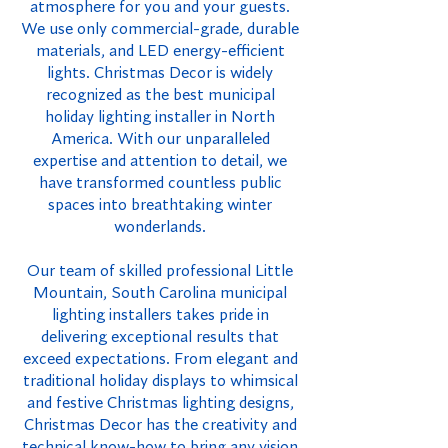
atmosphere for you and your guests.
We use only commercial-grade, durable
materials, and LED energy-efficient
lights. Christmas Decor is widely
recognized as the best municipal
holiday lighting installer in North
America. With our unparalleled
expertise and attention to detail, we
have transformed countless public
spaces into breathtaking winter
wonderlands.
Our team of skilled professional Little
Mountain, South Carolina municipal
lighting installers takes pride in
delivering exceptional results that
exceed expectations. From elegant and
traditional holiday displays to whimsical
and festive Christmas lighting designs,
Christmas Decor has the creativity and
technical know-how to bring any vision