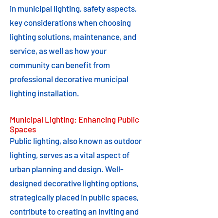
in municipal lighting, safety aspects,
key considerations when choosing
lighting solutions, maintenance, and
service, as well as how your
community can benefit from
professional decorative municipal
lighting installation.
Municipal Lighting: Enhancing Public
Spaces
Public lighting, also known as outdoor
lighting, serves as a vital aspect of
urban planning and design. Well-
designed decorative lighting options,
strategically placed in public spaces,
contribute to creating an inviting and