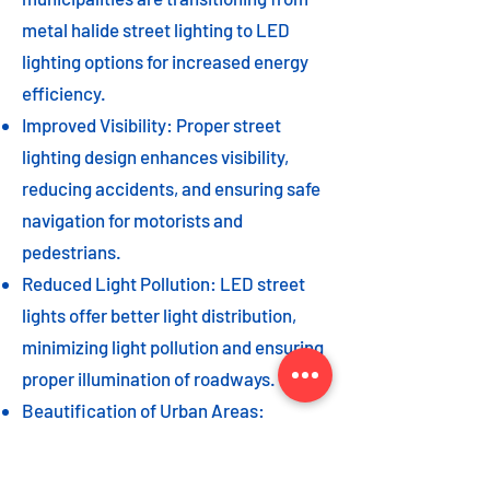
metal halide street lighting to LED
lighting options for increased energy
efficiency.
Improved Visibility: Proper street
lighting design enhances visibility,
reducing accidents, and ensuring safe
navigation for motorists and
pedestrians.
Reduced Light Pollution: LED street
lights offer better light distribution,
minimizing light pollution and ensuring
proper illumination of roadways.
Beautification of Urban Areas:
Decorative street lights can add to the
beautification of urban areas,