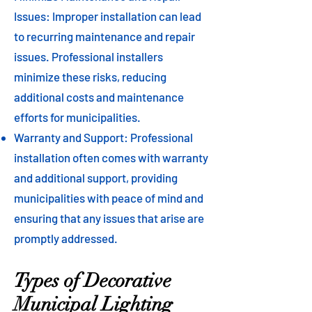
Issues: Improper installation can lead
to recurring maintenance and repair
issues. Professional installers
minimize these risks, reducing
additional costs and maintenance
efforts for municipalities.
Warranty and Support: Professional
installation often comes with warranty
and additional support, providing
municipalities with peace of mind and
ensuring that any issues that arise are
promptly addressed.
Types of Decorative
Municipal Lighting