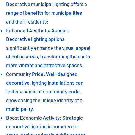
Decorative municipal lighting offers a
range of benefits for municipalities
and their residents:
Enhanced Aesthetic Appeal:
Decorative lighting options
significantly enhance the visual appeal
of public areas, transforming them into
more vibrant and attractive spaces.
Community Pride: Well-designed
decorative lighting installations can
foster a sense of community pride,
showcasing the unique identity of a
municipality.
Boost Economic Activity: Strategic
decorative lighting in commercial