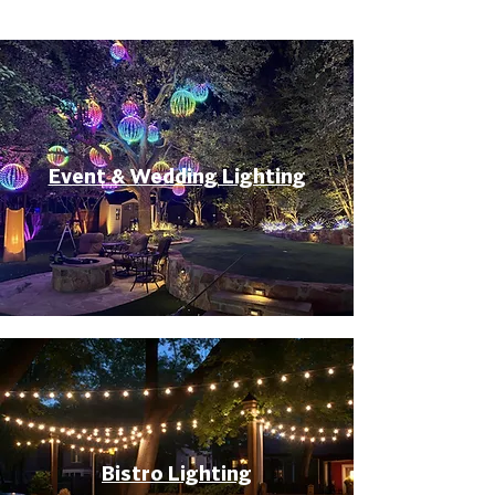
Event & Wedding Lighting
Bistro Lighting