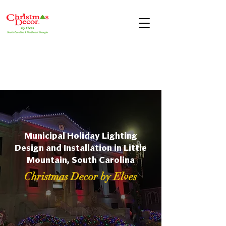
Municipal Holiday Lighting
Design and Installation in Little
Mountain, South Carolina
Christmas Decor by Elves