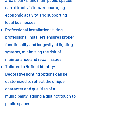
areas, parks, and main public spaces
can attract visitors, encouraging
economic activity, and supporting
local businesses.
Professional Installation: Hiring
professional installers ensures proper
functionality and longevity of lighting
systems, minimizing the risk of
maintenance and repair issues.
Tailored to Reflect Identity:
Decorative lighting options can be
customized to reflect the unique
character and qualities of a
municipality, adding a distinct touch to
public spaces.