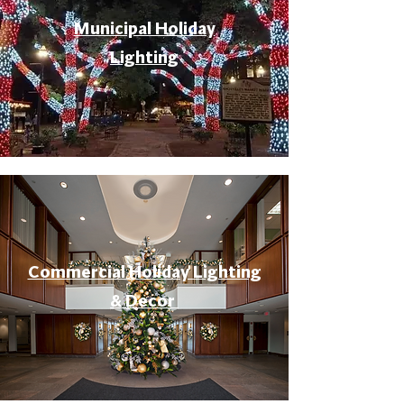
Municipal Holiday
Lighting
Commercial Holiday Lighting
& Decor