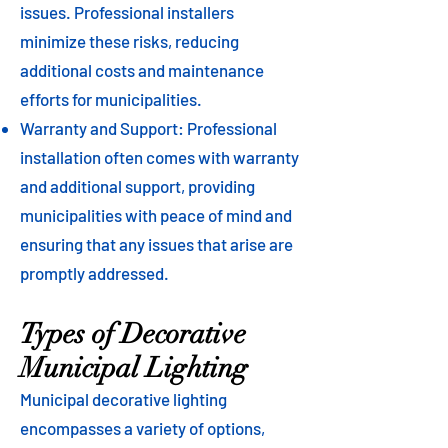
issues. Professional installers
minimize these risks, reducing
additional costs and maintenance
efforts for municipalities.
Warranty and Support: Professional
installation often comes with warranty
and additional support, providing
municipalities with peace of mind and
ensuring that any issues that arise are
promptly addressed.
Types of Decorative
Municipal Lighting
Municipal decorative lighting
encompasses a variety of options,