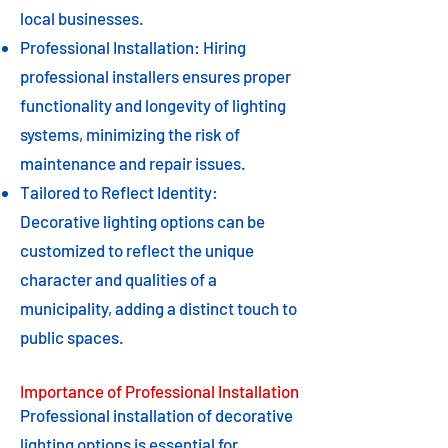
local businesses.
Professional Installation: Hiring
professional installers ensures proper
functionality and longevity of lighting
systems, minimizing the risk of
maintenance and repair issues.
Tailored to Reflect Identity:
Decorative lighting options can be
customized to reflect the unique
character and qualities of a
municipality, adding a distinct touch to
public spaces.
Importance of Professional Installation
Professional installation of decorative
lighting options is essential for