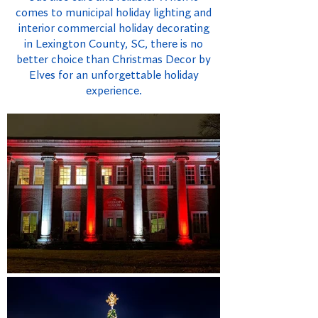
comes to municipal holiday lighting and
interior commercial holiday decorating
in Lexington County, SC, there is no
better choice than Christmas Decor by
Elves for an unforgettable holiday
experience.