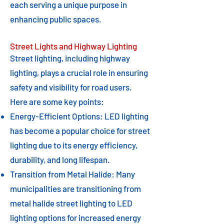
each serving a unique purpose in
enhancing public spaces.
Street Lights and Highway Lighting
Street lighting, including highway
lighting, plays a crucial role in ensuring
safety and visibility for road users.
Here are some key points:
Energy-Efficient Options: LED lighting
has become a popular choice for street
lighting due to its energy efficiency,
durability, and long lifespan.
Transition from Metal Halide: Many
municipalities are transitioning from
metal halide street lighting to LED
lighting options for increased energy