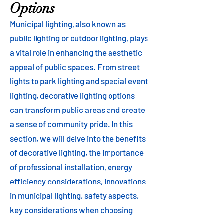
Options
Municipal lighting, also known as
public lighting or outdoor lighting, plays
a vital role in enhancing the aesthetic
appeal of public spaces. From street
lights to park lighting and special event
lighting, decorative lighting options
can transform public areas and create
a sense of community pride. In this
section, we will delve into the benefits
of decorative lighting, the importance
of professional installation, energy
efficiency considerations, innovations
in municipal lighting, safety aspects,
key considerations when choosing