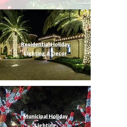
Residential Holiday
Lighting & Decor
Municipal Holiday
Lighting