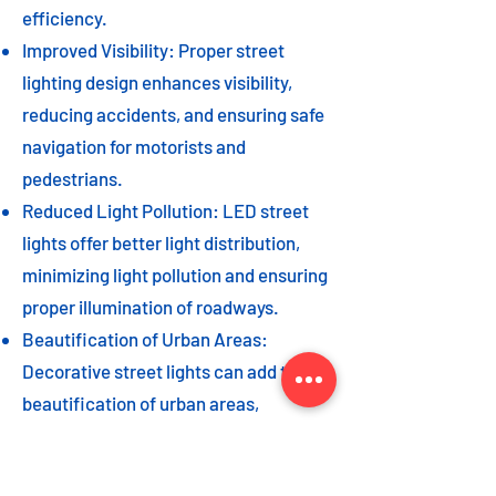
efficiency.
Improved Visibility: Proper street
lighting design enhances visibility,
reducing accidents, and ensuring safe
navigation for motorists and
pedestrians.
Reduced Light Pollution: LED street
lights offer better light distribution,
minimizing light pollution and ensuring
proper illumination of roadways.
Beautification of Urban Areas:
Decorative street lights can add to the
beautification of urban areas,
enhancing the overall aesthetic appeal
of the cityscape.