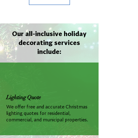
Our all-inclusive holiday
decorating services
include:
Lighting Quote
We offer free and accurate Christmas
lighting quotes for residential,
commercial, and municipal properties.