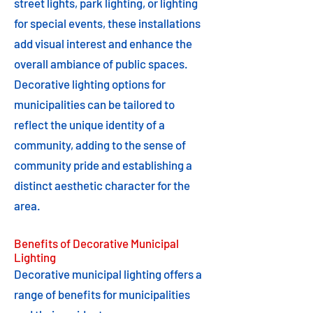
street lights, park lighting, or lighting
for special events, these installations
add visual interest and enhance the
overall ambiance of public spaces.
Decorative lighting options for
municipalities can be tailored to
reflect the unique identity of a
community, adding to the sense of
community pride and establishing a
distinct aesthetic character for the
area.
Benefits of Decorative Municipal
Lighting
Decorative municipal lighting offers a
range of benefits for municipalities