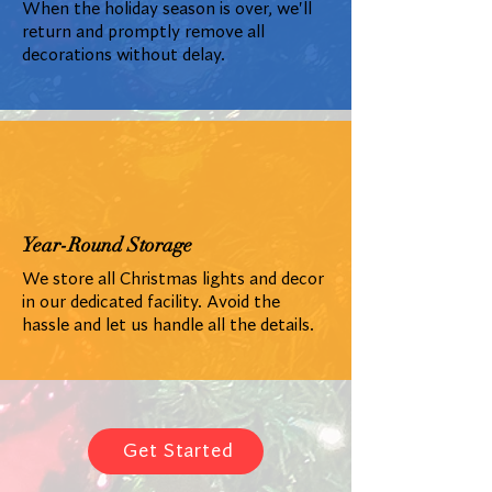
When the holiday season is over, we'll
return and promptly remove all
decorations without delay.
Year-Round Storage
We store all Christmas lights and decor
in our dedicated facility. Avoid the
hassle and let us handle all the details.
Get Started