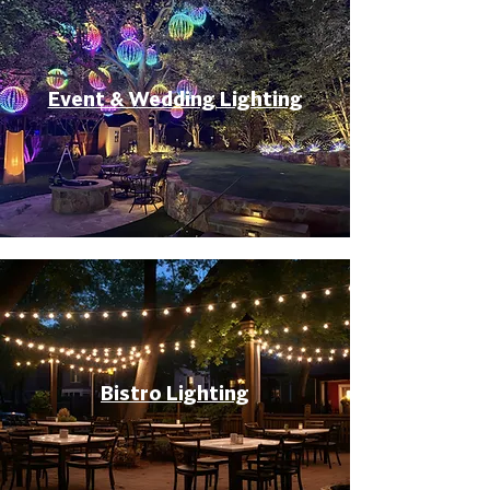
Event & Wedding Lighting
Bistro Lighting