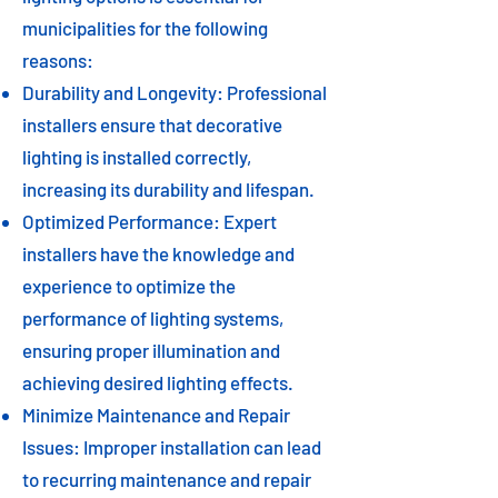
municipalities for the following
reasons:
Durability and Longevity: Professional
installers ensure that decorative
lighting is installed correctly,
increasing its durability and lifespan.
Optimized Performance: Expert
installers have the knowledge and
experience to optimize the
performance of lighting systems,
ensuring proper illumination and
achieving desired lighting effects.
Minimize Maintenance and Repair
Issues: Improper installation can lead
to recurring maintenance and repair