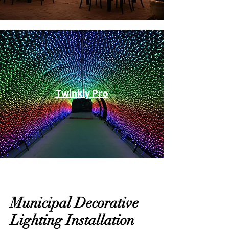
Twinkly Pro
Municipal Decorative
Lighting Installation