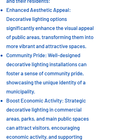
and their residents:
Enhanced Aesthetic Appeal:
Decorative lighting options
significantly enhance the visual appeal
of public areas, transforming them into
more vibrant and attractive spaces.
Community Pride: Well-designed
decorative lighting installations can
foster a sense of community pride,
showcasing the unique identity of a
municipality.
Boost Economic Activity: Strategic
decorative lighting in commercial
areas, parks, and main public spaces
can attract visitors, encouraging
economic activity, and supporting