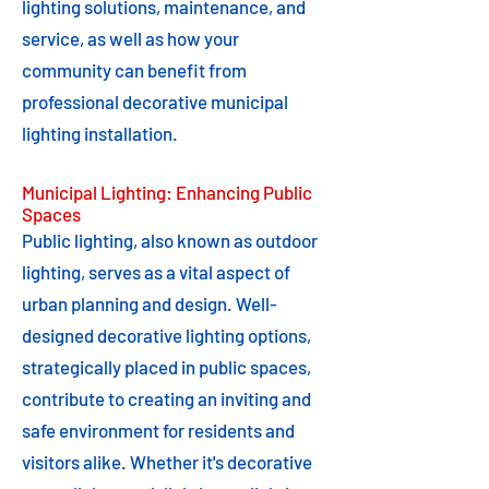
lighting solutions, maintenance, and
service, as well as how your
community can benefit from
professional decorative municipal
lighting installation.
Municipal Lighting: Enhancing Public
Spaces
Public lighting, also known as outdoor
lighting, serves as a vital aspect of
urban planning and design. Well-
designed decorative lighting options,
strategically placed in public spaces,
contribute to creating an inviting and
safe environment for residents and
visitors alike. Whether it's decorative