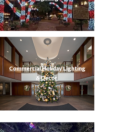
Commercial Holiday Lighting
& Decor