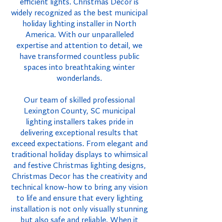
efficient lights. Christmas Decor is
widely recognized as the best municipal
holiday lighting installer in North
America. With our unparalleled
expertise and attention to detail, we
have transformed countless public
spaces into breathtaking winter
wonderlands.
Our team of skilled professional
Lexington County, SC municipal
lighting installers takes pride in
delivering exceptional results that
exceed expectations. From elegant and
traditional holiday displays to whimsical
and festive Christmas lighting designs,
Christmas Decor has the creativity and
technical know-how to bring any vision
to life and ensure that every lighting
installation is not only visually stunning
but also safe and reliable. When it