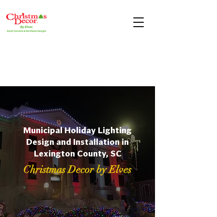
Municipal Holiday Lighting
Design and Installation in
Lexington County, SC
Christmas Decor by Elves