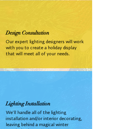
Design Consultation
Our expert lighting designers will work
with you to create a holiday display
that will meet all of your needs.
Lighting Installation
We'll handle all of the lighting
installation and/or interior decorating,
leaving behind a magical winter