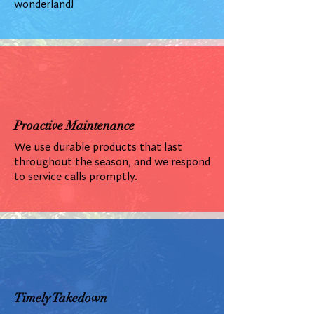
wonderland!
Proactive Maintenance
We use durable products that last
throughout the season, and we respond
to service calls promptly.
Timely Takedown