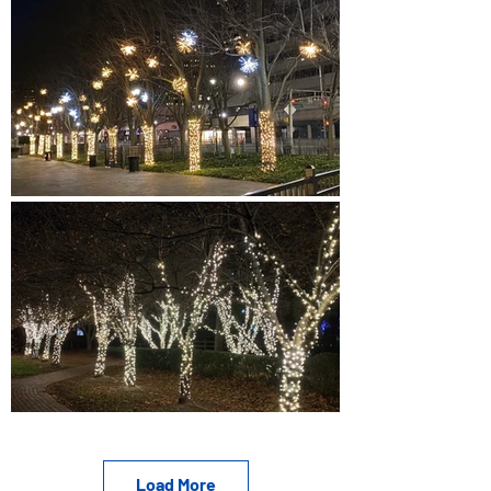
Load More