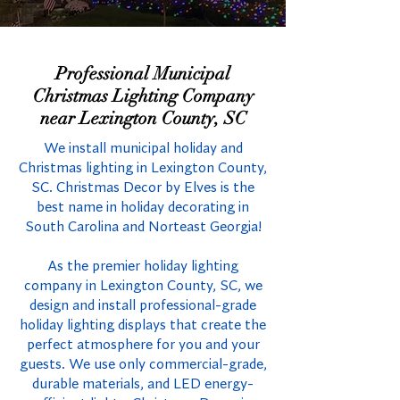
Professional Municipal
Christmas Lighting Company
near Lexington County, SC
We install municipal holiday and
Christmas lighting in Lexington County,
SC. Christmas Decor by Elves is the
best name in holiday decorating in
South Carolina and Norteast Georgia!
As the premier holiday lighting
company in Lexington County, SC, we
design and install professional-grade
holiday lighting displays that create the
perfect atmosphere for you and your
guests. We use only commercial-grade,
durable materials, and LED energy-