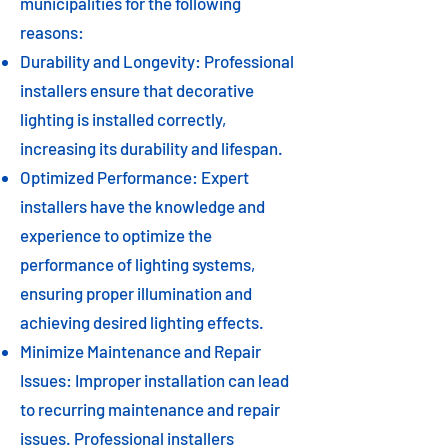
municipalities for the following
reasons:
Durability and Longevity: Professional
installers ensure that decorative
lighting is installed correctly,
increasing its durability and lifespan.
Optimized Performance: Expert
installers have the knowledge and
experience to optimize the
performance of lighting systems,
ensuring proper illumination and
achieving desired lighting effects.
Minimize Maintenance and Repair
Issues: Improper installation can lead
to recurring maintenance and repair
issues. Professional installers