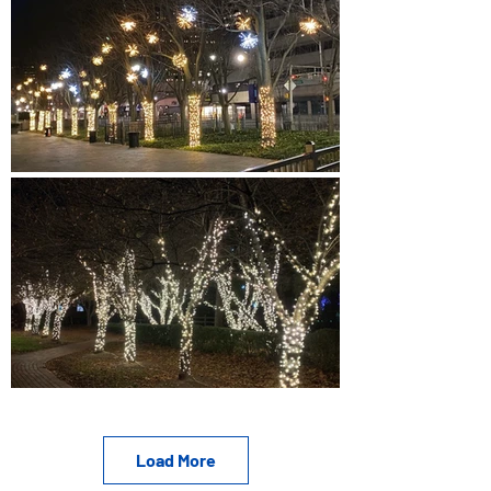
Load More