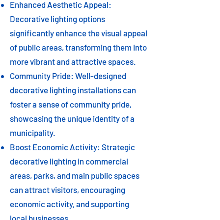
Enhanced Aesthetic Appeal:
Decorative lighting options
significantly enhance the visual appeal
of public areas, transforming them into
more vibrant and attractive spaces.
Community Pride: Well-designed
decorative lighting installations can
foster a sense of community pride,
showcasing the unique identity of a
municipality.
Boost Economic Activity: Strategic
decorative lighting in commercial
areas, parks, and main public spaces
can attract visitors, encouraging
economic activity, and supporting
local businesses.