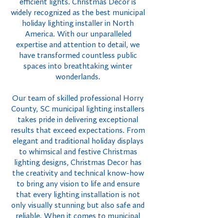
efficient lights. Christmas Decor is
widely recognized as the best municipal
holiday lighting installer in North
America. With our unparalleled
expertise and attention to detail, we
have transformed countless public
spaces into breathtaking winter
wonderlands.
Our team of skilled professional Horry
County, SC municipal lighting installers
takes pride in delivering exceptional
results that exceed expectations. From
elegant and traditional holiday displays
to whimsical and festive Christmas
lighting designs, Christmas Decor has
the creativity and technical know-how
to bring any vision to life and ensure
that every lighting installation is not
only visually stunning but also safe and
reliable. When it comes to municipal