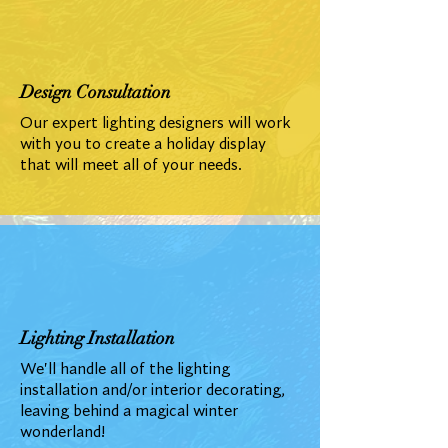
Design Consultation
Our expert lighting designers will work
with you to create a holiday display
that will meet all of your needs.
Lighting Installation
We'll handle all of the lighting
installation and/or interior decorating,
leaving behind a magical winter
wonderland!