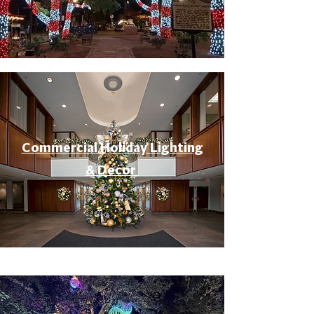
Commercial Holiday Lighting
& Decor