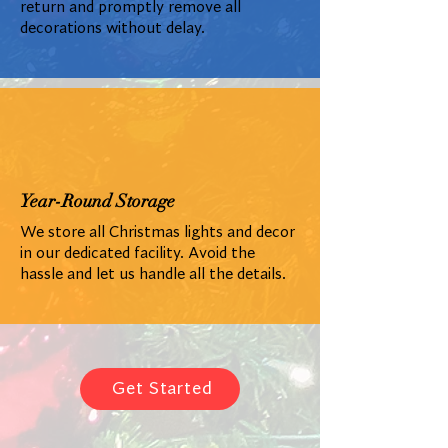
return and promptly remove all
decorations without delay.
Year-Round Storage
We store all Christmas lights and decor
in our dedicated facility. Avoid the
hassle and let us handle all the details.
Get Started