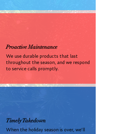
Proactive Maintenance
We use durable products that last
throughout the season, and we respond
to service calls promptly.
Timely Takedown
When the holiday season is over, we'll