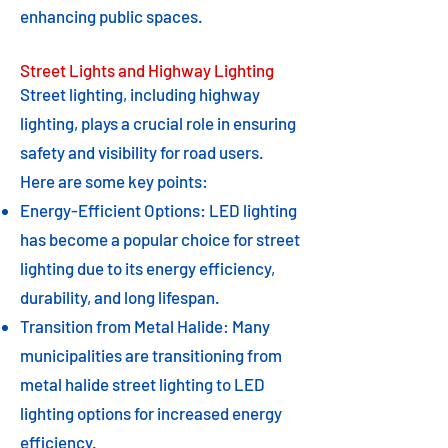
enhancing public spaces.
Street Lights and Highway Lighting
Street lighting, including highway
lighting, plays a crucial role in ensuring
safety and visibility for road users.
Here are some key points:
Energy-Efficient Options: LED lighting
has become a popular choice for street
lighting due to its energy efficiency,
durability, and long lifespan.
Transition from Metal Halide: Many
municipalities are transitioning from
metal halide street lighting to LED
lighting options for increased energy
efficiency.