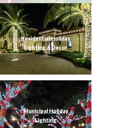
Residential Holiday
Lighting & Decor
Municipal Holiday
Lighting