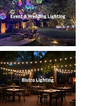
Event & Wedding Lighting
Bistro Lighting