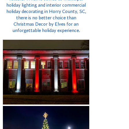
holiday lighting and interior commercial
holiday decorating in Horry County, SC,
there is no better choice than
Christmas Decor by Elves for an
unforgettable holiday experience.