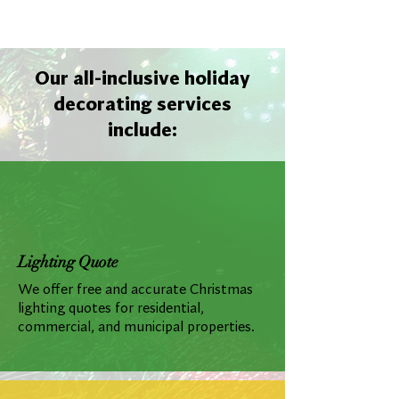
Our all-inclusive holiday
decorating services
include:
Lighting Quote
We offer free and accurate Christmas
lighting quotes for residential,
commercial, and municipal properties.