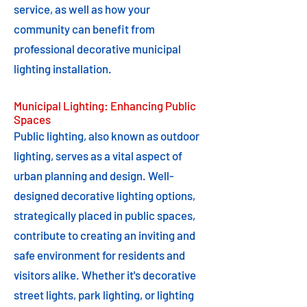
service, as well as how your
community can benefit from
professional decorative municipal
lighting installation.
Municipal Lighting: Enhancing Public
Spaces
Public lighting, also known as outdoor
lighting, serves as a vital aspect of
urban planning and design. Well-
designed decorative lighting options,
strategically placed in public spaces,
contribute to creating an inviting and
safe environment for residents and
visitors alike. Whether it's decorative
street lights, park lighting, or lighting