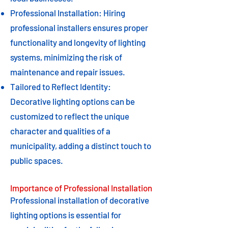
Professional Installation: Hiring
professional installers ensures proper
functionality and longevity of lighting
systems, minimizing the risk of
maintenance and repair issues.
Tailored to Reflect Identity:
Decorative lighting options can be
customized to reflect the unique
character and qualities of a
municipality, adding a distinct touch to
public spaces.
Importance of Professional Installation
Professional installation of decorative
lighting options is essential for