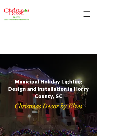
Municipal Holiday Lighting
Design and Installation in Horry
County, SC
Christmas Decor by Elves