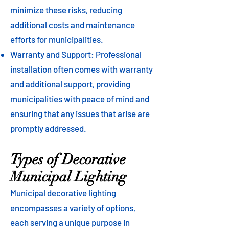
minimize these risks, reducing
additional costs and maintenance
efforts for municipalities.
Warranty and Support: Professional
installation often comes with warranty
and additional support, providing
municipalities with peace of mind and
ensuring that any issues that arise are
promptly addressed.
Types of Decorative
Municipal Lighting
Municipal decorative lighting
encompasses a variety of options,
each serving a unique purpose in