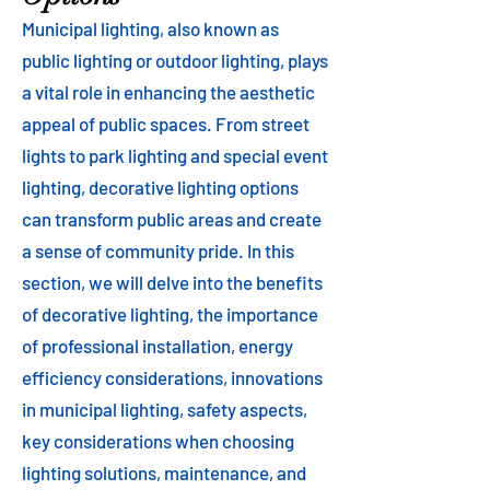
Municipal lighting, also known as
public lighting or outdoor lighting, plays
a vital role in enhancing the aesthetic
appeal of public spaces. From street
lights to park lighting and special event
lighting, decorative lighting options
can transform public areas and create
a sense of community pride. In this
section, we will delve into the benefits
of decorative lighting, the importance
of professional installation, energy
efficiency considerations, innovations
in municipal lighting, safety aspects,
key considerations when choosing
lighting solutions, maintenance, and