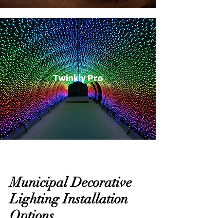
Twinkly Pro
Municipal Decorative
Lighting Installation
Options