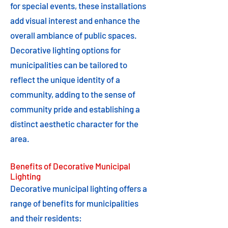
for special events, these installations
add visual interest and enhance the
overall ambiance of public spaces.
Decorative lighting options for
municipalities can be tailored to
reflect the unique identity of a
community, adding to the sense of
community pride and establishing a
distinct aesthetic character for the
area.
Benefits of Decorative Municipal
Lighting
Decorative municipal lighting offers a
range of benefits for municipalities
and their residents: