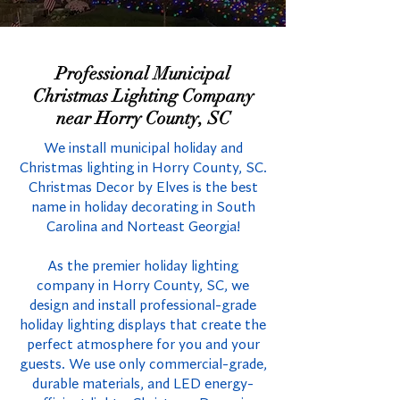
Professional Municipal
Christmas Lighting Company
near Horry County, SC
We install municipal holiday and
Christmas lighting in Horry County, SC.
Christmas Decor by Elves is the best
name in holiday decorating in South
Carolina and Norteast Georgia!
As the premier holiday lighting
company in Horry County, SC, we
design and install professional-grade
holiday lighting displays that create the
perfect atmosphere for you and your
guests. We use only commercial-grade,
durable materials, and LED energy-