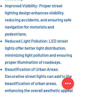
Improved Visibility: Proper street
lighting design enhances visibility,
reducing accidents, and ensuring safe
navigation for motorists and
pedestrians.
Reduced Light Pollution: LED street
lights offer better light distribution,
minimizing light pollution and ensuring
proper illumination of roadways.
Beautification of Urban Areas:
Decorative street lights can add to the
beautification of urban areas,
enhancing the overall aesthetic appeal
of the cityscape.