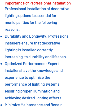
Importance of Professional Installation
Professional installation of decorative
lighting options is essential for
municipalities for the following
reasons:
Durability and Longevity: Professional
installers ensure that decorative
lighting is installed correctly,
increasing its durability and lifespan.
Optimized Performance: Expert
installers have the knowledge and
experience to optimize the
performance of lighting systems,
ensuring proper illumination and
achieving desired lighting effects.
Minimize Maintenance and Repair