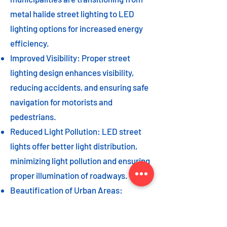
metal halide street lighting to LED
lighting options for increased energy
efficiency.
Improved Visibility: Proper street
lighting design enhances visibility,
reducing accidents, and ensuring safe
navigation for motorists and
pedestrians.
Reduced Light Pollution: LED street
lights offer better light distribution,
minimizing light pollution and ensuring
proper illumination of roadways.
Beautification of Urban Areas:
Decorative street lights can add to the
beautification of urban areas,