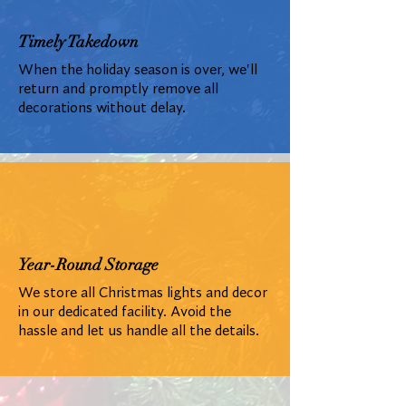
Timely Takedown
When the holiday season is over, we'll
return and promptly remove all
decorations without delay.
Year-Round Storage
We store all Christmas lights and decor
in our dedicated facility. Avoid the
hassle and let us handle all the details.