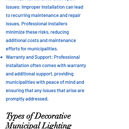
Issues: Improper installation can lead
to recurring maintenance and repair
issues. Professional installers
minimize these risks, reducing
additional costs and maintenance
efforts for municipalities.
Warranty and Support: Professional
installation often comes with warranty
and additional support, providing
municipalities with peace of mind and
ensuring that any issues that arise are
promptly addressed.
Types of Decorative
Municipal Lighting