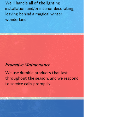
We'll handle all of the lighting
installation and/or interior decorating,
leaving behind a magical winter
wonderland!
Proactive Maintenance
We use durable products that last
throughout the season, and we respond
to service calls promptly.