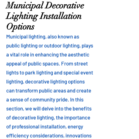
Municipal Decorative
Lighting Installation
Options
Municipal lighting, also known as
public lighting or outdoor lighting, plays
a vital role in enhancing the aesthetic
appeal of public spaces. From street
lights to park lighting and special event
lighting, decorative lighting options
can transform public areas and create
a sense of community pride. In this
section, we will delve into the benefits
of decorative lighting, the importance
of professional installation, energy
efficiency considerations, innovations