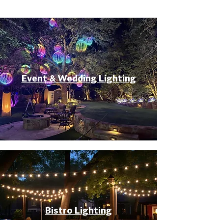
Event & Wedding Lighting
Bistro Lighting