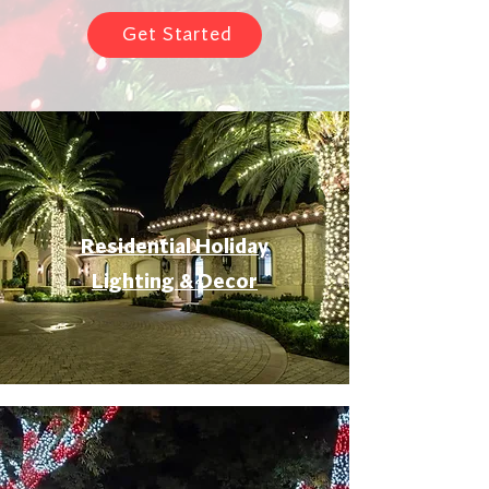
Get Started
Residential Holiday
Lighting & Decor