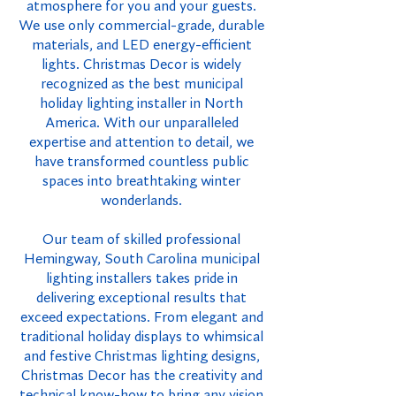
atmosphere for you and your guests.
We use only commercial-grade, durable
materials, and LED energy-efficient
lights. Christmas Decor is widely
recognized as the best municipal
holiday lighting installer in North
America. With our unparalleled
expertise and attention to detail, we
have transformed countless public
spaces into breathtaking winter
wonderlands.
Our team of skilled professional
Hemingway, South Carolina municipal
lighting installers takes pride in
delivering exceptional results that
exceed expectations. From elegant and
traditional holiday displays to whimsical
and festive Christmas lighting designs,
Christmas Decor has the creativity and
technical know-how to bring any vision