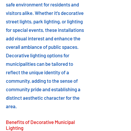
safe environment for residents and
visitors alike. Whether it's decorative
street lights, park lighting, or lighting
for special events, these installations
add visual interest and enhance the
overall ambiance of public spaces.
Decorative lighting options for
municipalities can be tailored to
reflect the unique identity of a
community, adding to the sense of
community pride and establishing a
distinct aesthetic character for the
area.
Benefits of Decorative Municipal
Lighting