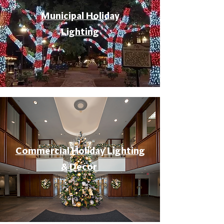
Municipal Holiday
Lighting
Commercial Holiday Lighting
& Decor