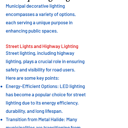
Municipal decorative lighting
encompasses a variety of options,
each serving a unique purpose in
enhancing public spaces.
Street Lights and Highway Lighting
Street lighting, including highway
lighting, plays a crucial role in ensuring
safety and visibility for road users.
Here are some key points:
Energy-Efficient Options: LED lighting
has become a popular choice for street
lighting due to its energy efficiency,
durability, and long lifespan.
Transition from Metal Halide: Many
municipalities are transitioning from