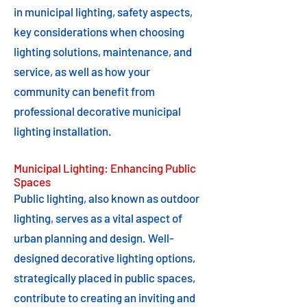
in municipal lighting, safety aspects,
key considerations when choosing
lighting solutions, maintenance, and
service, as well as how your
community can benefit from
professional decorative municipal
lighting installation.
Municipal Lighting: Enhancing Public
Spaces
Public lighting, also known as outdoor
lighting, serves as a vital aspect of
urban planning and design. Well-
designed decorative lighting options,
strategically placed in public spaces,
contribute to creating an inviting and