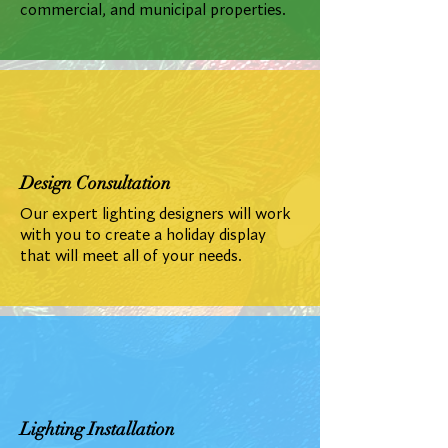
commercial, and municipal properties.
Design Consultation
Our expert lighting designers will work
with you to create a holiday display
that will meet all of your needs.
Lighting Installation