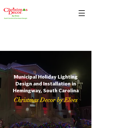
Municipal Holiday Lighting
Design and Installation in
Hemingway, South Carolina
Christmas Decor by Elves