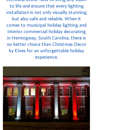
to life and ensure that every lighting
installation is not only visually stunning
but also safe and reliable. When it
comes to municipal holiday lighting and
interior commercial holiday decorating
in Hemingway, South Carolina, there is
no better choice than Christmas Decor
by Elves for an unforgettable holiday
experience.