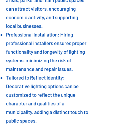
areas, parks, and main public spaces
can attract visitors, encouraging
economic activity, and supporting
local businesses.
Professional Installation: Hiring
professional installers ensures proper
functionality and longevity of lighting
systems, minimizing the risk of
maintenance and repair issues.
Tailored to Reflect Identity:
Decorative lighting options can be
customized to reflect the unique
character and qualities of a
municipality, adding a distinct touch to
public spaces.