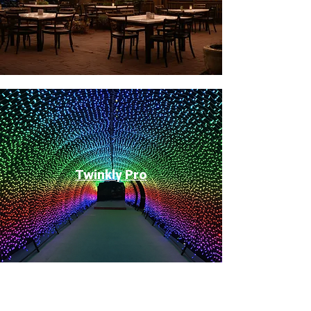
Twinkly Pro