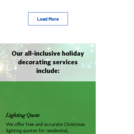
Load More
Our all-inclusive holiday
decorating services
include:
Lighting Quote
We offer free and accurate Christmas
lighting quotes for residential,