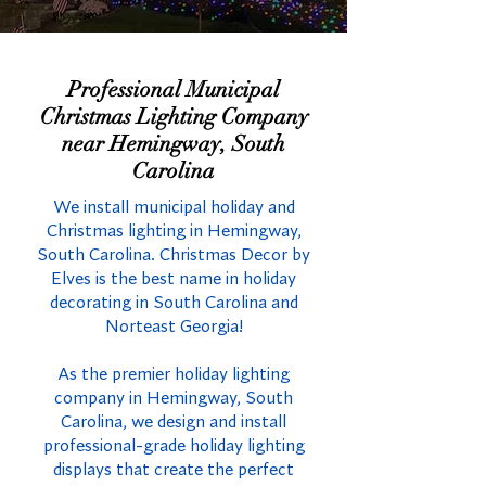
Professional Municipal
Christmas Lighting Company
near Hemingway, South
Carolina
We install municipal holiday and
Christmas lighting in Hemingway,
South Carolina. Christmas Decor by
Elves is the best name in holiday
decorating in South Carolina and
Norteast Georgia!
As the premier holiday lighting
company in Hemingway, South
Carolina, we design and install
professional-grade holiday lighting
displays that create the perfect