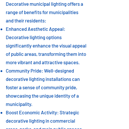
Decorative municipal lighting offers a
range of benefits for municipalities
and their residents:
Enhanced Aesthetic Appeal:
Decorative lighting options
significantly enhance the visual appeal
of public areas, transforming them into
more vibrant and attractive spaces.
Community Pride: Well-designed
decorative lighting installations can
foster a sense of community pride,
showcasing the unique identity of a
municipality.
Boost Economic Activity: Strategic
decorative lighting in commercial