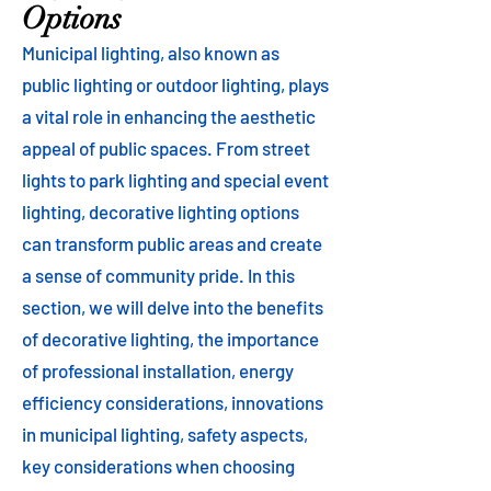
Options
Municipal lighting, also known as
public lighting or outdoor lighting, plays
a vital role in enhancing the aesthetic
appeal of public spaces. From street
lights to park lighting and special event
lighting, decorative lighting options
can transform public areas and create
a sense of community pride. In this
section, we will delve into the benefits
of decorative lighting, the importance
of professional installation, energy
efficiency considerations, innovations
in municipal lighting, safety aspects,
key considerations when choosing