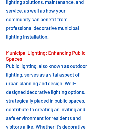
lighting solutions, maintenance, and
service, as well as how your
community can benefit from
professional decorative municipal
lighting installation.
Municipal Lighting: Enhancing Public
Spaces
Public lighting, also known as outdoor
lighting, serves as a vital aspect of
urban planning and design. Well-
designed decorative lighting options,
strategically placed in public spaces,
contribute to creating an inviting and
safe environment for residents and
visitors alike. Whether it's decorative