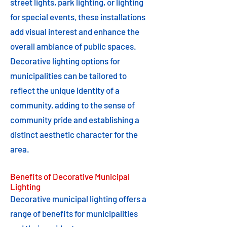
street lights, park lighting, or lighting
for special events, these installations
add visual interest and enhance the
overall ambiance of public spaces.
Decorative lighting options for
municipalities can be tailored to
reflect the unique identity of a
community, adding to the sense of
community pride and establishing a
distinct aesthetic character for the
area.
Benefits of Decorative Municipal
Lighting
Decorative municipal lighting offers a
range of benefits for municipalities