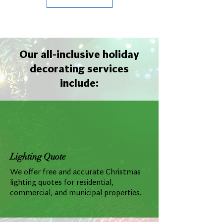
Our all-inclusive holiday
decorating services
include:
Lighting Quote
We offer free and accurate Christmas
lighting quotes for residential,
commercial, and municipal properties.