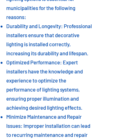
municipalities for the following
reasons:
Durability and Longevity: Professional
installers ensure that decorative
lighting is installed correctly,
increasing its durability and lifespan.
Optimized Performance: Expert
installers have the knowledge and
experience to optimize the
performance of lighting systems,
ensuring proper illumination and
achieving desired lighting effects.
Minimize Maintenance and Repair
Issues: Improper installation can lead
to recurring maintenance and repair