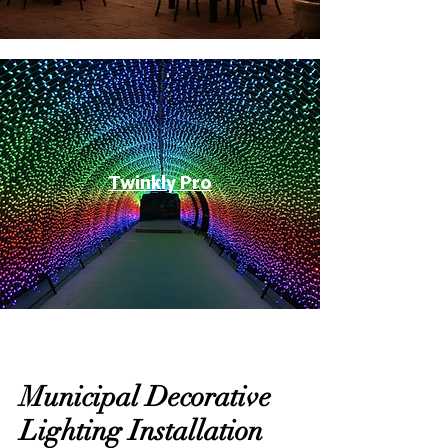
Twinkly Pro
Municipal Decorative
Lighting Installation