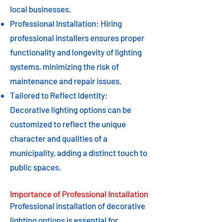
local businesses.
Professional Installation: Hiring
professional installers ensures proper
functionality and longevity of lighting
systems, minimizing the risk of
maintenance and repair issues.
Tailored to Reflect Identity:
Decorative lighting options can be
customized to reflect the unique
character and qualities of a
municipality, adding a distinct touch to
public spaces.
Importance of Professional Installation
Professional installation of decorative
lighting options is essential for