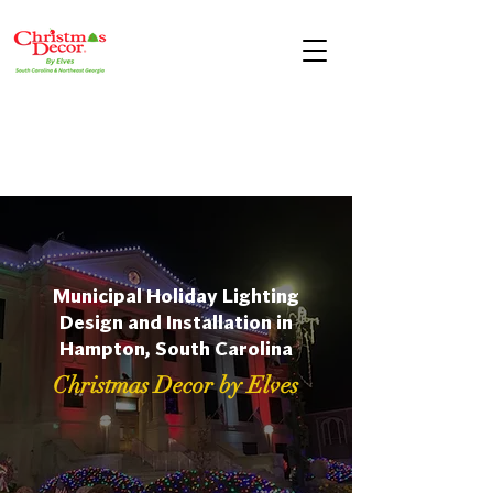
Municipal Holiday Lighting
Design and Installation in
Hampton, South Carolina
Christmas Decor by Elves