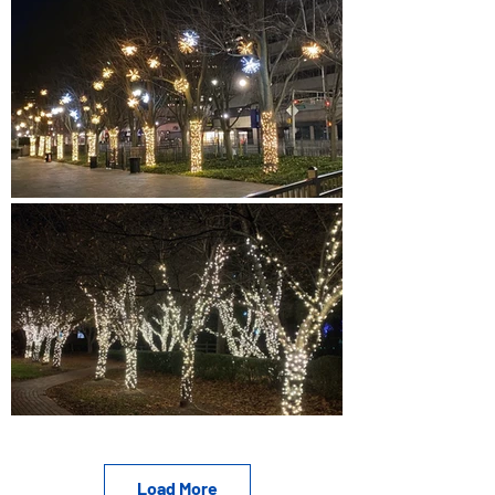
Load More