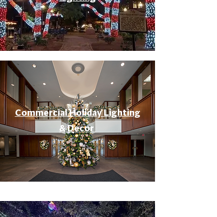
Commercial Holiday Lighting
& Decor