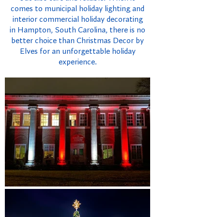
comes to municipal holiday lighting and
interior commercial holiday decorating
in Hampton, South Carolina, there is no
better choice than Christmas Decor by
Elves for an unforgettable holiday
experience.