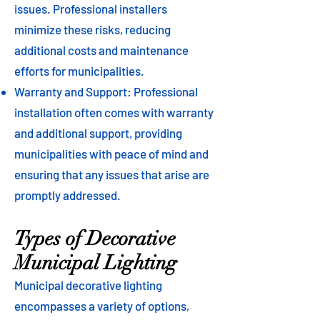
issues. Professional installers
minimize these risks, reducing
additional costs and maintenance
efforts for municipalities.
Warranty and Support: Professional
installation often comes with warranty
and additional support, providing
municipalities with peace of mind and
ensuring that any issues that arise are
promptly addressed.
Types of Decorative
Municipal Lighting
Municipal decorative lighting
encompasses a variety of options,