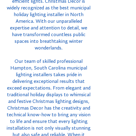
efficient lights. Christmas Decor is
widely recognized as the best municipal
holiday lighting installer in North
America. With our unparalleled
expertise and attention to detail, we
have transformed countless public
spaces into breathtaking winter
wonderlands.
Our team of skilled professional
Hampton, South Carolina municipal
lighting installers takes pride in
delivering exceptional results that
exceed expectations. From elegant and
traditional holiday displays to whimsical
and festive Christmas lighting designs,
Christmas Decor has the creativity and
technical know-how to bring any vision
to life and ensure that every lighting
installation is not only visually stunning
but also safe and reliable. When it