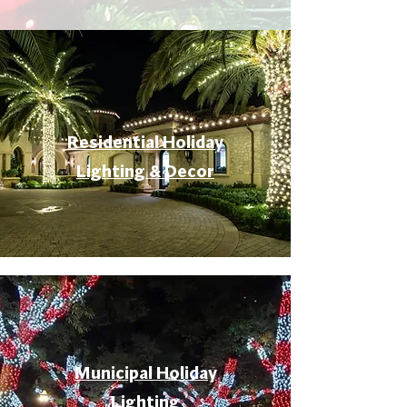
Residential Holiday
Lighting & Decor
Municipal Holiday
Lighting