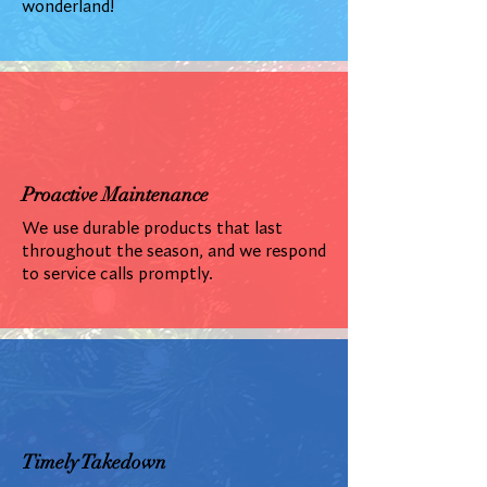
wonderland!
Proactive Maintenance
We use durable products that last
throughout the season, and we respond
to service calls promptly.
Timely Takedown