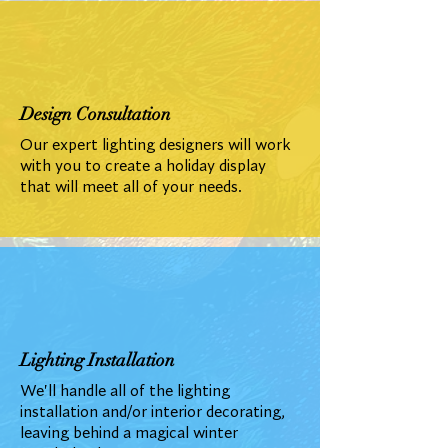
Design Consultation
Our expert lighting designers will work
with you to create a holiday display
that will meet all of your needs.
Lighting Installation
We'll handle all of the lighting
installation and/or interior decorating,
leaving behind a magical winter