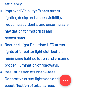
efficiency.
Improved Visibility: Proper street
lighting design enhances visibility,
reducing accidents, and ensuring safe
navigation for motorists and
pedestrians.
Reduced Light Pollution: LED street
lights offer better light distribution,
minimizing light pollution and ensuring
proper illumination of roadways.
Beautification of Urban Areas:
Decorative street lights can add to the
beautification of urban areas,
enhancing the overall aesthetic appeal
of the cityscape.