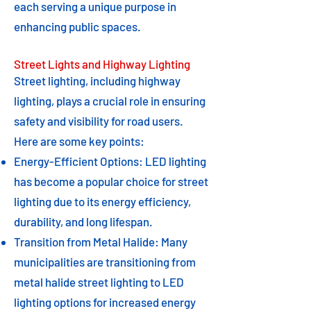
each serving a unique purpose in
enhancing public spaces.
Street Lights and Highway Lighting
Street lighting, including highway
lighting, plays a crucial role in ensuring
safety and visibility for road users.
Here are some key points:
Energy-Efficient Options: LED lighting
has become a popular choice for street
lighting due to its energy efficiency,
durability, and long lifespan.
Transition from Metal Halide: Many
municipalities are transitioning from
metal halide street lighting to LED
lighting options for increased energy