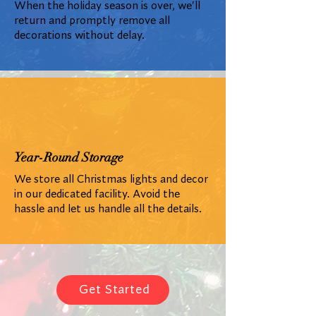
When the holiday season is over, we'll
return and promptly remove all
decorations without delay.
Year-Round Storage
We store all Christmas lights and decor
in our dedicated facility. Avoid the
hassle and let us handle all the details.
Get Started