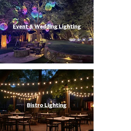
Event & Wedding Lighting
Bistro Lighting