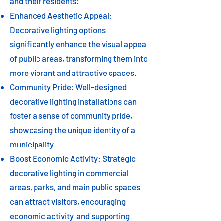
and their residents:
Enhanced Aesthetic Appeal:
Decorative lighting options
significantly enhance the visual appeal
of public areas, transforming them into
more vibrant and attractive spaces.
Community Pride: Well-designed
decorative lighting installations can
foster a sense of community pride,
showcasing the unique identity of a
municipality.
Boost Economic Activity: Strategic
decorative lighting in commercial
areas, parks, and main public spaces
can attract visitors, encouraging
economic activity, and supporting