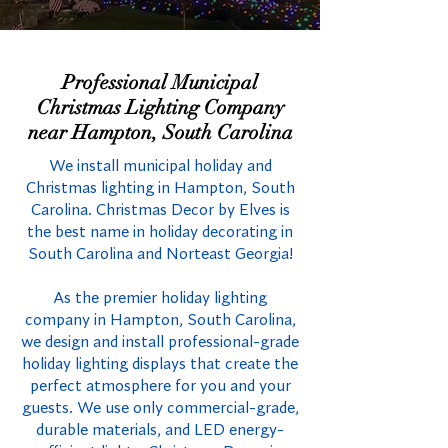
Professional Municipal
Christmas Lighting Company
near Hampton, South Carolina
We install municipal holiday and
Christmas lighting in Hampton, South
Carolina. Christmas Decor by Elves is
the best name in holiday decorating in
South Carolina and Norteast Georgia!
As the premier holiday lighting
company in Hampton, South Carolina,
we design and install professional-grade
holiday lighting displays that create the
perfect atmosphere for you and your
guests. We use only commercial-grade,
durable materials, and LED energy-