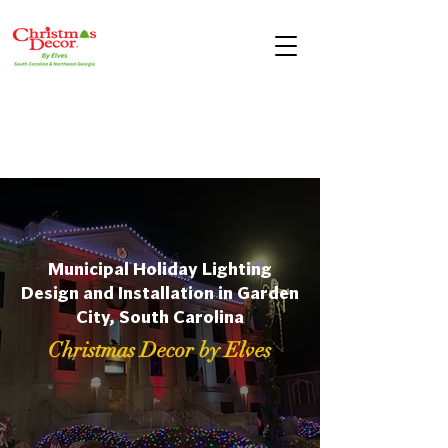
Municipal Holiday Lighting
Design and Installation in Garden
City, South Carolina
Christmas Decor by Elves