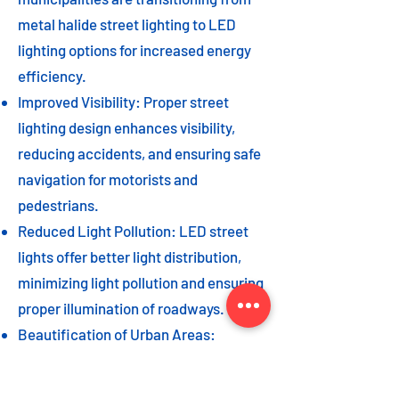
metal halide street lighting to LED
lighting options for increased energy
efficiency.
Improved Visibility: Proper street
lighting design enhances visibility,
reducing accidents, and ensuring safe
navigation for motorists and
pedestrians.
Reduced Light Pollution: LED street
lights offer better light distribution,
minimizing light pollution and ensuring
proper illumination of roadways.
Beautification of Urban Areas:
Decorative street lights can add to the
beautification of urban areas,