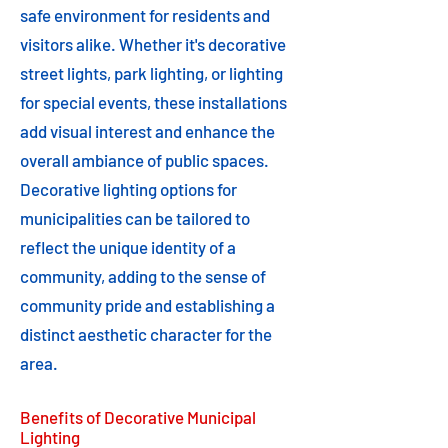
safe environment for residents and
visitors alike. Whether it's decorative
street lights, park lighting, or lighting
for special events, these installations
add visual interest and enhance the
overall ambiance of public spaces.
Decorative lighting options for
municipalities can be tailored to
reflect the unique identity of a
community, adding to the sense of
community pride and establishing a
distinct aesthetic character for the
area.
Benefits of Decorative Municipal
Lighting