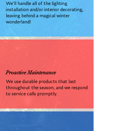
We'll handle all of the lighting
installation and/or interior decorating,
leaving behind a magical winter
wonderland!
Proactive Maintenance
We use durable products that last
throughout the season, and we respond
to service calls promptly.