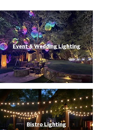
Event & Wedding Lighting
Bistro Lighting