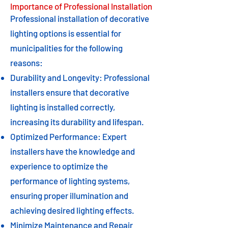
Importance of Professional Installation
Professional installation of decorative
lighting options is essential for
municipalities for the following
reasons:
Durability and Longevity: Professional
installers ensure that decorative
lighting is installed correctly,
increasing its durability and lifespan.
Optimized Performance: Expert
installers have the knowledge and
experience to optimize the
performance of lighting systems,
ensuring proper illumination and
achieving desired lighting effects.
Minimize Maintenance and Repair