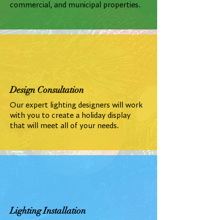
commercial, and municipal properties.
Design Consultation
Our expert lighting designers will work
with you to create a holiday display
that will meet all of your needs.
Lighting Installation