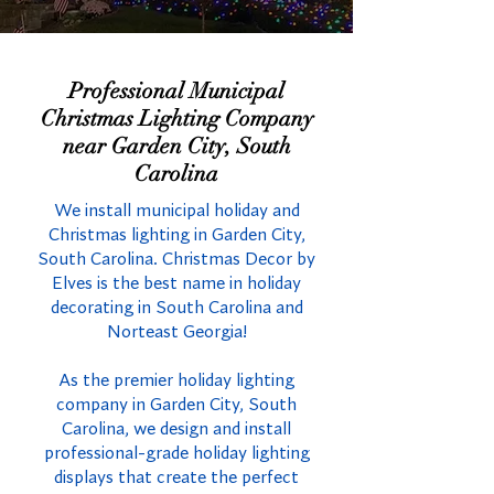
Professional Municipal
Christmas Lighting Company
near Garden City, South
Carolina
We install municipal holiday and
Christmas lighting in Garden City,
South Carolina. Christmas Decor by
Elves is the best name in holiday
decorating in South Carolina and
Norteast Georgia!
As the premier holiday lighting
company in Garden City, South
Carolina, we design and install
professional-grade holiday lighting
displays that create the perfect