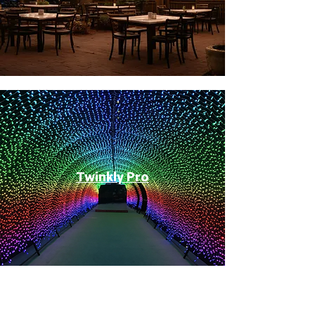
Twinkly Pro