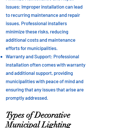
Issues: Improper installation can lead
to recurring maintenance and repair
issues. Professional installers
minimize these risks, reducing
additional costs and maintenance
efforts for municipalities.
Warranty and Support: Professional
installation often comes with warranty
and additional support, providing
municipalities with peace of mind and
ensuring that any issues that arise are
promptly addressed.
Types of Decorative
Municipal Lighting