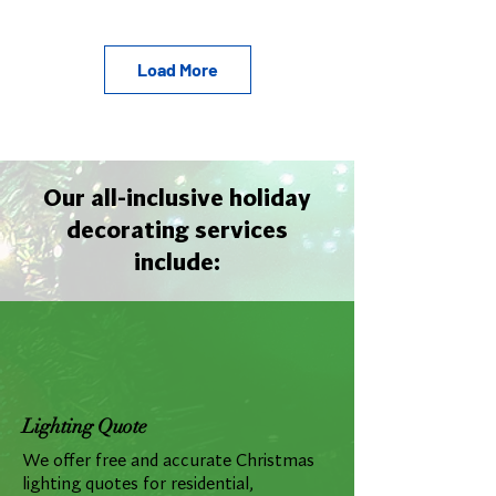
Load More
Our all-inclusive holiday
decorating services
include:
Lighting Quote
We offer free and accurate Christmas
lighting quotes for residential,