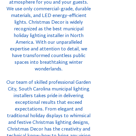
atmosphere for you and your guests.
We use only commercial-grade, durable
materials, and LED energy-efficient
lights. Christmas Decor is widely
recognized as the best municipal
holiday lighting installer in North
America. With our unparalleled
expertise and attention to detail, we
have transformed countless public
spaces into breathtaking winter
wonderlands.
Our team of skilled professional Garden
City, South Carolina municipal lighting
installers takes pride in delivering
exceptional results that exceed
expectations. From elegant and
traditional holiday displays to whimsical
and festive Christmas lighting designs,
Christmas Decor has the creativity and
technical know-how to bring any vision