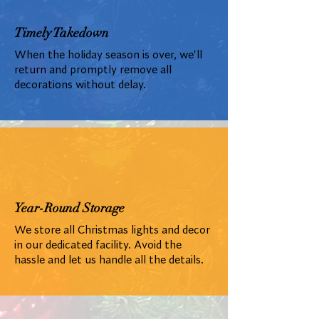
Timely Takedown
When the holiday season is over, we'll
return and promptly remove all
decorations without delay.
Year-Round Storage
We store all Christmas lights and decor
in our dedicated facility. Avoid the
hassle and let us handle all the details.