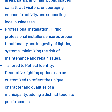
areas, parks, and main public spaces
can attract visitors, encouraging
economic activity, and supporting
local businesses.
Professional Installation: Hiring
professional installers ensures proper
functionality and longevity of lighting
systems, minimizing the risk of
maintenance and repair issues.
Tailored to Reflect Identity:
Decorative lighting options can be
customized to reflect the unique
character and qualities of a
municipality, adding a distinct touch to
public spaces.