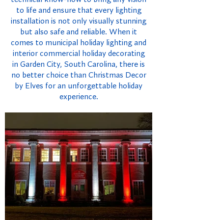
to life and ensure that every lighting
installation is not only visually stunning
but also safe and reliable. When it
comes to municipal holiday lighting and
interior commercial holiday decorating
in Garden City, South Carolina, there is
no better choice than Christmas Decor
by Elves for an unforgettable holiday
experience.