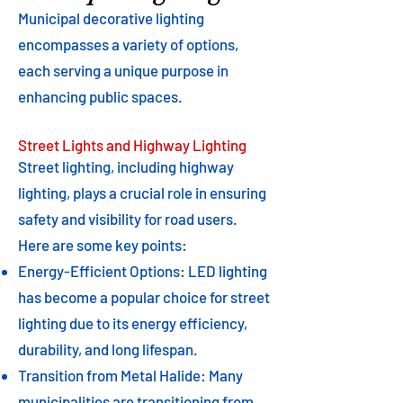
Municipal decorative lighting
encompasses a variety of options,
each serving a unique purpose in
enhancing public spaces.
Street Lights and Highway Lighting
Street lighting, including highway
lighting, plays a crucial role in ensuring
safety and visibility for road users.
Here are some key points:
Energy-Efficient Options: LED lighting
has become a popular choice for street
lighting due to its energy efficiency,
durability, and long lifespan.
Transition from Metal Halide: Many
municipalities are transitioning from