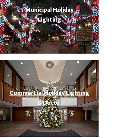
Municipal Holiday
Lighting
Commercial Holiday Lighting
& Decor