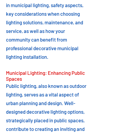
in municipal lighting, safety aspects,
key considerations when choosing
lighting solutions, maintenance, and
service, as well as how your
community can benefit from
professional decorative municipal
lighting installation.
Municipal Lighting: Enhancing Public
Spaces
Public lighting, also known as outdoor
lighting, serves as a vital aspect of
urban planning and design. Well-
designed decorative lighting options,
strategically placed in public spaces,
contribute to creating an inviting and