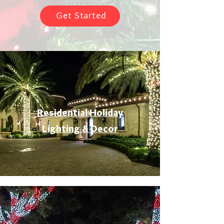
Get Started
Residential Holiday
Lighting & Decor