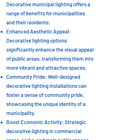
Decorative municipal lighting offers a
range of benefits for municipalities
and their residents:
Enhanced Aesthetic Appeal:
Decorative lighting options
significantly enhance the visual appeal
of public areas, transforming them into
more vibrant and attractive spaces.
Community Pride: Well-designed
decorative lighting installations can
foster a sense of community pride,
showcasing the unique identity of a
municipality.
Boost Economic Activity: Strategic
decorative lighting in commercial