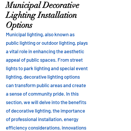
Municipal Decorative
Lighting Installation
Options
Municipal lighting, also known as
public lighting or outdoor lighting, plays
a vital role in enhancing the aesthetic
appeal of public spaces. From street
lights to park lighting and special event
lighting, decorative lighting options
can transform public areas and create
a sense of community pride. In this
section, we will delve into the benefits
of decorative lighting, the importance
of professional installation, energy
efficiency considerations, innovations