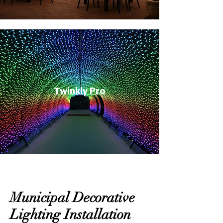
Twinkly Pro
Municipal Decorative
Lighting Installation