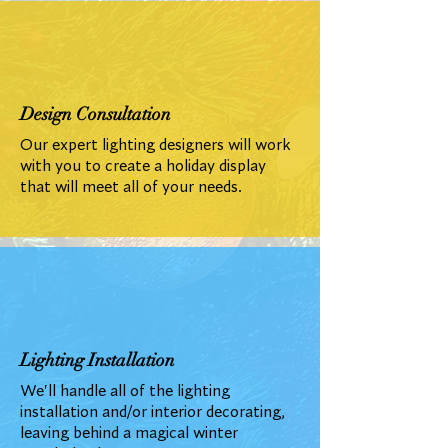
Design Consultation
Our expert lighting designers will work
with you to create a holiday display
that will meet all of your needs.
Lighting Installation
We'll handle all of the lighting
installation and/or interior decorating,
leaving behind a magical winter