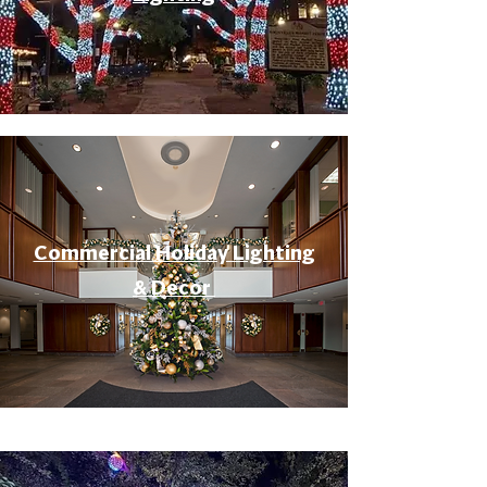
Commercial Holiday Lighting
& Decor