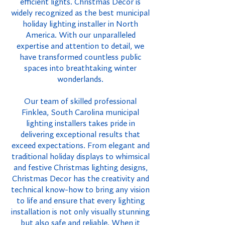
efficient lights. Christmas Decor is
widely recognized as the best municipal
holiday lighting installer in North
America. With our unparalleled
expertise and attention to detail, we
have transformed countless public
spaces into breathtaking winter
wonderlands.
Our team of skilled professional
Finklea, South Carolina municipal
lighting installers takes pride in
delivering exceptional results that
exceed expectations. From elegant and
traditional holiday displays to whimsical
and festive Christmas lighting designs,
Christmas Decor has the creativity and
technical know-how to bring any vision
to life and ensure that every lighting
installation is not only visually stunning
but also safe and reliable. When it