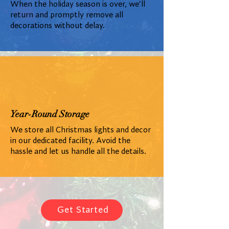
When the holiday season is over, we'll
return and promptly remove all
decorations without delay.
Year-Round Storage
We store all Christmas lights and decor
in our dedicated facility. Avoid the
hassle and let us handle all the details.
Get Started