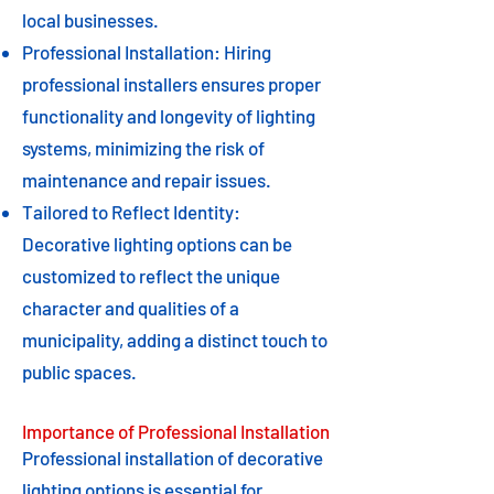
local businesses.
Professional Installation: Hiring
professional installers ensures proper
functionality and longevity of lighting
systems, minimizing the risk of
maintenance and repair issues.
Tailored to Reflect Identity:
Decorative lighting options can be
customized to reflect the unique
character and qualities of a
municipality, adding a distinct touch to
public spaces.
Importance of Professional Installation
Professional installation of decorative
lighting options is essential for