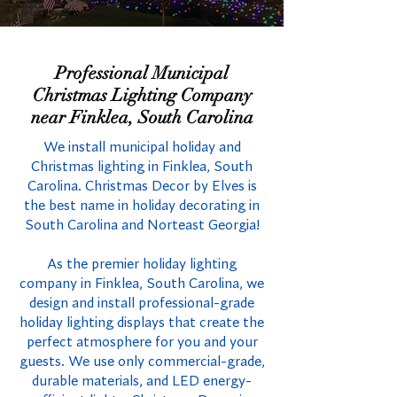
Professional Municipal
Christmas Lighting Company
near Finklea, South Carolina
We install municipal holiday and
Christmas lighting in Finklea, South
Carolina. Christmas Decor by Elves is
the best name in holiday decorating in
South Carolina and Norteast Georgia!
As the premier holiday lighting
company in Finklea, South Carolina, we
design and install professional-grade
holiday lighting displays that create the
perfect atmosphere for you and your
guests. We use only commercial-grade,
durable materials, and LED energy-