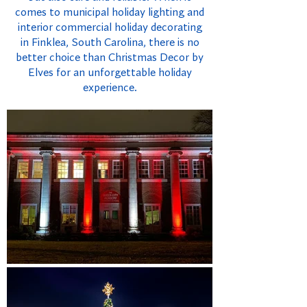
comes to municipal holiday lighting and
interior commercial holiday decorating
in Finklea, South Carolina, there is no
better choice than Christmas Decor by
Elves for an unforgettable holiday
experience.