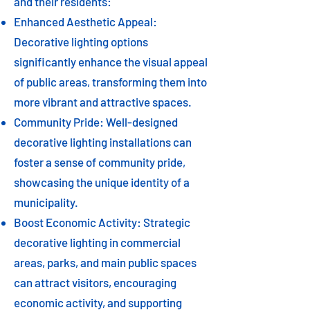
and their residents:
Enhanced Aesthetic Appeal:
Decorative lighting options
significantly enhance the visual appeal
of public areas, transforming them into
more vibrant and attractive spaces.
Community Pride: Well-designed
decorative lighting installations can
foster a sense of community pride,
showcasing the unique identity of a
municipality.
Boost Economic Activity: Strategic
decorative lighting in commercial
areas, parks, and main public spaces
can attract visitors, encouraging
economic activity, and supporting