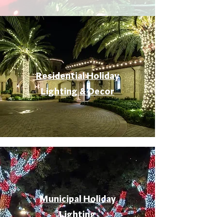
Residential Holiday
Lighting & Decor
Municipal Holiday
Lighting