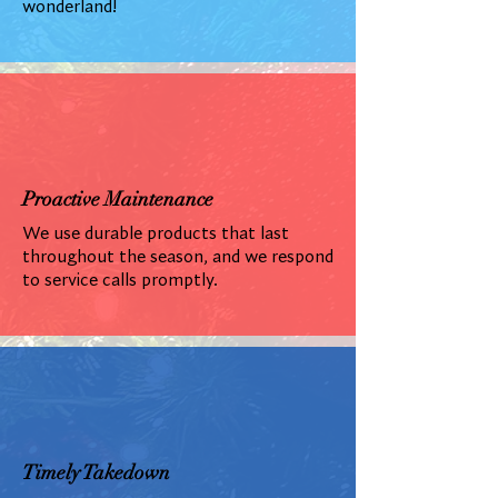
wonderland!
Proactive Maintenance
We use durable products that last
throughout the season, and we respond
to service calls promptly.
Timely Takedown