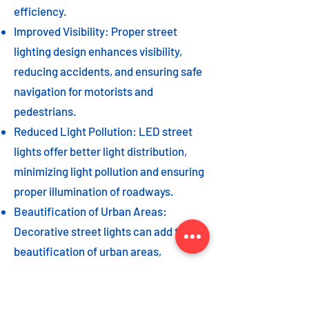
efficiency.
Improved Visibility: Proper street
lighting design enhances visibility,
reducing accidents, and ensuring safe
navigation for motorists and
pedestrians.
Reduced Light Pollution: LED street
lights offer better light distribution,
minimizing light pollution and ensuring
proper illumination of roadways.
Beautification of Urban Areas:
Decorative street lights can add to the
beautification of urban areas,
enhancing the overall aesthetic appeal
of the cityscape.