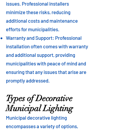
issues. Professional installers
minimize these risks, reducing
additional costs and maintenance
efforts for municipalities.
Warranty and Support: Professional
installation often comes with warranty
and additional support, providing
municipalities with peace of mind and
ensuring that any issues that arise are
promptly addressed.
Types of Decorative
Municipal Lighting
Municipal decorative lighting
encompasses a variety of options,