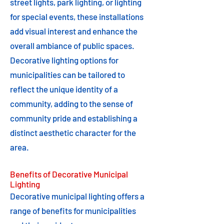
street lights, park lighting, or lighting
for special events, these installations
add visual interest and enhance the
overall ambiance of public spaces.
Decorative lighting options for
municipalities can be tailored to
reflect the unique identity of a
community, adding to the sense of
community pride and establishing a
distinct aesthetic character for the
area.
Benefits of Decorative Municipal
Lighting
Decorative municipal lighting offers a
range of benefits for municipalities