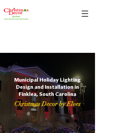
Municipal Holiday Lighting
Design and Installation in
Finklea, South Carolina
Christmas Decor by Elves