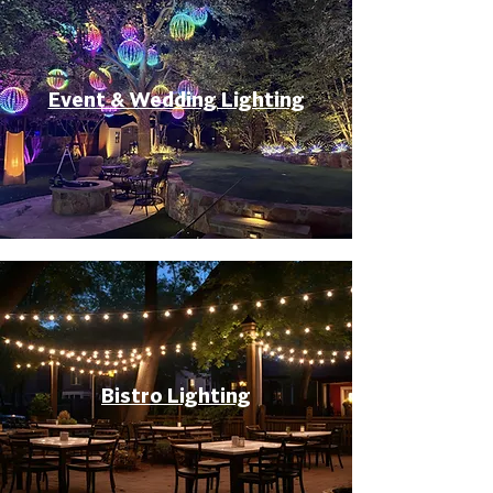
Event & Wedding Lighting
Bistro Lighting