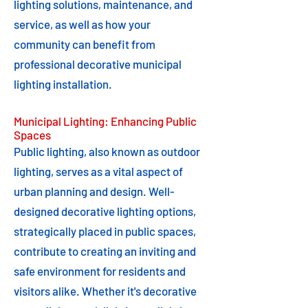
lighting solutions, maintenance, and
service, as well as how your
community can benefit from
professional decorative municipal
lighting installation.
Municipal Lighting: Enhancing Public
Spaces
Public lighting, also known as outdoor
lighting, serves as a vital aspect of
urban planning and design. Well-
designed decorative lighting options,
strategically placed in public spaces,
contribute to creating an inviting and
safe environment for residents and
visitors alike. Whether it's decorative