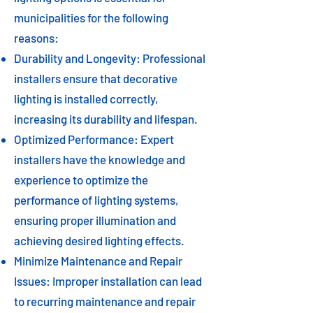
municipalities for the following
reasons:
Durability and Longevity: Professional
installers ensure that decorative
lighting is installed correctly,
increasing its durability and lifespan.
Optimized Performance: Expert
installers have the knowledge and
experience to optimize the
performance of lighting systems,
ensuring proper illumination and
achieving desired lighting effects.
Minimize Maintenance and Repair
Issues: Improper installation can lead
to recurring maintenance and repair