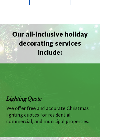
Our all-inclusive holiday
decorating services
include:
Lighting Quote
We offer free and accurate Christmas
lighting quotes for residential,
commercial, and municipal properties.