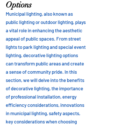
Options
Municipal lighting, also known as
public lighting or outdoor lighting, plays
a vital role in enhancing the aesthetic
appeal of public spaces. From street
lights to park lighting and special event
lighting, decorative lighting options
can transform public areas and create
a sense of community pride. In this
section, we will delve into the benefits
of decorative lighting, the importance
of professional installation, energy
efficiency considerations, innovations
in municipal lighting, safety aspects,
key considerations when choosing