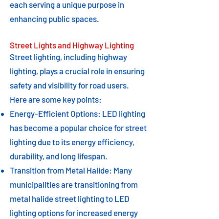
each serving a unique purpose in
enhancing public spaces.
Street Lights and Highway Lighting
Street lighting, including highway
lighting, plays a crucial role in ensuring
safety and visibility for road users.
Here are some key points:
Energy-Efficient Options: LED lighting
has become a popular choice for street
lighting due to its energy efficiency,
durability, and long lifespan.
Transition from Metal Halide: Many
municipalities are transitioning from
metal halide street lighting to LED
lighting options for increased energy