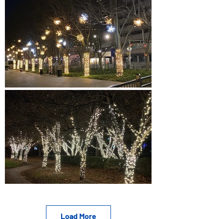
Load More