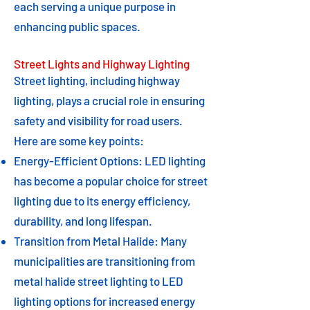
each serving a unique purpose in
enhancing public spaces.
Street Lights and Highway Lighting
Street lighting, including highway
lighting, plays a crucial role in ensuring
safety and visibility for road users.
Here are some key points:
Energy-Efficient Options: LED lighting
has become a popular choice for street
lighting due to its energy efficiency,
durability, and long lifespan.
Transition from Metal Halide: Many
municipalities are transitioning from
metal halide street lighting to LED
lighting options for increased energy