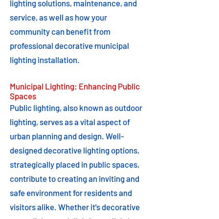
lighting solutions, maintenance, and
service, as well as how your
community can benefit from
professional decorative municipal
lighting installation.
Municipal Lighting: Enhancing Public
Spaces
Public lighting, also known as outdoor
lighting, serves as a vital aspect of
urban planning and design. Well-
designed decorative lighting options,
strategically placed in public spaces,
contribute to creating an inviting and
safe environment for residents and
visitors alike. Whether it's decorative