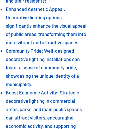
and their residents:
Enhanced Aesthetic Appeal:
Decorative lighting options
significantly enhance the visual appeal
of public areas, transforming them into
more vibrant and attractive spaces.
Community Pride: Well-designed
decorative lighting installations can
foster a sense of community pride,
showcasing the unique identity of a
municipality.
Boost Economic Activity: Strategic
decorative lighting in commercial
areas, parks, and main public spaces
can attract visitors, encouraging
economic activity, and supporting