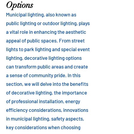
Options
Municipal lighting, also known as
public lighting or outdoor lighting, plays
a vital role in enhancing the aesthetic
appeal of public spaces. From street
lights to park lighting and special event
lighting, decorative lighting options
can transform public areas and create
a sense of community pride. In this
section, we will delve into the benefits
of decorative lighting, the importance
of professional installation, energy
efficiency considerations, innovations
in municipal lighting, safety aspects,
key considerations when choosing