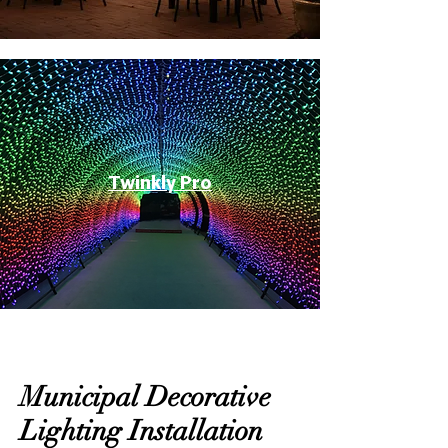
Twinkly Pro
Municipal Decorative
Lighting Installation