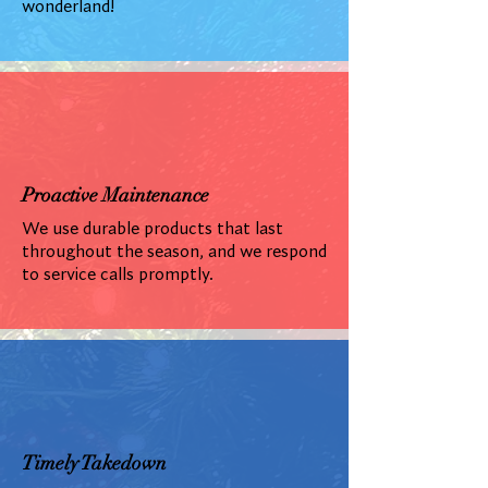
wonderland!
Proactive Maintenance
We use durable products that last
throughout the season, and we respond
to service calls promptly.
Timely Takedown