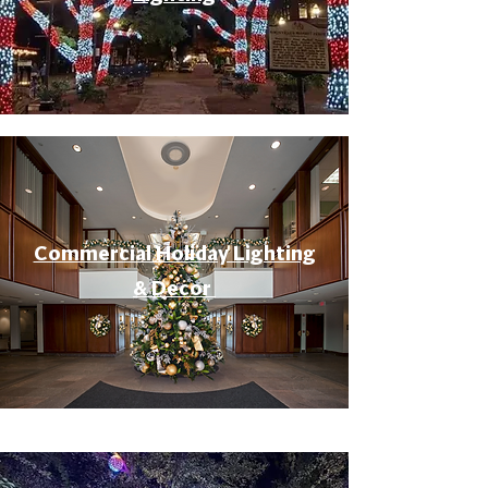
Commercial Holiday Lighting
& Decor