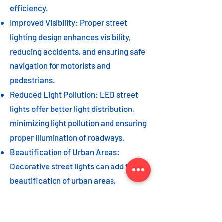
efficiency.
Improved Visibility: Proper street
lighting design enhances visibility,
reducing accidents, and ensuring safe
navigation for motorists and
pedestrians.
Reduced Light Pollution: LED street
lights offer better light distribution,
minimizing light pollution and ensuring
proper illumination of roadways.
Beautification of Urban Areas:
Decorative street lights can add to the
beautification of urban areas,
enhancing the overall aesthetic appeal
of the cityscape.