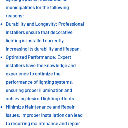
municipalities for the following
reasons:
Durability and Longevity: Professional
installers ensure that decorative
lighting is installed correctly,
increasing its durability and lifespan.
Optimized Performance: Expert
installers have the knowledge and
experience to optimize the
performance of lighting systems,
ensuring proper illumination and
achieving desired lighting effects.
Minimize Maintenance and Repair
Issues: Improper installation can lead
to recurring maintenance and repair