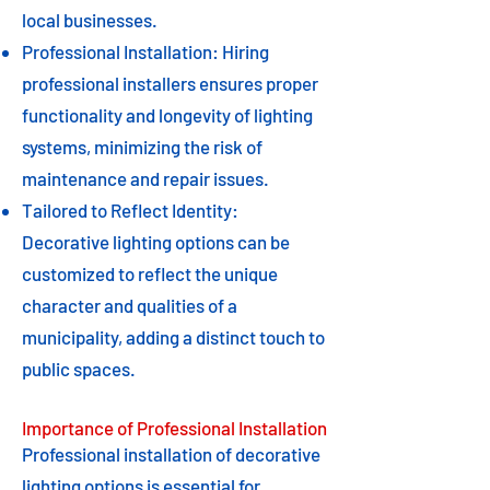
local businesses.
Professional Installation: Hiring
professional installers ensures proper
functionality and longevity of lighting
systems, minimizing the risk of
maintenance and repair issues.
Tailored to Reflect Identity:
Decorative lighting options can be
customized to reflect the unique
character and qualities of a
municipality, adding a distinct touch to
public spaces.
Importance of Professional Installation
Professional installation of decorative
lighting options is essential for