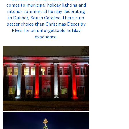
comes to municipal holiday lighting and
interior commercial holiday decorating
in Dunbar, South Carolina, there is no
better choice than Christmas Decor by
Elves for an unforgettable holiday
experience.