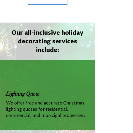
Our all-inclusive holiday
decorating services
include:
Lighting Quote
We offer free and accurate Christmas
lighting quotes for residential,
commercial, and municipal properties.