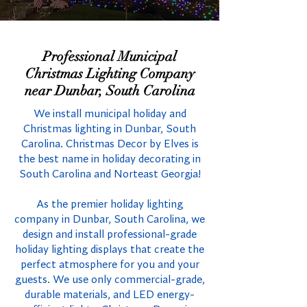
Professional Municipal
Christmas Lighting Company
near Dunbar, South Carolina
We install municipal holiday and
Christmas lighting in Dunbar, South
Carolina. Christmas Decor by Elves is
the best name in holiday decorating in
South Carolina and Norteast Georgia!
As the premier holiday lighting
company in Dunbar, South Carolina, we
design and install professional-grade
holiday lighting displays that create the
perfect atmosphere for you and your
guests. We use only commercial-grade,
durable materials, and LED energy-