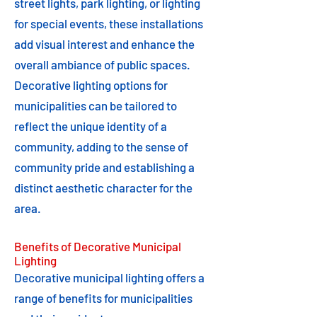
street lights, park lighting, or lighting
for special events, these installations
add visual interest and enhance the
overall ambiance of public spaces.
Decorative lighting options for
municipalities can be tailored to
reflect the unique identity of a
community, adding to the sense of
community pride and establishing a
distinct aesthetic character for the
area.
Benefits of Decorative Municipal
Lighting
Decorative municipal lighting offers a
range of benefits for municipalities