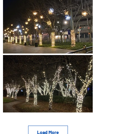
Load More