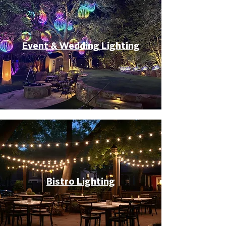
Event & Wedding Lighting
Bistro Lighting