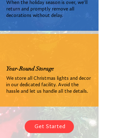
When the holiday season is over, we'll
return and promptly remove all
decorations without delay.
Year-Round Storage
We store all Christmas lights and decor
in our dedicated facility. Avoid the
hassle and let us handle all the details.
Get Started