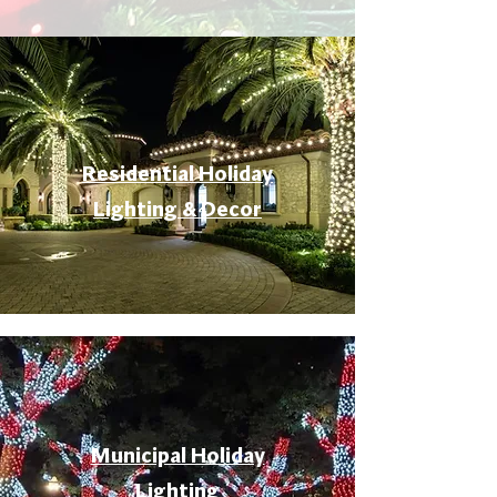
Residential Holiday
Lighting & Decor
Municipal Holiday
Lighting