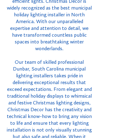
efficient lights. Christmas Decor is
widely recognized as the best municipal
holiday lighting installer in North
America. With our unparalleled
expertise and attention to detail, we
have transformed countless public
spaces into breathtaking winter
wonderlands.
Our team of skilled professional
Dunbar, South Carolina municipal
lighting installers takes pride in
delivering exceptional results that
exceed expectations. From elegant and
traditional holiday displays to whimsical
and festive Christmas lighting designs,
Christmas Decor has the creativity and
technical know-how to bring any vision
to life and ensure that every lighting
installation is not only visually stunning
but also safe and reliable. When it