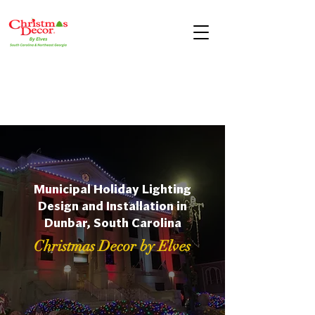
Municipal Holiday Lighting
Design and Installation in
Dunbar, South Carolina
Christmas Decor by Elves