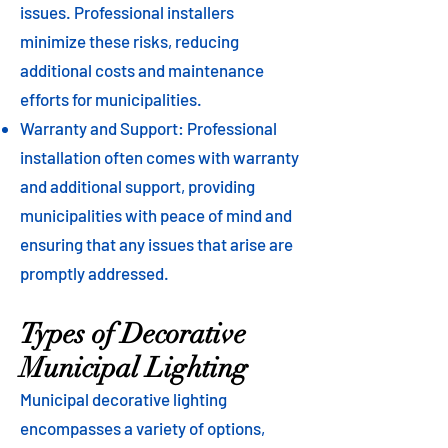
issues. Professional installers
minimize these risks, reducing
additional costs and maintenance
efforts for municipalities.
Warranty and Support: Professional
installation often comes with warranty
and additional support, providing
municipalities with peace of mind and
ensuring that any issues that arise are
promptly addressed.
Types of Decorative
Municipal Lighting
Municipal decorative lighting
encompasses a variety of options,