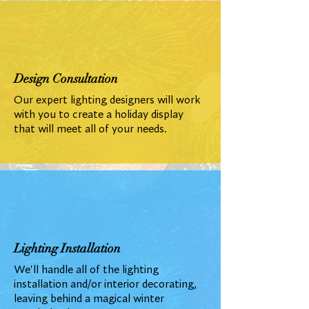
Design Consultation
Our expert lighting designers will work
with you to create a holiday display
that will meet all of your needs.
Lighting Installation
We'll handle all of the lighting
installation and/or interior decorating,
leaving behind a magical winter