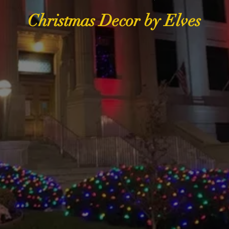
Christmas Decor by Elves