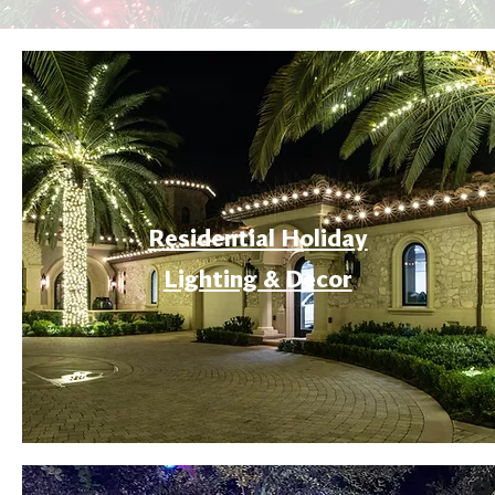
Residential Holiday
Lighting & Decor