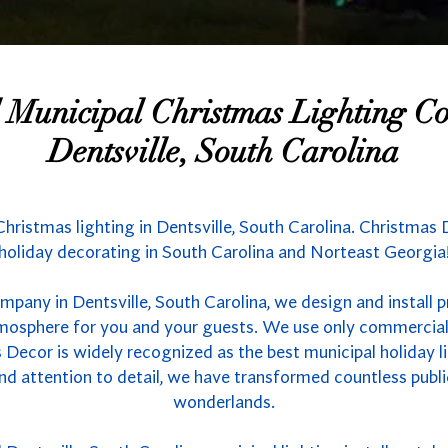
l Municipal Christmas Lighting 
Dentsville, South Carolina
Christmas lighting in Dentsville, South Carolina. Christmas 
holiday decorating in South Carolina and Norteast Georgia
mpany in Dentsville, South Carolina, we design and install 
atmosphere for you and your guests. We use only commercial
 Decor is widely recognized as the best municipal holiday li
nd attention to detail, we have transformed countless publ
wonderlands.