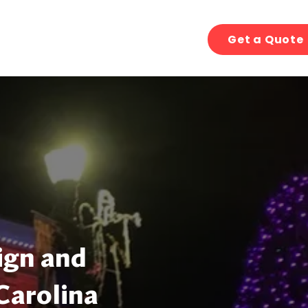
Get a Quote
ign and
 Carolina