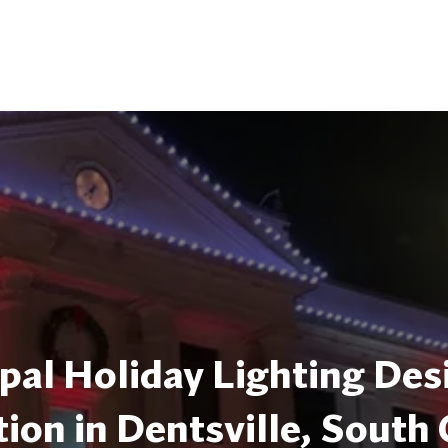
pal Holiday Lighting Des
tion in Dentsville, South