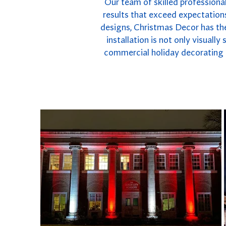
Our team of skilled professional
results that exceed expectations
designs, Christmas Decor has the
installation is not only visuall
commercial holiday decorating i