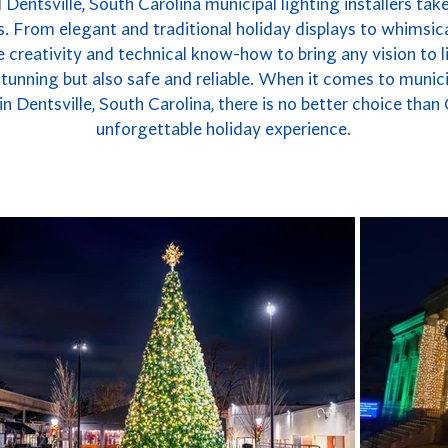
 Dentsville, South Carolina municipal lighting installers take
. From elegant and traditional holiday displays to whimsica
 creativity and technical know-how to bring any vision to li
y stunning but also safe and reliable. When it comes to munici
n Dentsville, South Carolina, there is no better choice than
unforgettable holiday experience.