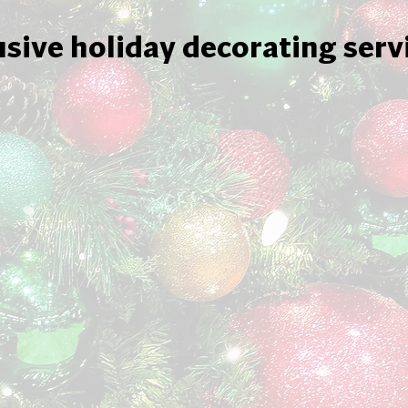
usive holiday decorating serv