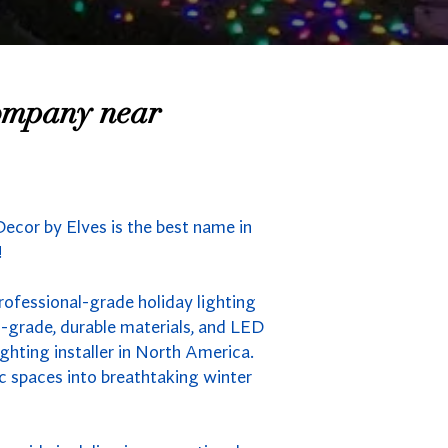
Company near
Decor by Elves is the best name in
!
professional-grade holiday lighting
-grade, durable materials, and LED
ghting installer in North America.
ic spaces into breathtaking winter