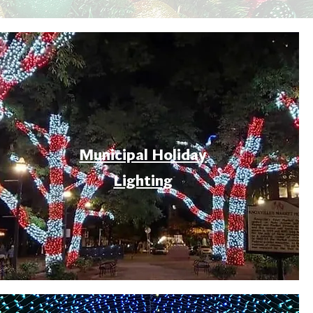
Municipal Holiday
Lighting