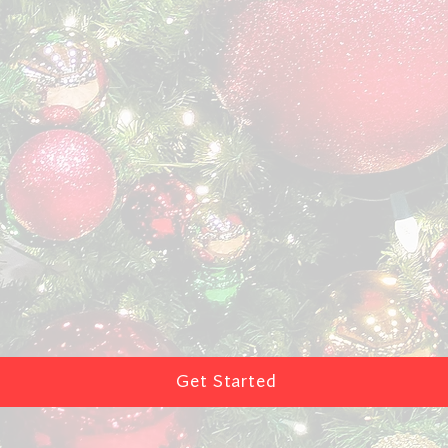
Get Started