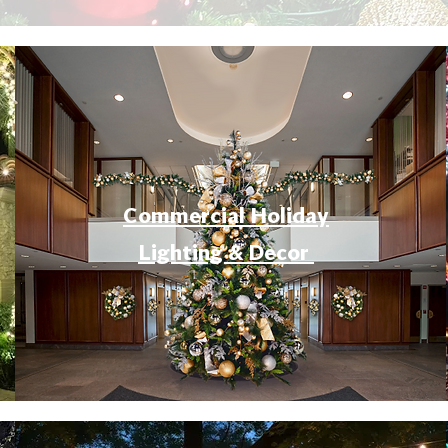
Commercial Holiday
Lighting & Decor