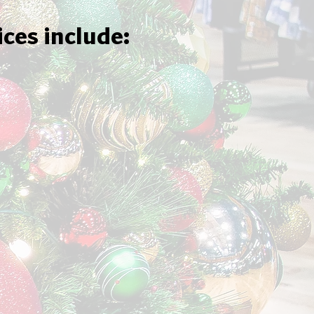
ices include: