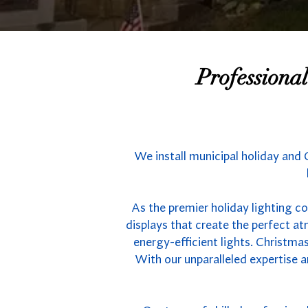
Professiona
We install municipal holiday and 
As the premier holiday lighting co
displays that create the perfect 
energy-efficient lights. Christmas
With our unparalleled expertise a