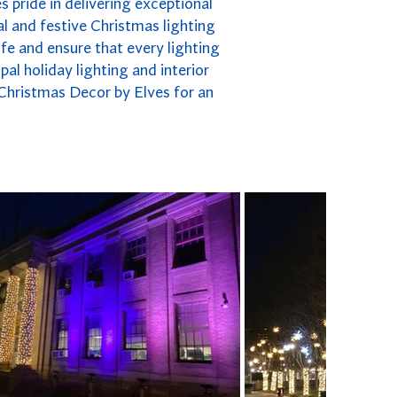
s pride in delivering exceptional
l and festive Christmas lighting
fe and ensure that every lighting
pal holiday lighting and interior
 Christmas Decor by Elves for an