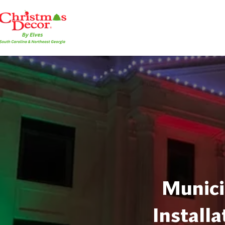
Munici
Installa