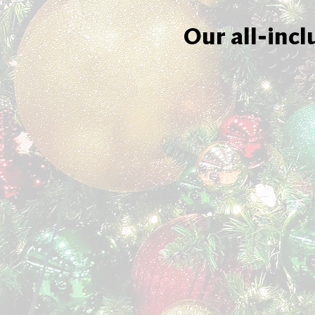
Our all-incl