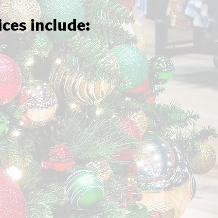
ices include: