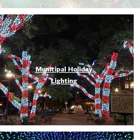
Municipal Holiday
Lighting