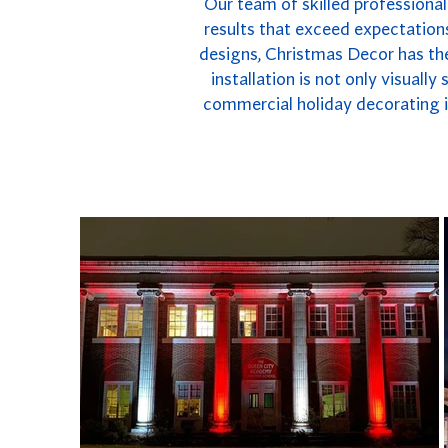
Our team of skilled professional 
results that exceed expectations
designs, Christmas Decor has the
installation is not only visuall
commercial holiday decorating in