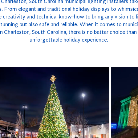
Charleston, South Carolina municipal lighting installers tak
. From elegant and traditional holiday displays to whimsica
 creativity and technical know-how to bring any vision to li
y stunning but also safe and reliable. When it comes to munici
 Charleston, South Carolina, there is no better choice tha
unforgettable holiday experience.