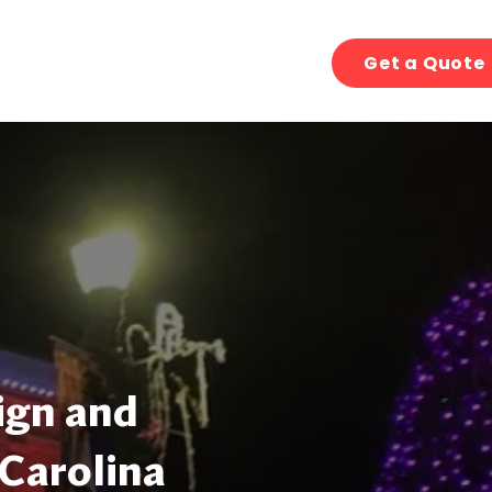
Get a Quote
ign and
 Carolina