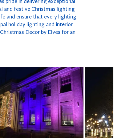
es pride in delivering exceptional
l and festive Christmas lighting
fe and ensure that every lighting
pal holiday lighting and interior
n Christmas Decor by Elves for an