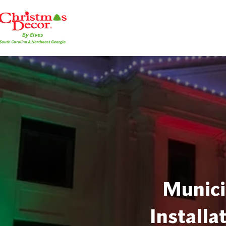
Munici
Installa