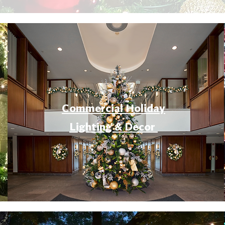
Commercial Holiday
Lighting & Decor