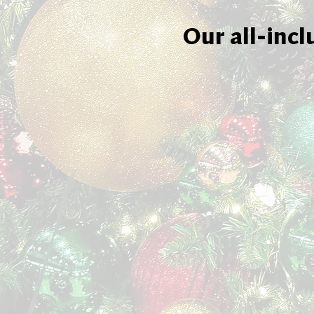
Our all-incl