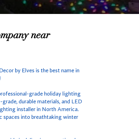
Company near
Decor by Elves is the best name in
!
professional-grade holiday lighting
-grade, durable materials, and LED
ghting installer in North America.
ic spaces into breathtaking winter