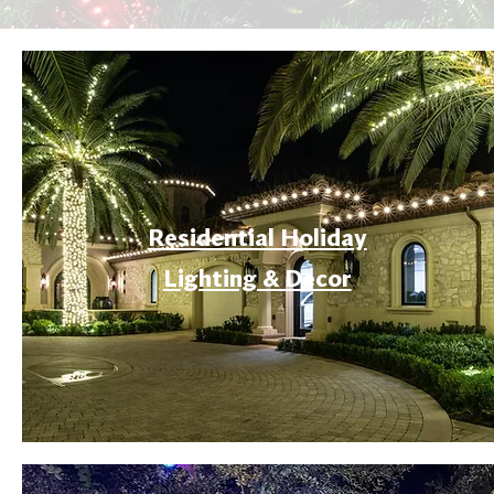
Residential Holiday
Lighting & Decor