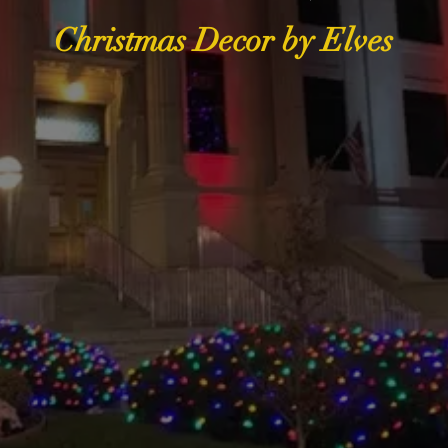
Christmas Decor by Elves