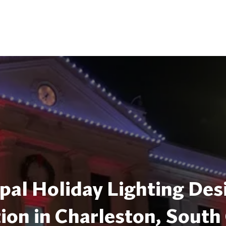
pal Holiday Lighting Des
tion in Charleston, South