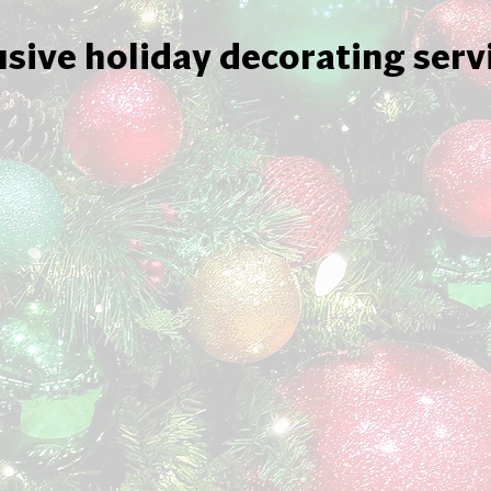
usive holiday decorating serv