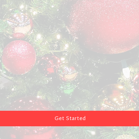
Get Started