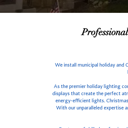
Professiona
We install municipal holiday and 
As the premier holiday lighting co
displays that create the perfect 
energy-efficient lights. Christmas
With our unparalleled expertise a