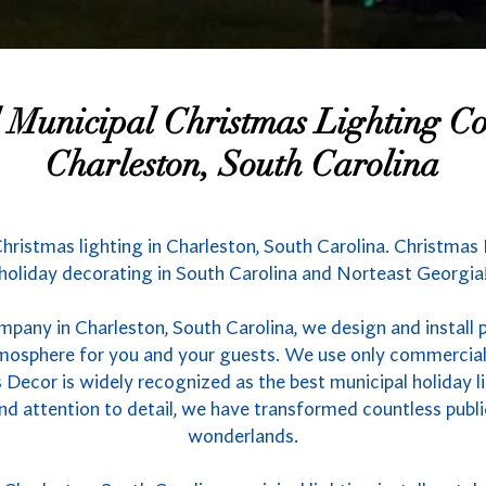
l Municipal Christmas Lighting 
Charleston, South Carolina
Christmas lighting in Charleston, South Carolina. Christmas 
holiday decorating in South Carolina and Norteast Georgia
mpany in Charleston, South Carolina, we design and install 
atmosphere for you and your guests. We use only commercial
 Decor is widely recognized as the best municipal holiday li
nd attention to detail, we have transformed countless publ
wonderlands.