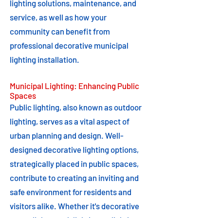
lighting solutions, maintenance, and
service, as well as how your
community can benefit from
professional decorative municipal
lighting installation.
Municipal Lighting: Enhancing Public
Spaces
Public lighting, also known as outdoor
lighting, serves as a vital aspect of
urban planning and design. Well-
designed decorative lighting options,
strategically placed in public spaces,
contribute to creating an inviting and
safe environment for residents and
visitors alike. Whether it's decorative