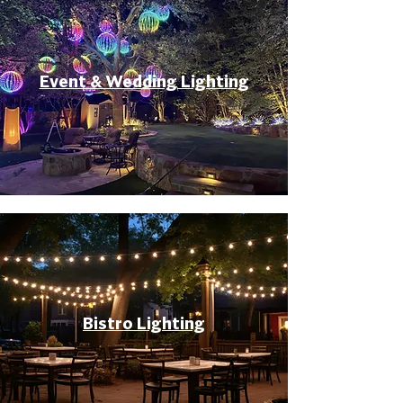
Event & Wedding Lighting
Bistro Lighting