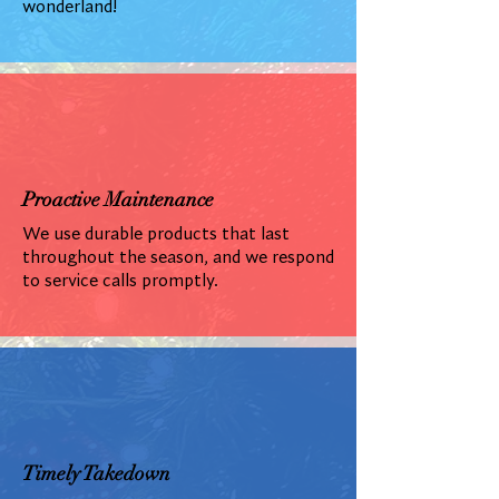
wonderland!
Proactive Maintenance
We use durable products that last
throughout the season, and we respond
to service calls promptly.
Timely Takedown