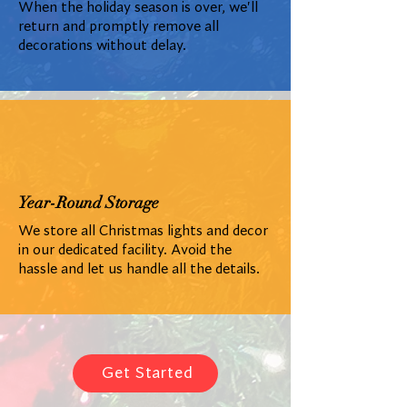
When the holiday season is over, we'll
return and promptly remove all
decorations without delay.
Year-Round Storage
We store all Christmas lights and decor
in our dedicated facility. Avoid the
hassle and let us handle all the details.
Get Started