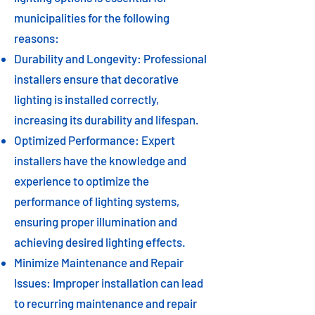
municipalities for the following
reasons:
Durability and Longevity: Professional
installers ensure that decorative
lighting is installed correctly,
increasing its durability and lifespan.
Optimized Performance: Expert
installers have the knowledge and
experience to optimize the
performance of lighting systems,
ensuring proper illumination and
achieving desired lighting effects.
Minimize Maintenance and Repair
Issues: Improper installation can lead
to recurring maintenance and repair