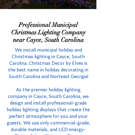
Professional Municipal
Christmas Lighting Company
near Cayce, South Carolina
We install municipal holiday and
Christmas lighting in Cayce, South
Carolina. Christmas Decor by Elves is
the best name in holiday decorating in
South Carolina and Norteast Georgia!
As the premier holiday lighting
company in Cayce, South Carolina, we
design and install professional-grade
holiday lighting displays that create the
perfect atmosphere for you and your
guests. We use only commercial-grade,
durable materials, and LED energy-