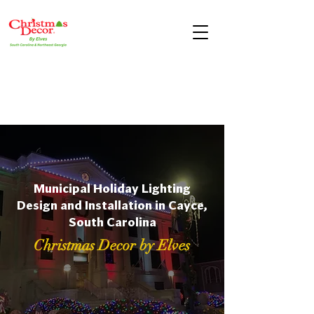
Municipal Holiday Lighting
Design and Installation in Cayce,
South Carolina
Christmas Decor by Elves