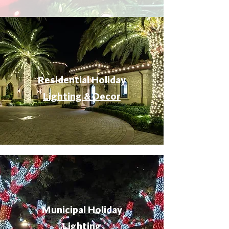
Residential Holiday
Lighting & Decor
Municipal Holiday
Lighting