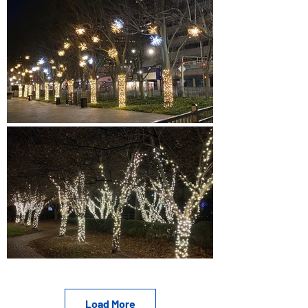
Load More