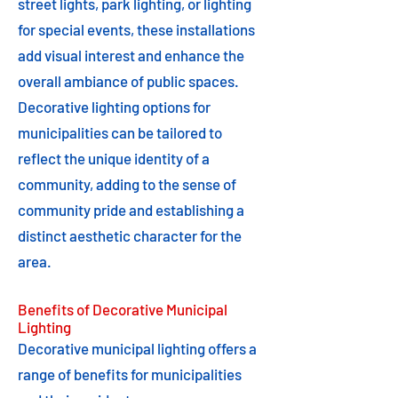
street lights, park lighting, or lighting
for special events, these installations
add visual interest and enhance the
overall ambiance of public spaces.
Decorative lighting options for
municipalities can be tailored to
reflect the unique identity of a
community, adding to the sense of
community pride and establishing a
distinct aesthetic character for the
area.
Benefits of Decorative Municipal
Lighting
Decorative municipal lighting offers a
range of benefits for municipalities