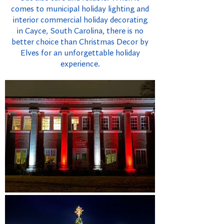
comes to municipal holiday lighting and
interior commercial holiday decorating
in Cayce, South Carolina, there is no
better choice than Christmas Decor by
Elves for an unforgettable holiday
experience.