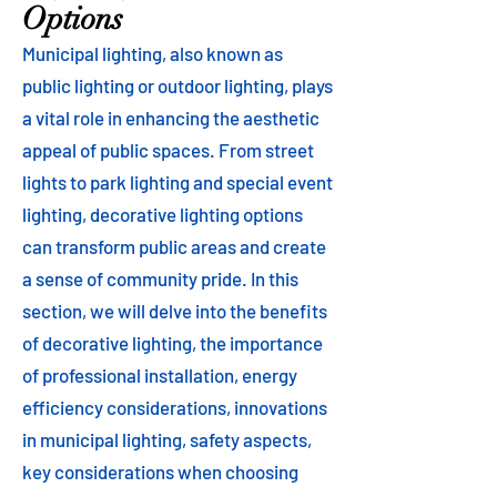
Options
Municipal lighting, also known as
public lighting or outdoor lighting, plays
a vital role in enhancing the aesthetic
appeal of public spaces. From street
lights to park lighting and special event
lighting, decorative lighting options
can transform public areas and create
a sense of community pride. In this
section, we will delve into the benefits
of decorative lighting, the importance
of professional installation, energy
efficiency considerations, innovations
in municipal lighting, safety aspects,
key considerations when choosing