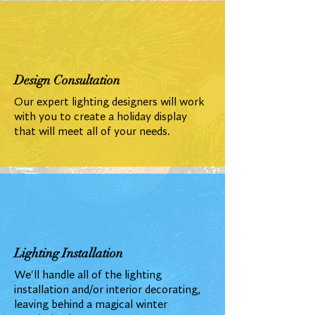
Design Consultation
Our expert lighting designers will work
with you to create a holiday display
that will meet all of your needs.
Lighting Installation
We'll handle all of the lighting
installation and/or interior decorating,
leaving behind a magical winter