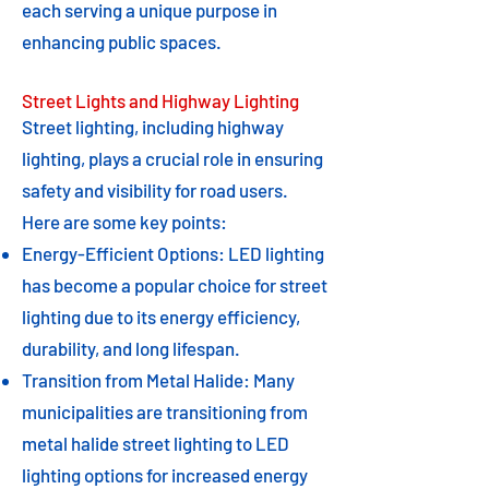
each serving a unique purpose in
enhancing public spaces.
Street Lights and Highway Lighting
Street lighting, including highway
lighting, plays a crucial role in ensuring
safety and visibility for road users.
Here are some key points:
Energy-Efficient Options: LED lighting
has become a popular choice for street
lighting due to its energy efficiency,
durability, and long lifespan.
Transition from Metal Halide: Many
municipalities are transitioning from
metal halide street lighting to LED
lighting options for increased energy