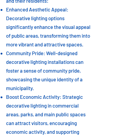
and their residents:
Enhanced Aesthetic Appeal:
Decorative lighting options
significantly enhance the visual appeal
of public areas, transforming them into
more vibrant and attractive spaces.
Community Pride: Well-designed
decorative lighting installations can
foster a sense of community pride,
showcasing the unique identity of a
municipality.
Boost Economic Activity: Strategic
decorative lighting in commercial
areas, parks, and main public spaces
can attract visitors, encouraging
economic activity, and supporting