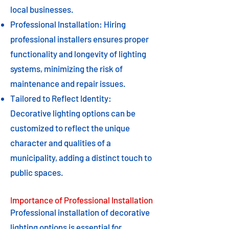
local businesses.
Professional Installation: Hiring
professional installers ensures proper
functionality and longevity of lighting
systems, minimizing the risk of
maintenance and repair issues.
Tailored to Reflect Identity:
Decorative lighting options can be
customized to reflect the unique
character and qualities of a
municipality, adding a distinct touch to
public spaces.
Importance of Professional Installation
Professional installation of decorative
lighting options is essential for