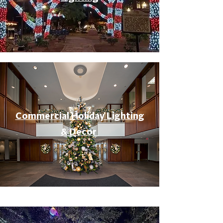
Commercial Holiday Lighting
& Decor