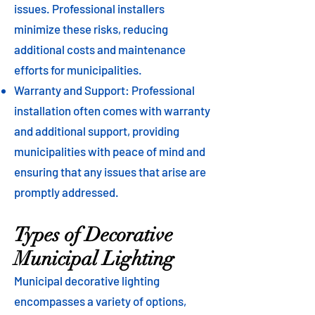
issues. Professional installers
minimize these risks, reducing
additional costs and maintenance
efforts for municipalities.
Warranty and Support: Professional
installation often comes with warranty
and additional support, providing
municipalities with peace of mind and
ensuring that any issues that arise are
promptly addressed.
Types of Decorative
Municipal Lighting
Municipal decorative lighting
encompasses a variety of options,