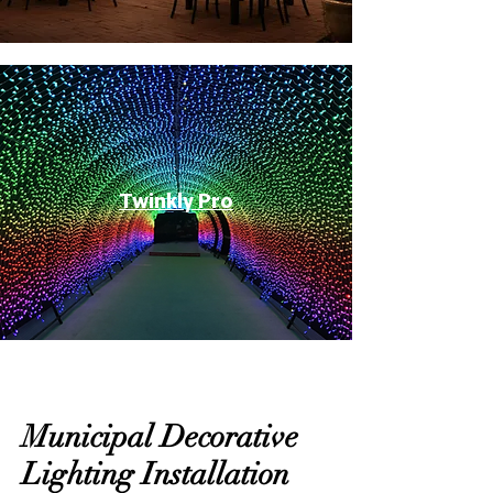
Twinkly Pro
Municipal Decorative
Lighting Installation