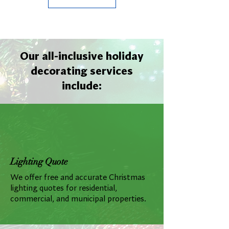
Our all-inclusive holiday
decorating services
include:
Lighting Quote
We offer free and accurate Christmas
lighting quotes for residential,
commercial, and municipal properties.