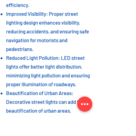
efficiency.
Improved Visibility: Proper street
lighting design enhances visibility,
reducing accidents, and ensuring safe
navigation for motorists and
pedestrians.
Reduced Light Pollution: LED street
lights offer better light distribution,
minimizing light pollution and ensuring
proper illumination of roadways.
Beautification of Urban Areas:
Decorative street lights can add to the
beautification of urban areas,
enhancing the overall aesthetic appeal
of the cityscape.