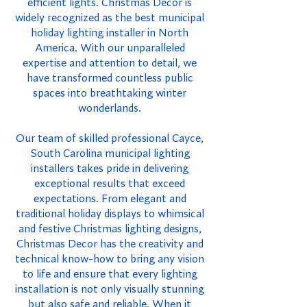
efficient lights. Christmas Decor is
widely recognized as the best municipal
holiday lighting installer in North
America. With our unparalleled
expertise and attention to detail, we
have transformed countless public
spaces into breathtaking winter
wonderlands.
Our team of skilled professional Cayce,
South Carolina municipal lighting
installers takes pride in delivering
exceptional results that exceed
expectations. From elegant and
traditional holiday displays to whimsical
and festive Christmas lighting designs,
Christmas Decor has the creativity and
technical know-how to bring any vision
to life and ensure that every lighting
installation is not only visually stunning
but also safe and reliable. When it