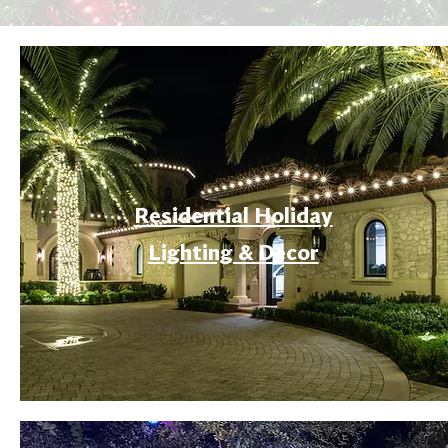
Residential Holiday
Lighting & Decor