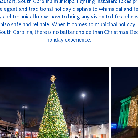
ufort, South Carolina municipal lighting installers takes pri
legant and traditional holiday displays to whimsical and fe
 and technical know-how to bring any vision to life and ensu
t also safe and reliable. When it comes to municipal holiday
South Carolina, there is no better choice than Christmas De
holiday experience.