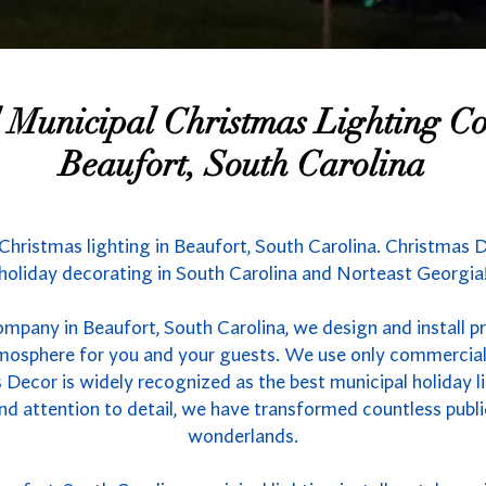
l Municipal Christmas Lighting 
Beaufort, South Carolina
 Christmas lighting in Beaufort, South Carolina. Christmas D
holiday decorating in South Carolina and Norteast Georgia
ompany in Beaufort, South Carolina, we design and install p
atmosphere for you and your guests. We use only commercial
 Decor is widely recognized as the best municipal holiday li
nd attention to detail, we have transformed countless publ
wonderlands.