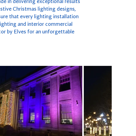
de in delivering exceptional results
stive Christmas lighting designs,
re that every lighting installation
 lighting and interior commercial
cor by Elves for an unforgettable