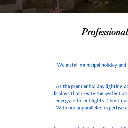
Professiona
We install municipal holiday and
As the premier holiday lighting c
displays that create the perfect 
energy-efficient lights. Christmas
With our unparalleled expertise a