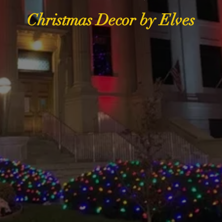
Christmas Decor by Elves