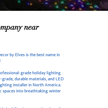
Company near
ecor by Elves is the best name in
!
rofessional-grade holiday lighting
-grade, durable materials, and LED
ghting installer in North America.
ic spaces into breathtaking winter