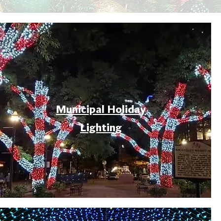
Municipal Holiday
Lighting