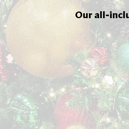
Our all-incl