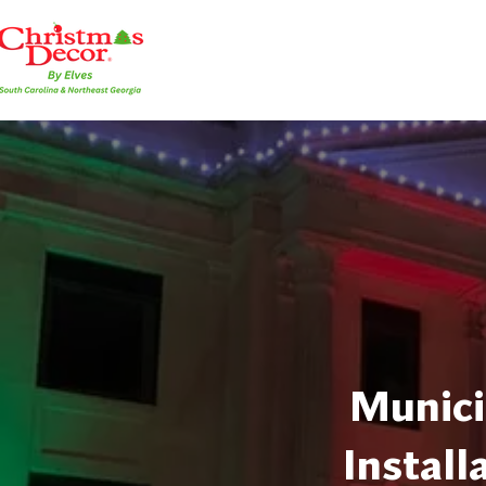
Munici
Install