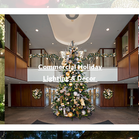
Commercial Holiday
Lighting & Decor