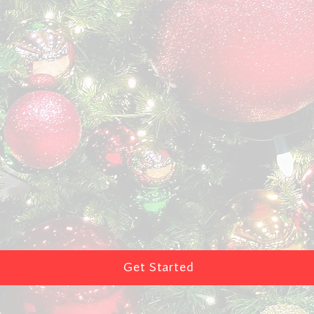
Get Started