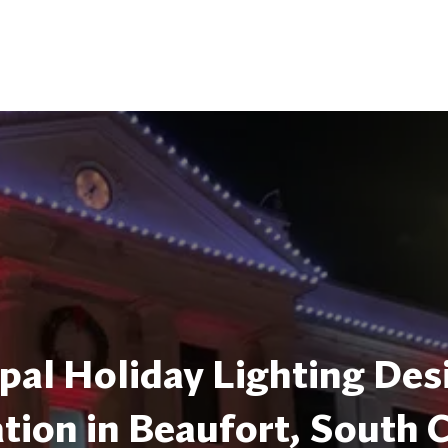
pal Holiday Lighting Des
ation in Beaufort, South 