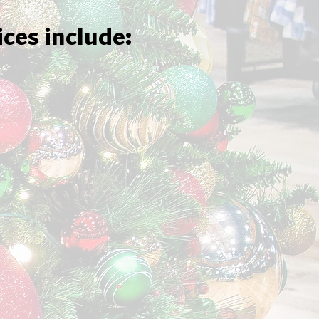
ices include: