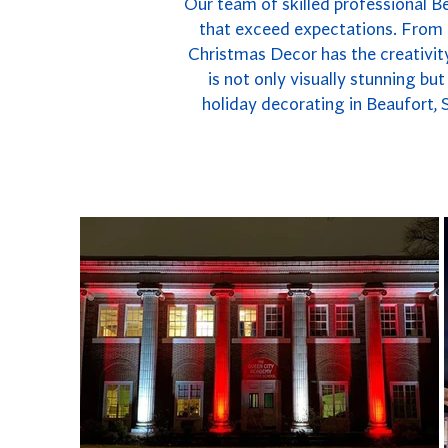
Our team of skilled professional Bea
that exceed expectations. From e
Christmas Decor has the creativity
is not only visually stunning bu
holiday decorating in Beaufort, 