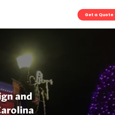
Get a Quote
ign and
Carolina