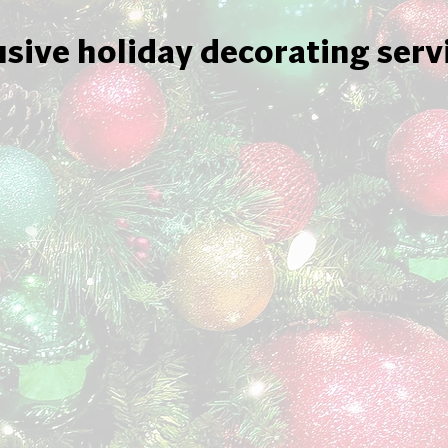
usive holiday decorating serv