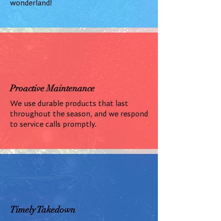
wonderland!
Proactive Maintenance
We use durable products that last
throughout the season, and we respond
to service calls promptly.
Timely Takedown