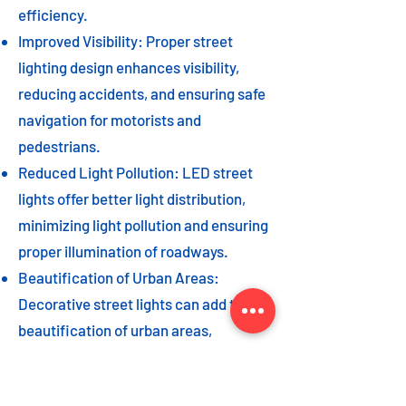
efficiency.
Improved Visibility: Proper street
lighting design enhances visibility,
reducing accidents, and ensuring safe
navigation for motorists and
pedestrians.
Reduced Light Pollution: LED street
lights offer better light distribution,
minimizing light pollution and ensuring
proper illumination of roadways.
Beautification of Urban Areas:
Decorative street lights can add to the
beautification of urban areas,
enhancing the overall aesthetic appeal
of the cityscape.