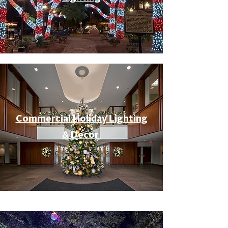
Commercial Holiday Lighting
& Decor