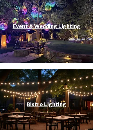
Event & Wedding Lighting
Bistro Lighting