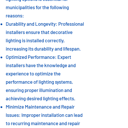
municipalities for the following
reasons:
Durability and Longevity: Professional
installers ensure that decorative
lighting is installed correctly,
increasing its durability and lifespan.
Optimized Performance: Expert
installers have the knowledge and
experience to optimize the
performance of lighting systems,
ensuring proper illumination and
achieving desired lighting effects.
Minimize Maintenance and Repair
Issues: Improper installation can lead
to recurring maintenance and repair