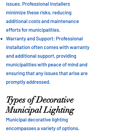
issues. Professional installers
minimize these risks, reducing
additional costs and maintenance
efforts for municipalities.
Warranty and Support: Professional
installation often comes with warranty
and additional support, providing
municipalities with peace of mind and
ensuring that any issues that arise are
promptly addressed.
Types of Decorative
Municipal Lighting
Municipal decorative lighting
encompasses a variety of options,