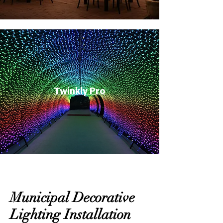
Twinkly Pro
Municipal Decorative
Lighting Installation