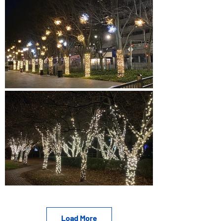
Load More