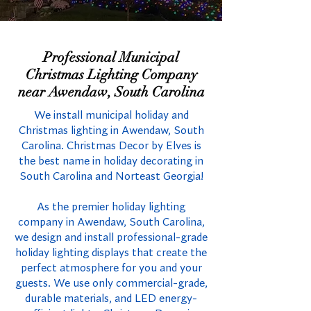
Professional Municipal
Christmas Lighting Company
near Awendaw, South Carolina
We install municipal holiday and
Christmas lighting in Awendaw, South
Carolina. Christmas Decor by Elves is
the best name in holiday decorating in
South Carolina and Norteast Georgia!
As the premier holiday lighting
company in Awendaw, South Carolina,
we design and install professional-grade
holiday lighting displays that create the
perfect atmosphere for you and your
guests. We use only commercial-grade,
durable materials, and LED energy-