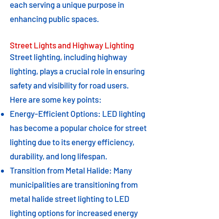
each serving a unique purpose in
enhancing public spaces.
Street Lights and Highway Lighting
Street lighting, including highway
lighting, plays a crucial role in ensuring
safety and visibility for road users.
Here are some key points:
Energy-Efficient Options: LED lighting
has become a popular choice for street
lighting due to its energy efficiency,
durability, and long lifespan.
Transition from Metal Halide: Many
municipalities are transitioning from
metal halide street lighting to LED
lighting options for increased energy