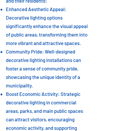
and their residents:
Enhanced Aesthetic Appeal:
Decorative lighting options
significantly enhance the visual appeal
of public areas, transforming them into
more vibrant and attractive spaces.
Community Pride: Well-designed
decorative lighting installations can
foster a sense of community pride,
showcasing the unique identity of a
municipality.
Boost Economic Activity: Strategic
decorative lighting in commercial
areas, parks, and main public spaces
can attract visitors, encouraging
economic activity, and supporting