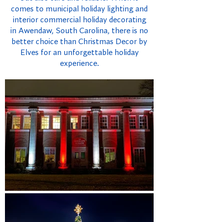
comes to municipal holiday lighting and
interior commercial holiday decorating
in Awendaw, South Carolina, there is no
better choice than Christmas Decor by
Elves for an unforgettable holiday
experience.