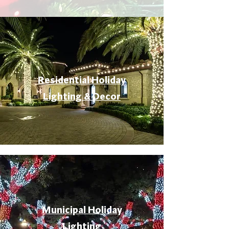
Residential Holiday
Lighting & Decor
Municipal Holiday
Lighting