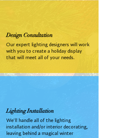
Design Consultation
Our expert lighting designers will work
with you to create a holiday display
that will meet all of your needs.
Lighting Installation
We'll handle all of the lighting
installation and/or interior decorating,
leaving behind a magical winter