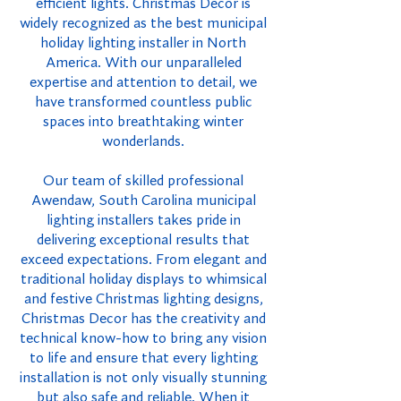
efficient lights. Christmas Decor is
widely recognized as the best municipal
holiday lighting installer in North
America. With our unparalleled
expertise and attention to detail, we
have transformed countless public
spaces into breathtaking winter
wonderlands.
Our team of skilled professional
Awendaw, South Carolina municipal
lighting installers takes pride in
delivering exceptional results that
exceed expectations. From elegant and
traditional holiday displays to whimsical
and festive Christmas lighting designs,
Christmas Decor has the creativity and
technical know-how to bring any vision
to life and ensure that every lighting
installation is not only visually stunning
but also safe and reliable. When it