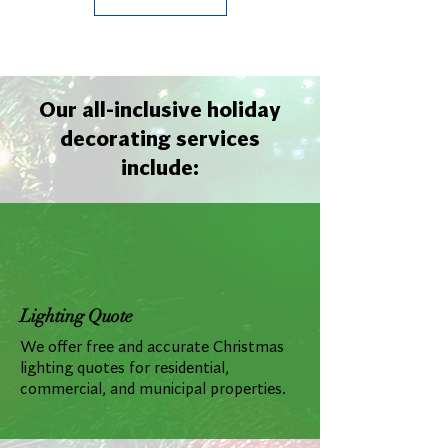
Our all-inclusive holiday
decorating services
include:
Lighting Quote
We offer free and accurate Christmas
lighting quotes for residential,
commercial, and municipal properties.