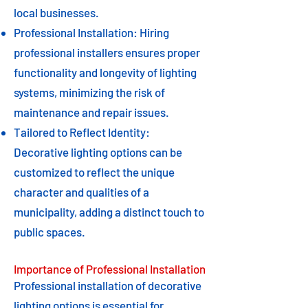
local businesses.
Professional Installation: Hiring
professional installers ensures proper
functionality and longevity of lighting
systems, minimizing the risk of
maintenance and repair issues.
Tailored to Reflect Identity:
Decorative lighting options can be
customized to reflect the unique
character and qualities of a
municipality, adding a distinct touch to
public spaces.
Importance of Professional Installation
Professional installation of decorative
lighting options is essential for