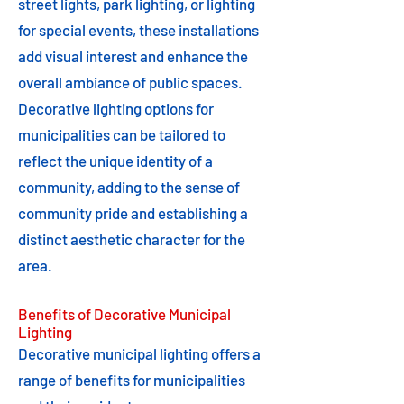
street lights, park lighting, or lighting
for special events, these installations
add visual interest and enhance the
overall ambiance of public spaces.
Decorative lighting options for
municipalities can be tailored to
reflect the unique identity of a
community, adding to the sense of
community pride and establishing a
distinct aesthetic character for the
area.
Benefits of Decorative Municipal
Lighting
Decorative municipal lighting offers a
range of benefits for municipalities