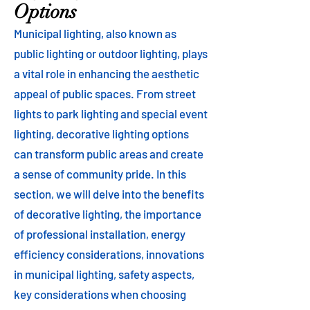
Options
Municipal lighting, also known as
public lighting or outdoor lighting, plays
a vital role in enhancing the aesthetic
appeal of public spaces. From street
lights to park lighting and special event
lighting, decorative lighting options
can transform public areas and create
a sense of community pride. In this
section, we will delve into the benefits
of decorative lighting, the importance
of professional installation, energy
efficiency considerations, innovations
in municipal lighting, safety aspects,
key considerations when choosing