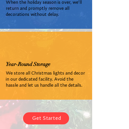
When the holiday season is over, we'll
return and promptly remove all
decorations without delay.
Year-Round Storage
We store all Christmas lights and decor
in our dedicated facility. Avoid the
hassle and let us handle all the details.
Get Started