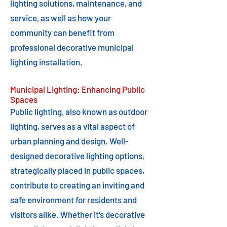
lighting solutions, maintenance, and
service, as well as how your
community can benefit from
professional decorative municipal
lighting installation.
Municipal Lighting: Enhancing Public
Spaces
Public lighting, also known as outdoor
lighting, serves as a vital aspect of
urban planning and design. Well-
designed decorative lighting options,
strategically placed in public spaces,
contribute to creating an inviting and
safe environment for residents and
visitors alike. Whether it's decorative