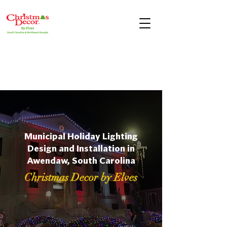
Municipal Holiday Lighting
Design and Installation in
Awendaw, South Carolina
Christmas Decor by Elves