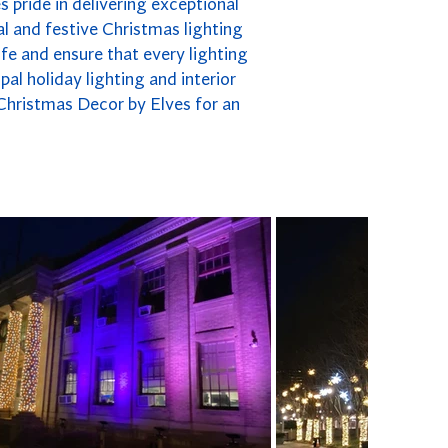
 pride in delivering exceptional
l and festive Christmas lighting
fe and ensure that every lighting
pal holiday lighting and interior
 Christmas Decor by Elves for an