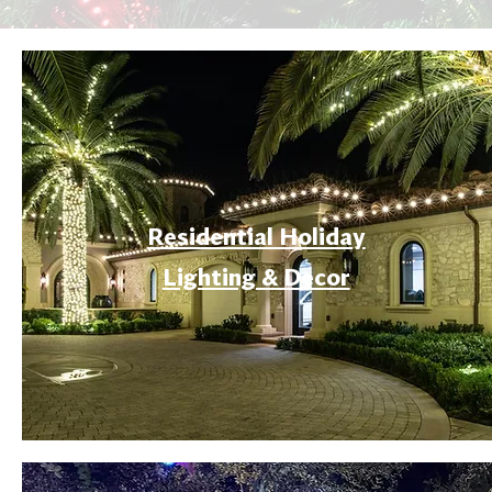
Residential Holiday
Lighting & Decor