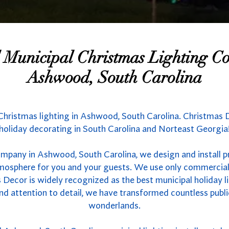
l Municipal Christmas Lighting 
Ashwood, South Carolina
 Christmas lighting in Ashwood, South Carolina. Christmas D
holiday decorating in South Carolina and Norteast Georgia
ompany in Ashwood, South Carolina, we design and install p
atmosphere for you and your guests. We use only commercial
 Decor is widely recognized as the best municipal holiday li
nd attention to detail, we have transformed countless publ
wonderlands.