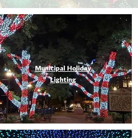
Municipal Holiday
Lighting