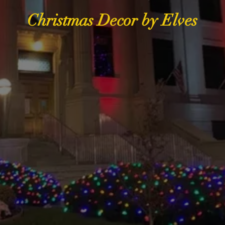
Christmas Decor by Elves