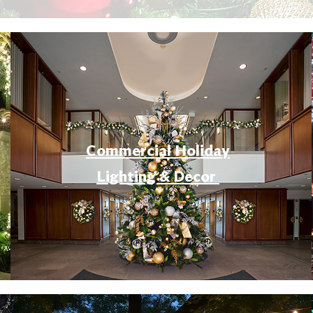
Commercial Holiday
Lighting & Decor