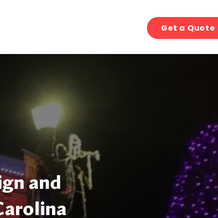
Get a Quote
ign and
Carolina