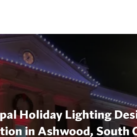
pal Holiday Lighting Des
ation in Ashwood, South 