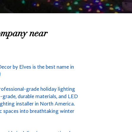
Company near
ecor by Elves is the best name in
!
rofessional-grade holiday lighting
-grade, durable materials, and LED
ghting installer in North America.
ic spaces into breathtaking winter