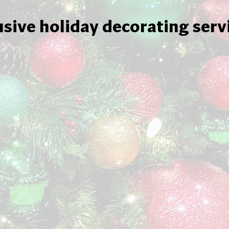
usive holiday decorating serv