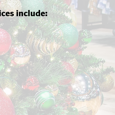
ices include: