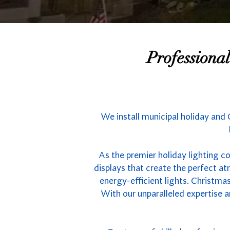
Professiona
We install municipal holiday and
As the premier holiday lighting c
displays that create the perfect 
energy-efficient lights. Christmas
With our unparalleled expertise a