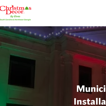
Munici
Install