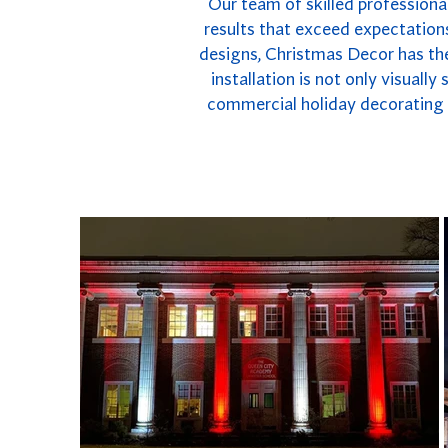
Our team of skilled professional
results that exceed expectations
designs, Christmas Decor has the
installation is not only visuall
commercial holiday decorating i