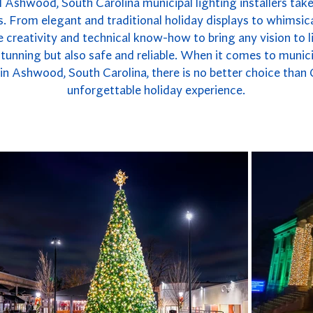
 Ashwood, South Carolina municipal lighting installers takes
. From elegant and traditional holiday displays to whimsica
 creativity and technical know-how to bring any vision to li
y stunning but also safe and reliable. When it comes to munici
n Ashwood, South Carolina, there is no better choice than
unforgettable holiday experience.