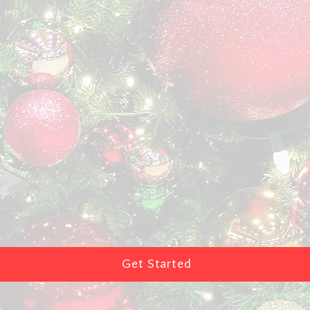
Get Started