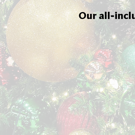
Our all-incl