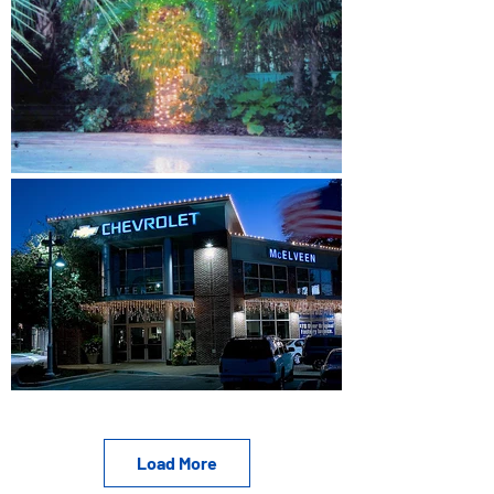
Load More