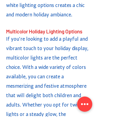
white lighting options creates a chic
and modern holiday ambiance.
Multicolor Holiday Lighting Options
If you're looking to add a playful and
vibrant touch to your holiday display,
multicolor lights are the perfect
choice. With a wide variety of colors
available, you can create a
mesmerizing and festive atmosphere
that will delight both children and
adults. Whether you opt for twinkling
lights or a steady glow, the
combination of different colors adds a
fun and cheerful element to your