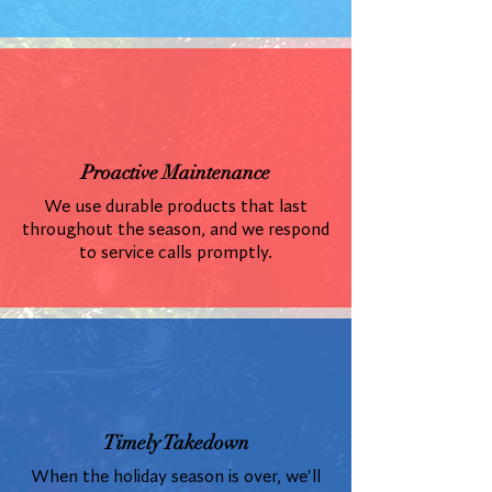
Proactive Maintenance
We use durable products that last
throughout the season, and we respond
to service calls promptly.
Timely Takedown
When the holiday season is over, we'll