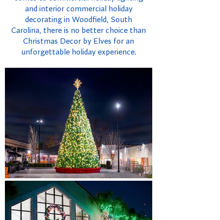
and interior commercial holiday
decorating in Woodfield, South
Carolina, there is no better choice than
Christmas Decor by Elves for an
unforgettable holiday experience.