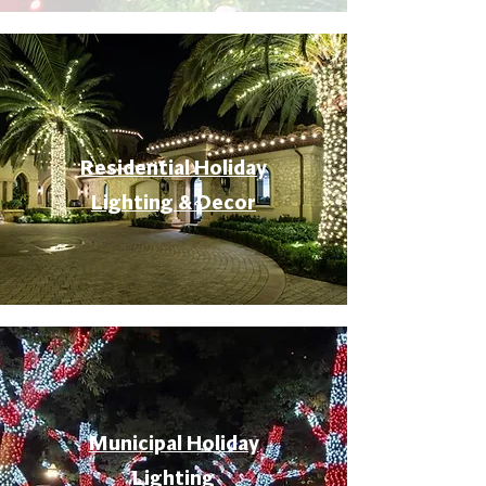
Residential Holiday
Lighting & Decor
Municipal Holiday
Lighting