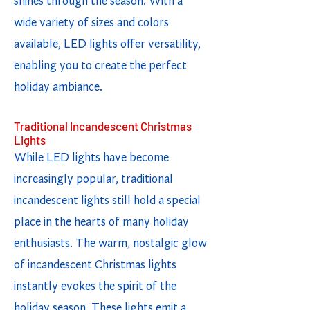
shines through the season. With a
wide variety of sizes and colors
available, LED lights offer versatility,
enabling you to create the perfect
holiday ambiance.
Traditional Incandescent Christmas
Lights
While LED lights have become
increasingly popular, traditional
incandescent lights still hold a special
place in the hearts of many holiday
enthusiasts. The warm, nostalgic glow
of incandescent Christmas lights
instantly evokes the spirit of the
holiday season. These lights emit a