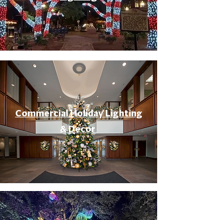
Commercial Holiday Lighting
& Decor