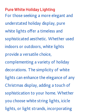
Pure White Holiday Lighting
For those seeking a more elegant and
understated holiday display, pure
white lights offer a timeless and
sophisticated aesthetic. Whether used
indoors or outdoors, white lights
provide a versatile choice,
complementing a variety of holiday
decorations. The simplicity of white
lights can enhance the elegance of any
Christmas display, adding a touch of
sophistication to your home. Whether
you choose white string lights, icicle
lights, or light strands, incorporating