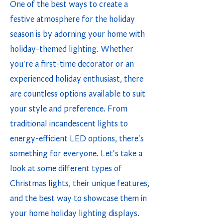
One of the best ways to create a
festive atmosphere for the holiday
season is by adorning your home with
holiday-themed lighting. Whether
you're a first-time decorator or an
experienced holiday enthusiast, there
are countless options available to suit
your style and preference. From
traditional incandescent lights to
energy-efficient LED options, there's
something for everyone. Let's take a
look at some different types of
Christmas lights, their unique features,
and the best way to showcase them in
your home holiday lighting displays.