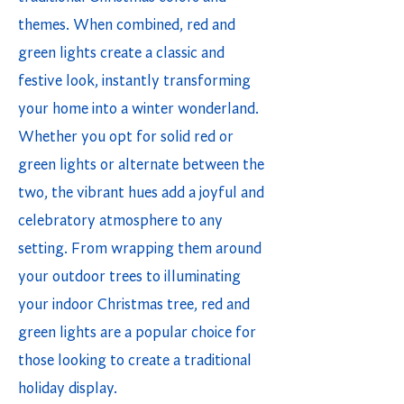
themes. When combined, red and
green lights create a classic and
festive look, instantly transforming
your home into a winter wonderland.
Whether you opt for solid red or
green lights or alternate between the
two, the vibrant hues add a joyful and
celebratory atmosphere to any
setting. From wrapping them around
your outdoor trees to illuminating
your indoor Christmas tree, red and
green lights are a popular choice for
those looking to create a traditional
holiday display.