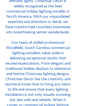
efficient lights. Christmas Decor is
widely recognized as the best
commercial holiday lighting installer in
North America. With our unparalleled
expertise and attention to detail, we
have transformed countless businesses
into breathtaking winter wonderlands.
Our team of skilled professional
Woodfield, South Carolina commercial
lighting installers takes pride in
delivering exceptional results that
exceed expectations. From elegant and
traditional holiday displays to whimsical
and festive Christmas lighting designs,
Christmas Decor has the creativity and
technical know-how to bring any vision
to life and ensure that every lighting
installation is not only visually stunning
but also safe and reliable. When it
comes to commercial holiday lighting