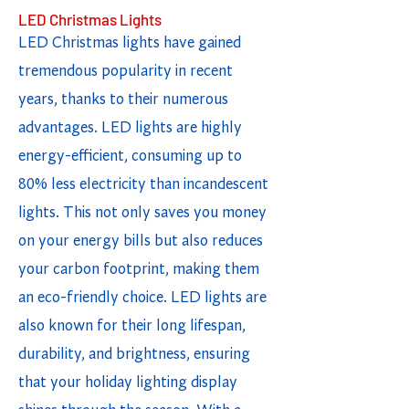
LED Christmas Lights
LED Christmas lights have gained
tremendous popularity in recent
years, thanks to their numerous
advantages. LED lights are highly
energy-efficient, consuming up to
80% less electricity than incandescent
lights. This not only saves you money
on your energy bills but also reduces
your carbon footprint, making them
an eco-friendly choice. LED lights are
also known for their long lifespan,
durability, and brightness, ensuring
that your holiday lighting display