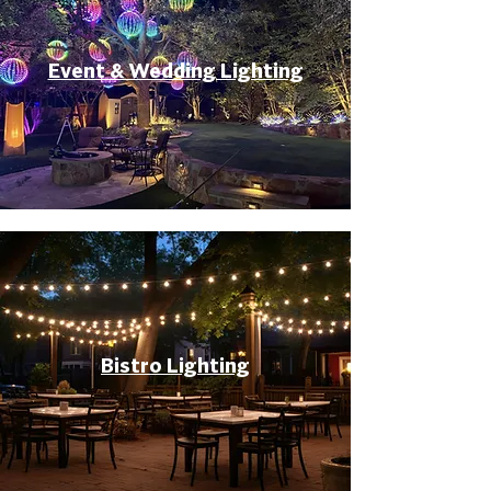
Event & Wedding Lighting
Bistro Lighting