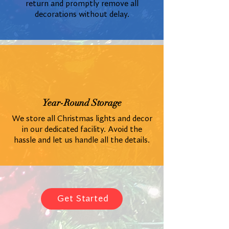
return and promptly remove all
decorations without delay.
Year-Round Storage
We store all Christmas lights and decor
in our dedicated facility. Avoid the
hassle and let us handle all the details.
Get Started