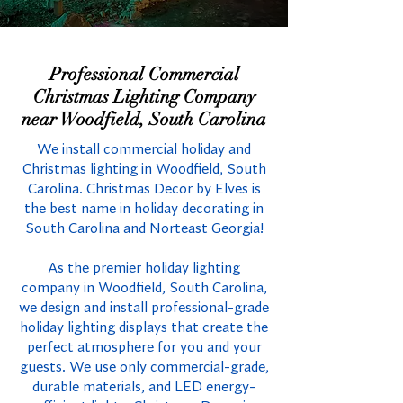
Professional Commercial
Christmas Lighting Company
near Woodfield, South Carolina
We install commercial holiday and
Christmas lighting in Woodfield, South
Carolina. Christmas Decor by Elves is
the best name in holiday decorating in
South Carolina and Norteast Georgia!
As the premier holiday lighting
company in Woodfield, South Carolina,
we design and install professional-grade
holiday lighting displays that create the
perfect atmosphere for you and your
guests. We use only commercial-grade,
durable materials, and LED energy-