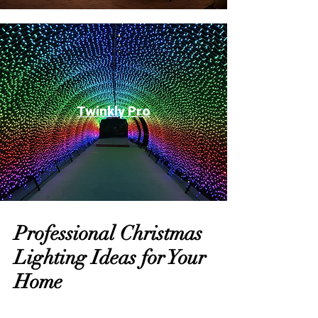
Twinkly Pro
Professional Christmas
Lighting Ideas for Your
Home