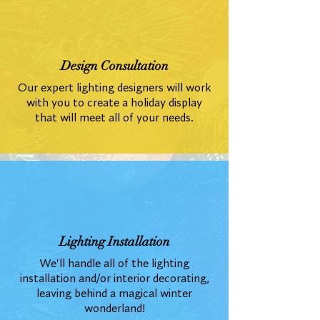
Design Consultation
Our expert lighting designers will work
with you to create a holiday display
that will meet all of your needs.
Lighting Installation
We'll handle all of the lighting
installation and/or interior decorating,
leaving behind a magical winter
wonderland!