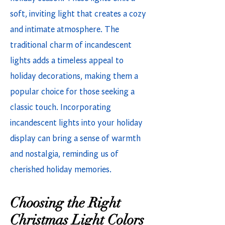
soft, inviting light that creates a cozy
and intimate atmosphere. The
traditional charm of incandescent
lights adds a timeless appeal to
holiday decorations, making them a
popular choice for those seeking a
classic touch. Incorporating
incandescent lights into your holiday
display can bring a sense of warmth
and nostalgia, reminding us of
cherished holiday memories.
Choosing the Right
Christmas Light Colors