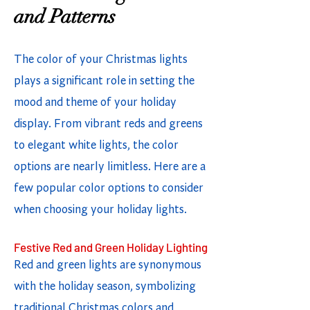
and Patterns
The color of your Christmas lights
plays a significant role in setting the
mood and theme of your holiday
display. From vibrant reds and greens
to elegant white lights, the color
options are nearly limitless. Here are a
few popular color options to consider
when choosing your holiday lights.
Festive Red and Green Holiday Lighting
Red and green lights are synonymous
with the holiday season, symbolizing
traditional Christmas colors and