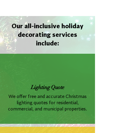
Our all-inclusive holiday
decorating services
include:
Lighting Quote
We offer free and accurate Christmas
lighting quotes for residential,
commercial, and municipal properties.