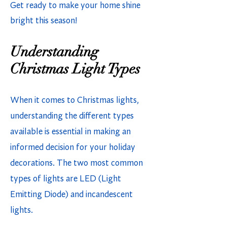
Get ready to make your home shine
bright this season!
Understanding
Christmas Light Types
When it comes to Christmas lights,
understanding the different types
available is essential in making an
informed decision for your holiday
decorations. The two most common
types of lights are LED (Light
Emitting Diode) and incandescent
lights.