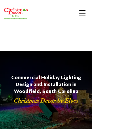
Commercial Holiday Lighting
Design and Installation in
Woodfield, South Carolina
Christmas Decor by Elves