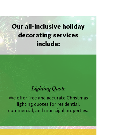
Out
of
gallery
Our all-inclusive holiday
decorating services
include:
Lighting Quote
We offer free and accurate Christmas
lighting quotes for residential,
commercial, and municipal properties.