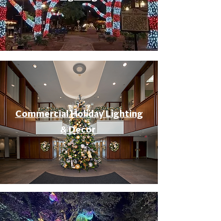
Commercial Holiday Lighting
& Decor