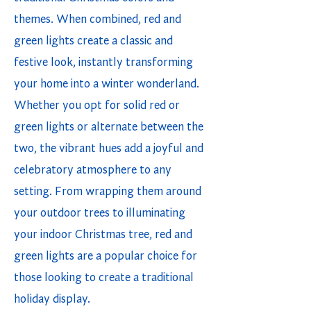
themes. When combined, red and
green lights create a classic and
festive look, instantly transforming
your home into a winter wonderland.
Whether you opt for solid red or
green lights or alternate between the
two, the vibrant hues add a joyful and
celebratory atmosphere to any
setting. From wrapping them around
your outdoor trees to illuminating
your indoor Christmas tree, red and
green lights are a popular choice for
those looking to create a traditional
holiday display.