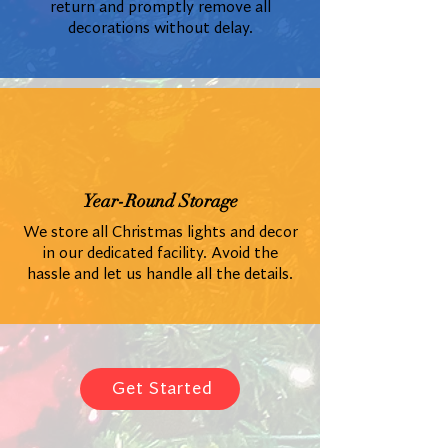
return and promptly remove all
decorations without delay.
Year-Round Storage
We store all Christmas lights and decor
in our dedicated facility. Avoid the
hassle and let us handle all the details.
Get Started