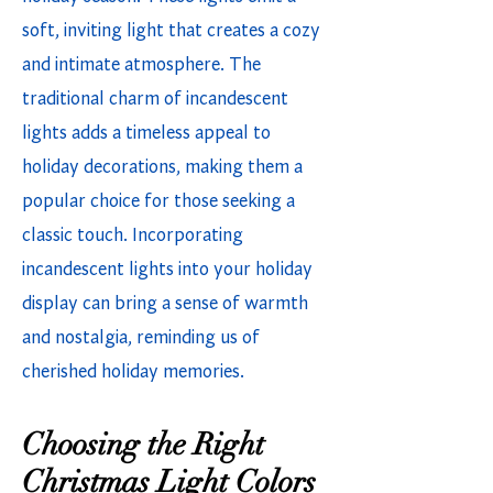
soft, inviting light that creates a cozy
and intimate atmosphere. The
traditional charm of incandescent
lights adds a timeless appeal to
holiday decorations, making them a
popular choice for those seeking a
classic touch. Incorporating
incandescent lights into your holiday
display can bring a sense of warmth
and nostalgia, reminding us of
cherished holiday memories.
Choosing the Right
Christmas Light Colors