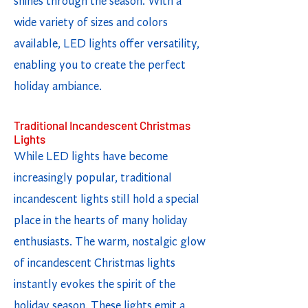
shines through the season. With a
wide variety of sizes and colors
available, LED lights offer versatility,
enabling you to create the perfect
holiday ambiance.
Traditional Incandescent Christmas
Lights
While LED lights have become
increasingly popular, traditional
incandescent lights still hold a special
place in the hearts of many holiday
enthusiasts. The warm, nostalgic glow
of incandescent Christmas lights
instantly evokes the spirit of the
holiday season. These lights emit a