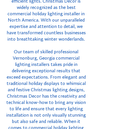
efficient lights. Christmas Decor is
widely recognized as the best
commercial holiday lighting installer in
North America. With our unparalleled
expertise and attention to detail, we
have transformed countless businesses
into breathtaking winter wonderlands.
Our team of skilled professional
Vernonburg, Georgia commercial
lighting installers takes pride in
delivering exceptional results that
exceed expectations. From elegant and
traditional holiday displays to whimsical
and festive Christmas lighting designs,
Christmas Decor has the creativity and
technical know-how to bring any vision
to life and ensure that every lighting
installation is not only visually stunning
but also safe and reliable. When it
comes to commercial holiday lighting