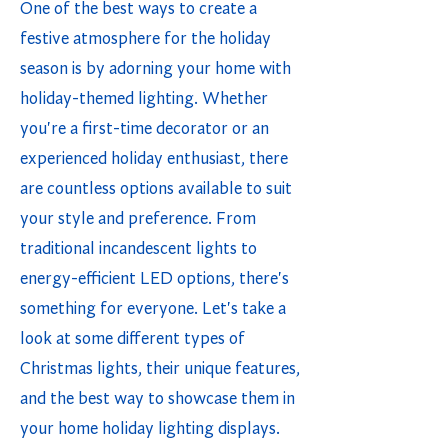
One of the best ways to create a
festive atmosphere for the holiday
season is by adorning your home with
holiday-themed lighting. Whether
you're a first-time decorator or an
experienced holiday enthusiast, there
are countless options available to suit
your style and preference. From
traditional incandescent lights to
energy-efficient LED options, there's
something for everyone. Let's take a
look at some different types of
Christmas lights, their unique features,
and the best way to showcase them in
your home holiday lighting displays.