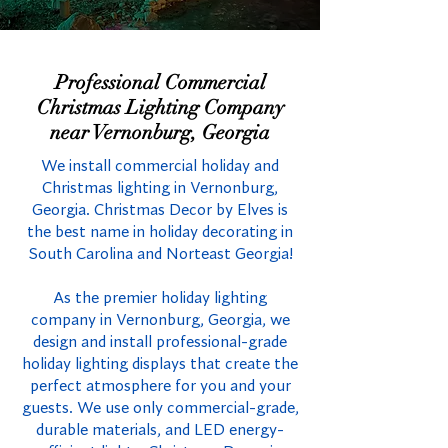
Professional Commercial
Christmas Lighting Company
near Vernonburg, Georgia
We install commercial holiday and
Christmas lighting in Vernonburg,
Georgia. Christmas Decor by Elves is
the best name in holiday decorating in
South Carolina and Norteast Georgia!
As the premier holiday lighting
company in Vernonburg, Georgia, we
design and install professional-grade
holiday lighting displays that create the
perfect atmosphere for you and your
guests. We use only commercial-grade,
durable materials, and LED energy-