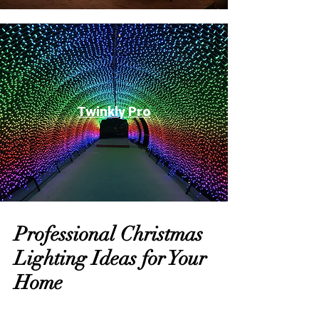
Twinkly Pro
Professional Christmas
Lighting Ideas for Your
Home