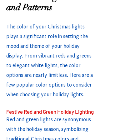
and Patterns
The color of your Christmas lights
plays a significant role in setting the
mood and theme of your holiday
display. From vibrant reds and greens
to elegant white lights, the color
options are nearly limitless. Here are a
few popular color options to consider
when choosing your holiday lights.
Festive Red and Green Holiday Lighting
Red and green lights are synonymous
with the holiday season, symbolizing
traditional Christmas colors and