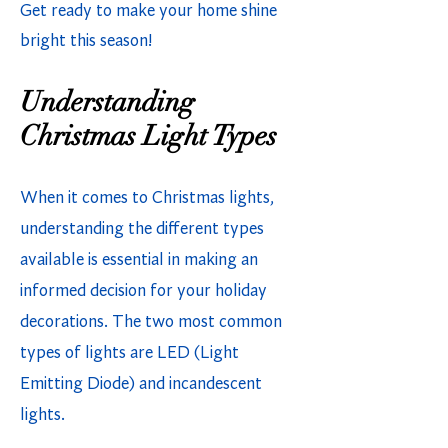
Get ready to make your home shine
bright this season!
Understanding
Christmas Light Types
When it comes to Christmas lights,
understanding the different types
available is essential in making an
informed decision for your holiday
decorations. The two most common
types of lights are LED (Light
Emitting Diode) and incandescent
lights.