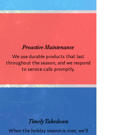
Proactive Maintenance
We use durable products that last
throughout the season, and we respond
to service calls promptly.
Timely Takedown
When the holiday season is over, we'll