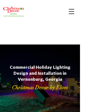
Commercial Holiday Lighting
Design and Installation in
Vernonburg, Georgia
Christmas Decor by Elves