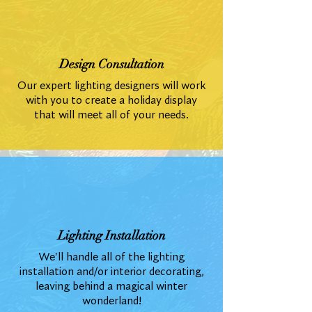
Design Consultation
Our expert lighting designers will work
with you to create a holiday display
that will meet all of your needs.
Lighting Installation
We'll handle all of the lighting
installation and/or interior decorating,
leaving behind a magical winter
wonderland!