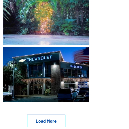
Load More