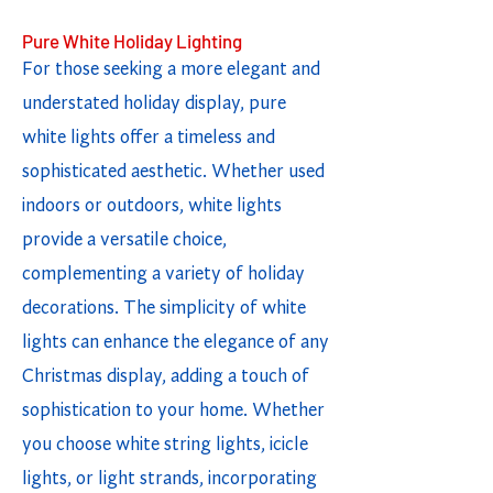
Pure White Holiday Lighting
For those seeking a more elegant and
understated holiday display, pure
white lights offer a timeless and
sophisticated aesthetic. Whether used
indoors or outdoors, white lights
provide a versatile choice,
complementing a variety of holiday
decorations. The simplicity of white
lights can enhance the elegance of any
Christmas display, adding a touch of
sophistication to your home. Whether
you choose white string lights, icicle
lights, or light strands, incorporating