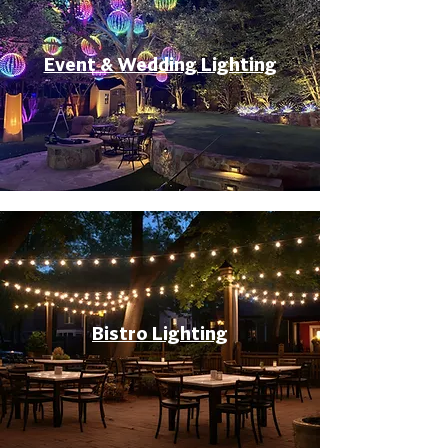
Event & Wedding Lighting
Bistro Lighting