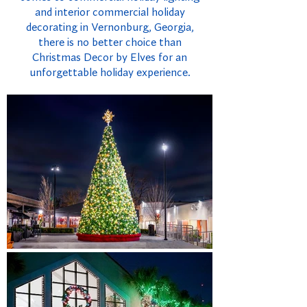
and interior commercial holiday
decorating in Vernonburg, Georgia,
there is no better choice than
Christmas Decor by Elves for an
unforgettable holiday experience.