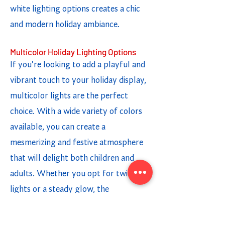
white lighting options creates a chic
and modern holiday ambiance.
Multicolor Holiday Lighting Options
If you're looking to add a playful and
vibrant touch to your holiday display,
multicolor lights are the perfect
choice. With a wide variety of colors
available, you can create a
mesmerizing and festive atmosphere
that will delight both children and
adults. Whether you opt for twinkling
lights or a steady glow, the
combination of different colors adds a
fun and cheerful element to your