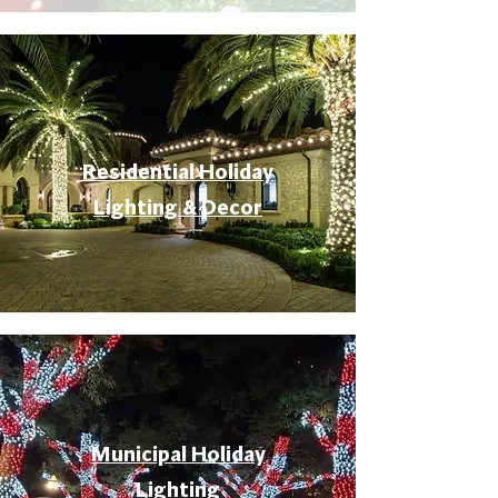
Residential Holiday
Lighting & Decor
Municipal Holiday
Lighting