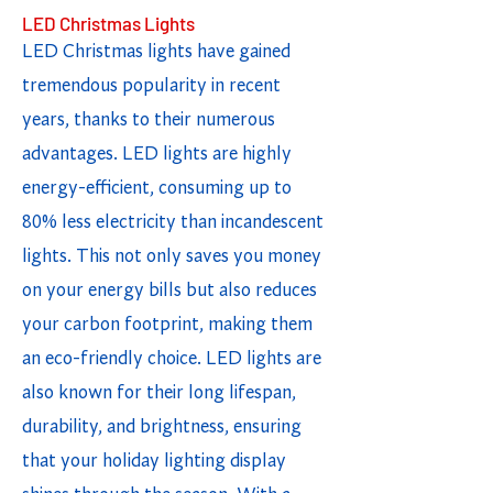
LED Christmas Lights
LED Christmas lights have gained
tremendous popularity in recent
years, thanks to their numerous
advantages. LED lights are highly
energy-efficient, consuming up to
80% less electricity than incandescent
lights. This not only saves you money
on your energy bills but also reduces
your carbon footprint, making them
an eco-friendly choice. LED lights are
also known for their long lifespan,
durability, and brightness, ensuring
that your holiday lighting display