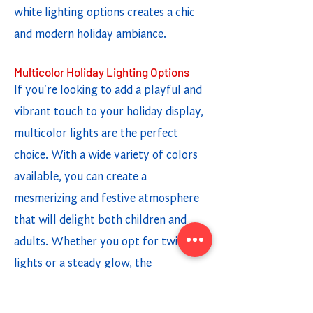
white lighting options creates a chic
and modern holiday ambiance.
Multicolor Holiday Lighting Options
If you're looking to add a playful and
vibrant touch to your holiday display,
multicolor lights are the perfect
choice. With a wide variety of colors
available, you can create a
mesmerizing and festive atmosphere
that will delight both children and
adults. Whether you opt for twinkling
lights or a steady glow, the
combination of different colors adds a
fun and cheerful element to your