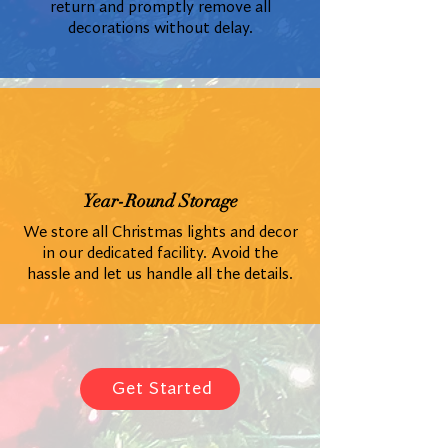
return and promptly remove all
decorations without delay.
Year-Round Storage
We store all Christmas lights and decor
in our dedicated facility. Avoid the
hassle and let us handle all the details.
Get Started