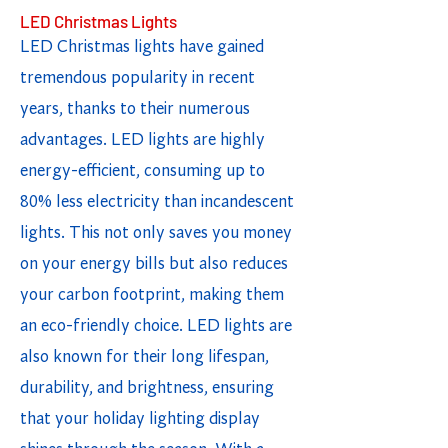
LED Christmas Lights
LED Christmas lights have gained
tremendous popularity in recent
years, thanks to their numerous
advantages. LED lights are highly
energy-efficient, consuming up to
80% less electricity than incandescent
lights. This not only saves you money
on your energy bills but also reduces
your carbon footprint, making them
an eco-friendly choice. LED lights are
also known for their long lifespan,
durability, and brightness, ensuring
that your holiday lighting display