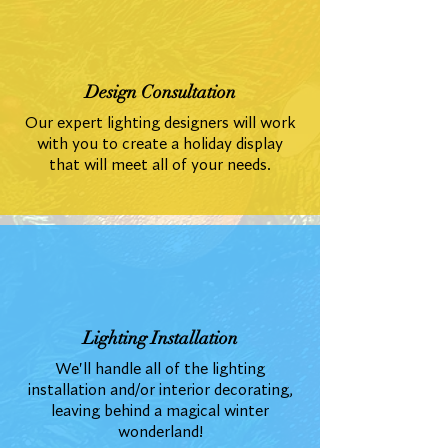
Design Consultation
Our expert lighting designers will work
with you to create a holiday display
that will meet all of your needs.
Lighting Installation
We'll handle all of the lighting
installation and/or interior decorating,
leaving behind a magical winter
wonderland!