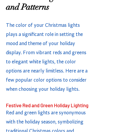
and Patterns
The color of your Christmas lights
plays a significant role in setting the
mood and theme of your holiday
display. From vibrant reds and greens
to elegant white lights, the color
options are nearly limitless. Here are a
few popular color options to consider
when choosing your holiday lights.
Festive Red and Green Holiday Lighting
Red and green lights are synonymous
with the holiday season, symbolizing
traditional Christmas colors and