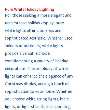
Pure White Holiday Lighting
For those seeking a more elegant and
understated holiday display, pure
white lights offer a timeless and
sophisticated aesthetic. Whether used
indoors or outdoors, white lights
provide a versatile choice,
complementing a variety of holiday
decorations. The simplicity of white
lights can enhance the elegance of any
Christmas display, adding a touch of
sophistication to your home. Whether
you choose white string lights, icicle
lights, or light strands, incorporating