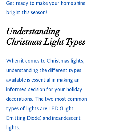
Get ready to make your home shine
bright this season!
Understanding
Christmas Light Types
When it comes to Christmas lights,
understanding the different types
available is essential in making an
informed decision for your holiday
decorations. The two most common
types of lights are LED (Light
Emitting Diode) and incandescent
lights.