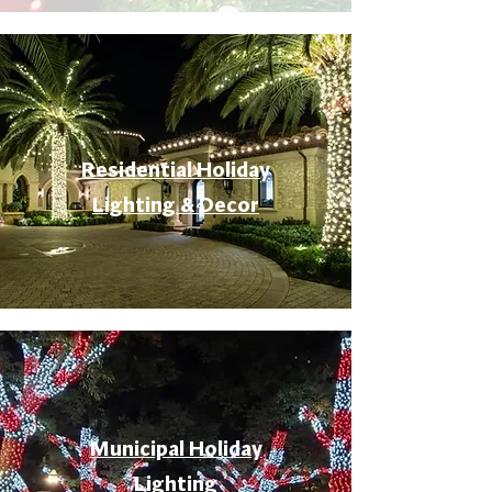
Residential Holiday
Lighting & Decor
Municipal Holiday
Lighting