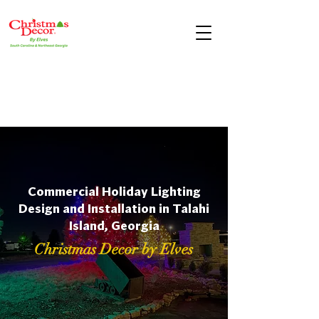
Commercial Holiday Lighting
Design and Installation in Talahi
Island, Georgia
Christmas Decor by Elves