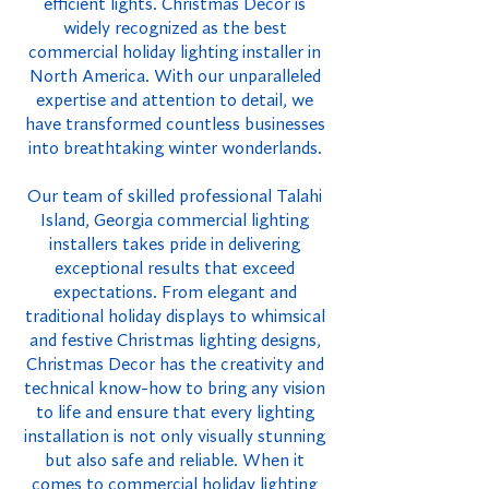
efficient lights. Christmas Decor is
widely recognized as the best
commercial holiday lighting installer in
North America. With our unparalleled
expertise and attention to detail, we
have transformed countless businesses
into breathtaking winter wonderlands.
Our team of skilled professional Talahi
Island, Georgia commercial lighting
installers takes pride in delivering
exceptional results that exceed
expectations. From elegant and
traditional holiday displays to whimsical
and festive Christmas lighting designs,
Christmas Decor has the creativity and
technical know-how to bring any vision
to life and ensure that every lighting
installation is not only visually stunning
but also safe and reliable. When it
comes to commercial holiday lighting