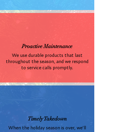
Proactive Maintenance
We use durable products that last
throughout the season, and we respond
to service calls promptly.
Timely Takedown
When the holiday season is over, we'll