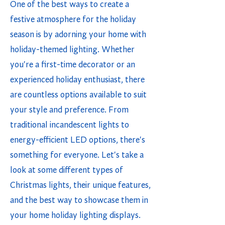
One of the best ways to create a
festive atmosphere for the holiday
season is by adorning your home with
holiday-themed lighting. Whether
you're a first-time decorator or an
experienced holiday enthusiast, there
are countless options available to suit
your style and preference. From
traditional incandescent lights to
energy-efficient LED options, there's
something for everyone. Let's take a
look at some different types of
Christmas lights, their unique features,
and the best way to showcase them in
your home holiday lighting displays.