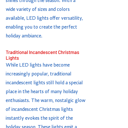
shines through the season. With a
wide variety of sizes and colors
available, LED lights offer versatility,
enabling you to create the perfect
holiday ambiance.
Traditional Incandescent Christmas
Lights
While LED lights have become
increasingly popular, traditional
incandescent lights still hold a special
place in the hearts of many holiday
enthusiasts. The warm, nostalgic glow
of incandescent Christmas lights
instantly evokes the spirit of the
holiday season. These lights emit a