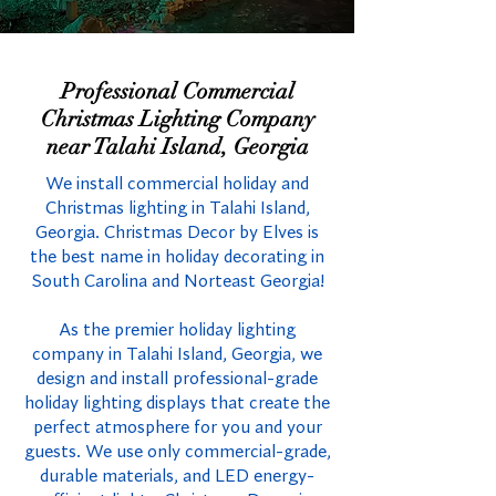
Professional Commercial
Christmas Lighting Company
near Talahi Island, Georgia
We install commercial holiday and
Christmas lighting in Talahi Island,
Georgia. Christmas Decor by Elves is
the best name in holiday decorating in
South Carolina and Norteast Georgia!
As the premier holiday lighting
company in Talahi Island, Georgia, we
design and install professional-grade
holiday lighting displays that create the
perfect atmosphere for you and your
guests. We use only commercial-grade,
durable materials, and LED energy-