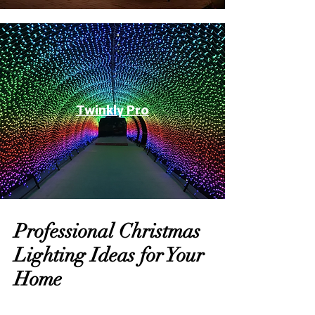
Twinkly Pro
Professional Christmas
Lighting Ideas for Your
Home