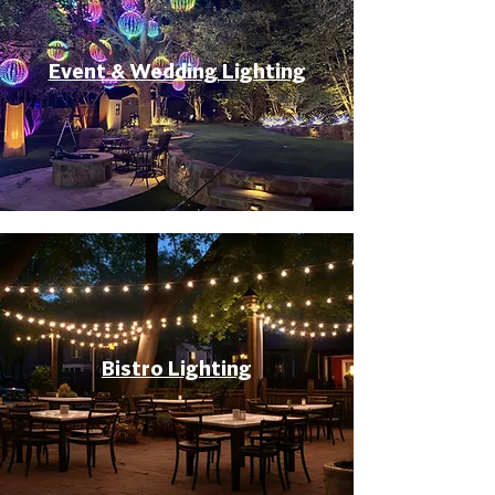
Event & Wedding Lighting
Bistro Lighting