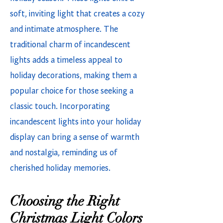
soft, inviting light that creates a cozy
and intimate atmosphere. The
traditional charm of incandescent
lights adds a timeless appeal to
holiday decorations, making them a
popular choice for those seeking a
classic touch. Incorporating
incandescent lights into your holiday
display can bring a sense of warmth
and nostalgia, reminding us of
cherished holiday memories.
Choosing the Right
Christmas Light Colors