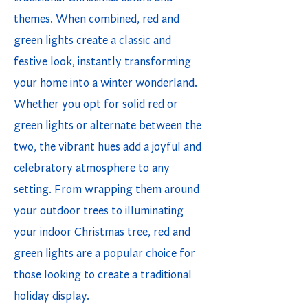
themes. When combined, red and
green lights create a classic and
festive look, instantly transforming
your home into a winter wonderland.
Whether you opt for solid red or
green lights or alternate between the
two, the vibrant hues add a joyful and
celebratory atmosphere to any
setting. From wrapping them around
your outdoor trees to illuminating
your indoor Christmas tree, red and
green lights are a popular choice for
those looking to create a traditional
holiday display.