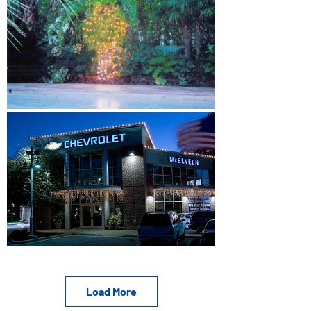
Load More