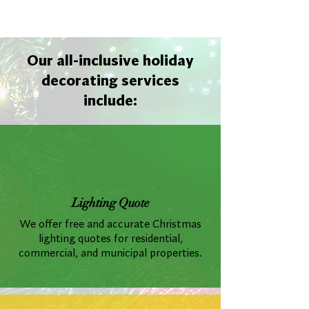
Our all-inclusive holiday
decorating services
include:
Lighting Quote
We offer free and accurate Christmas
lighting quotes for residential,
commercial, and municipal properties.