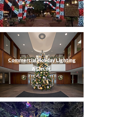
Commercial Holiday Lighting
& Decor