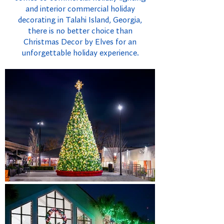
and interior commercial holiday
decorating in Talahi Island, Georgia,
there is no better choice than
Christmas Decor by Elves for an
unforgettable holiday experience.