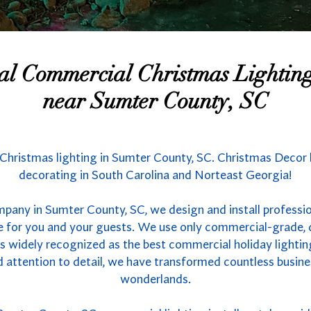
nal Commercial Christmas Lighti
near Sumter County, SC
Christmas lighting in Sumter County, SC. Christmas Decor b
decorating in South Carolina and Norteast Georgia!
mpany in Sumter County, SC, we design and install professio
e for you and your guests. We use only commercial-grade, 
 is widely recognized as the best commercial holiday lightin
d attention to detail, we have transformed countless busine
wonderlands.