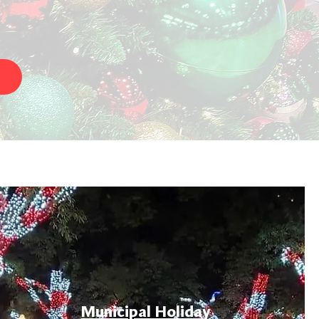
Municipal Holiday