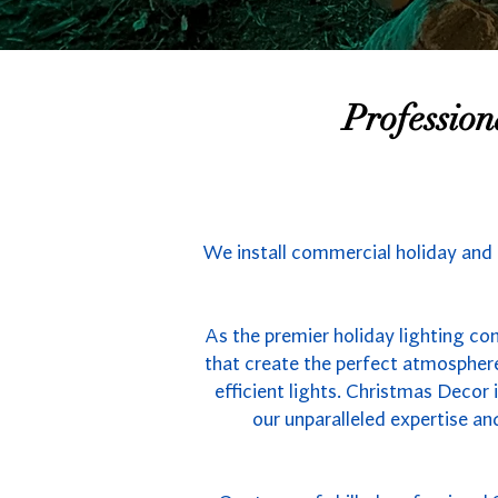
Professio
We install commercial holiday and 
As the premier holiday lighting co
that create the perfect atmospher
efficient lights. Christmas Decor
our unparalleled expertise an