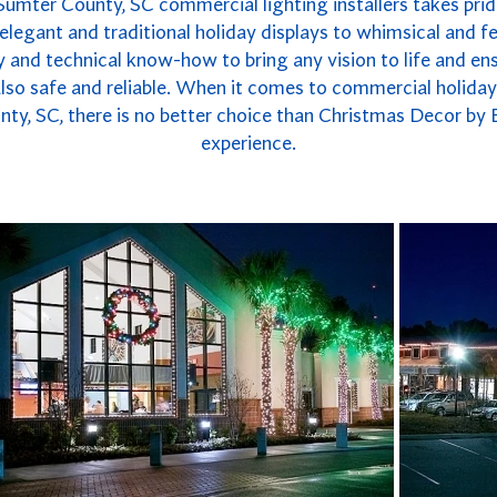
Sumter County, SC commercial lighting installers takes pride
legant and traditional holiday displays to whimsical and fe
 and technical know-how to bring any vision to life and ensu
 also safe and reliable. When it comes to commercial holida
ty, SC, there is no better choice than Christmas Decor by 
experience.