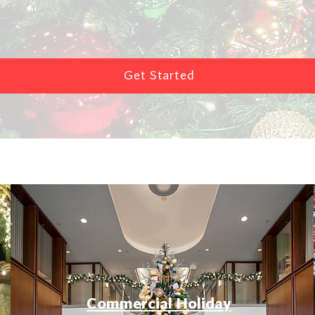
Get Started
Commercial Holiday