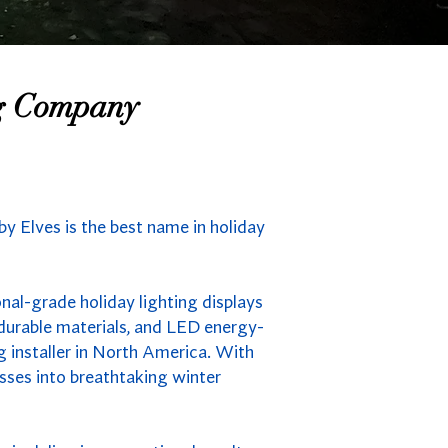
ng Company
y Elves is the best name in holiday
nal-grade holiday lighting displays
durable materials, and LED energy-
g installer in North America. With
sses into breathtaking winter