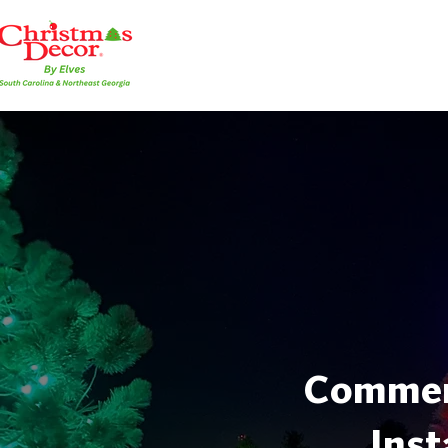
Commerc
Inst