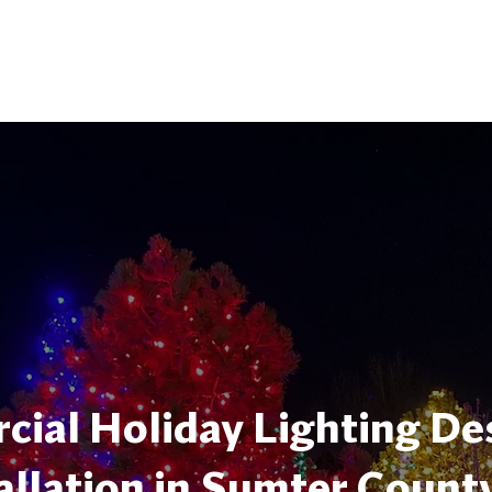
ial Holiday Lighting De
allation in Sumter Count