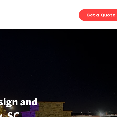
Get a Quote
sign and
y, SC