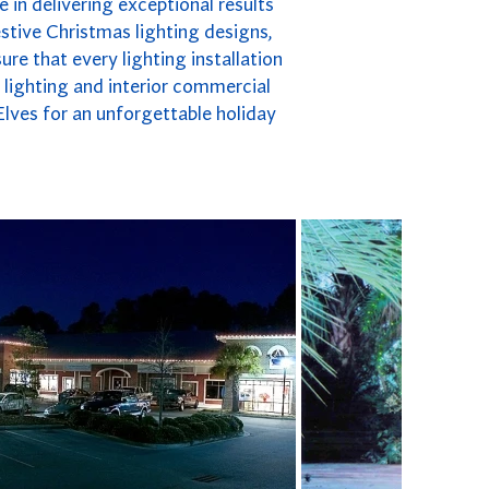
 in delivering exceptional results
stive Christmas lighting designs,
re that every lighting installation
y lighting and interior commercial
Elves for an unforgettable holiday