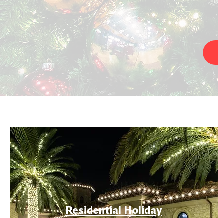
Residential Holiday