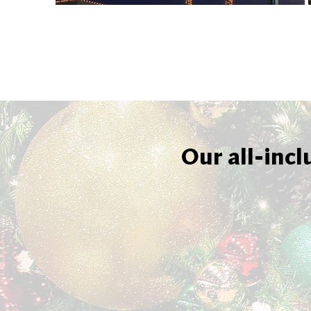
Our all-incl