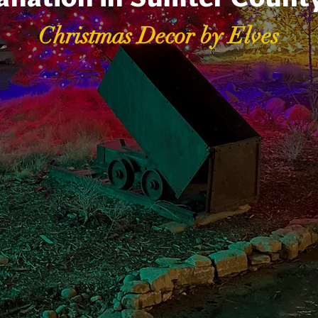
Christmas Decor by Elves