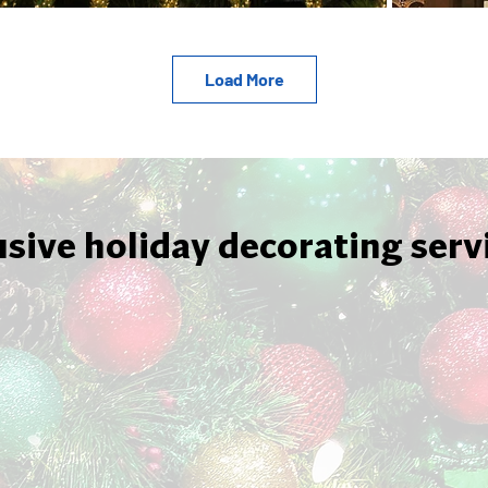
Load More
usive holiday decorating serv