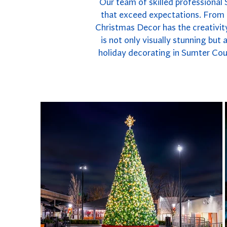
Our team of skilled professional 
that exceed expectations. From e
Christmas Decor has the creativity
is not only visually stunning but
holiday decorating in Sumter Coun