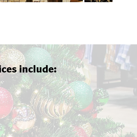
ices include: