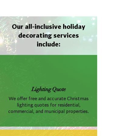
Our all-inclusive holiday
decorating services
include:
Lighting Quote
We offer free and accurate Christmas
lighting quotes for residential,
commercial, and municipal properties.