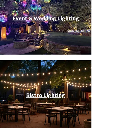
Event & Wedding Lighting
Bistro Lighting