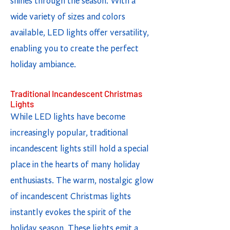
shines through the season. With a
wide variety of sizes and colors
available, LED lights offer versatility,
enabling you to create the perfect
holiday ambiance.
Traditional Incandescent Christmas
Lights
While LED lights have become
increasingly popular, traditional
incandescent lights still hold a special
place in the hearts of many holiday
enthusiasts. The warm, nostalgic glow
of incandescent Christmas lights
instantly evokes the spirit of the
holiday season. These lights emit a