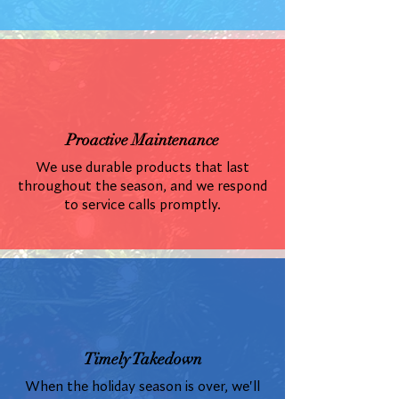
Proactive Maintenance
We use durable products that last
throughout the season, and we respond
to service calls promptly.
Timely Takedown
When the holiday season is over, we'll