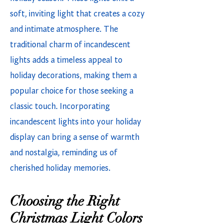
soft, inviting light that creates a cozy
and intimate atmosphere. The
traditional charm of incandescent
lights adds a timeless appeal to
holiday decorations, making them a
popular choice for those seeking a
classic touch. Incorporating
incandescent lights into your holiday
display can bring a sense of warmth
and nostalgia, reminding us of
cherished holiday memories.
Choosing the Right
Christmas Light Colors