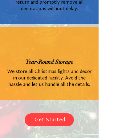
return and promptly remove all
decorations without delay.
Year-Round Storage
We store all Christmas lights and decor
in our dedicated facility. Avoid the
hassle and let us handle all the details.
Get Started