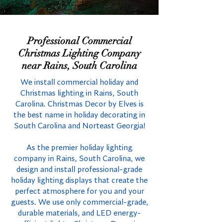
Professional Commercial
Christmas Lighting Company
near Rains, South Carolina
We install commercial holiday and
Christmas lighting in Rains, South
Carolina. Christmas Decor by Elves is
the best name in holiday decorating in
South Carolina and Norteast Georgia!
As the premier holiday lighting
company in Rains, South Carolina, we
design and install professional-grade
holiday lighting displays that create the
perfect atmosphere for you and your
guests. We use only commercial-grade,
durable materials, and LED energy-