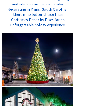
and interior commercial holiday
decorating in Rains, South Carolina,
there is no better choice than
Christmas Decor by Elves for an
unforgettable holiday experience.