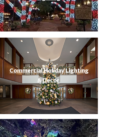
Commercial Holiday Lighting
& Decor