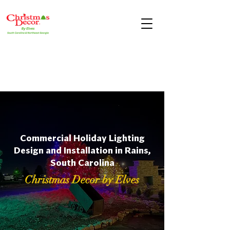
Commercial Holiday Lighting
Design and Installation in Rains,
South Carolina
Christmas Decor by Elves