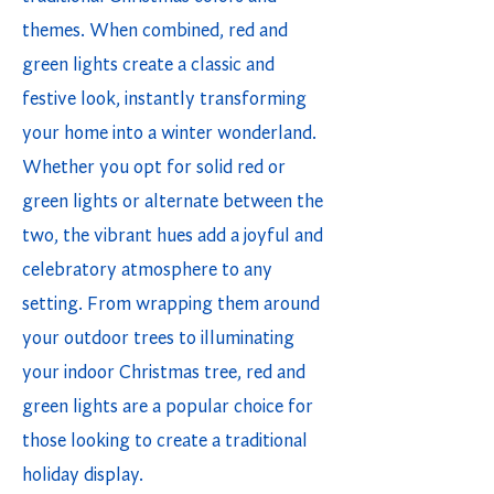
themes. When combined, red and
green lights create a classic and
festive look, instantly transforming
your home into a winter wonderland.
Whether you opt for solid red or
green lights or alternate between the
two, the vibrant hues add a joyful and
celebratory atmosphere to any
setting. From wrapping them around
your outdoor trees to illuminating
your indoor Christmas tree, red and
green lights are a popular choice for
those looking to create a traditional
holiday display.