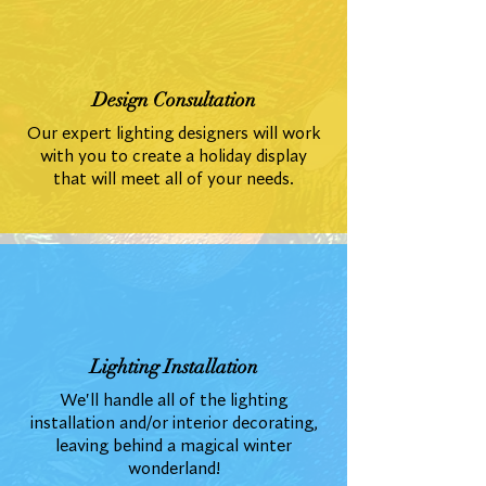
Design Consultation
Our expert lighting designers will work
with you to create a holiday display
that will meet all of your needs.
Lighting Installation
We'll handle all of the lighting
installation and/or interior decorating,
leaving behind a magical winter
wonderland!