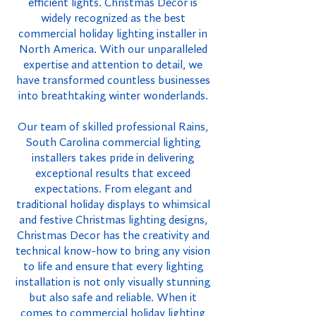
efficient lights. Christmas Decor is
widely recognized as the best
commercial holiday lighting installer in
North America. With our unparalleled
expertise and attention to detail, we
have transformed countless businesses
into breathtaking winter wonderlands.
Our team of skilled professional Rains,
South Carolina commercial lighting
installers takes pride in delivering
exceptional results that exceed
expectations. From elegant and
traditional holiday displays to whimsical
and festive Christmas lighting designs,
Christmas Decor has the creativity and
technical know-how to bring any vision
to life and ensure that every lighting
installation is not only visually stunning
but also safe and reliable. When it
comes to commercial holiday lighting