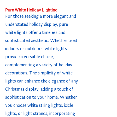
Pure White Holiday Lighting
For those seeking a more elegant and
understated holiday display, pure
white lights offer a timeless and
sophisticated aesthetic. Whether used
indoors or outdoors, white lights
provide a versatile choice,
complementing a variety of holiday
decorations. The simplicity of white
lights can enhance the elegance of any
Christmas display, adding a touch of
sophistication to your home. Whether
you choose white string lights, icicle
lights, or light strands, incorporating