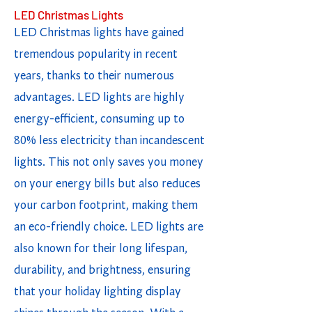
LED Christmas Lights
LED Christmas lights have gained
tremendous popularity in recent
years, thanks to their numerous
advantages. LED lights are highly
energy-efficient, consuming up to
80% less electricity than incandescent
lights. This not only saves you money
on your energy bills but also reduces
your carbon footprint, making them
an eco-friendly choice. LED lights are
also known for their long lifespan,
durability, and brightness, ensuring
that your holiday lighting display