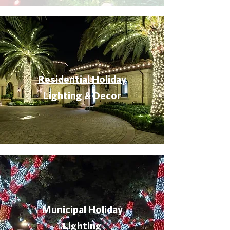
Residential Holiday
Lighting & Decor
Municipal Holiday
Lighting