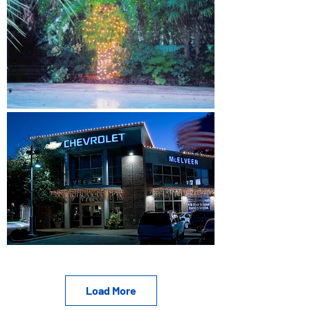
Load More