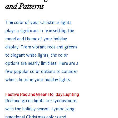
and Patterns
The color of your Christmas lights
plays a significant role in setting the
mood and theme of your holiday
display. From vibrant reds and greens
to elegant white lights, the color
options are nearly limitless. Here are a
few popular color options to consider
when choosing your holiday lights.
Festive Red and Green Holiday Lighting
Red and green lights are synonymous
with the holiday season, symbolizing
traditional Christmas colors and