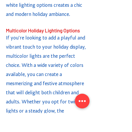
white lighting options creates a chic
and modern holiday ambiance.
Multicolor Holiday Lighting Options
If you're looking to add a playful and
vibrant touch to your holiday display,
multicolor lights are the perfect
choice. With a wide variety of colors
available, you can create a
mesmerizing and festive atmosphere
that will delight both children and
adults. Whether you opt for twinkling
lights or a steady glow, the
combination of different colors adds a
fun and cheerful element to your