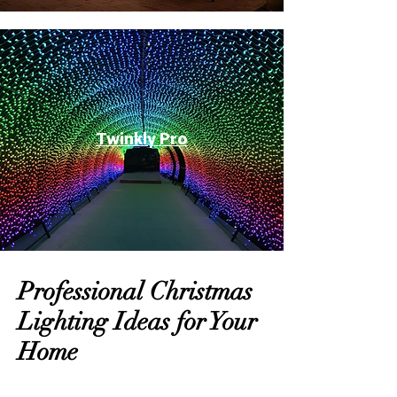
Twinkly Pro
Professional Christmas
Lighting Ideas for Your
Home