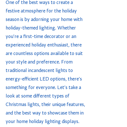
One of the best ways to create a
festive atmosphere for the holiday
season is by adorning your home with
holiday-themed lighting. Whether
you're a first-time decorator or an
experienced holiday enthusiast, there
are countless options available to suit
your style and preference. From
traditional incandescent lights to
energy-efficient LED options, there's
something for everyone. Let's take a
look at some different types of
Christmas lights, their unique features,
and the best way to showcase them in
your home holiday lighting displays.