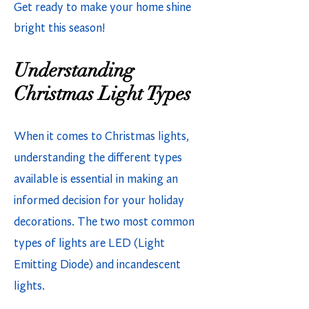
Get ready to make your home shine
bright this season!
Understanding
Christmas Light Types
When it comes to Christmas lights,
understanding the different types
available is essential in making an
informed decision for your holiday
decorations. The two most common
types of lights are LED (Light
Emitting Diode) and incandescent
lights.