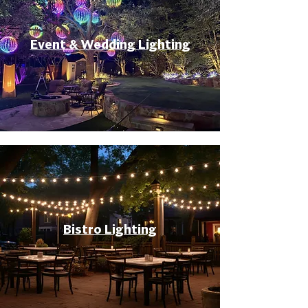
Event & Wedding Lighting
Bistro Lighting