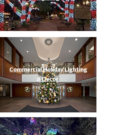
Commercial Holiday Lighting
& Decor