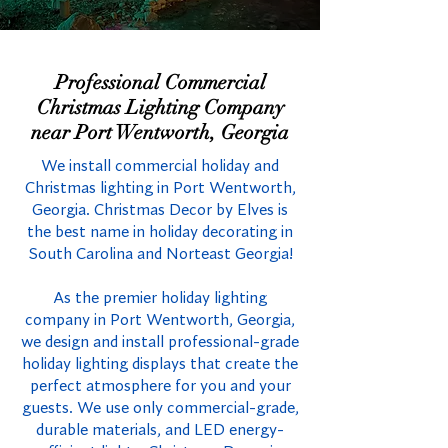
Professional Commercial
Christmas Lighting Company
near Port Wentworth, Georgia
We install commercial holiday and
Christmas lighting in Port Wentworth,
Georgia. Christmas Decor by Elves is
the best name in holiday decorating in
South Carolina and Norteast Georgia!
As the premier holiday lighting
company in Port Wentworth, Georgia,
we design and install professional-grade
holiday lighting displays that create the
perfect atmosphere for you and your
guests. We use only commercial-grade,
durable materials, and LED energy-