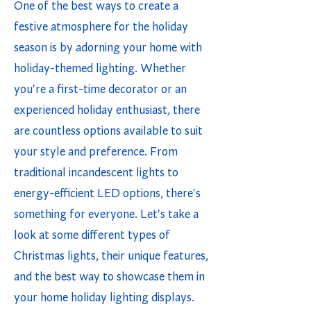
One of the best ways to create a
festive atmosphere for the holiday
season is by adorning your home with
holiday-themed lighting. Whether
you're a first-time decorator or an
experienced holiday enthusiast, there
are countless options available to suit
your style and preference. From
traditional incandescent lights to
energy-efficient LED options, there's
something for everyone. Let's take a
look at some different types of
Christmas lights, their unique features,
and the best way to showcase them in
your home holiday lighting displays.