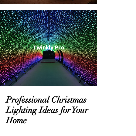
Twinkly Pro
Professional Christmas
Lighting Ideas for Your
Home