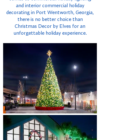
and interior commercial holiday
decorating in Port Wentworth, Georgia,
there is no better choice than
Christmas Decor by Elves for an
unforgettable holiday experience.