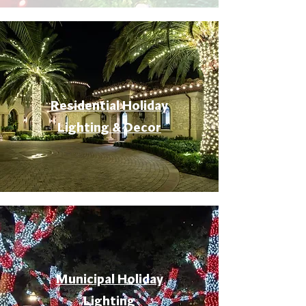
Residential Holiday
Lighting & Decor
Municipal Holiday
Lighting