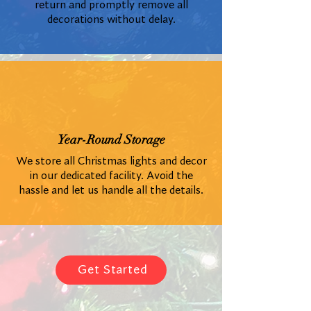
return and promptly remove all
decorations without delay.
Year-Round Storage
We store all Christmas lights and decor
in our dedicated facility. Avoid the
hassle and let us handle all the details.
Get Started