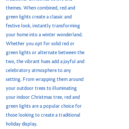
themes. When combined, red and
green lights create a classic and
festive look, instantly transforming
your home into a winter wonderland.
Whether you opt for solid red or
green lights or alternate between the
two, the vibrant hues add a joyful and
celebratory atmosphere to any
setting. From wrapping them around
your outdoor trees to illuminating
your indoor Christmas tree, red and
green lights are a popular choice for
those looking to create a traditional
holiday display.