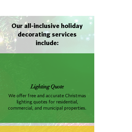
Our all-inclusive holiday
decorating services
include:
Lighting Quote
We offer free and accurate Christmas
lighting quotes for residential,
commercial, and municipal properties.