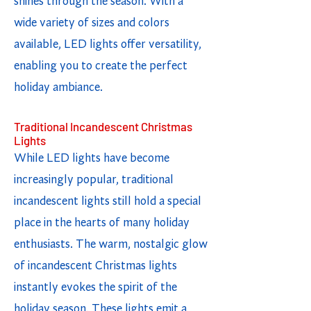
shines through the season. With a
wide variety of sizes and colors
available, LED lights offer versatility,
enabling you to create the perfect
holiday ambiance.
Traditional Incandescent Christmas
Lights
While LED lights have become
increasingly popular, traditional
incandescent lights still hold a special
place in the hearts of many holiday
enthusiasts. The warm, nostalgic glow
of incandescent Christmas lights
instantly evokes the spirit of the
holiday season. These lights emit a