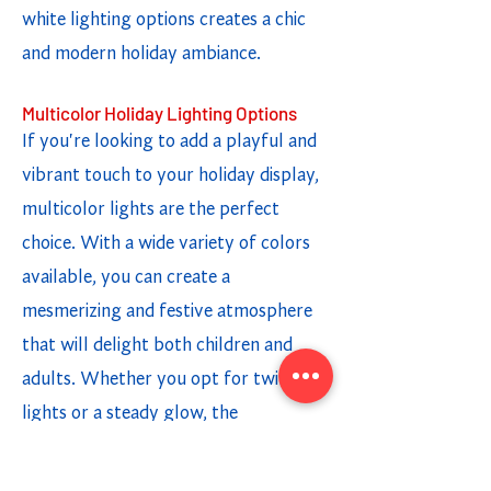
white lighting options creates a chic
and modern holiday ambiance.
Multicolor Holiday Lighting Options
If you're looking to add a playful and
vibrant touch to your holiday display,
multicolor lights are the perfect
choice. With a wide variety of colors
available, you can create a
mesmerizing and festive atmosphere
that will delight both children and
adults. Whether you opt for twinkling
lights or a steady glow, the
combination of different colors adds a
fun and cheerful element to your