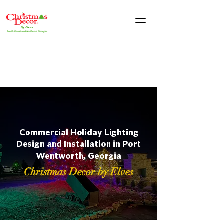
Commercial Holiday Lighting
Design and Installation in Port
Wentworth, Georgia
Christmas Decor by Elves