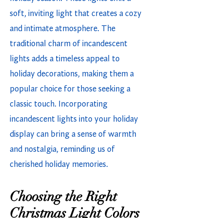
soft, inviting light that creates a cozy
and intimate atmosphere. The
traditional charm of incandescent
lights adds a timeless appeal to
holiday decorations, making them a
popular choice for those seeking a
classic touch. Incorporating
incandescent lights into your holiday
display can bring a sense of warmth
and nostalgia, reminding us of
cherished holiday memories.
Choosing the Right
Christmas Light Colors