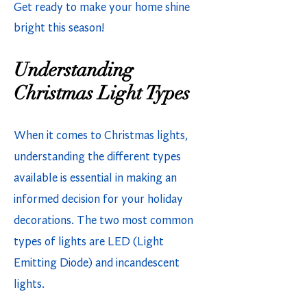
Get ready to make your home shine
bright this season!
Understanding
Christmas Light Types
When it comes to Christmas lights,
understanding the different types
available is essential in making an
informed decision for your holiday
decorations. The two most common
types of lights are LED (Light
Emitting Diode) and incandescent
lights.