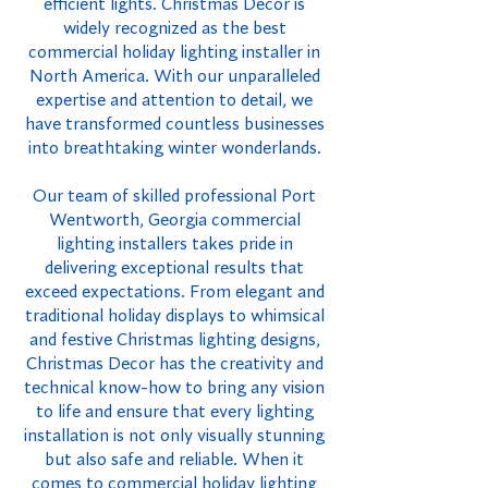
efficient lights. Christmas Decor is
widely recognized as the best
commercial holiday lighting installer in
North America. With our unparalleled
expertise and attention to detail, we
have transformed countless businesses
into breathtaking winter wonderlands.
Our team of skilled professional Port
Wentworth, Georgia commercial
lighting installers takes pride in
delivering exceptional results that
exceed expectations. From elegant and
traditional holiday displays to whimsical
and festive Christmas lighting designs,
Christmas Decor has the creativity and
technical know-how to bring any vision
to life and ensure that every lighting
installation is not only visually stunning
but also safe and reliable. When it
comes to commercial holiday lighting