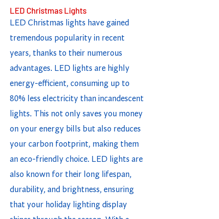
LED Christmas Lights
LED Christmas lights have gained
tremendous popularity in recent
years, thanks to their numerous
advantages. LED lights are highly
energy-efficient, consuming up to
80% less electricity than incandescent
lights. This not only saves you money
on your energy bills but also reduces
your carbon footprint, making them
an eco-friendly choice. LED lights are
also known for their long lifespan,
durability, and brightness, ensuring
that your holiday lighting display