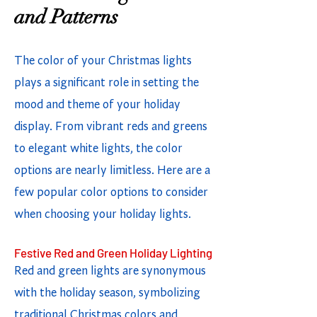
and Patterns
The color of your Christmas lights
plays a significant role in setting the
mood and theme of your holiday
display. From vibrant reds and greens
to elegant white lights, the color
options are nearly limitless. Here are a
few popular color options to consider
when choosing your holiday lights.
Festive Red and Green Holiday Lighting
Red and green lights are synonymous
with the holiday season, symbolizing
traditional Christmas colors and