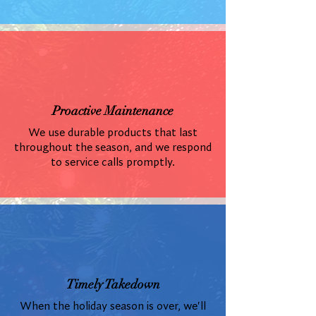
Proactive Maintenance
We use durable products that last
throughout the season, and we respond
to service calls promptly.
Timely Takedown
When the holiday season is over, we'll