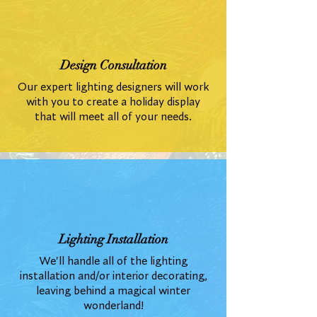
Design Consultation
Our expert lighting designers will work
with you to create a holiday display
that will meet all of your needs.
Lighting Installation
We'll handle all of the lighting
installation and/or interior decorating,
leaving behind a magical winter
wonderland!