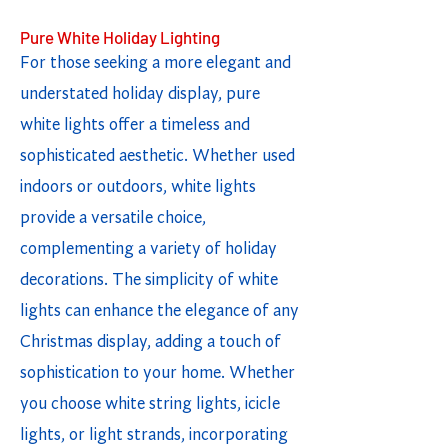
Pure White Holiday Lighting
For those seeking a more elegant and
understated holiday display, pure
white lights offer a timeless and
sophisticated aesthetic. Whether used
indoors or outdoors, white lights
provide a versatile choice,
complementing a variety of holiday
decorations. The simplicity of white
lights can enhance the elegance of any
Christmas display, adding a touch of
sophistication to your home. Whether
you choose white string lights, icicle
lights, or light strands, incorporating