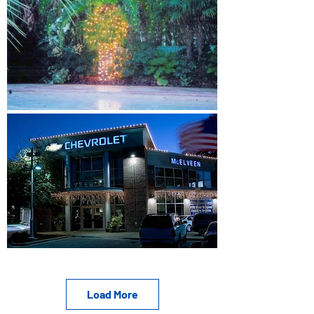
Load More