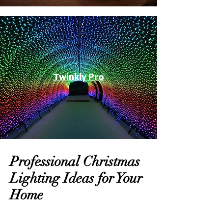
Twinkly Pro
Professional Christmas
Lighting Ideas for Your
Home