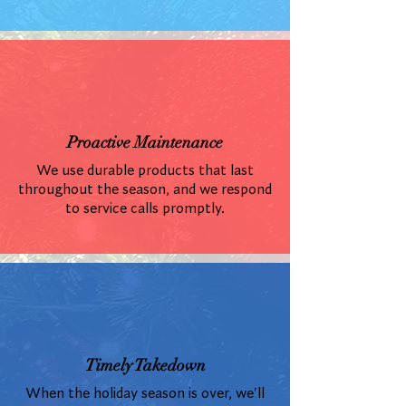
Proactive Maintenance
We use durable products that last
throughout the season, and we respond
to service calls promptly.
Timely Takedown
When the holiday season is over, we'll