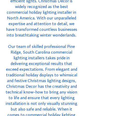
efficient lights. Christmas Decor is
widely recognized as the best
commercial holiday lighting installer in
North America. With our unparalleled
expertise and attention to detail, we
have transformed countless businesses
into breathtaking winter wonderlands.
Our team of skilled professional Pine
Ridge, South Carolina commercial
lighting installers takes pride in
delivering exceptional results that
exceed expectations. From elegant and
traditional holiday displays to whimsical
and festive Christmas lighting designs,
Christmas Decor has the creativity and
technical know-how to bring any vision
to life and ensure that every lighting
installation is not only visually stunning
but also safe and reliable. When it
comes to commercial holiday lighting