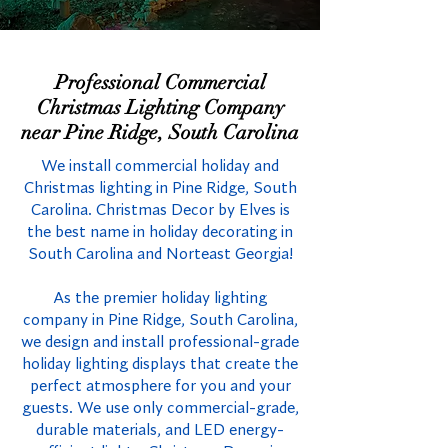
Professional Commercial
Christmas Lighting Company
near Pine Ridge, South Carolina
We install commercial holiday and
Christmas lighting in Pine Ridge, South
Carolina. Christmas Decor by Elves is
the best name in holiday decorating in
South Carolina and Norteast Georgia!
As the premier holiday lighting
company in Pine Ridge, South Carolina,
we design and install professional-grade
holiday lighting displays that create the
perfect atmosphere for you and your
guests. We use only commercial-grade,
durable materials, and LED energy-