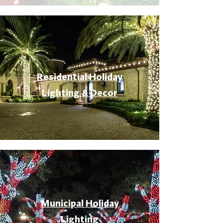
Residential Holiday
Lighting & Decor
Municipal Holiday
Lighting