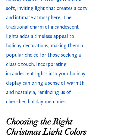
soft, inviting light that creates a cozy
and intimate atmosphere. The
traditional charm of incandescent
lights adds a timeless appeal to
holiday decorations, making them a
popular choice for those seeking a
classic touch. Incorporating
incandescent lights into your holiday
display can bring a sense of warmth
and nostalgia, reminding us of
cherished holiday memories.
Choosing the Right
Christmas Light Colors