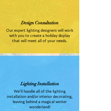
Design Consultation
Our expert lighting designers will work
with you to create a holiday display
that will meet all of your needs.
Lighting Installation
We'll handle all of the lighting
installation and/or interior decorating,
leaving behind a magical winter
wonderland!