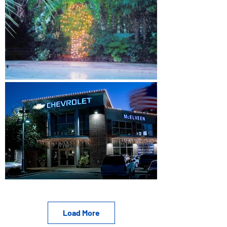
Load More