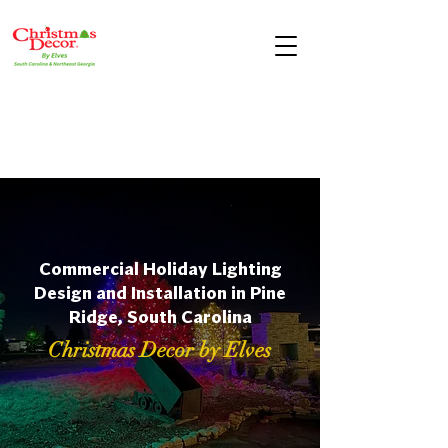
Commercial Holiday Lighting
Design and Installation in Pine
Ridge, South Carolina
Christmas Decor by Elves