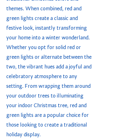
themes. When combined, red and
green lights create a classic and
festive look, instantly transforming
your home into a winter wonderland.
Whether you opt for solid red or
green lights or alternate between the
two, the vibrant hues add a joyful and
celebratory atmosphere to any
setting. From wrapping them around
your outdoor trees to illuminating
your indoor Christmas tree, red and
green lights are a popular choice for
those looking to create a traditional
holiday display.