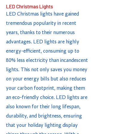
LED Christmas Lights
LED Christmas lights have gained
tremendous popularity in recent
years, thanks to their numerous
advantages. LED lights are highly
energy-efficient, consuming up to
80% less electricity than incandescent
lights. This not only saves you money
on your energy bills but also reduces
your carbon footprint, making them
an eco-friendly choice. LED lights are
also known for their long lifespan,
durability, and brightness, ensuring
that your holiday lighting display