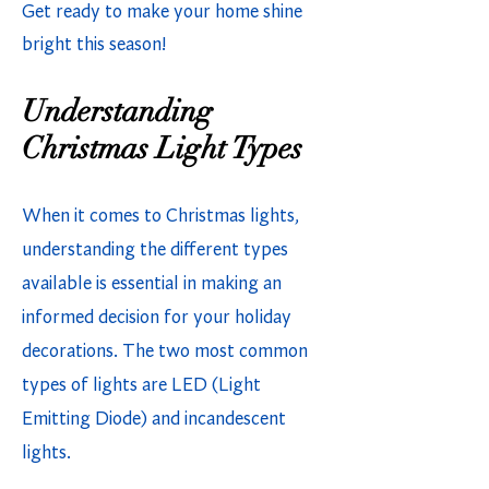
Get ready to make your home shine
bright this season!
Understanding
Christmas Light Types
When it comes to Christmas lights,
understanding the different types
available is essential in making an
informed decision for your holiday
decorations. The two most common
types of lights are LED (Light
Emitting Diode) and incandescent
lights.