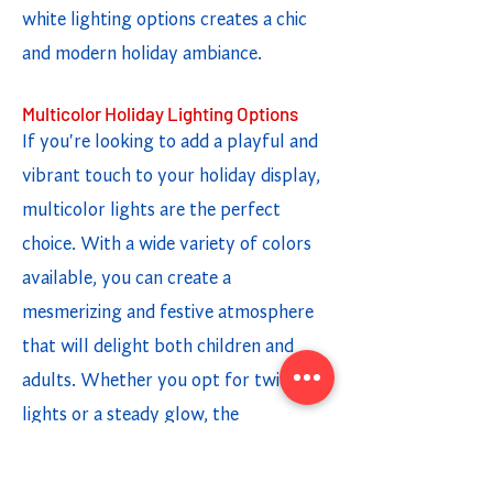
white lighting options creates a chic
and modern holiday ambiance.
Multicolor Holiday Lighting Options
If you're looking to add a playful and
vibrant touch to your holiday display,
multicolor lights are the perfect
choice. With a wide variety of colors
available, you can create a
mesmerizing and festive atmosphere
that will delight both children and
adults. Whether you opt for twinkling
lights or a steady glow, the
combination of different colors adds a
fun and cheerful element to your