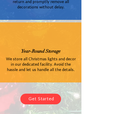
return and promptly remove all
decorations without delay.
Year-Round Storage
We store all Christmas lights and decor
in our dedicated facility. Avoid the
hassle and let us handle all the details.
Get Started