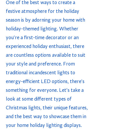
One of the best ways to create a
festive atmosphere for the holiday
season is by adorning your home with
holiday-themed lighting. Whether
you're a first-time decorator or an
experienced holiday enthusiast, there
are countless options available to suit
your style and preference. From
traditional incandescent lights to
energy-efficient LED options, there's
something for everyone. Let's take a
look at some different types of
Christmas lights, their unique features,
and the best way to showcase them in
your home holiday lighting displays.