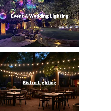
Event & Wedding Lighting
Bistro Lighting