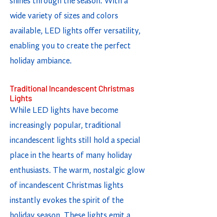
shines through the season. With a
wide variety of sizes and colors
available, LED lights offer versatility,
enabling you to create the perfect
holiday ambiance.
Traditional Incandescent Christmas
Lights
While LED lights have become
increasingly popular, traditional
incandescent lights still hold a special
place in the hearts of many holiday
enthusiasts. The warm, nostalgic glow
of incandescent Christmas lights
instantly evokes the spirit of the
holiday season. These lights emit a