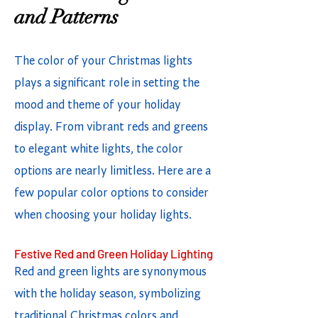
and Patterns
The color of your Christmas lights
plays a significant role in setting the
mood and theme of your holiday
display. From vibrant reds and greens
to elegant white lights, the color
options are nearly limitless. Here are a
few popular color options to consider
when choosing your holiday lights.
Festive Red and Green Holiday Lighting
Red and green lights are synonymous
with the holiday season, symbolizing
traditional Christmas colors and