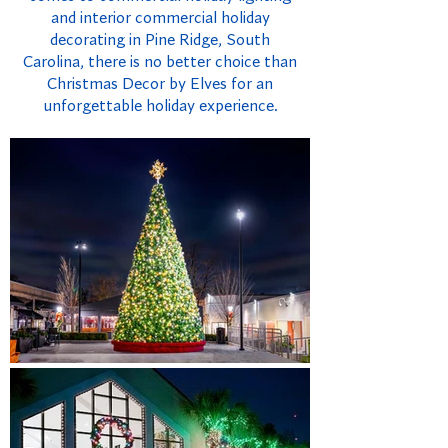
and interior commercial holiday
decorating in Pine Ridge, South
Carolina, there is no better choice than
Christmas Decor by Elves for an
unforgettable holiday experience.