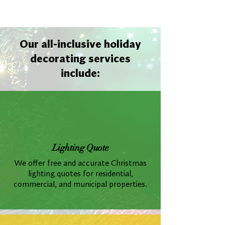
Our all-inclusive holiday
decorating services
include:
Lighting Quote
We offer free and accurate Christmas
lighting quotes for residential,
commercial, and municipal properties.