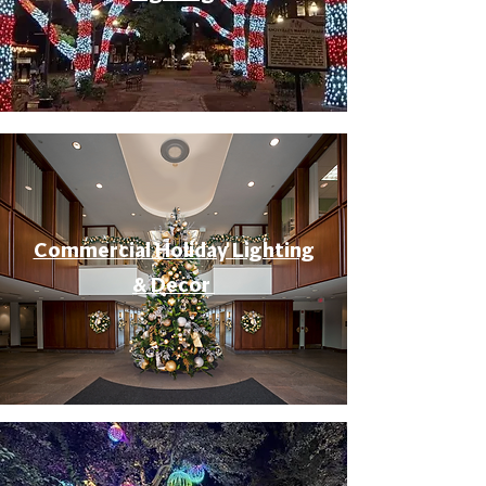
Commercial Holiday Lighting
& Decor