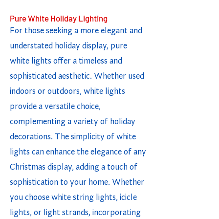
Pure White Holiday Lighting
For those seeking a more elegant and
understated holiday display, pure
white lights offer a timeless and
sophisticated aesthetic. Whether used
indoors or outdoors, white lights
provide a versatile choice,
complementing a variety of holiday
decorations. The simplicity of white
lights can enhance the elegance of any
Christmas display, adding a touch of
sophistication to your home. Whether
you choose white string lights, icicle
lights, or light strands, incorporating