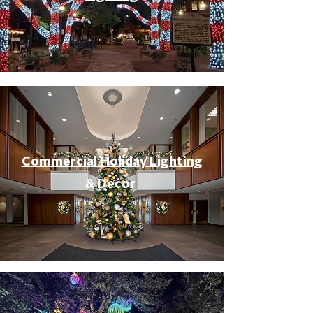
Commercial Holiday Lighting
& Decor