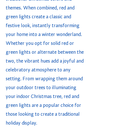
themes. When combined, red and
green lights create a classic and
festive look, instantly transforming
your home into a winter wonderland.
Whether you opt for solid red or
green lights or alternate between the
two, the vibrant hues add a joyful and
celebratory atmosphere to any
setting. From wrapping them around
your outdoor trees to illuminating
your indoor Christmas tree, red and
green lights are a popular choice for
those looking to create a traditional
holiday display.