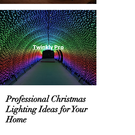
Twinkly Pro
Professional Christmas
Lighting Ideas for Your
Home