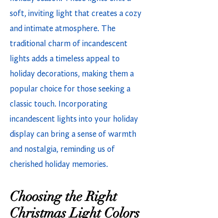
soft, inviting light that creates a cozy
and intimate atmosphere. The
traditional charm of incandescent
lights adds a timeless appeal to
holiday decorations, making them a
popular choice for those seeking a
classic touch. Incorporating
incandescent lights into your holiday
display can bring a sense of warmth
and nostalgia, reminding us of
cherished holiday memories.
Choosing the Right
Christmas Light Colors