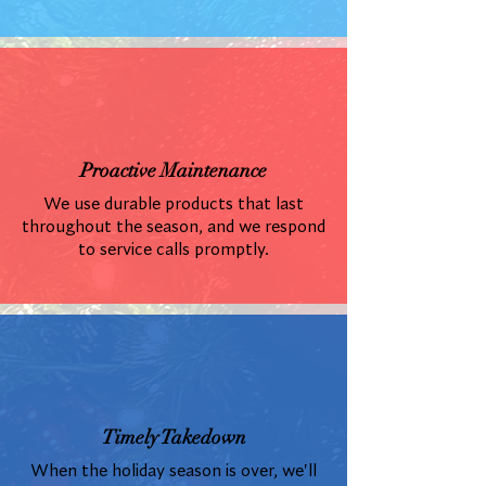
Proactive Maintenance
We use durable products that last
throughout the season, and we respond
to service calls promptly.
Timely Takedown
When the holiday season is over, we'll