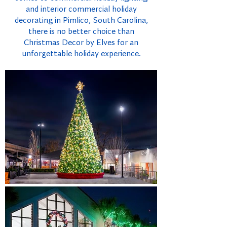
and interior commercial holiday
decorating in Pimlico, South Carolina,
there is no better choice than
Christmas Decor by Elves for an
unforgettable holiday experience.