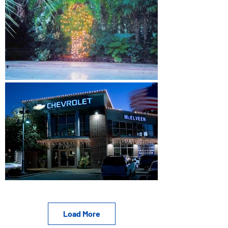
Load More