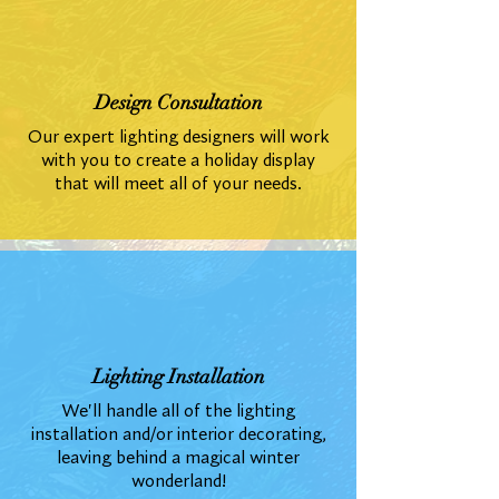
Design Consultation
Our expert lighting designers will work
with you to create a holiday display
that will meet all of your needs.
Lighting Installation
We'll handle all of the lighting
installation and/or interior decorating,
leaving behind a magical winter
wonderland!