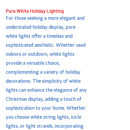
Pure White Holiday Lighting
For those seeking a more elegant and
understated holiday display, pure
white lights offer a timeless and
sophisticated aesthetic. Whether used
indoors or outdoors, white lights
provide a versatile choice,
complementing a variety of holiday
decorations. The simplicity of white
lights can enhance the elegance of any
Christmas display, adding a touch of
sophistication to your home. Whether
you choose white string lights, icicle
lights, or light strands, incorporating