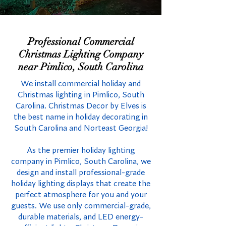
Professional Commercial
Christmas Lighting Company
near Pimlico, South Carolina
We install commercial holiday and
Christmas lighting in Pimlico, South
Carolina. Christmas Decor by Elves is
the best name in holiday decorating in
South Carolina and Norteast Georgia!
As the premier holiday lighting
company in Pimlico, South Carolina, we
design and install professional-grade
holiday lighting displays that create the
perfect atmosphere for you and your
guests. We use only commercial-grade,
durable materials, and LED energy-