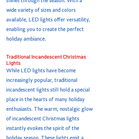
shines through the season. With a
wide variety of sizes and colors
available, LED lights offer versatility,
enabling you to create the perfect
holiday ambiance.
Traditional Incandescent Christmas
Lights
While LED lights have become
increasingly popular, traditional
incandescent lights still hold a special
place in the hearts of many holiday
enthusiasts. The warm, nostalgic glow
of incandescent Christmas lights
instantly evokes the spirit of the
holiday season. These lights emit a