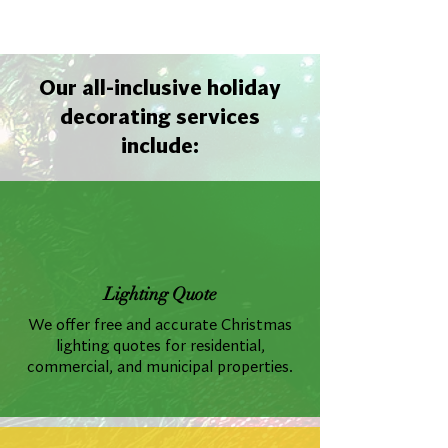
Our all-inclusive holiday
decorating services
include:
Lighting Quote
We offer free and accurate Christmas
lighting quotes for residential,
commercial, and municipal properties.