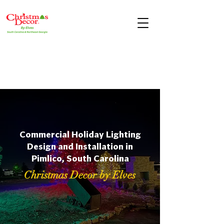
Commercial Holiday Lighting
Design and Installation in
Pimlico, South Carolina
Christmas Decor by Elves