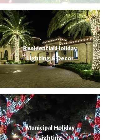
Residential Holiday
Lighting & Decor
Municipal Holiday
Lighting