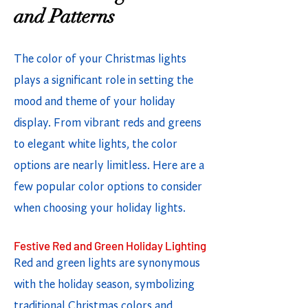
and Patterns
The color of your Christmas lights
plays a significant role in setting the
mood and theme of your holiday
display. From vibrant reds and greens
to elegant white lights, the color
options are nearly limitless. Here are a
few popular color options to consider
when choosing your holiday lights.
Festive Red and Green Holiday Lighting
Red and green lights are synonymous
with the holiday season, symbolizing
traditional Christmas colors and