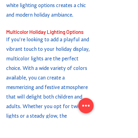
white lighting options creates a chic
and modern holiday ambiance.
Multicolor Holiday Lighting Options
If you're looking to add a playful and
vibrant touch to your holiday display,
multicolor lights are the perfect
choice. With a wide variety of colors
available, you can create a
mesmerizing and festive atmosphere
that will delight both children and
adults. Whether you opt for twinkling
lights or a steady glow, the
combination of different colors adds a
fun and cheerful element to your