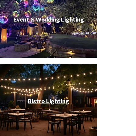
Event & Wedding Lighting
Bistro Lighting