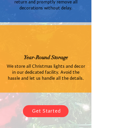
return and promptly remove all
decorations without delay.
Year-Round Storage
We store all Christmas lights and decor
in our dedicated facility. Avoid the
hassle and let us handle all the details.
Get Started