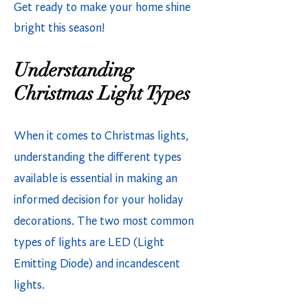
Get ready to make your home shine
bright this season!
Understanding
Christmas Light Types
When it comes to Christmas lights,
understanding the different types
available is essential in making an
informed decision for your holiday
decorations. The two most common
types of lights are LED (Light
Emitting Diode) and incandescent
lights.