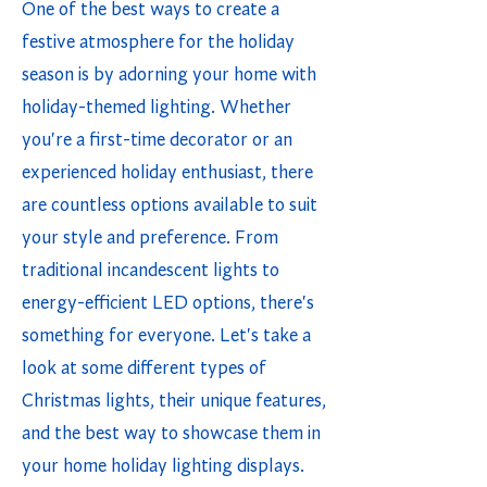
One of the best ways to create a
festive atmosphere for the holiday
season is by adorning your home with
holiday-themed lighting. Whether
you're a first-time decorator or an
experienced holiday enthusiast, there
are countless options available to suit
your style and preference. From
traditional incandescent lights to
energy-efficient LED options, there's
something for everyone. Let's take a
look at some different types of
Christmas lights, their unique features,
and the best way to showcase them in
your home holiday lighting displays.