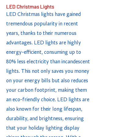
LED Christmas Lights
LED Christmas lights have gained
tremendous popularity in recent
years, thanks to their numerous
advantages. LED lights are highly
energy-efficient, consuming up to
80% less electricity than incandescent
lights. This not only saves you money
on your energy bills but also reduces
your carbon footprint, making them
an eco-friendly choice. LED lights are
also known for their long lifespan,
durability, and brightness, ensuring
that your holiday lighting display