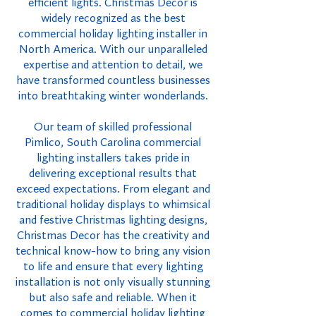
efficient lights. Christmas Decor is
widely recognized as the best
commercial holiday lighting installer in
North America. With our unparalleled
expertise and attention to detail, we
have transformed countless businesses
into breathtaking winter wonderlands.
Our team of skilled professional
Pimlico, South Carolina commercial
lighting installers takes pride in
delivering exceptional results that
exceed expectations. From elegant and
traditional holiday displays to whimsical
and festive Christmas lighting designs,
Christmas Decor has the creativity and
technical know-how to bring any vision
to life and ensure that every lighting
installation is not only visually stunning
but also safe and reliable. When it
comes to commercial holiday lighting