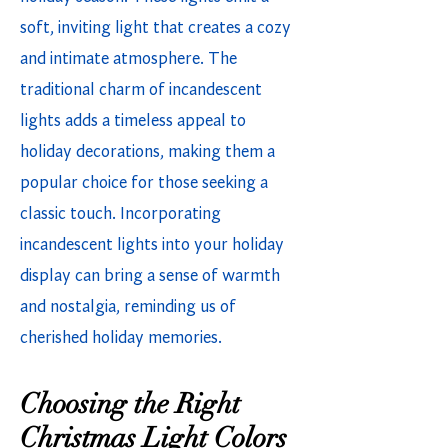
soft, inviting light that creates a cozy
and intimate atmosphere. The
traditional charm of incandescent
lights adds a timeless appeal to
holiday decorations, making them a
popular choice for those seeking a
classic touch. Incorporating
incandescent lights into your holiday
display can bring a sense of warmth
and nostalgia, reminding us of
cherished holiday memories.
Choosing the Right
Christmas Light Colors