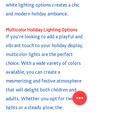
white lighting options creates a chic
and modern holiday ambiance.
Multicolor Holiday Lighting Options
If you're looking to add a playful and
vibrant touch to your holiday display,
multicolor lights are the perfect
choice. With a wide variety of colors
available, you can create a
mesmerizing and festive atmosphere
that will delight both children and
adults. Whether you opt for twinkling
lights or a steady glow, the
combination of different colors adds a
fun and cheerful element to your