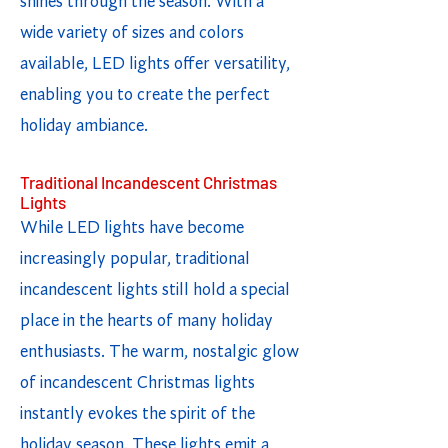
shines through the season. With a
wide variety of sizes and colors
available, LED lights offer versatility,
enabling you to create the perfect
holiday ambiance.
Traditional Incandescent Christmas
Lights
While LED lights have become
increasingly popular, traditional
incandescent lights still hold a special
place in the hearts of many holiday
enthusiasts. The warm, nostalgic glow
of incandescent Christmas lights
instantly evokes the spirit of the
holiday season. These lights emit a