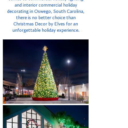
and interior commercial holiday
decorating in Oswego, South Carolina,
there is no better choice than
Christmas Decor by Elves for an
unforgettable holiday experience.