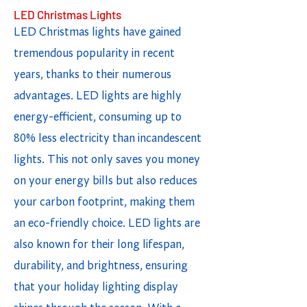
LED Christmas Lights
LED Christmas lights have gained
tremendous popularity in recent
years, thanks to their numerous
advantages. LED lights are highly
energy-efficient, consuming up to
80% less electricity than incandescent
lights. This not only saves you money
on your energy bills but also reduces
your carbon footprint, making them
an eco-friendly choice. LED lights are
also known for their long lifespan,
durability, and brightness, ensuring
that your holiday lighting display