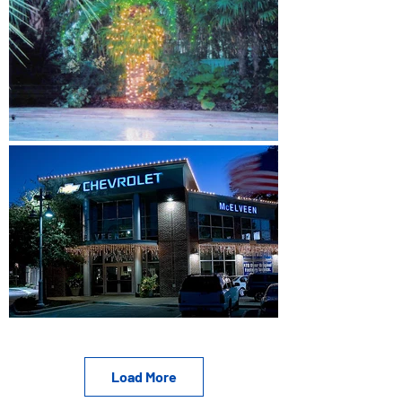
Load More