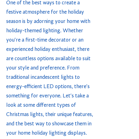
One of the best ways to create a
festive atmosphere for the holiday
season is by adorning your home with
holiday-themed lighting. Whether
you're a first-time decorator or an
experienced holiday enthusiast, there
are countless options available to suit
your style and preference. From
traditional incandescent lights to
energy-efficient LED options, there's
something for everyone. Let's take a
look at some different types of
Christmas lights, their unique features,
and the best way to showcase them in
your home holiday lighting displays.