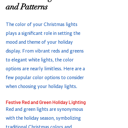
and Patterns
The color of your Christmas lights
plays a significant role in setting the
mood and theme of your holiday
display. From vibrant reds and greens
to elegant white lights, the color
options are nearly limitless. Here are a
few popular color options to consider
when choosing your holiday lights.
Festive Red and Green Holiday Lighting
Red and green lights are synonymous
with the holiday season, symbolizing
traditional Christmas colors and