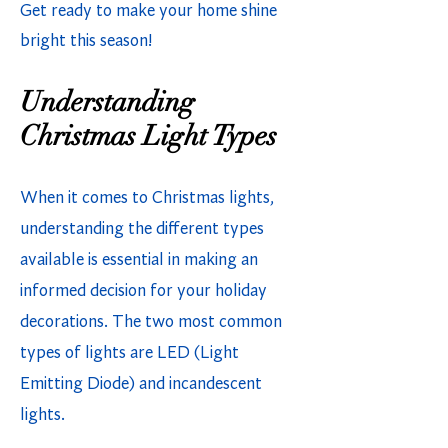
Get ready to make your home shine
bright this season!
Understanding
Christmas Light Types
When it comes to Christmas lights,
understanding the different types
available is essential in making an
informed decision for your holiday
decorations. The two most common
types of lights are LED (Light
Emitting Diode) and incandescent
lights.