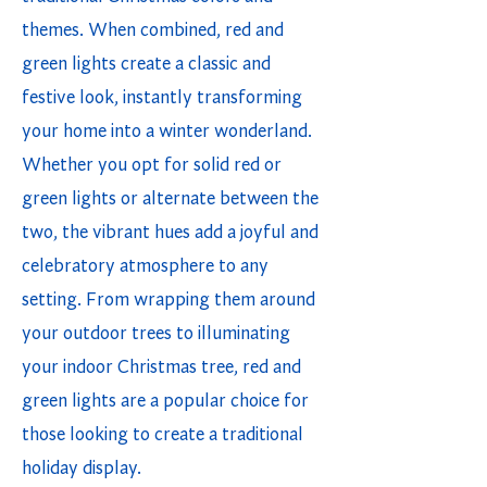
themes. When combined, red and
green lights create a classic and
festive look, instantly transforming
your home into a winter wonderland.
Whether you opt for solid red or
green lights or alternate between the
two, the vibrant hues add a joyful and
celebratory atmosphere to any
setting. From wrapping them around
your outdoor trees to illuminating
your indoor Christmas tree, red and
green lights are a popular choice for
those looking to create a traditional
holiday display.