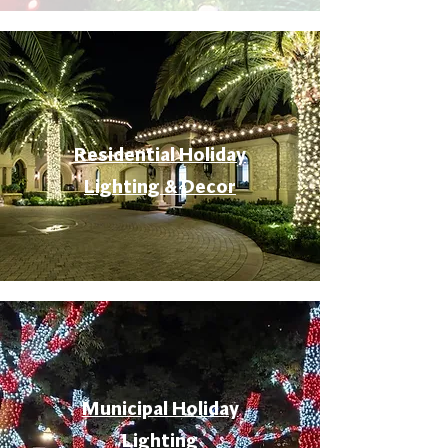
Residential Holiday
Lighting & Decor
Municipal Holiday
Lighting