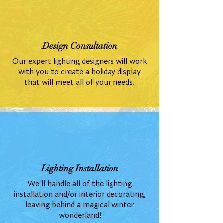
Design Consultation
Our expert lighting designers will work
with you to create a holiday display
that will meet all of your needs.
Lighting Installation
We'll handle all of the lighting
installation and/or interior decorating,
leaving behind a magical winter
wonderland!