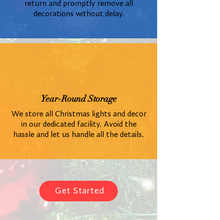
return and promptly remove all
decorations without delay.
Year-Round Storage
We store all Christmas lights and decor
in our dedicated facility. Avoid the
hassle and let us handle all the details.
Get Started