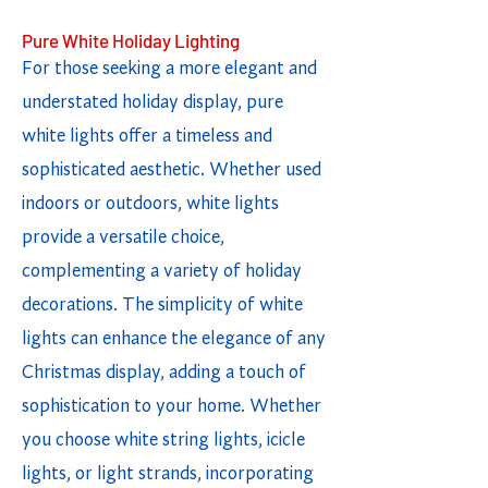
Pure White Holiday Lighting
For those seeking a more elegant and
understated holiday display, pure
white lights offer a timeless and
sophisticated aesthetic. Whether used
indoors or outdoors, white lights
provide a versatile choice,
complementing a variety of holiday
decorations. The simplicity of white
lights can enhance the elegance of any
Christmas display, adding a touch of
sophistication to your home. Whether
you choose white string lights, icicle
lights, or light strands, incorporating