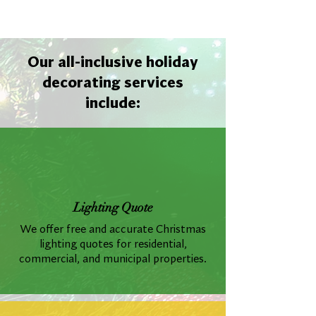
Our all-inclusive holiday
decorating services
include:
Lighting Quote
We offer free and accurate Christmas
lighting quotes for residential,
commercial, and municipal properties.