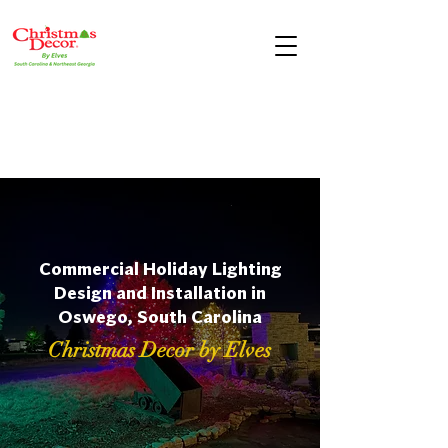
Commercial Holiday Lighting
Design and Installation in
Oswego, South Carolina
Christmas Decor by Elves