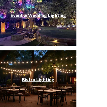
Event & Wedding Lighting
Bistro Lighting