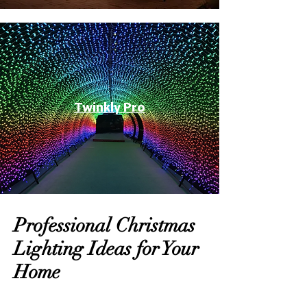
Twinkly Pro
Professional Christmas
Lighting Ideas for Your
Home