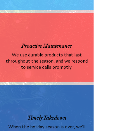
Proactive Maintenance
We use durable products that last
throughout the season, and we respond
to service calls promptly.
Timely Takedown
When the holiday season is over, we'll