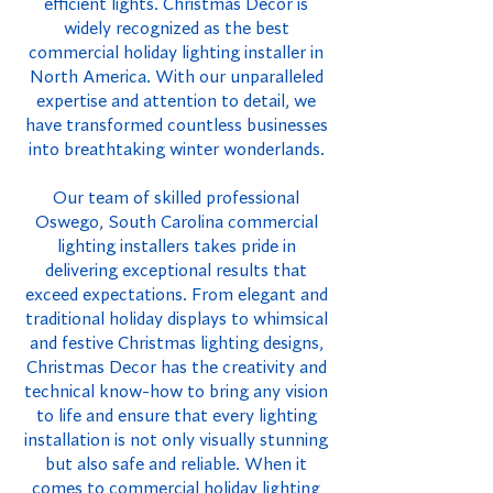
efficient lights. Christmas Decor is
widely recognized as the best
commercial holiday lighting installer in
North America. With our unparalleled
expertise and attention to detail, we
have transformed countless businesses
into breathtaking winter wonderlands.
Our team of skilled professional
Oswego, South Carolina commercial
lighting installers takes pride in
delivering exceptional results that
exceed expectations. From elegant and
traditional holiday displays to whimsical
and festive Christmas lighting designs,
Christmas Decor has the creativity and
technical know-how to bring any vision
to life and ensure that every lighting
installation is not only visually stunning
but also safe and reliable. When it
comes to commercial holiday lighting