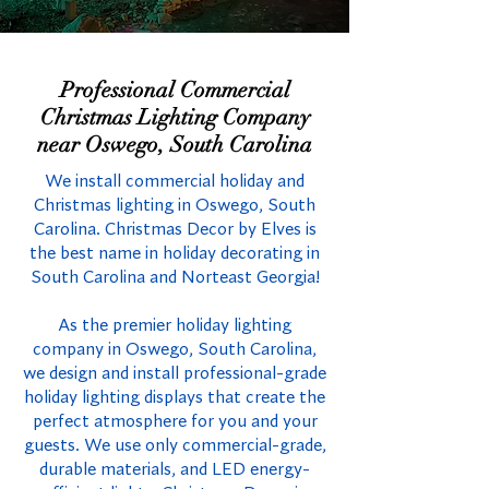
Professional Commercial
Christmas Lighting Company
near Oswego, South Carolina
We install commercial holiday and
Christmas lighting in Oswego, South
Carolina. Christmas Decor by Elves is
the best name in holiday decorating in
South Carolina and Norteast Georgia!
As the premier holiday lighting
company in Oswego, South Carolina,
we design and install professional-grade
holiday lighting displays that create the
perfect atmosphere for you and your
guests. We use only commercial-grade,
durable materials, and LED energy-