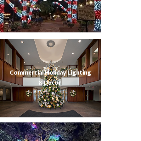
Commercial Holiday Lighting
& Decor