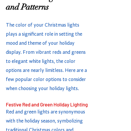
and Patterns
The color of your Christmas lights
plays a significant role in setting the
mood and theme of your holiday
display. From vibrant reds and greens
to elegant white lights, the color
options are nearly limitless. Here are a
few popular color options to consider
when choosing your holiday lights.
Festive Red and Green Holiday Lighting
Red and green lights are synonymous
with the holiday season, symbolizing
traditional Christmas colors and