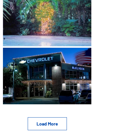
Load More