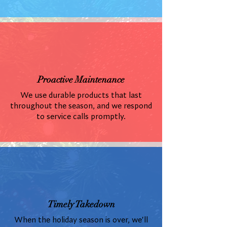
Proactive Maintenance
We use durable products that last
throughout the season, and we respond
to service calls promptly.
Timely Takedown
When the holiday season is over, we'll