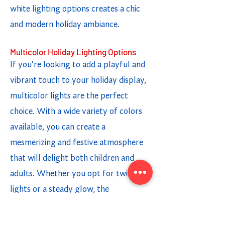
white lighting options creates a chic
and modern holiday ambiance.
Multicolor Holiday Lighting Options
If you're looking to add a playful and
vibrant touch to your holiday display,
multicolor lights are the perfect
choice. With a wide variety of colors
available, you can create a
mesmerizing and festive atmosphere
that will delight both children and
adults. Whether you opt for twinkling
lights or a steady glow, the
combination of different colors adds a
fun and cheerful element to your