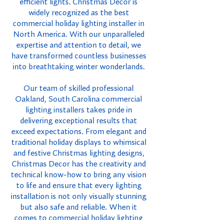
efficient lights. Christmas Decor is
widely recognized as the best
commercial holiday lighting installer in
North America. With our unparalleled
expertise and attention to detail, we
have transformed countless businesses
into breathtaking winter wonderlands.
Our team of skilled professional
Oakland, South Carolina commercial
lighting installers takes pride in
delivering exceptional results that
exceed expectations. From elegant and
traditional holiday displays to whimsical
and festive Christmas lighting designs,
Christmas Decor has the creativity and
technical know-how to bring any vision
to life and ensure that every lighting
installation is not only visually stunning
but also safe and reliable. When it
comes to commercial holiday lighting