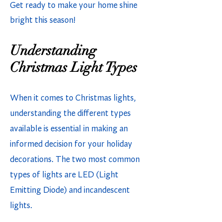
Get ready to make your home shine
bright this season!
Understanding
Christmas Light Types
When it comes to Christmas lights,
understanding the different types
available is essential in making an
informed decision for your holiday
decorations. The two most common
types of lights are LED (Light
Emitting Diode) and incandescent
lights.