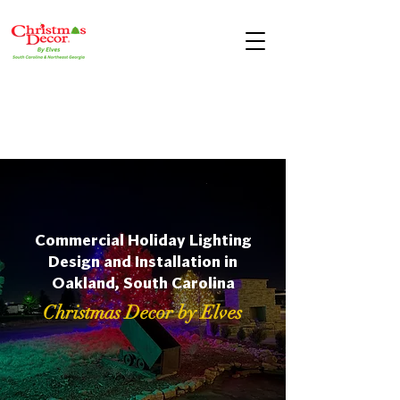
Commercial Holiday Lighting
Design and Installation in
Oakland, South Carolina
Christmas Decor by Elves