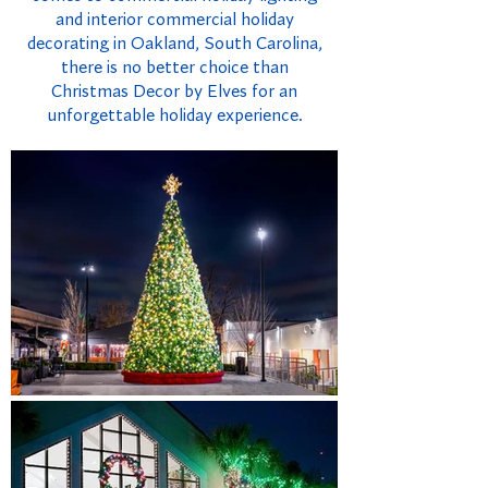
and interior commercial holiday
decorating in Oakland, South Carolina,
there is no better choice than
Christmas Decor by Elves for an
unforgettable holiday experience.