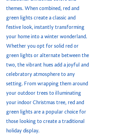
themes. When combined, red and
green lights create a classic and
festive look, instantly transforming
your home into a winter wonderland.
Whether you opt for solid red or
green lights or alternate between the
two, the vibrant hues add a joyful and
celebratory atmosphere to any
setting. From wrapping them around
your outdoor trees to illuminating
your indoor Christmas tree, red and
green lights are a popular choice for
those looking to create a traditional
holiday display.