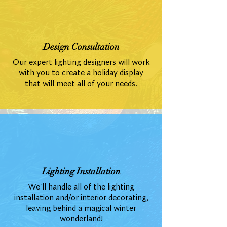
Design Consultation
Our expert lighting designers will work
with you to create a holiday display
that will meet all of your needs.
Lighting Installation
We'll handle all of the lighting
installation and/or interior decorating,
leaving behind a magical winter
wonderland!