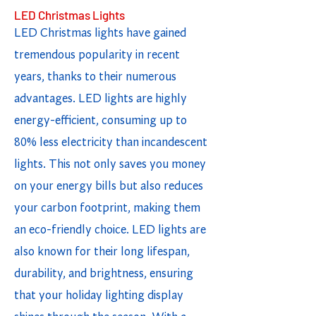
LED Christmas Lights
LED Christmas lights have gained
tremendous popularity in recent
years, thanks to their numerous
advantages. LED lights are highly
energy-efficient, consuming up to
80% less electricity than incandescent
lights. This not only saves you money
on your energy bills but also reduces
your carbon footprint, making them
an eco-friendly choice. LED lights are
also known for their long lifespan,
durability, and brightness, ensuring
that your holiday lighting display