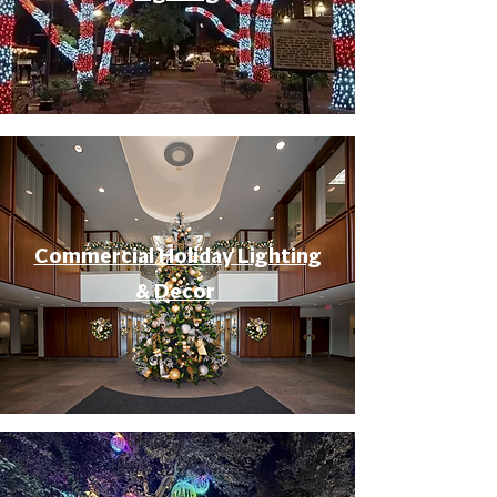
Commercial Holiday Lighting
& Decor