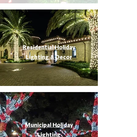
Residential Holiday
Lighting & Decor
Municipal Holiday
Lighting