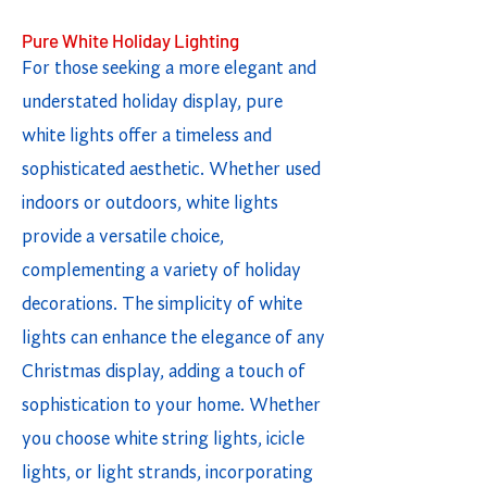
Pure White Holiday Lighting
For those seeking a more elegant and
understated holiday display, pure
white lights offer a timeless and
sophisticated aesthetic. Whether used
indoors or outdoors, white lights
provide a versatile choice,
complementing a variety of holiday
decorations. The simplicity of white
lights can enhance the elegance of any
Christmas display, adding a touch of
sophistication to your home. Whether
you choose white string lights, icicle
lights, or light strands, incorporating