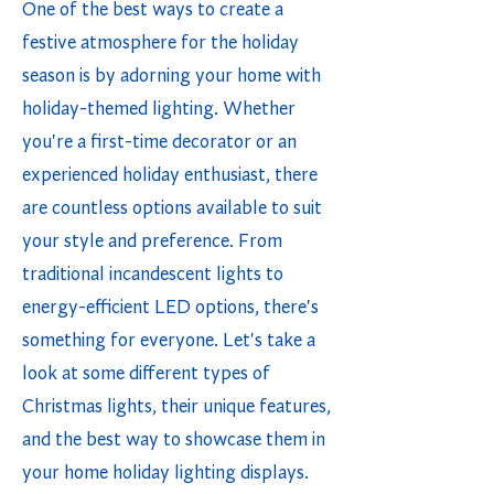
One of the best ways to create a
festive atmosphere for the holiday
season is by adorning your home with
holiday-themed lighting. Whether
you're a first-time decorator or an
experienced holiday enthusiast, there
are countless options available to suit
your style and preference. From
traditional incandescent lights to
energy-efficient LED options, there's
something for everyone. Let's take a
look at some different types of
Christmas lights, their unique features,
and the best way to showcase them in
your home holiday lighting displays.