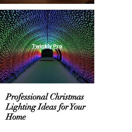
Twinkly Pro
Professional Christmas
Lighting Ideas for Your
Home