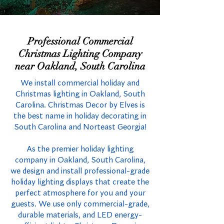
Professional Commercial
Christmas Lighting Company
near Oakland, South Carolina
We install commercial holiday and
Christmas lighting in Oakland, South
Carolina. Christmas Decor by Elves is
the best name in holiday decorating in
South Carolina and Norteast Georgia!
As the premier holiday lighting
company in Oakland, South Carolina,
we design and install professional-grade
holiday lighting displays that create the
perfect atmosphere for you and your
guests. We use only commercial-grade,
durable materials, and LED energy-