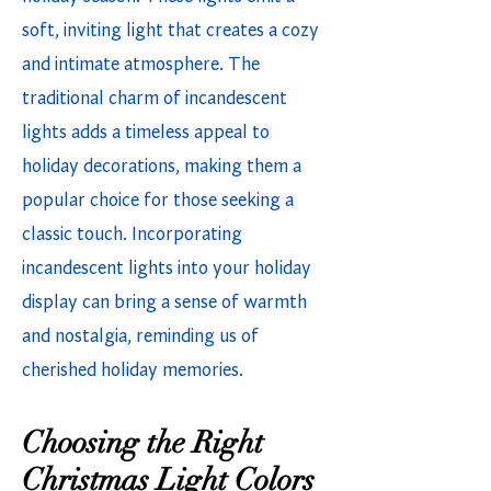
soft, inviting light that creates a cozy
and intimate atmosphere. The
traditional charm of incandescent
lights adds a timeless appeal to
holiday decorations, making them a
popular choice for those seeking a
classic touch. Incorporating
incandescent lights into your holiday
display can bring a sense of warmth
and nostalgia, reminding us of
cherished holiday memories.
Choosing the Right
Christmas Light Colors