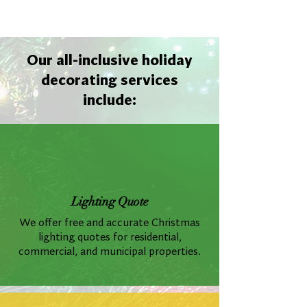
Our all-inclusive holiday
decorating services
include:
Lighting Quote
We offer free and accurate Christmas
lighting quotes for residential,
commercial, and municipal properties.