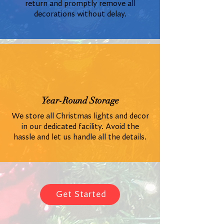
return and promptly remove all
decorations without delay.
Year-Round Storage
We store all Christmas lights and decor
in our dedicated facility. Avoid the
hassle and let us handle all the details.
Get Started