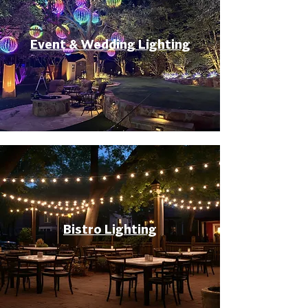
Event & Wedding Lighting
Bistro Lighting