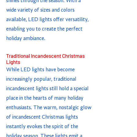
shines through the season. With a
wide variety of sizes and colors
available, LED lights offer versatility,
enabling you to create the perfect
holiday ambiance.
Traditional Incandescent Christmas
Lights
While LED lights have become
increasingly popular, traditional
incandescent lights still hold a special
place in the hearts of many holiday
enthusiasts. The warm, nostalgic glow
of incandescent Christmas lights
instantly evokes the spirit of the
holiday season. These lights emit a